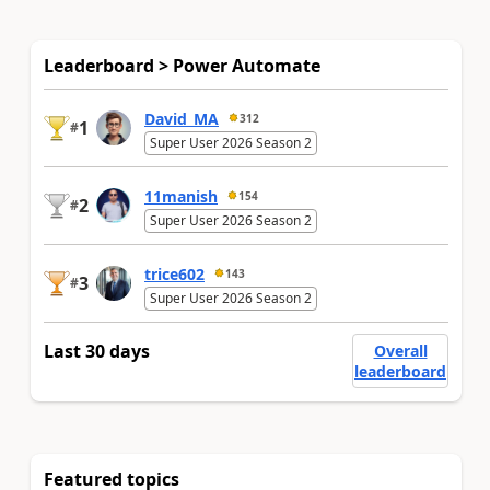
Leaderboard > Power Automate
David_MA
312
1
#
Super User 2026 Season 2
11manish
154
2
#
Super User 2026 Season 2
trice602
143
3
#
Super User 2026 Season 2
Last 30 days
Overall
leaderboard
Featured topics