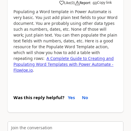
Copy link
Like
(
0
)
Report
a
Populating a Word template in Power Automate is
very basic. You just add plain text fields to your Word
document. You are probably using other data types
such as numbers, dates, etc. None of those will
work; just plain text. You can then populate the plain
text fields with numbers, dates, etc. Here is a good
resource for the Populate Word Template action,
which will show you how to add a table with
repeating rows:
A Complete Guide to Creating and
Populating Word Templates with Power Automate -
FlowJoe.io
.
Was this reply helpful?
Yes
No
Join the conversation