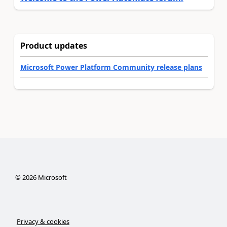
Product updates
Microsoft Power Platform Community release plans
©
2026
Microsoft
Privacy & cookies