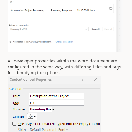
All developer properties within the Word document are
configured in the same way, with differing titles and tags
for identifying the options: