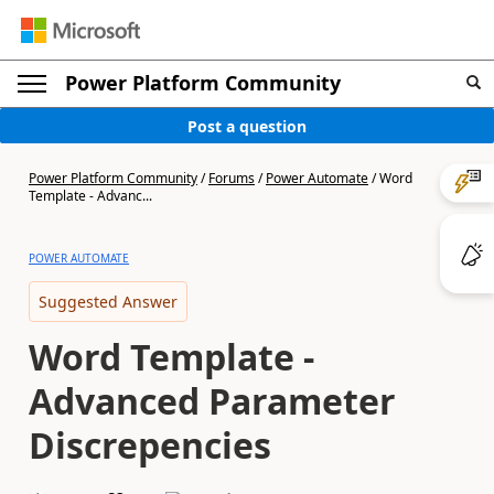
Power Platform Community
Post a question
Power Platform Community
/
Forums
/
Power Automate
/
Word
Template - Advanc...
POWER AUTOMATE
Suggested Answer
Word Template -
Advanced Parameter
Discrepencies