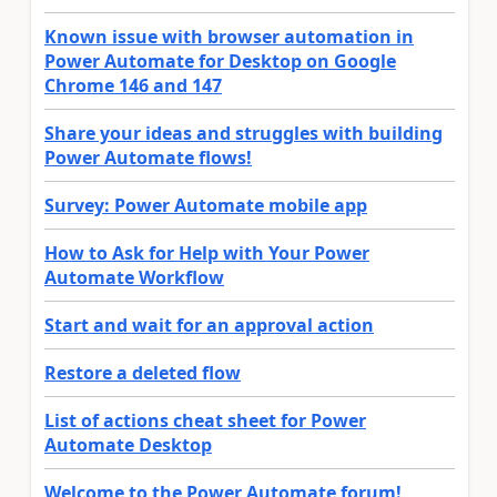
Known issue with browser automation in
Power Automate for Desktop on Google
Chrome 146 and 147
Share your ideas and struggles with building
Power Automate flows!
Survey: Power Automate mobile app
How to Ask for Help with Your Power
Automate Workflow
Start and wait for an approval action
Restore a deleted flow
List of actions cheat sheet for Power
Automate Desktop
Welcome to the Power Automate forum!