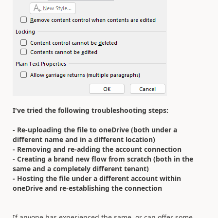
I've tried the following troubleshooting steps:
- Re-uploading the file to oneDrive (both under a
different name and in a different location)
- Removing and re-adding the account connection
- Creating a brand new flow from scratch (both in the
same and a completely different tenant)
- Hosting the file under a different account within
oneDrive and re-establishing the connection
If anyone has experienced the same, or can offer some