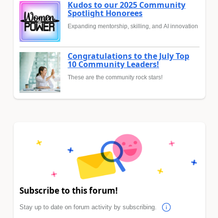
Kudos to our 2025 Community
Spotlight Honorees
Expanding mentorship, skilling, and AI innovation
Congratulations to the July Top
10 Community Leaders!
These are the community rock stars!
Subscribe to this forum!
Stay up to date on forum activity by subscribing.