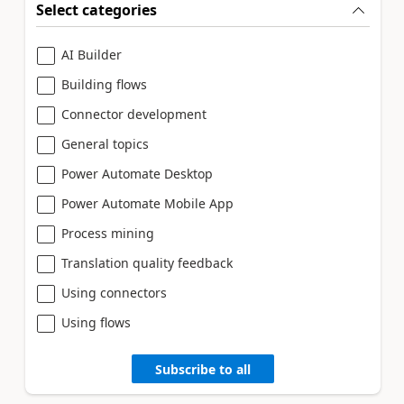
Select categories
AI Builder
Building flows
Connector development
General topics
Power Automate Desktop
Power Automate Mobile App
Process mining
Translation quality feedback
Using connectors
Using flows
Subscribe to all