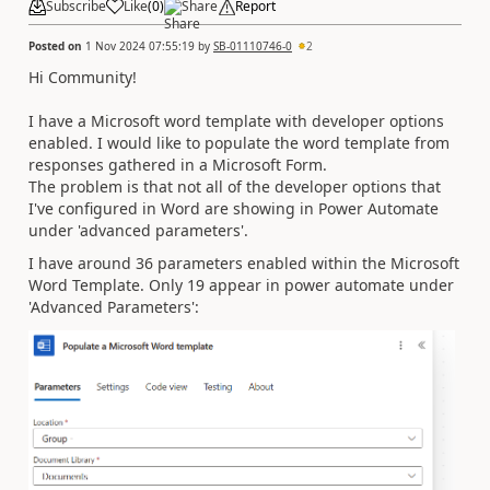
Subscribe
Like
(
0
)
Share
Report
Posted on
1 Nov 2024 07:55:19
by
SB-01110746-0
2
Hi Community!
I have a Microsoft word template with developer options
enabled. I would like to populate the word template from
responses gathered in a Microsoft Form.
The problem is that not all of the developer options that
I've configured in Word are showing in Power Automate
under 'advanced parameters'.
I have around 36 parameters enabled within the Microsoft
Word Template. Only 19 appear in power automate under
'Advanced Parameters':