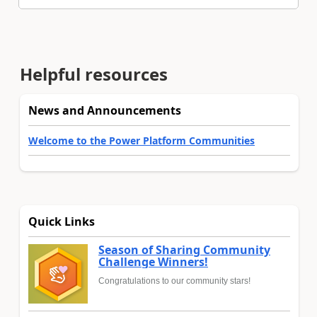
Helpful resources
News and Announcements
Welcome to the Power Platform Communities
Quick Links
Season of Sharing Community
Challenge Winners!
Congratulations to our community stars!