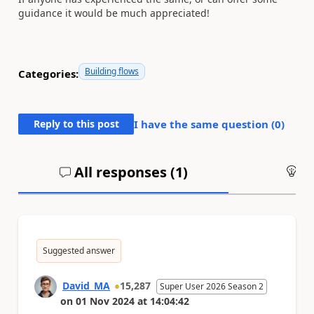
guidance it would be much appreciated!
Building flows
Categories:
Reply to this post
I have the same question (
0
)
All responses (
1
)
An
Suggested answer
David_MA
15,287
Super User 2026 Season 2
on
01 Nov 2024
at
14:04:42