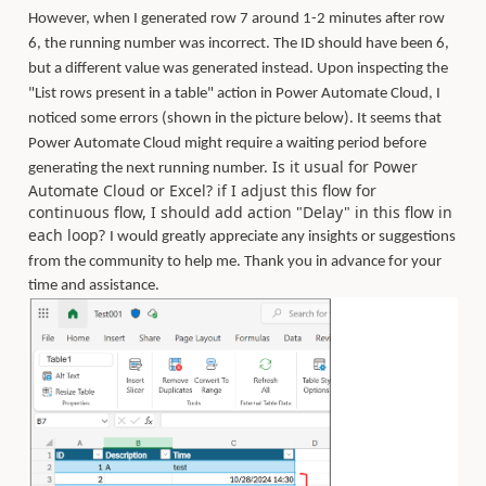
However, when I generated row 7 around 1-2 minutes after row
6, the running number was incorrect. The ID should have been 6,
but a different value was generated instead. Upon inspecting the
"List rows present in a table" action in Power Automate Cloud, I
noticed some errors (shown in the picture below). It seems that
Power Automate Cloud might require a waiting period before
Is it usual for Power
generating the next running number.
Automate Cloud or Excel? if I adjust this flow for
continuous flow, I should add action "Delay" in this flow in
each loop?
I would greatly appreciate any insights or suggestions
from the community to help me.
Thank you in advance for your
time and assistance.