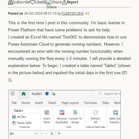
Subscribe
Like
(
0
)
Share
Report
Posted on
28 Oct 2024 08:51:13
by
CU28100128-0
2
This is the first time I post in this community. I'm basic learner in
Power Platform that have some problems to ask for help.
I created an Excel file named 'Test001' to demonstrate how to use
Power Automate Cloud to generate running numbers. However, I
encountered an error with the running number functionality when
manually running the flow every 1-2 minutes. I will provide a detailed
explanation below. To begin, I created a table named 'Table1' (shown
in the picture below) and inputted the initial data in the first row (ID
1).