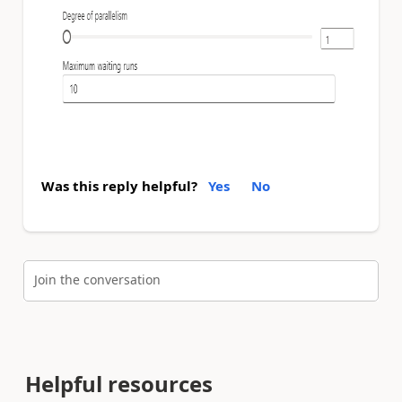
Was this reply helpful?
Yes
No
Join the conversation
Helpful resources