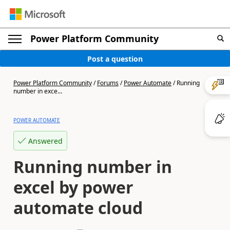
Power Platform Community
Post a question
Power Platform Community
/
Forums
/
Power Automate
/
Running
number in exce...
POWER AUTOMATE
Answered
Running number in
excel by power
automate cloud