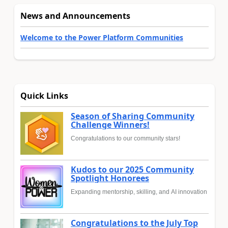
News and Announcements
Welcome to the Power Platform Communities
Quick Links
Season of Sharing Community
Challenge Winners!
Congratulations to our community stars!
Kudos to our 2025 Community
Spotlight Honorees
Expanding mentorship, skilling, and AI innovation
Congratulations to the July Top