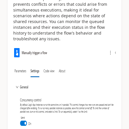
prevents conflicts or errors that could arise from
simultaneous executions, making it ideal for
scenarios where actions depend on the state of
shared resources. You can monitor the queued
instances and their execution status in the flow
history to understand the flow’s behavior and
troubleshoot any issues.