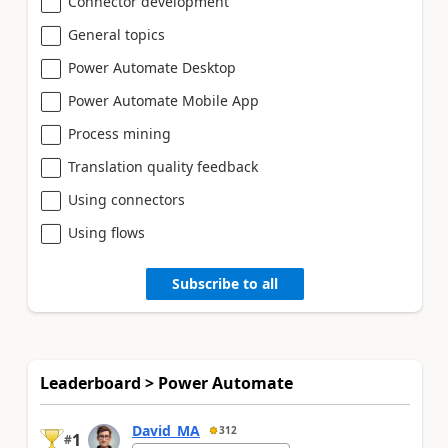
Connector development
General topics
Power Automate Desktop
Power Automate Mobile App
Process mining
Translation quality feedback
Using connectors
Using flows
Subscribe to all
Leaderboard > Power Automate
David_MA
312
1
#