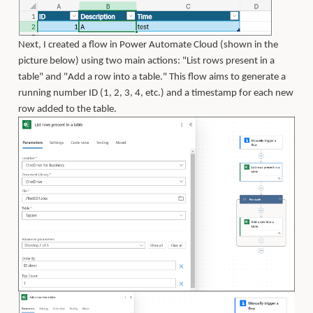
Next, I created a flow in Power Automate Cloud (shown in the
picture below) using two main actions: "List rows present in a
table" and "Add a row into a table." This flow aims to generate a
running number ID (1, 2, 3, 4, etc.) and a timestamp for each new
row added to the table.