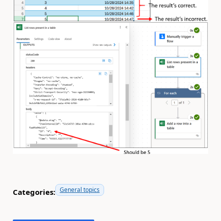
General topics
Categories: