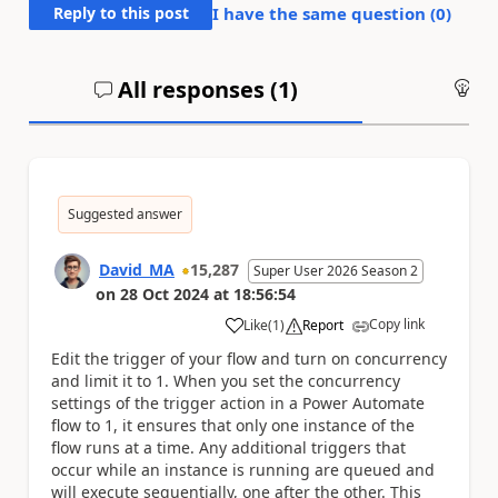
Reply to this post
I have the same question (
0
)
All responses (
1
)
An
Suggested answer
David_MA
15,287
Super User 2026 Season 2
on
28 Oct 2024
at
18:56:54
Copy link
Like
(
1
)
Report
a
Edit the trigger of your flow and turn on concurrency
and limit it to 1. When you set the concurrency
settings of the trigger action in a Power Automate
flow to 1, it ensures that only one instance of the
flow runs at a time. Any additional triggers that
occur while an instance is running are queued and
will execute sequentially, one after the other. This