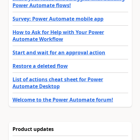
Power Automate flows!
Survey: Power Automate mobile app
How to Ask for Help with Your Power
Automate Workflow
Start and wait for an approval action
Restore a deleted flow
List of actions cheat sheet for Power
Automate Desktop
Welcome to the Power Automate forum!
Product updates