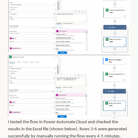
I tested the flow in Power Automate Cloud and checked the
results in the Excel file (shown below). Rows 3-6 were generated
successfully by manually running the flow every 4-5 minutes.