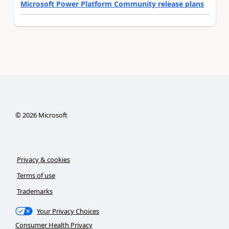
Microsoft Power Platform Community release plans
©
2026
Microsoft
Privacy & cookies
Terms of use
Trademarks
Your Privacy Choices
Consumer Health Privacy