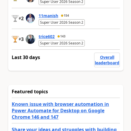
Super User 2026 Season 2
11manish
154
2
#
Super User 2026 Season 2
trice602
143
3
#
Super User 2026 Season 2
Last 30 days
Overall
leaderboard
Featured topics
Known issue with browser automation in
Power Automate for Desktop on Google
Chrome 146 and 147
Share your ideas and struggles with building