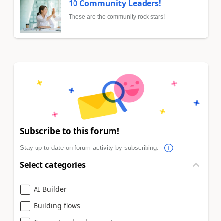
10 Community Leaders!
These are the community rock stars!
Subscribe to this forum!
Stay up to date on forum activity by subscribing.
Select categories
AI Builder
Building flows