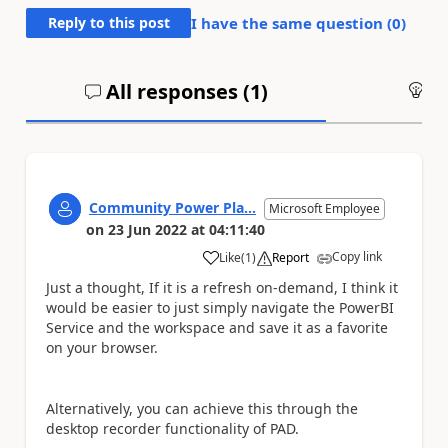
Reply to this post
I have the same question (
0
)
All responses (
1
)
An
Community Power Pla...
Microsoft Employee
on
23 Jun 2022
at
04:11:40
Copy link
Like
(
1
)
Report
a
Just a thought, If it is a refresh on-demand, I think it
would be easier to just simply navigate the PowerBI
Service and the workspace and save it as a favorite
on your browser.
Alternatively, you can achieve this through the
desktop recorder functionality of PAD.