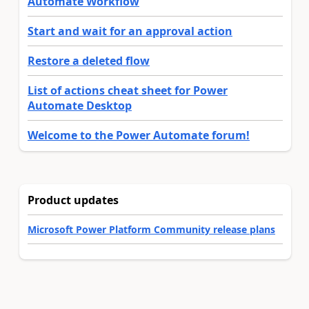
Automate Workflow
Start and wait for an approval action
Restore a deleted flow
List of actions cheat sheet for Power
Automate Desktop
Welcome to the Power Automate forum!
Product updates
Microsoft Power Platform Community release plans