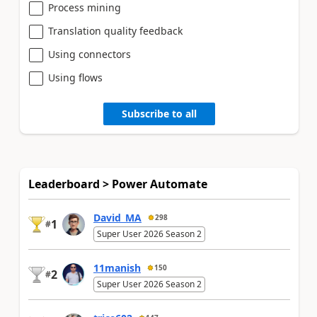
Process mining
Translation quality feedback
Using connectors
Using flows
Subscribe to all
Leaderboard > Power Automate
David_MA
298
1
#
Super User 2026 Season 2
11manish
150
2
#
Super User 2026 Season 2