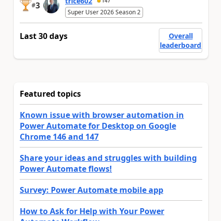
trice602
147
3
#
Super User 2026 Season 2
Last 30 days
Overall
leaderboard
Featured topics
Known issue with browser automation in
Power Automate for Desktop on Google
Chrome 146 and 147
Share your ideas and struggles with building
Power Automate flows!
Survey: Power Automate mobile app
How to Ask for Help with Your Power