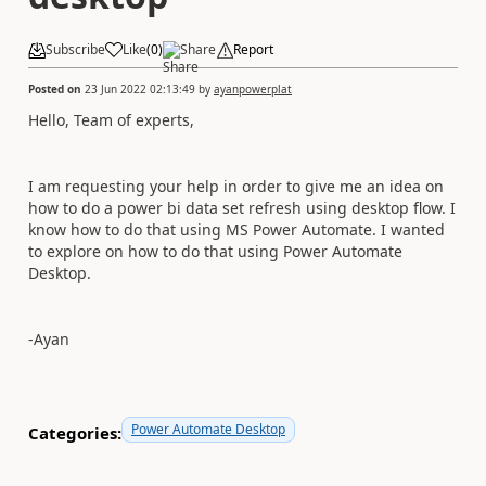
Subscribe
Like
(
0
)
Share
Report
Posted on
23 Jun 2022 02:13:49
by
ayanpowerplat
Hello, Team of experts,
I am requesting your help in order to give me an idea on
how to do a power bi data set refresh using desktop flow. I
know how to do that using MS Power Automate. I wanted
to explore on how to do that using Power Automate
Desktop.
-Ayan
Power Automate Desktop
Categories: