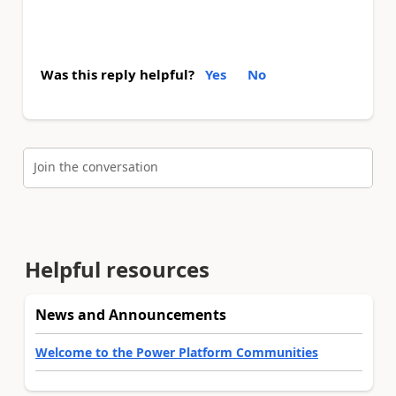
Was this reply helpful?
Yes
No
Join the conversation
Helpful resources
News and Announcements
Welcome to the Power Platform Communities