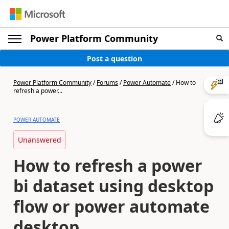
Power Platform Community
Post a question
Power Platform Community
/
Forums
/
Power Automate
/
How to
refresh a power...
POWER AUTOMATE
Unanswered
How to refresh a power
bi dataset using desktop
flow or power automate
desktop