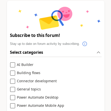
Subscribe to this forum!
Stay up to date on forum activity by subscribing.
Select categories
AI Builder
Building flows
Connector development
General topics
Power Automate Desktop
Power Automate Mobile App