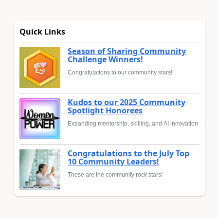
Quick Links
Season of Sharing Community
Challenge Winners!
Congratulations to our community stars!
Kudos to our 2025 Community
Spotlight Honorees
Expanding mentorship, skilling, and AI innovation
Congratulations to the July Top
10 Community Leaders!
These are the community rock stars!