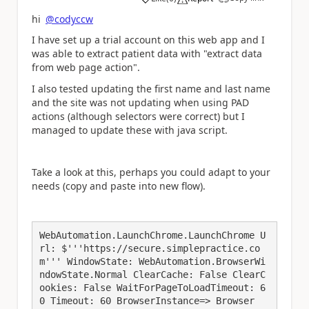
a
hi
@codyccw
I have set up a trial account on this web app and I
was able to extract patient data with "extract data
from web page action".
I also tested updating the first name and last name
and the site was not updating when using PAD
actions (although selectors were correct) but I
managed to update these with java script.
Take a look at this, perhaps you could adapt to your
needs (copy and paste into new flow).
WebAutomation.LaunchChrome.LaunchChrome U
rl: $'''https://secure.simplepractice.co
m''' WindowState: WebAutomation.BrowserWi
ndowState.Normal ClearCache: False ClearC
ookies: False WaitForPageToLoadTimeout: 6
0 Timeout: 60 BrowserInstance=> Browser
