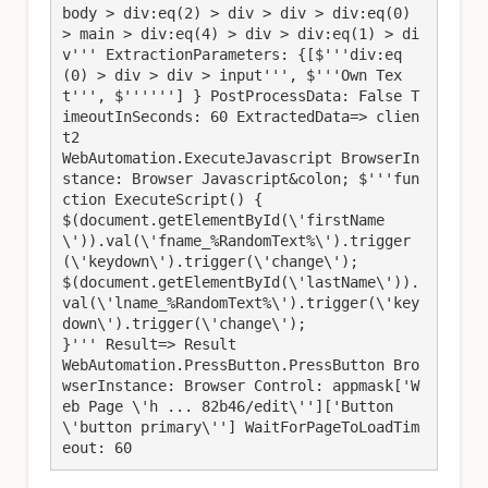
body > div:eq(2) > div > div > div:eq(0) 
> main > div:eq(4) > div > div:eq(1) > di
v''' ExtractionParameters: {[$'''div:eq
(0) > div > div > input''', $'''Own Tex
t''', $''''''] } PostProcessData: False T
imeoutInSeconds: 60 ExtractedData=> clien
t2

WebAutomation.ExecuteJavascript BrowserIn
stance: Browser Javascript&colon; $'''fun
ction ExecuteScript() {

$(document.getElementById(\'firstName
\')).val(\'fname_%RandomText%\').trigger
(\'keydown\').trigger(\'change\');

$(document.getElementById(\'lastName\')).
val(\'lname_%RandomText%\').trigger(\'key
down\').trigger(\'change\');

}''' Result=> Result

WebAutomation.PressButton.PressButton Bro
wserInstance: Browser Control: appmask['W
eb Page \'h ... 82b46/edit\'']['Button 
\'button primary\''] WaitForPageToLoadTim
eout: 60