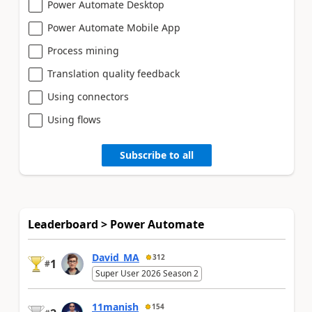
Power Automate Desktop
Power Automate Mobile App
Process mining
Translation quality feedback
Using connectors
Using flows
Subscribe to all
Leaderboard > Power Automate
David_MA
312
1
#
Super User 2026 Season 2
11manish
154