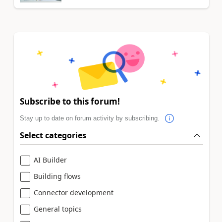
Subscribe to this forum!
Stay up to date on forum activity by subscribing.
Select categories
AI Builder
Building flows
Connector development
General topics