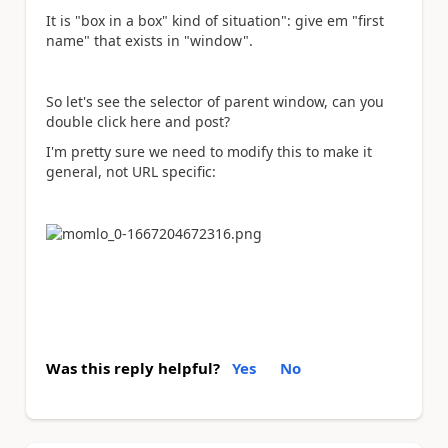
It is "box in a box" kind of situation": give em "first
name" that exists in "window".
So let's see the selector of parent window, can you
double click here and post?
I'm pretty sure we need to modify this to make it
general, not URL specific:
Was this reply helpful?
Yes
No