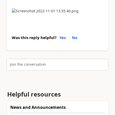
Was this reply helpful?
Yes
No
Join the conversation
Helpful resources
News and Announcements