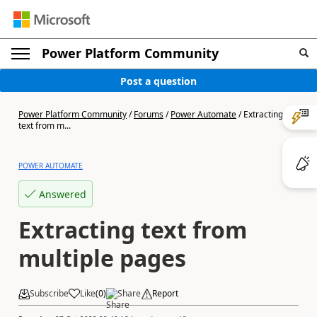
Power Platform Community
Post a question
Power Platform Community
/
Forums
/
Power Automate
/
Extracting
text from m...
POWER AUTOMATE
Answered
Extracting text from
multiple pages
Subscribe
Like
(
0
)
Share
Report