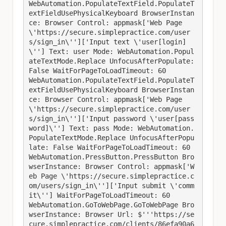
WebAutomation.PopulateTextField.PopulateT
extFieldUsePhysicalKeyboard BrowserInstan
ce: Browser Control: appmask['Web Page 
\'https://secure.simplepractice.com/user
s/sign_in\'']['Input text \'user[login]
\''] Text: user Mode: WebAutomation.Popul
ateTextMode.Replace UnfocusAfterPopulate: 
False WaitForPageToLoadTimeout: 60

WebAutomation.PopulateTextField.PopulateT
extFieldUsePhysicalKeyboard BrowserInstan
ce: Browser Control: appmask['Web Page 
\'https://secure.simplepractice.com/user
s/sign_in\'']['Input password \'user[pass
word]\''] Text: pass Mode: WebAutomation.
PopulateTextMode.Replace UnfocusAfterPopu
late: False WaitForPageToLoadTimeout: 60

WebAutomation.PressButton.PressButton Bro
wserInstance: Browser Control: appmask['W
eb Page \'https://secure.simplepractice.c
om/users/sign_in\'']['Input submit \'comm
it\''] WaitForPageToLoadTimeout: 60

WebAutomation.GoToWebPage.GoToWebPage Bro
wserInstance: Browser Url: $'''https://se
cure.simplepractice.com/clients/86efa90a6