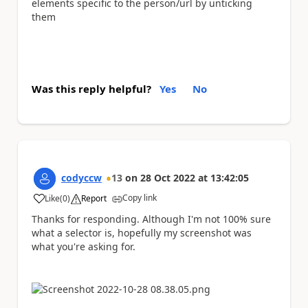
elements specific to the person/url by unticking
them
Was this reply helpful?
Yes
No
codyccw
13
on
28 Oct 2022
at
13:42:05
Copy link
Like
(
0
)
Report
a
Thanks for responding. Although I'm not 100% sure
what a selector is, hopefully my screenshot was
what you're asking for.