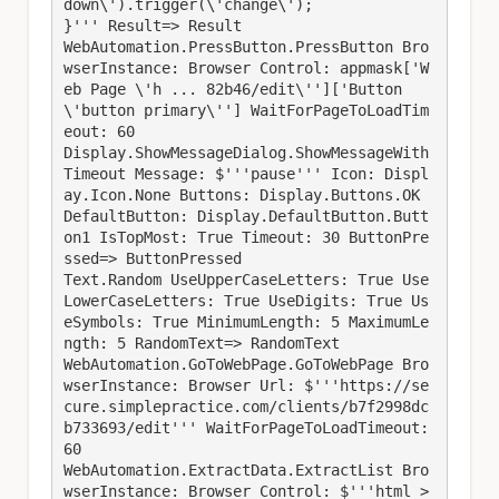
down\').trigger(\'change\');

}''' Result=> Result

WebAutomation.PressButton.PressButton Bro
wserInstance: Browser Control: appmask['W
eb Page \'h ... 82b46/edit\'']['Button 
\'button primary\''] WaitForPageToLoadTim
eout: 60

Display.ShowMessageDialog.ShowMessageWith
Timeout Message: $'''pause''' Icon: Displ
ay.Icon.None Buttons: Display.Buttons.OK 
DefaultButton: Display.DefaultButton.Butt
on1 IsTopMost: True Timeout: 30 ButtonPre
ssed=> ButtonPressed

Text.Random UseUpperCaseLetters: True Use
LowerCaseLetters: True UseDigits: True Us
eSymbols: True MinimumLength: 5 MaximumLe
ngth: 5 RandomText=> RandomText

WebAutomation.GoToWebPage.GoToWebPage Bro
wserInstance: Browser Url: $'''https://se
cure.simplepractice.com/clients/b7f2998dc
b733693/edit''' WaitForPageToLoadTimeout: 
60

WebAutomation.ExtractData.ExtractList Bro
wserInstance: Browser Control: $'''html > 