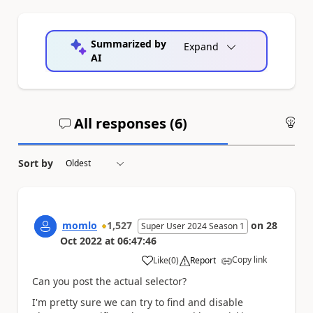
Summarized by
Expand
AI
All responses (
6
)
An
Sort by
momlo
1,527
on
28
Super User 2024 Season 1
Oct 2022
at
06:47:46
Copy link
Like
(
0
)
Report
a
Can you post the actual selector?
I'm pretty sure we can try to find and disable