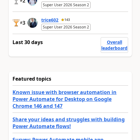
2
#
Super User 2026 Season 2
trice602
143
3
#
Super User 2026 Season 2
Last 30 days
Overall
leaderboard
Featured topics
Known issue with browser automation in
Power Automate for Desktop on Google
Chrome 146 and 147
Share your ideas and struggles with building
Power Automate flows!
Survey: Power Automate mobile app