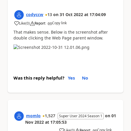
codyccw
13
on
31 Oct 2022
at
17:04:09
Copy link
Like
(
0
)
Report
a
That makes sense. Below is the screenshot after
double clicking the Web Page parent window.
Was this reply helpful?
Yes
No
momlo
1,527
on
01
Super User 2024 Season 1
Nov 2022
at
17:05:53
Copy link
Like
(
0
)
Report