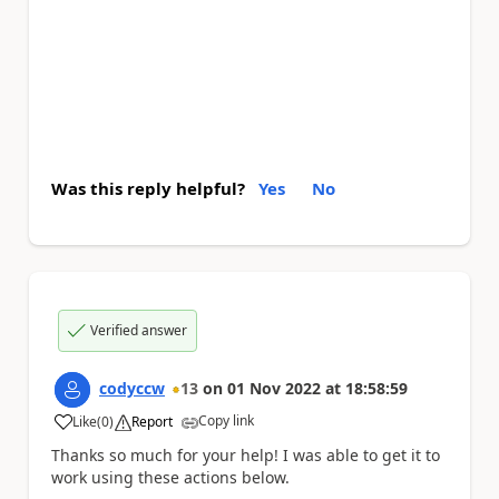
Was this reply helpful?
Yes
No
Verified answer
codyccw
13
on
01 Nov 2022
at
18:58:59
Copy link
Like
(
0
)
Report
a
Thanks so much for your help! I was able to get it to
work using these actions below.