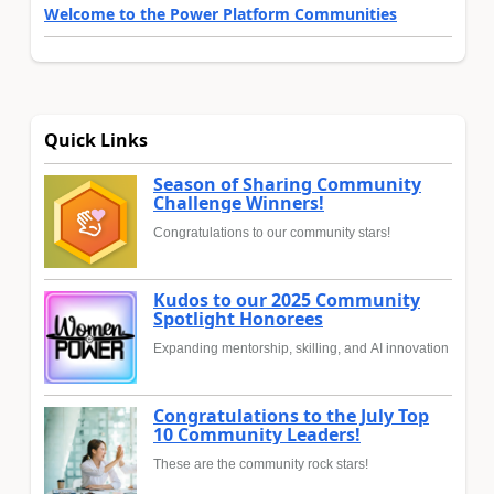
Welcome to the Power Platform Communities
Quick Links
Season of Sharing Community
Challenge Winners!
Congratulations to our community stars!
Kudos to our 2025 Community
Spotlight Honorees
Expanding mentorship, skilling, and AI innovation
Congratulations to the July Top
10 Community Leaders!
These are the community rock stars!