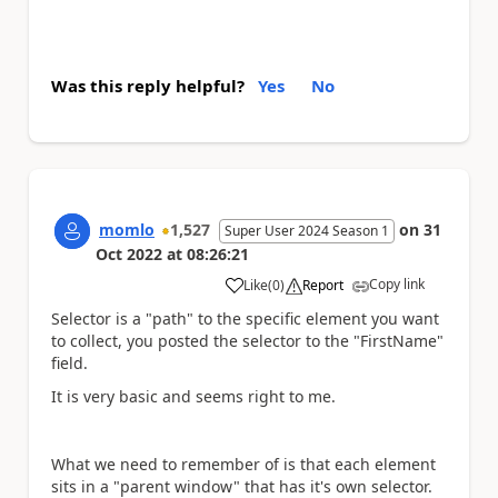
Was this reply helpful?
Yes
No
momlo
1,527
on
31
Super User 2024 Season 1
Oct 2022
at
08:26:21
Copy link
Like
(
0
)
Report
a
Selector is a "path" to the specific element you want
to collect, you posted the selector to the "FirstName"
field.
It is very basic and seems right to me.
What we need to remember of is that each element
sits in a "parent window" that has it's own selector.