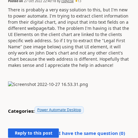
Posted on
27 Oct 2022 22:40:18
by
codyccw
13
There is probably a very easy solution to this, but I'm new
to power automate. I'm trying to extract client information
from their digital chart, and input that into text fields on a
different webpage/tab. The problem I'm having is that the
UI Elements on the client chart are linked to the clients
specific web address. So if I try to extract the "Legal First
Name" (see image below) using that UI element, it will
only work on John Doe's chart and not any other client's
chart because the web address is different. Hopefully that
makes sense and I appreciate the help in advance!
Power Automate Desktop
Categories:
Reply to this post
I have the same question (
0
)