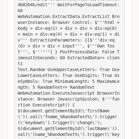
4b82b46/edit''' WaitForPageToLoadTimeout: 
60

WebAutomation.ExtractData.ExtractList Bro
wserInstance: Browser Control: $'''html > 
body > div:eq(2) > div > div > div:eq(0) 
> main > div:eq(4) > div > div:eq(1) > di
v''' ExtractionParameters: {[$'''div:eq
(0) > div > div > input''', $'''Own Tex
t''', $''''''] } PostProcessData: False T
imeoutInSeconds: 60 ExtractedData=> clien
t1

Text.Random UseUpperCaseLetters: True Use
LowerCaseLetters: True UseDigits: True Us
eSymbols: True MinimumLength: 5 MaximumLe
ngth: 5 RandomText=> RandomText

WebAutomation.ExecuteJavascript BrowserIn
stance: Browser Javascript&colon; $'''fun
ction ExecuteScript() {

$(document.getElementById(\'firstName
\')).val(\'fname_%RandomText%\').trigger
(\'keydown\').trigger(\'change\');

$(document.getElementById(\'lastName\')).
val(\'lname_%RandomText%\').trigger(\'key