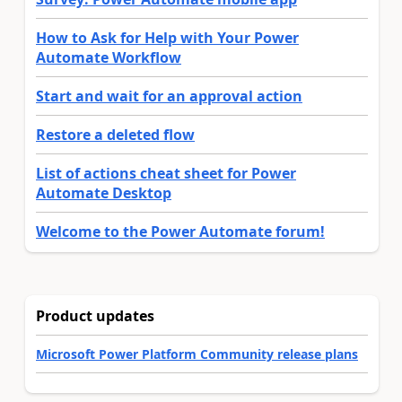
How to Ask for Help with Your Power
Automate Workflow
Start and wait for an approval action
Restore a deleted flow
List of actions cheat sheet for Power
Automate Desktop
Welcome to the Power Automate forum!
Product updates
Microsoft Power Platform Community release plans