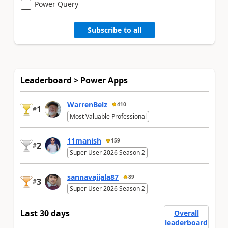
Power Query
Subscribe to all
Leaderboard > Power Apps
WarrenBelz
410
1
#
Most Valuable Professional
11manish
159
2
#
Super User 2026 Season 2
sannavajjala87
89
3
#
Super User 2026 Season 2
Last 30 days
Overall
leaderboard