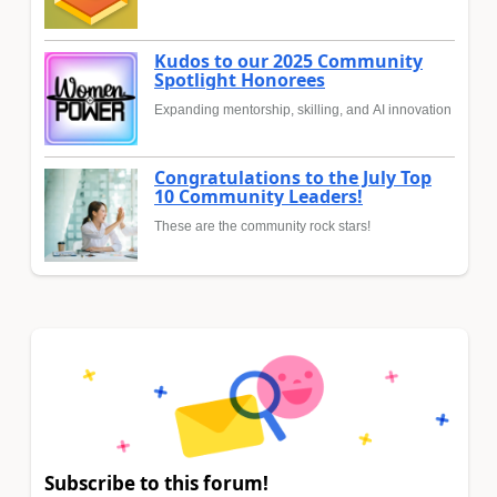
Kudos to our 2025 Community
Spotlight Honorees
Expanding mentorship, skilling, and AI innovation
Congratulations to the July Top
10 Community Leaders!
These are the community rock stars!
Subscribe to this forum!