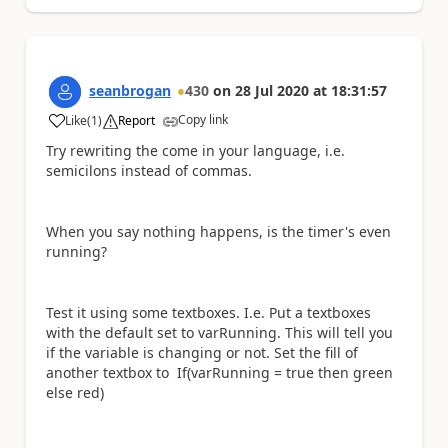
seanbrogan
430
on
28 Jul 2020
at
18:31:57
Copy link
Like
(
1
)
Report
a
Try rewriting the come in your language, i.e.
semicilons instead of commas.
When you say nothing happens, is the timer's even
running?
Test it using some textboxes. I.e. Put a textboxes
with the default set to varRunning. This will tell you
if the variable is changing or not. Set the fill of
another textbox to If(varRunning = true then green
else red)