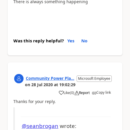
There is always something happening
Was this reply helpful?
Yes
No
Community Power Pla...
Microsoft Employee
on
28 Jul 2020
at
19:02:29
Copy link
Like
(
0
)
Report
a
Thanks for your reply.
@seanbrogan
wrote: