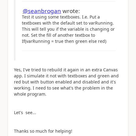
@seanbrogan
wrote:
Test it using some textboxes. I.e. Put a
textboxes with the default set to varRunning.
This will tell you if the variable is changing or
not. Set the fill of another textbox to
If(varRunning = true then green else red)
Yes, I've tried to rebuild it again in an extra Canvas
app. I simulate it not with textboxes and green and
red but with button enabled and disabled and it's
working. I need to see what's the problem in the
whole program.
Let's see...
Thanks so much for helping!