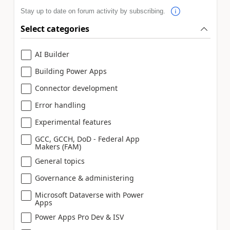
Stay up to date on forum activity by subscribing.
Select categories
AI Builder
Building Power Apps
Connector development
Error handling
Experimental features
GCC, GCCH, DoD - Federal App
Makers (FAM)
General topics
Governance & administering
Microsoft Dataverse with Power
Apps
Power Apps Pro Dev & ISV