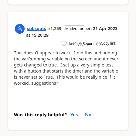
subsguts
1,259
on
21 Apr 2023
Moderator
at
15:20:29
Copy link
Like
(
0
)
Report
a
This doesn't appear to work. I did this and adding
the varRunning variable on the screen and it never
gets changed to true. I set up a very simple test
with a button that starts the timer and the variable
is never set to True. This would be really nice if it
worked, suggestions?
Was this reply helpful?
Yes
No