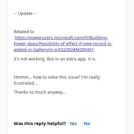
-- Update --
Related to
https://powerusers.microsoft.com/t5/Building-
Power-Apps/Possibility-of-effect-if-new-record-is-
added-in-Gallery/m-p/632392#M200491
it's not working. But in an extra app, it is.
Hmmm... how to solve this issue? I'm really
frustrated...
Thanks so much anyway...
Was this reply helpful?
Yes
No