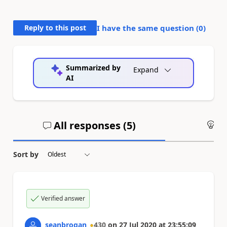
Reply to this post
I have the same question (
0
)
Summarized by
Expand
AI
All responses (
5
)
An
Sort by
Verified answer
seanbrogan
430
on
27 Jul 2020
at
23:55:09