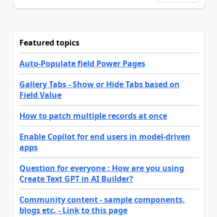
Featured topics
Auto-Populate field Power Pages
Gallery Tabs - Show or Hide Tabs based on
Field Value
How to patch multiple records at once
Enable Copilot for end users in model-driven
apps
Question for everyone : How are you using
Create Text GPT in AI Builder?
Community content - sample components,
blogs etc. - Link to this page