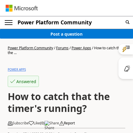
Power Platform Community
Post a question
Power Platform Community
/
Forums
/
Power Apps
/
How to catch that
the ...
POWER APPS
Answered
How to catch that the
timer's running?
Subscribe
Like
(
0
)
Share
Report