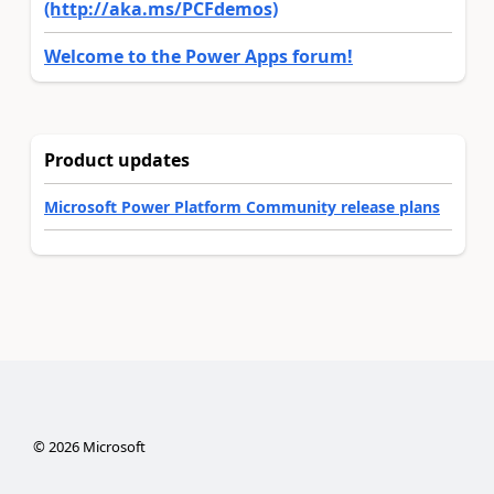
(http://aka.ms/PCFdemos)
Welcome to the Power Apps forum!
Product updates
Microsoft Power Platform Community release plans
©
2026
Microsoft