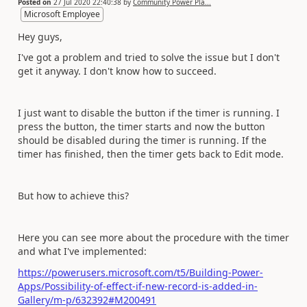
Posted on
27 Jul 2020 22:40:38
by
Community Power Pla...
Microsoft Employee
Hey guys,
I've got a problem and tried to solve the issue but I don't
get it anyway. I don't know how to succeed.
I just want to disable the button if the timer is running. I
press the button, the timer starts and now the button
should be disabled during the timer is running. If the
timer has finished, then the timer gets back to Edit mode.
But how to achieve this?
Here you can see more about the procedure with the timer
and what I've implemented:
https://powerusers.microsoft.com/t5/Building-Power-
Apps/Possibility-of-effect-if-new-record-is-added-in-
Gallery/m-p/632392#M200491