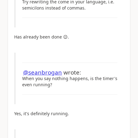
Try rewriting the come in your language, i.e.
semicilons instead of commas.
Has already been done
😉
.
@seanbrogan
wrote:
When you say nothing happens, is the timer's
even running?
Yes, it's definitely running.