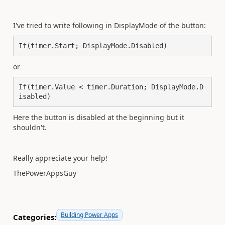
I've tried to write following in DisplayMode of the button:
If(timer.Start; DisplayMode.Disabled)
or
If(timer.Value < timer.Duration; DisplayMode.D
isabled)
Here the button is disabled at the beginning but it
shouldn't.
Really appreciate your help!
ThePowerAppsGuy
Building Power Apps
Categories: