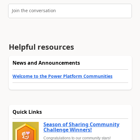
Join the conversation
Helpful resources
News and Announcements
Welcome to the Power Platform Communities
Quick Links
Season of Sharing Community
Challenge Winners!
Congratulations to our community stars!