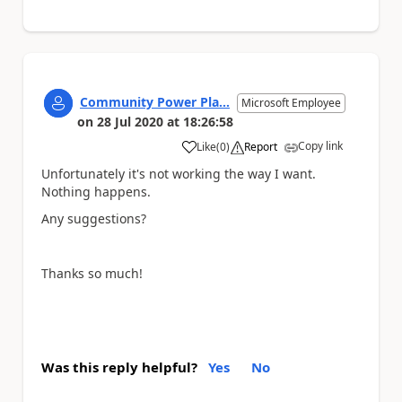
Community Power Pla...
Microsoft Employee
on
28 Jul 2020
at
18:26:58
Copy link
Like
(
0
)
Report
a
Unfortunately it's not working the way I want.
Nothing happens.
Any suggestions?
Thanks so much!
Was this reply helpful?
Yes
No