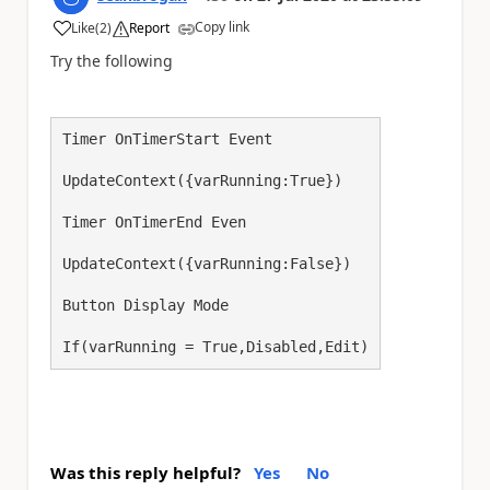
Copy link
Like
(
2
)
Report
a
Try the following
Timer OnTimerStart Event

UpdateContext({varRunning:True})

Timer OnTimerEnd Even

UpdateContext({varRunning:False})

Button Display Mode

If(varRunning = True,Disabled,Edit)
Was this reply helpful?
Yes
No