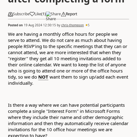
Subscribe
Like
(
1
)
Share
Report
Posted on
19 Aug 2024 12:30:15
by
chris-thompson
5
We are having a monthly office hours for people we
serve to attend. We do not care as much about having
people RSVP'ing to the specific meetings that they can or
cannot attend, we are more interested that when they
"register" they get all 10 meeting invitations added to
their online calendar. We want to keep the list of anyone
who is going to attend one or more of the office hours
tidy, so we do
NOT
want them to sign up/add each event
individually.
Is there a way where we can have potential participants
complete a single "Interest Form" in Microsoft Forms
where they include their name and other demographic
information and then they automatically receive calendar
invitations for the 10 office hour meetings we are
expecting to have?