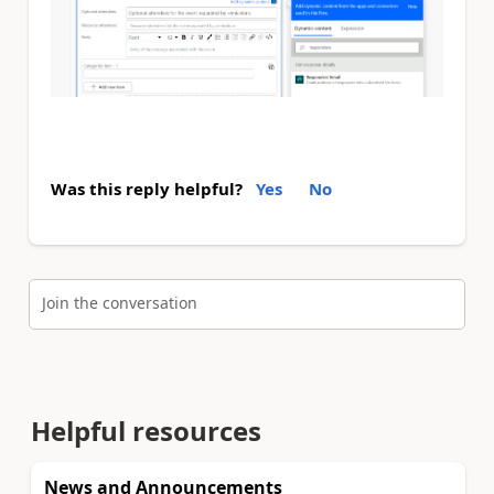
Was this reply helpful?
Yes
No
Join the conversation
Helpful resources
News and Announcements