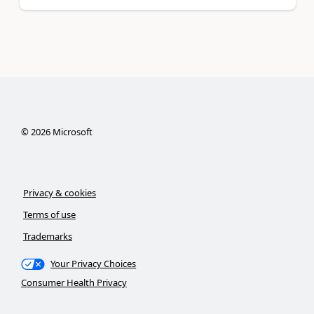
©
2026
Microsoft
Privacy & cookies
Terms of use
Trademarks
Your Privacy Choices
Consumer Health Privacy