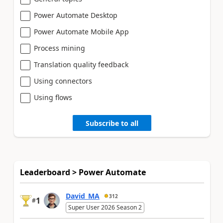
Power Automate Desktop
Power Automate Mobile App
Process mining
Translation quality feedback
Using connectors
Using flows
Subscribe to all
Leaderboard > Power Automate
David_MA
312
1
#
Super User 2026 Season 2