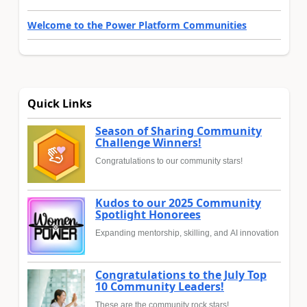
Welcome to the Power Platform Communities
Quick Links
Season of Sharing Community
Challenge Winners!
Congratulations to our community stars!
Kudos to our 2025 Community
Spotlight Honorees
Expanding mentorship, skilling, and AI innovation
Congratulations to the July Top
10 Community Leaders!
These are the community rock stars!