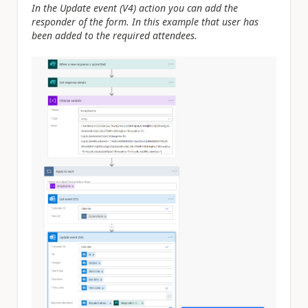
In the Update event (V4) action you can add the
responder of the form. In this example that user has
been added to the required attendees.