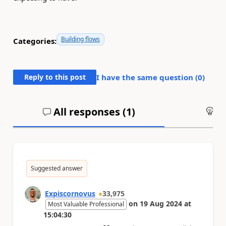
Building flows
Categories:
Reply to this post
I have the same question (
0
)
All responses (
1
)
An
Suggested answer
Expiscornovus
33,975
on
19 Aug 2024
at
Most Valuable Professional
15:04:30