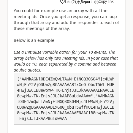
Copy link
Like
(
2
)
Report
a
You could for example use an array with all the
meeting ids. Once you get a response, you can loop
through that array and add the responder to each of
these meetings of the array.
Below is an example
Use a Initialize variable action for your 10 events. The
array below has only two meeting ids, in your case that
would be 10, each separated by a comma and between
double quotes.
["AAMkAGNlODE4ZmQwLTAwNjEtNGQ3OS04Mjc4LWM
wNjFhY2VjODUwZgBGAAAAAABIxGe0_ObuT5WffHUE
4HwjBwC1B8ewpMw-TK-EnjsJJLJkAAAAAAENAAC1B
8ewpMw-TK-EnjsJJLJkAAP8uLdvAAA=","AAMkAGN
lODE4ZmQwLTAwNjEtNGQ3OS04Mjc4LWMwNjFhY2Vj
ODUwZgBGAAAAAABIxGe0_ObuT5WffHUE4HwjBwC1B
8ewpMw-TK-EnjsJJLJkAAAAAAENAAC1B8ewpMw-TK
-EnjsJJLJkAAP8uLdwAAA="]