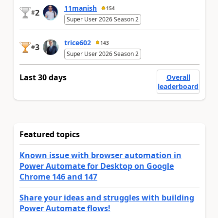
11manish
154
2
#
Super User 2026 Season 2
trice602
143
3
#
Super User 2026 Season 2
Last 30 days
Overall
leaderboard
Featured topics
Known issue with browser automation in
Power Automate for Desktop on Google
Chrome 146 and 147
Share your ideas and struggles with building
Power Automate flows!