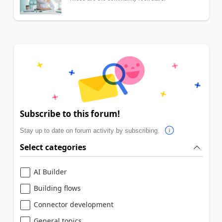
Subscribe to this forum!
Stay up to date on forum activity by subscribing.
Select categories
AI Builder
Building flows
Connector development
General topics