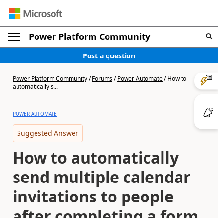
Power Platform Community
Post a question
Power Platform Community
/
Forums
/
Power Automate
/
How to
automatically s...
POWER AUTOMATE
Suggested Answer
How to automatically
send multiple calendar
invitations to people
after completing a form