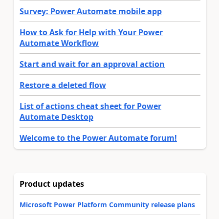
Survey: Power Automate mobile app
How to Ask for Help with Your Power
Automate Workflow
Start and wait for an approval action
Restore a deleted flow
List of actions cheat sheet for Power
Automate Desktop
Welcome to the Power Automate forum!
Product updates
Microsoft Power Platform Community release plans