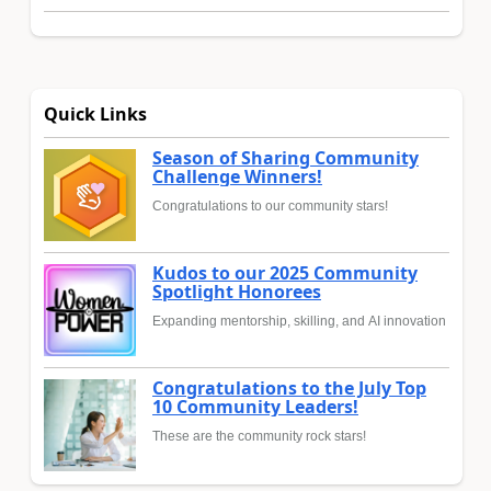
Quick Links
Season of Sharing Community
Challenge Winners!
Congratulations to our community stars!
Kudos to our 2025 Community
Spotlight Honorees
Expanding mentorship, skilling, and AI innovation
Congratulations to the July Top
10 Community Leaders!
These are the community rock stars!