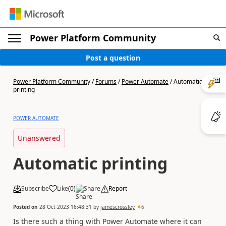
Power Platform Community
Post a question
Power Platform Community
/
Forums
/
Power Automate
/
Automatic
printing
POWER AUTOMATE
Unanswered
Automatic printing
Subscribe
Like
(
0
)
Share
Report
Posted on
28 Oct 2023 16:48:31
by
jamescrossley
6
Is there such a thing with Power Automate where it can