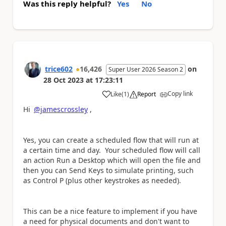
Was this reply helpful?
Yes
No
trice602
16,426
on
Super User 2026 Season 2
28 Oct 2023
at
17:23:11
Copy link
Like
(
1
)
Report
a
Hi
@jamescrossley
,
Yes, you can create a scheduled flow that will run at
a certain time and day. Your scheduled flow will call
an action Run a Desktop which will open the file and
then you can Send Keys to simulate printing, such
as Control P (plus other keystrokes as needed).
This can be a nice feature to implement if you have
a need for physical documents and don't want to