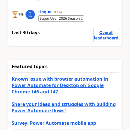
Haque
125
3
#
Super User 2026 Season 2
Last 30 days
Overall
leaderboard
Featured topics
Known issue with browser automation in
Power Automate for Desktop on Google
Chrome 146 and 147
Share your ideas and struggles with building
Power Automate flows!
Survey: Power Automate mobile app