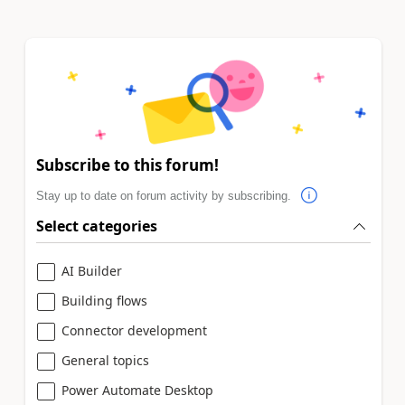
Subscribe to this forum!
Stay up to date on forum activity by subscribing.
Select categories
AI Builder
Building flows
Connector development
General topics
Power Automate Desktop