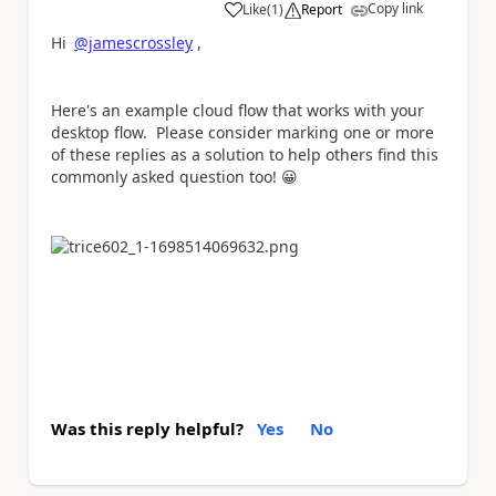
Copy link
Like
(
1
)
Report
a
Hi
@jamescrossley
,
Here's an example cloud flow that works with your
desktop flow. Please consider marking one or more
of these replies as a solution to help others find this
commonly asked question too!
😀
Was this reply helpful?
Yes
No