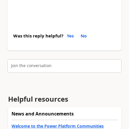
Was this reply helpful?
Yes
No
Join the conversation
Helpful resources
News and Announcements
Welcome to the Power Platform Communities