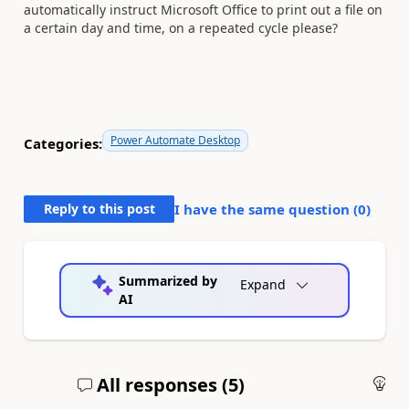
automatically instruct Microsoft Office to print out a file on
a certain day and time, on a repeated cycle please?
Power Automate Desktop
Categories:
Reply to this post
I have the same question (
0
)
Summarized by
Expand
AI
All responses (
5
)
An