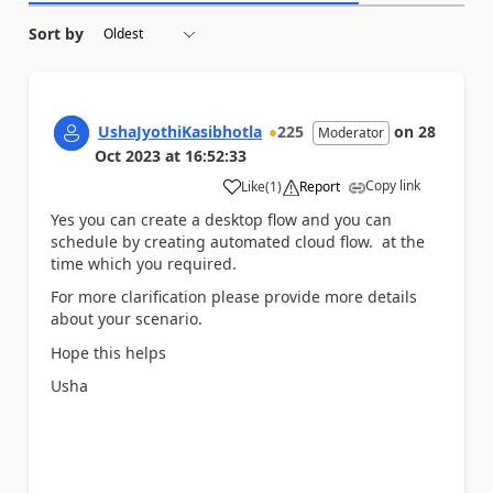
Sort by
UshaJyothiKasibhotla
225
on
28
Moderator
Oct 2023
at
16:52:33
Copy link
Like
(
1
)
Report
a
Yes you can create a desktop flow and you can
schedule by creating automated cloud flow. at the
time which you required.
For more clarification please provide more details
about your scenario.
Hope this helps
Usha