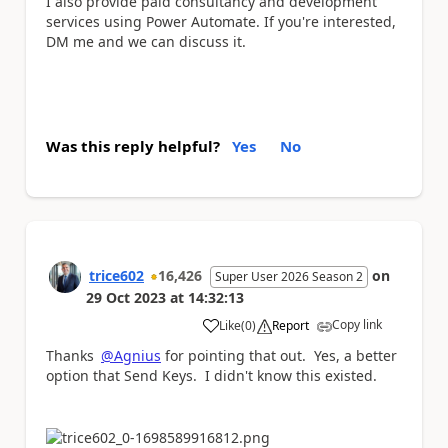
I also provide paid consultancy and development
services using Power Automate. If you're interested,
DM me and we can discuss it.
Was this reply helpful?
Yes
No
trice602
16,426
on
Super User 2026 Season 2
29 Oct 2023
at
14:32:13
Copy link
Like
(
0
)
Report
a
Thanks
@Agnius
for pointing that out. Yes, a better
option that Send Keys. I didn't know this existed.