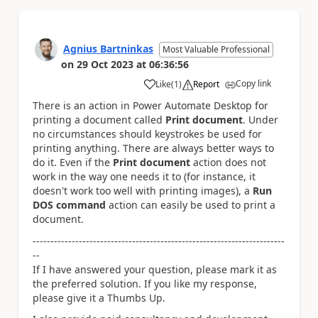
Agnius Bartninkas
Most Valuable Professional
on
29 Oct 2023
at
06:36:56
Copy link
Like
(
1
)
Report
a
There is an action in Power Automate Desktop for
printing a document called
Print document
. Under
no circumstances should keystrokes be used for
printing anything. There are always better ways to
do it. Even if the
Print document
action does not
work in the way one needs it to (for instance, it
doesn't work too well with printing images), a
Run
DOS command
action can easily be used to print a
document.
-----------------------------------------------------------------------
--
If I have answered your question, please mark it as
the preferred solution. If you like my response,
please give it a Thumbs Up.