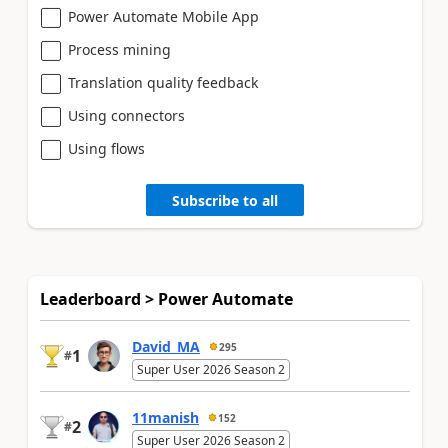
Power Automate Mobile App
Process mining
Translation quality feedback
Using connectors
Using flows
Subscribe to all
Leaderboard > Power Automate
David_MA
295
1
#
Super User 2026 Season 2
11manish
152
2
#
Super User 2026 Season 2