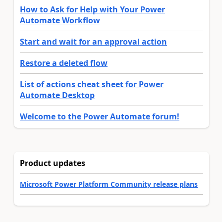
How to Ask for Help with Your Power
Automate Workflow
Start and wait for an approval action
Restore a deleted flow
List of actions cheat sheet for Power
Automate Desktop
Welcome to the Power Automate forum!
Product updates
Microsoft Power Platform Community release plans