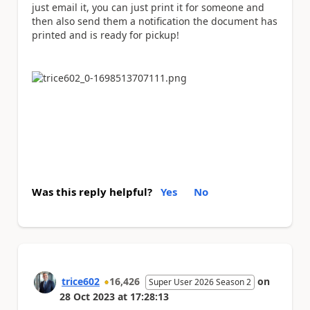
just email it, you can just print it for someone and
then also send them a notification the document has
printed and is ready for pickup!
Was this reply helpful?
Yes
No
trice602
16,426
on
Super User 2026 Season 2
28 Oct 2023
at
17:28:13