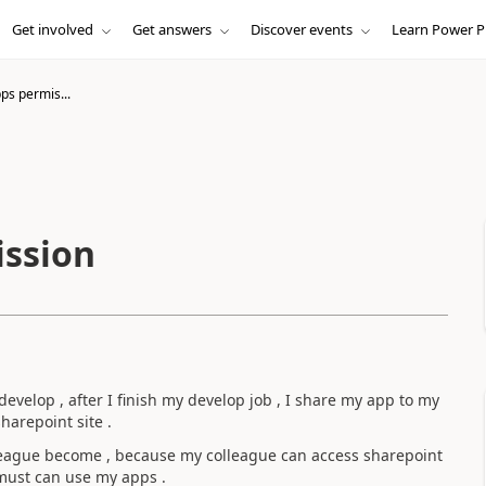
Get involved
Get answers
Discover events
Learn Power P
s permis...
ssion
elop , after I finish my develop job , I share my app to my
harepoint site .
league become , because my colleague can access sharepoint
e must can use my apps .