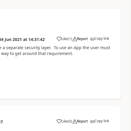
Copy link
Like
(
1
)
Report
04 Jun 2021
at
14:31:42
a
e a separate security layer. To use an App the user must
 way to get around that requirement.
Copy link
Like
(
0
)
Report
37
a