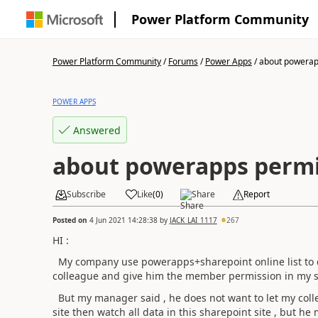
Power Platform Community
Power Platform Community
/
Forums
/
Power Apps
/
about powerapp
POWER APPS
Answered
about powerapps permi
Subscribe
Like
(
0
)
Share
Report
Posted on
4 Jun 2021 14:28:38
by
JACK_LAI_1117
267
HI :
My company use powerapps+sharepoint online list to dev
colleague and give him the member permission in my s
But my manager said , he does not want to let my col
site then watch all data in this sharepoint site , but h