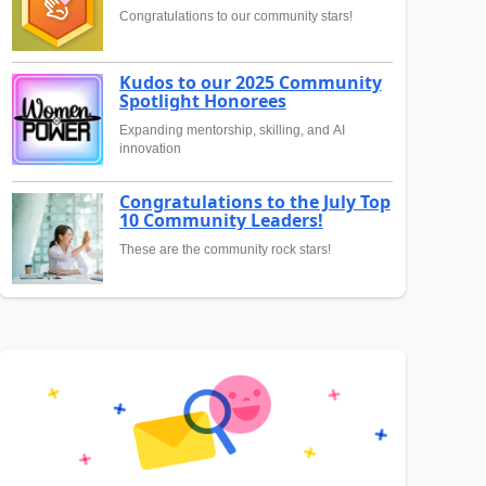
Congratulations to our community stars!
Kudos to our 2025 Community
Spotlight Honorees
Expanding mentorship, skilling, and AI
innovation
Congratulations to the July Top
10 Community Leaders!
These are the community rock stars!