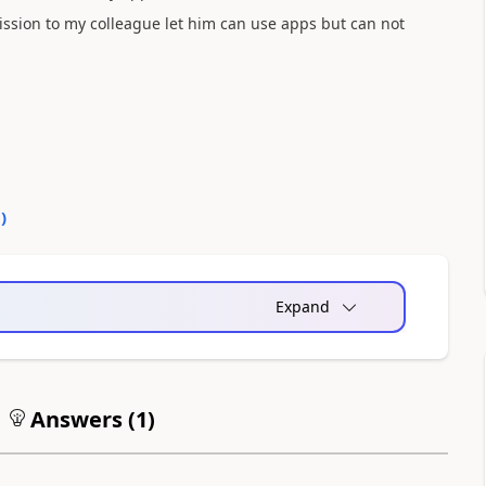
mission to my colleague let him can use apps but can not
0
)
Expand
Answers (
1
)