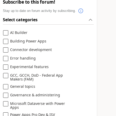
Subscribe to this forum!
Stay up to date on forum activity by subscribing.
Select categories
AI Builder
Building Power Apps
Connector development
Error handling
Experimental features
GCC, GCCH, DoD - Federal App
Makers (FAM)
General topics
Governance & administering
Microsoft Dataverse with Power
Apps
Power Apps Pro Dev & ISV