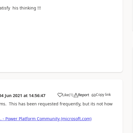
atisfy his thinking !!!
Copy link
Like
(
1
)
Report
04 Jun 2021
at
14:56:47
a
ms. This has been requested frequently, but its not how
.. - Power Platform Community (microsoft.com)