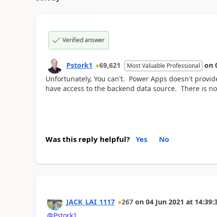
Verified answer
Pstork1
69,621
on
Most Valuable Professional
Unfortunately, You can't. Power Apps doesn't provid
have access to the backend data source. There is no
Was this reply helpful?
Yes
No
JACK_LAI_1117
267
on
04 Jun 2021
at
14:39:
@Pstork1