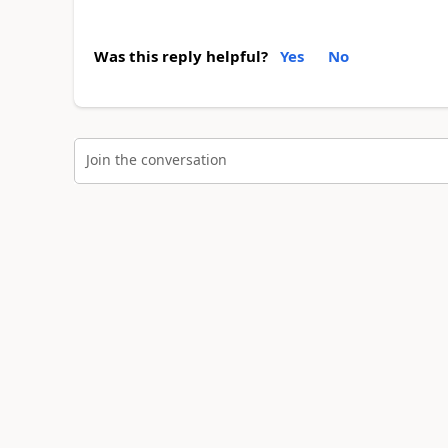
Was this reply helpful?
Yes
No
Join the conversation