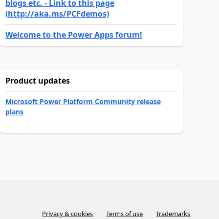
blogs etc. - Link to this page
(http://aka.ms/PCFdemos)
Welcome to the Power Apps forum!
Product updates
Microsoft Power Platform Community release
plans
Privacy & cookies
Terms of use
Trademarks