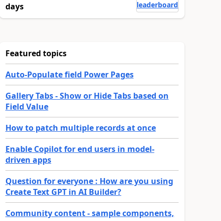
leaderboard
days
Featured topics
Auto-Populate field Power Pages
Gallery Tabs - Show or Hide Tabs based on
Field Value
How to patch multiple records at once
Enable Copilot for end users in model-
driven apps
Question for everyone : How are you using
Create Text GPT in AI Builder?
Community content - sample components,