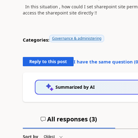
In this situation , how could I set sharepoint site per
access the sharepoint site directly !!
Governance & administering
Categories:
Reply to this post
I have the same question (
Summarized by AI
All responses (
3
)
Sort by