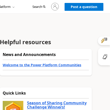
Sign
latform
Search
in
Post a question
to
your
account
Helpful resources
News and Announcements
Welcome to the Power Platform Communities
Quick Links
Season of Sharing Community
Challenge Winners!