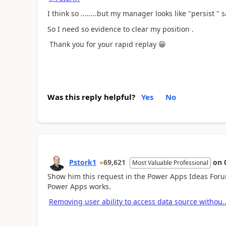
I think so ........but my manager looks like "persist " s
So I need so evidence to clear my position .
Thank you for your rapid replay
😁
Was this reply helpful?
Yes
No
Pstork1
69,621
on
Most Valuable Professional
Show him this request in the Power Apps Ideas Foru
Power Apps works.
Removing user ability to access data source withou.