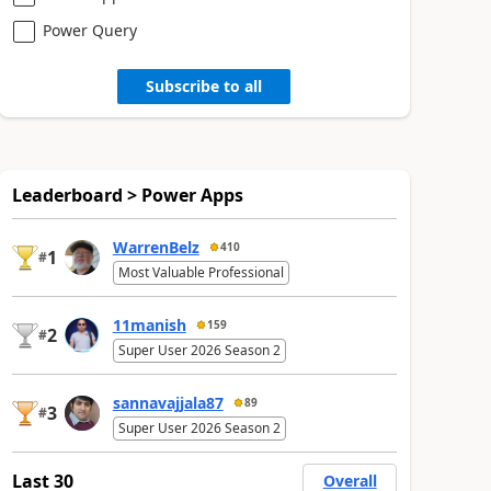
Power Query
Subscribe to all
Leaderboard > Power Apps
WarrenBelz
410
1
#
Most Valuable Professional
11manish
159
2
#
Super User 2026 Season 2
sannavajjala87
89
3
#
Super User 2026 Season 2
Last 30
Overall