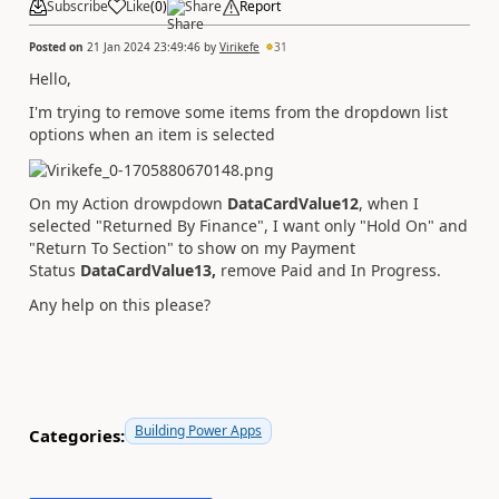
Subscribe
Like
(
0
)
Share
Report
Posted on
21 Jan 2024 23:49:46
by
Virikefe
31
Hello,
I'm trying to remove some items from the dropdown list
options when an item is selected
On my Action drowpdown
DataCardValue12
, when I
selected "Returned By Finance", I want only "Hold On" and
"Return To Section" to show on my Payment
Status
DataCardValue13,
remove Paid and In Progress.
Any help on this please?
Building Power Apps
Categories: