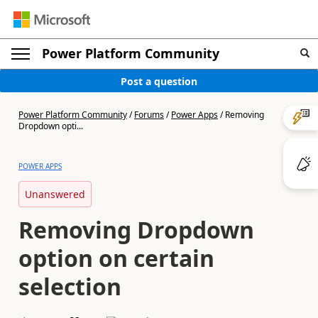
Power Platform Community
Post a question
Power Platform Community
/
Forums
/
Power Apps
/
Removing
Dropdown opti...
POWER APPS
Unanswered
Removing Dropdown
option on certain
selection