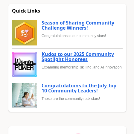
Quick Links
Season of Sharing Community
Challenge Winners!
Congratulations to our community stars!
Kudos to our 2025 Community
Spotlight Honorees
Expanding mentorship, skilling, and AI innovation
Congratulations to the July Top
10 Community Leaders!
These are the community rock stars!