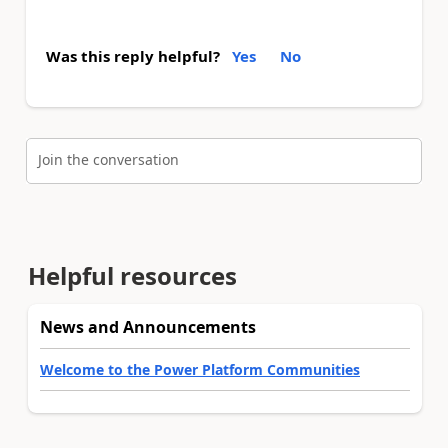
Was this reply helpful?
Yes
No
Join the conversation
Helpful resources
News and Announcements
Welcome to the Power Platform Communities