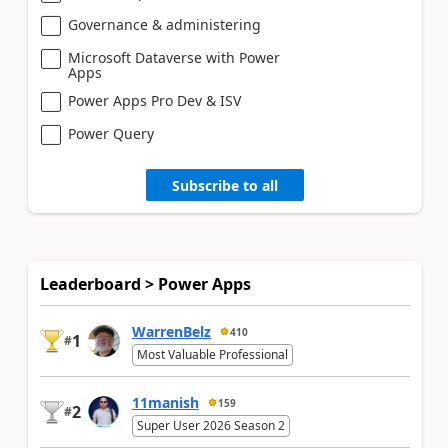
Governance & administering
Microsoft Dataverse with Power
Apps
Power Apps Pro Dev & ISV
Power Query
Subscribe to all
Leaderboard > Power Apps
WarrenBelz
410
1
#
Most Valuable Professional
11manish
159
2
#
Super User 2026 Season 2