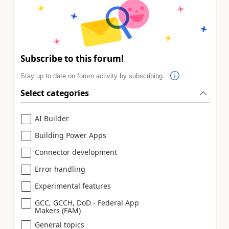
Subscribe to this forum!
Stay up to date on forum activity by subscribing.
Select categories
AI Builder
Building Power Apps
Connector development
Error handling
Experimental features
GCC, GCCH, DoD - Federal App
Makers (FAM)
General topics