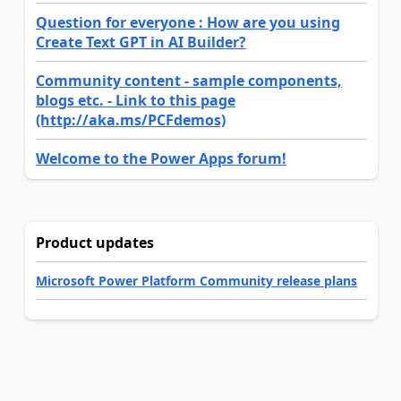
Question for everyone : How are you using
Create Text GPT in AI Builder?
Community content - sample components,
blogs etc. - Link to this page
(http://aka.ms/PCFdemos)
Welcome to the Power Apps forum!
Product updates
Microsoft Power Platform Community release plans