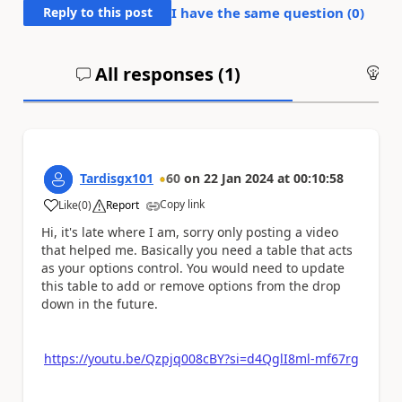
Reply to this post
I have the same question (
0
)
All responses (
1
)
An
Tardisgx101
60
on
22 Jan 2024
at
00:10:58
Copy link
Like
(
0
)
Report
a
Hi, it's late where I am, sorry only posting a video
that helped me. Basically you need a table that acts
as your options control. You would need to update
this table to add or remove options from the drop
down in the future.
https://youtu.be/Qzpjq008cBY?si=d4QglI8ml-mf67rg