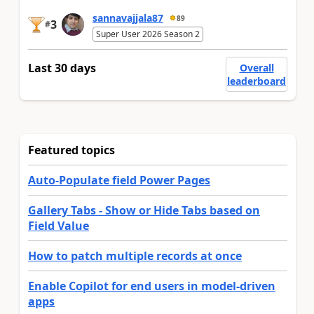
sannavajjala87
89
3
#
Super User 2026 Season 2
Last 30 days
Overall
leaderboard
Featured topics
Auto-Populate field Power Pages
Gallery Tabs - Show or Hide Tabs based on
Field Value
How to patch multiple records at once
Enable Copilot for end users in model-driven
apps