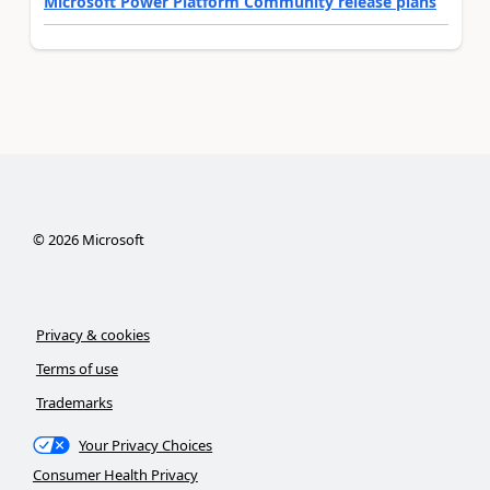
Microsoft Power Platform Community release plans
©
2026
Microsoft
Privacy & cookies
Terms of use
Trademarks
Your Privacy Choices
Consumer Health Privacy