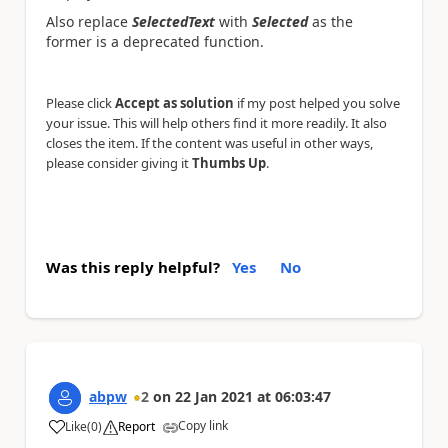
Also replace
SelectedText
with
Selected
as the
former is a deprecated function.
Please click
Accept as solution
if my post helped you solve
your issue. This will help others find it more readily. It also
closes the item. If the content was useful in other ways,
please consider giving it
Thumbs Up
.
Was this reply helpful?
Yes
No
abpw
2
on
22 Jan 2021
at
06:03:47
Copy link
Like
(
0
)
Report
a