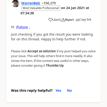
WarrenBelz
156,275
on
24 Jan 2021
at
Most Valuable Professional
07:34:38
Copy link
Like
(
0
)
Report
a
Hi
@abpw
,
Just checking if you got the result you were looking
for on this thread. Happy to help further if not.
Please click
Accept as solution
if my post helped you solve
your issue. This will help others find it more readily. It also
closes the item. If the content was useful in other ways,
please consider giving it
Thumbs Up
.
Was this reply helpful?
Yes
No