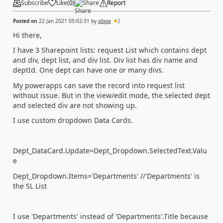
Subscribe
Like
(
0
)
Share
Report
Posted on
22 Jan 2021 05:02:31
by
abpw
2
Hi there,
I have 3 Sharepoint lists: request List which contains dept
and div, dept list, and div list. Div list has div name and
deptId. One dept can have one or many divs.
My powerapps can save the record into request list
without issue. But in the view/edit mode, the selected dept
and selected div are not showing up.
I use custom dropdown Data Cards.
Dept_DataCard.Update=Dept_Dropdown.SelectedText.Valu
e
Dept_Dropdown.Items='Departments' //'Departments' is
the SL List
I use 'Departments' instead of 'Departments'.Title because