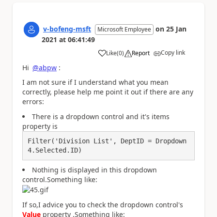
v-bofeng-msft
on
25 Jan
Microsoft Employee
2021
at
06:41:49
Copy link
Like
(
0
)
Report
a
Hi
@abpw
:
I am not sure if I understand what you mean
correctly, please help me point it out if there are any
errors:
There is a dropdown control and it's items
property is
Filter('Division List', DeptID = Dropdown
4.Selected.ID)
Nothing is displayed in this dropdown
control
.Something like:
If so,I advice you to check the dropdown control's
Value
property .Something like: