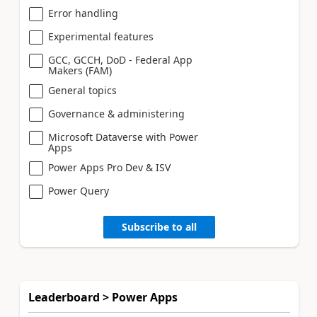
Error handling
Experimental features
GCC, GCCH, DoD - Federal App
Makers (FAM)
General topics
Governance & administering
Microsoft Dataverse with Power
Apps
Power Apps Pro Dev & ISV
Power Query
Subscribe to all
Leaderboard > Power Apps