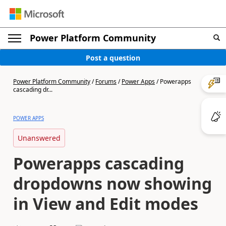
Power Platform Community
Post a question
Power Platform Community
/
Forums
/
Power Apps
/
Powerapps
cascading dr...
POWER APPS
Unanswered
Powerapps cascading
dropdowns now showing
in View and Edit modes