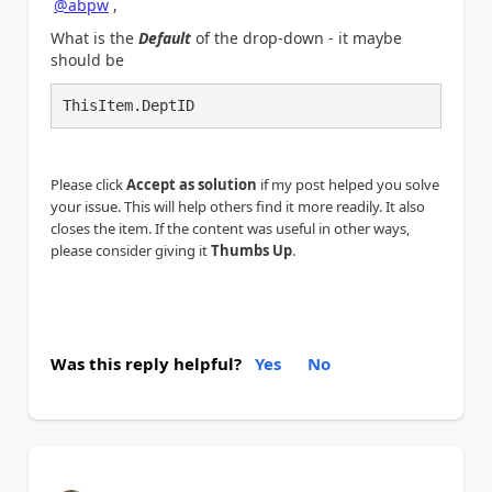
@abpw
,
What is the
Default
of the drop-down - it maybe
should be
ThisItem.DeptID
Please click
Accept as solution
if my post helped you solve
your issue. This will help others find it more readily. It also
closes the item. If the content was useful in other ways,
please consider giving it
Thumbs Up
.
Was this reply helpful?
Yes
No