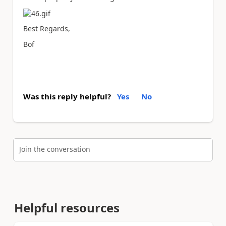
Best Regards,
Bof
Was this reply helpful?
Yes
No
Join the conversation
Helpful resources