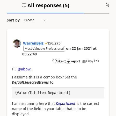
All responses (
5
)
An
Sort by
WarrenBelz
156,275
on
22 Jan 2021
at
Most Valuable Professional
05:22:40
Copy link
Like
(
0
)
Report
a
HI
@abpw
,
I assume this is a combo box? Set the
DefaultSelectedItems
to
{Value:ThisItem.Department}
I am assuming here that
Department
is the correct
name of the field in your table that is to be
displayed.