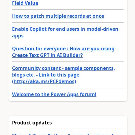
Field Value
How to patch multiple records at once
Enable Copilot for end users in model-driven
apps
Question for everyone : How are you using
Create Text GPT in AI Builder?
Community content - sample components,
blogs etc. - Link to this page
(http://aka.ms/PCFdemos)
Welcome to the Power Apps forum!
Product updates