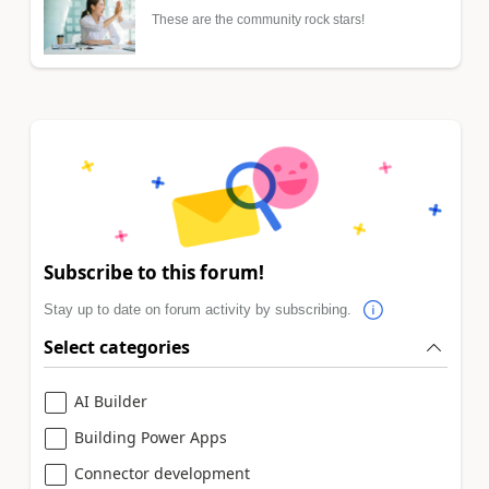
These are the community rock stars!
Subscribe to this forum!
Stay up to date on forum activity by subscribing.
Select categories
AI Builder
Building Power Apps
Connector development