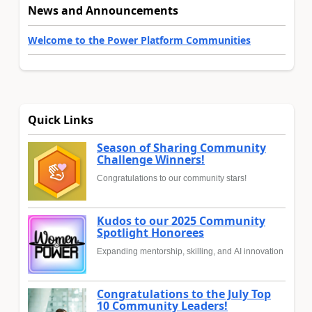
News and Announcements
Welcome to the Power Platform Communities
Quick Links
Season of Sharing Community
Challenge Winners!
Congratulations to our community stars!
Kudos to our 2025 Community
Spotlight Honorees
Expanding mentorship, skilling, and AI innovation
Congratulations to the July Top
10 Community Leaders!