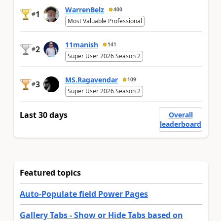
WarrenBelz
400
1
#
Most Valuable Professional
11manish
141
2
#
Super User 2026 Season 2
MS.Ragavendar
109
3
#
Super User 2026 Season 2
Last 30 days
Overall
leaderboard
Featured topics
Auto-Populate field Power Pages
Gallery Tabs - Show or Hide Tabs based on