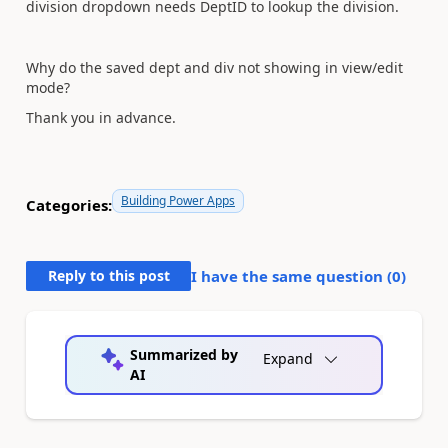
division dropdown needs DeptID to lookup the division.
Why do the saved dept and div not showing in view/edit
mode?
Thank you in advance.
Building Power Apps
Categories:
Reply to this post
I have the same question (
0
)
Summarized by
Expand
AI