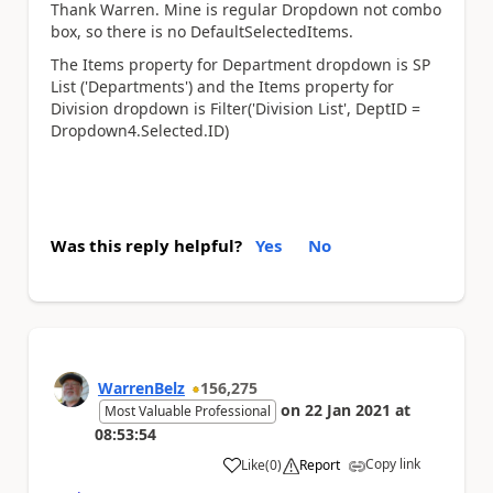
Thank Warren. Mine is regular Dropdown not combo
box, so there is no DefaultSelectedItems.
The Items property for Department dropdown is SP
List ('Departments') and the Items property for
Division dropdown is Filter('Division List', DeptID =
Dropdown4.Selected.ID)
Was this reply helpful?
Yes
No
WarrenBelz
156,275
on
22 Jan 2021
at
Most Valuable Professional
08:53:54
Copy link
Like
(
0
)
Report
a