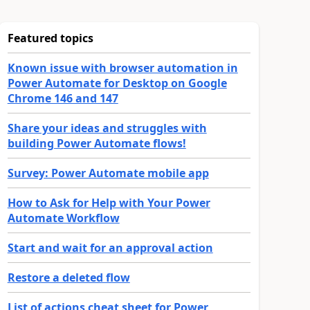
Featured topics
Known issue with browser automation in
Power Automate for Desktop on Google
Chrome 146 and 147
Share your ideas and struggles with
building Power Automate flows!
Survey: Power Automate mobile app
How to Ask for Help with Your Power
Automate Workflow
Start and wait for an approval action
Restore a deleted flow
List of actions cheat sheet for Power