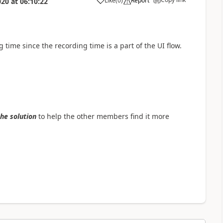
Like
(
0
)
Report
020
at
06:10:22
a
 time since the recording time is a part of the UI flow.
the solution
to help the other members find it more