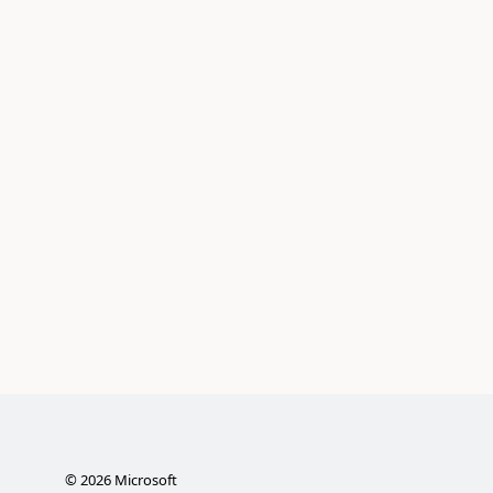
©
2026
Microsoft