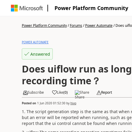
Power Platform Community
Power Platform Community
/
Forums
/
Power Automate
/
Does uiflo
POWER AUTOMATE
Answered
Does uiflow run as long
recording time？
Subscribe
Like
(
0
)
Share
Report
Posted on
1 Jun 2020 01:52:30
by
hivo
1. The script generation step is the same as that when 
but an error will be reported when running, such as gene
report that the ui control cannot be found when runni