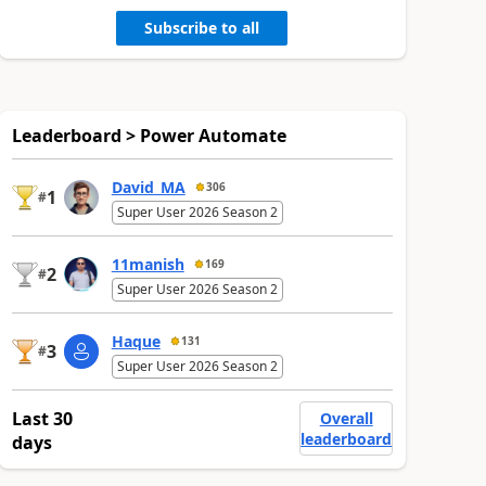
Subscribe to all
Leaderboard > Power Automate
David_MA
306
1
#
Super User 2026 Season 2
11manish
169
2
#
Super User 2026 Season 2
Haque
131
3
#
Super User 2026 Season 2
Last 30
Overall
leaderboard
days