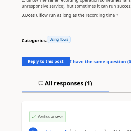
2. uiflow The same recording operation sometimes fails,
unresponsive service), but sometimes it can run success
3.Does uiflow run as long as the recording time？
Using flows
Categories:
Reply to this post
I have the same question (
All responses (
1
)
Verified answer