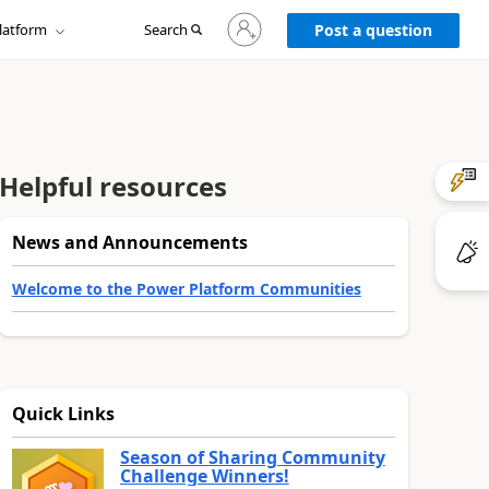
Sign
latform
Search
in
Post a question
to
your
account
Helpful resources
News and Announcements
Welcome to the Power Platform Communities
Quick Links
Season of Sharing Community
Challenge Winners!