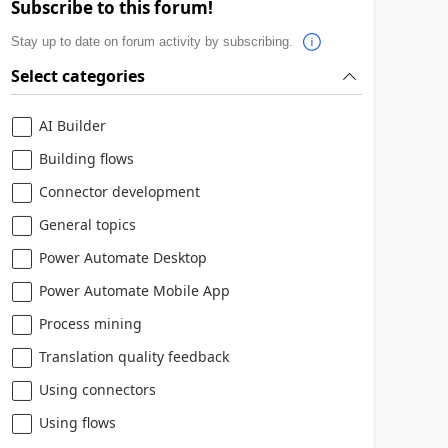
Subscribe to this forum!
Stay up to date on forum activity by subscribing.
Select categories
AI Builder
Building flows
Connector development
General topics
Power Automate Desktop
Power Automate Mobile App
Process mining
Translation quality feedback
Using connectors
Using flows