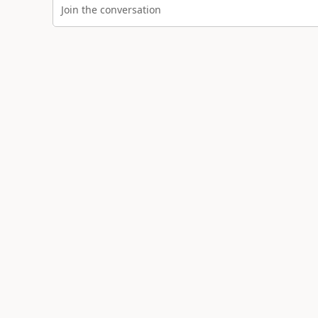
Join the conversation