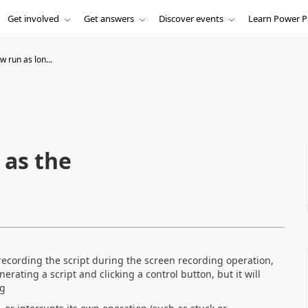
Get involved
Get answers
Discover events
Learn Power P
w run as lon...
 as the
recording the script during the screen recording operation,
rating a script and clicking a control button, but it will
ng