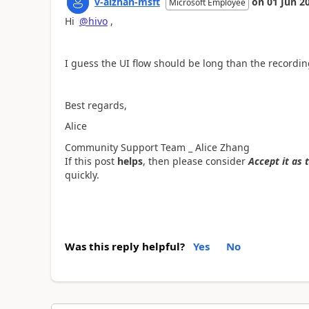
v-alzhan-msft
on
01 Jun 2
Microsoft Employee
Hi
@hivo
,
I guess the UI flow should be long than the recording
Best regards,
Alice
Community Support Team _ Alice Zhang
If this post
helps
, then please consider
Accept it as 
quickly.
Was this reply helpful?
Yes
No