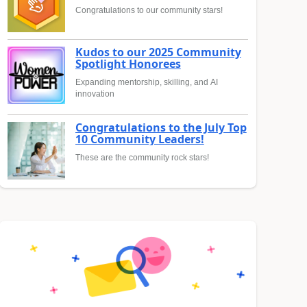
Congratulations to our community stars!
Kudos to our 2025 Community
Spotlight Honorees
Expanding mentorship, skilling, and AI
innovation
Congratulations to the July Top
10 Community Leaders!
These are the community rock stars!