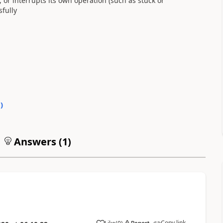
 or interrupts its own operation (such as stuck or
fully
0
)
Answers (
1
)
Copy link