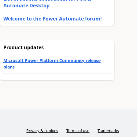
Automate Desktop
Welcome to the Power Automate forum!
Product updates
Microsoft Power Platform Community release
plans
Privacy & cookies
Terms of use
Trademarks