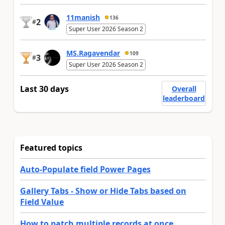
11manish
136
2
#
Super User 2026 Season 2
MS.Ragavendar
109
3
#
Super User 2026 Season 2
Last 30 days
Overall
leaderboard
Featured topics
Auto-Populate field Power Pages
Gallery Tabs - Show or Hide Tabs based on
Field Value
How to patch multiple records at once