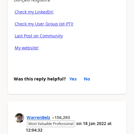
Check my LinkedIn!
Check my User Group (pt-PT)!
Last Post on Community
My website!
Was this reply helpful?
Yes
No
WarrenBelz
156,293
on
18 Jan 2022
at
Most Valuable Professional
12:04:32