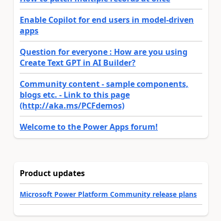
Enable Copilot for end users in model-driven
apps
Question for everyone : How are you using
Create Text GPT in AI Builder?
Community content - sample components,
blogs etc. - Link to this page
(http://aka.ms/PCFdemos)
Welcome to the Power Apps forum!
Product updates
Microsoft Power Platform Community release plans