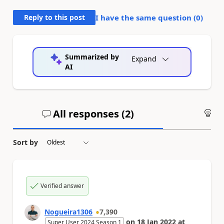
Reply to this post
I have the same question (
0
)
Summarized by
Expand
AI
All responses (
2
)
An
Sort by
Verified answer
Nogueira1306
7,390
on
18 Jan 2022
at
Super User 2024 Season 1