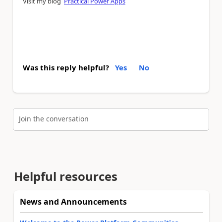
Visit my blog
Practical Power Apps
Was this reply helpful?
Yes
No
Join the conversation
Helpful resources
News and Announcements