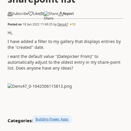
Subscribe
Like
(
0
)
Share
Report
Posted on
18 Jan 2022 11:49:25
by
Dens47
10
Hi,
I have added a filter to my gallery that displays entries by
the "created" date.
i want the default value "(Datepicker From)" to
automatically adjust to the oldest entry in my share-point
list. Does anyone have any ideas?
Building Power Apps
Categories: