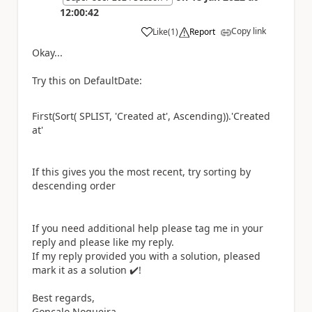
12:00:42
Copy link
Like
(
1
)
Report
a
Okay...
Try this on DefaultDate:
First(Sort( SPLIST, 'Created at', Ascending)).'Created
at'
If this gives you the most recent, try sorting by
descending order
If you need additional help please tag me in your
reply and please like my reply.
If my reply provided you with a solution, pleased
mark it as a solution
✔️
!
Best regards,
Gonçalo Nogueira