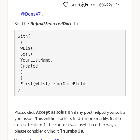
Copy link
Like
(
0
)
Report
a
Hi
@Dens47
,
Set the
DefaultSelectedDate
to
With(

 {

 wList:

 Sort(

 YourListName,

 Created

 )

 },

 First(wList).YourDateField

)
Please click
Accept as solution
if my post helped you solve
your issue. This will help others find it more readily. It also
closes the item. If the content was useful in other ways,
.
please consider giving it
Thumbs Up