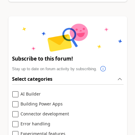
Subscribe to this forum!
Stay up to date on forum activity by subscribing.
Select categories
AI Builder
Building Power Apps
Connector development
Error handling
Experimental features