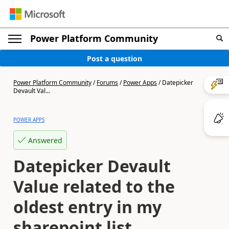
Power Platform Community
Post a question
Power Platform Community
/
Forums
/
Power Apps
/
Datepicker
Devault Val...
POWER APPS
Answered
Datepicker Devault
Value related to the
oldest entry in my
sharepoint list