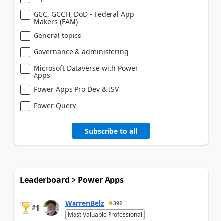
GCC, GCCH, DoD - Federal App
Makers (FAM)
General topics
Governance & administering
Microsoft Dataverse with Power
Apps
Power Apps Pro Dev & ISV
Power Query
Subscribe to all
Leaderboard > Power Apps
WarrenBelz
392
1
#
Most Valuable Professional