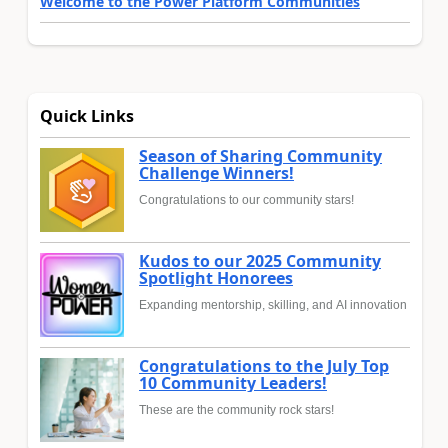
Welcome to the Power Platform Communities
Quick Links
Season of Sharing Community
Challenge Winners!
Congratulations to our community stars!
Kudos to our 2025 Community
Spotlight Honorees
Expanding mentorship, skilling, and AI innovation
Congratulations to the July Top
10 Community Leaders!
These are the community rock stars!