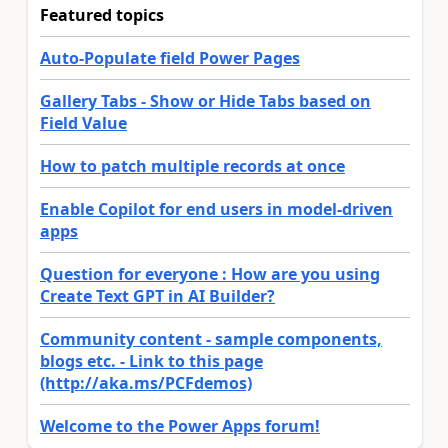
Featured topics
Auto-Populate field Power Pages
Gallery Tabs - Show or Hide Tabs based on
Field Value
How to patch multiple records at once
Enable Copilot for end users in model-driven
apps
Question for everyone : How are you using
Create Text GPT in AI Builder?
Community content - sample components,
blogs etc. - Link to this page
(http://aka.ms/PCFdemos)
Welcome to the Power Apps forum!