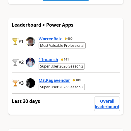
Leaderboard > Power Apps
WarrenBelz
400
1
#
Most Valuable Professional
11manish
141
2
#
Super User 2026 Season 2
MS.Ragavendar
109
3
#
Super User 2026 Season 2
Last 30 days
Overall
leaderboard