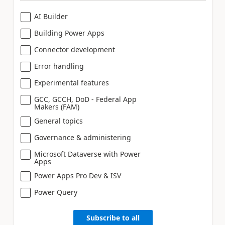
AI Builder
Building Power Apps
Connector development
Error handling
Experimental features
GCC, GCCH, DoD - Federal App
Makers (FAM)
General topics
Governance & administering
Microsoft Dataverse with Power
Apps
Power Apps Pro Dev & ISV
Power Query
Subscribe to all