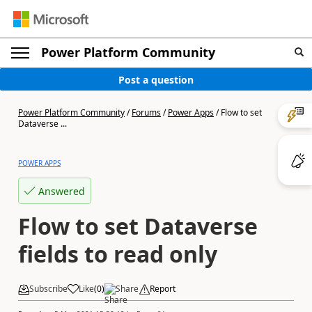
Power Platform Community
Post a question
Power Platform Community
/
Forums
/
Power Apps
/
Flow to set
Dataverse ...
POWER APPS
Answered
Flow to set Dataverse
fields to read only
Subscribe
Like
(
0
)
Share
Report