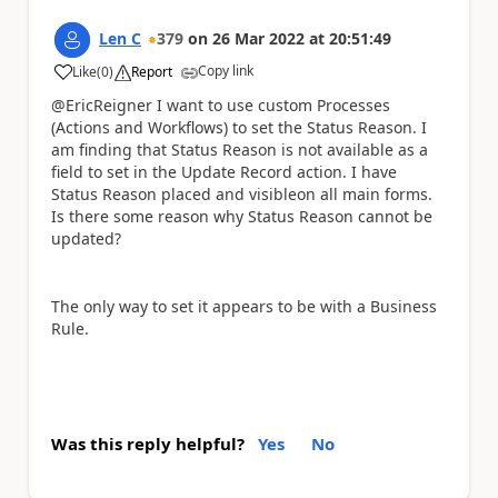
Len C
379
on
26 Mar 2022
at
20:51:49
Copy link
Like
(
0
)
Report
a
@EricReigner I want to use custom Processes
(Actions and Workflows) to set the Status Reason. I
am finding that Status Reason is not available as a
field to set in the Update Record action. I have
Status Reason placed and visibleon all main forms.
Is there some reason why Status Reason cannot be
updated?
The only way to set it appears to be with a Business
Rule.
Was this reply helpful?
Yes
No