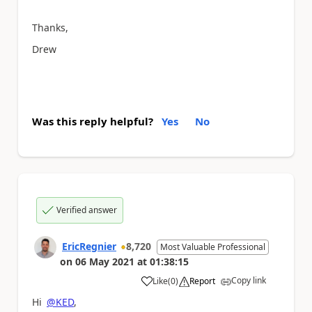
Thanks,
Drew
Was this reply helpful?
Yes
No
Verified answer
EricRegnier
8,720
Most Valuable Professional
on
06 May 2021
at
01:38:15
Copy link
Like
(
0
)
Report
a
Hi
@KED
,