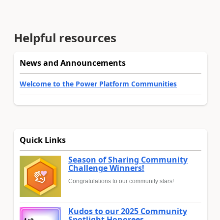
Helpful resources
News and Announcements
Welcome to the Power Platform Communities
Quick Links
Season of Sharing Community
Challenge Winners!
Congratulations to our community stars!
Kudos to our 2025 Community
Spotlight Honorees