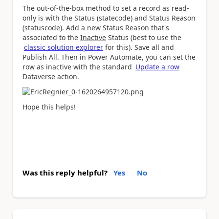
The out-of-the-box method to set a record as read-
only is with the Status (statecode) and Status Reason
(statuscode). Add a new Status Reason that's
associated to the
Inactive
Status (best to use the
classic solution explorer
for this). Save all and
Publish All. Then in Power Automate, you can set the
row as inactive with the standard
Update a row
Dataverse action.
Hope this helps!
Was this reply helpful?
Yes
No