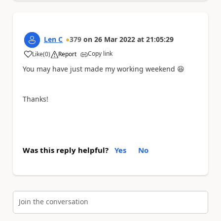
Len C
379
on
26 Mar 2022
at
21:05:29
Copy link
Like
(
0
)
Report
a
You may have just made my working weekend
😆
Thanks!
Was this reply helpful?
Yes
No
Join the conversation