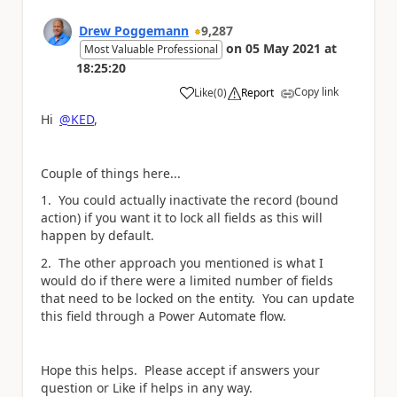
Drew Poggemann
9,287
on
05 May 2021
at
Most Valuable Professional
18:25:20
Copy link
Like
(
0
)
Report
a
Hi
@KED
,
Couple of things here...
1. You could actually inactivate the record (bound
action) if you want it to lock all fields as this will
happen by default.
2. The other approach you mentioned is what I
would do if there were a limited number of fields
that need to be locked on the entity. You can update
this field through a Power Automate flow.
Hope this helps. Please accept if answers your
question or Like if helps in any way.