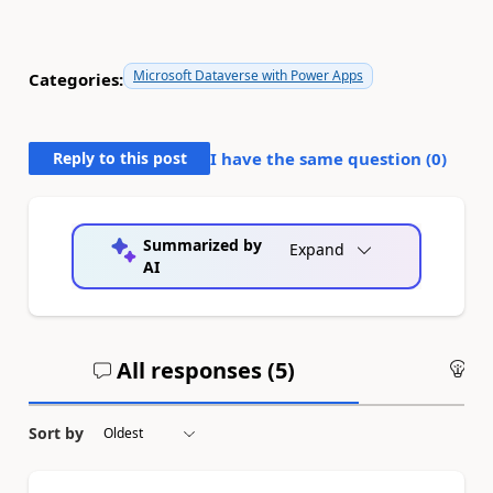
Microsoft Dataverse with Power Apps
Categories:
Reply to this post
I have the same question (
0
)
Summarized by
Expand
AI
All responses (
5
)
An
Sort by