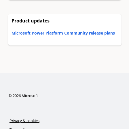
Product updates
Microsoft Power Platform Community release plans
©
2026
Microsoft
Privacy & cookies