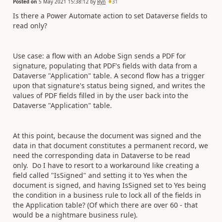
Posted on
5 May 2021 15:38:12
by
Ryn
31
Is there a Power Automate action to set Dataverse fields to
read only?
Use case: a flow with an Adobe Sign sends a PDF for
signature, populating that PDF's fields with data from a
Dataverse "Application" table. A second flow has a trigger
upon that signature's status being signed, and writes the
values of PDF fields filled in by the user back into the
Dataverse "Application" table.
At this point, because the document was signed and the
data in that document constitutes a permanent record, we
need the corresponding data in Dataverse to be read
only. Do I have to resort to a workaround like creating a
field called "IsSigned" and setting it to Yes when the
document is signed, and having IsSigned set to Yes being
the condition in a business rule to lock all of the fields in
the Application table? (Of which there are over 60 - that
would be a nightmare business rule).