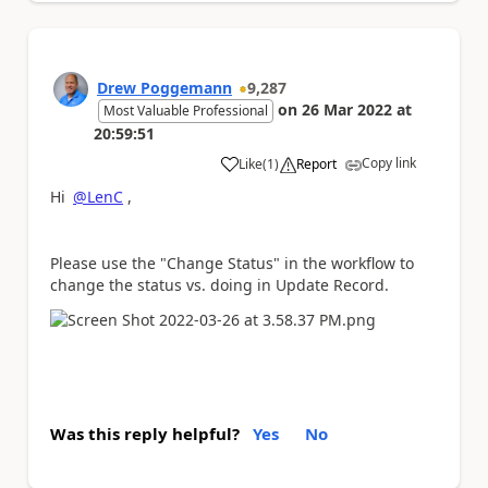
Drew Poggemann
9,287
on
26 Mar 2022
at
Most Valuable Professional
20:59:51
Copy link
Like
(
1
)
Report
a
Hi
@LenC
,
Please use the "Change Status" in the workflow to
change the status vs. doing in Update Record.
Was this reply helpful?
Yes
No