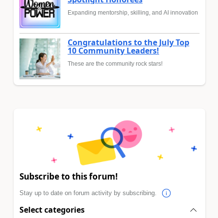
Expanding mentorship, skilling, and AI innovation
Congratulations to the July Top
10 Community Leaders!
These are the community rock stars!
Subscribe to this forum!
Stay up to date on forum activity by subscribing.
Select categories