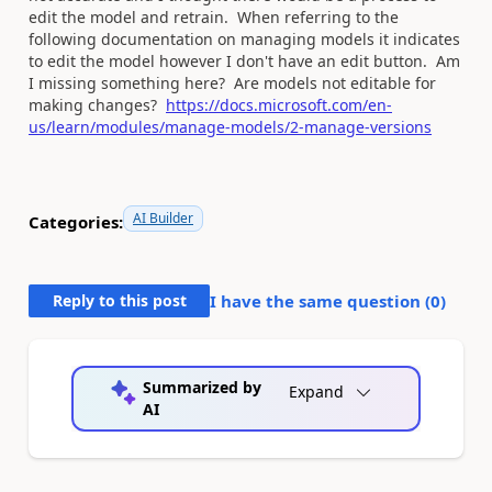
edit the model and retrain. When referring to the
following documentation on managing models it indicates
to edit the model however I don't have an edit button. Am
I missing something here? Are models not editable for
making changes?
https://docs.microsoft.com/en-
us/learn/modules/manage-models/2-manage-versions
AI Builder
Categories:
Reply to this post
I have the same question (
0
)
Summarized by
Expand
AI