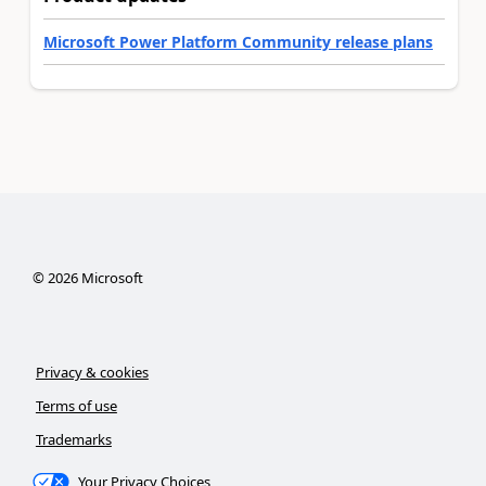
Microsoft Power Platform Community release plans
©
2026
Microsoft
Privacy & cookies
Terms of use
Trademarks
Your Privacy Choices