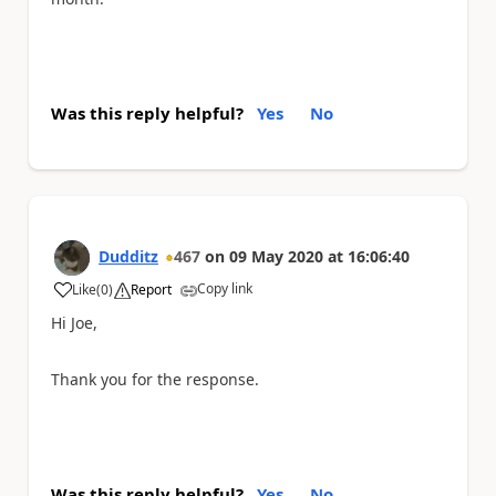
Was this reply helpful?
Yes
No
Dudditz
467
on
09 May 2020
at
16:06:40
Copy link
Like
(
0
)
Report
a
Hi Joe,
Thank you for the response.
Was this reply helpful?
Yes
No