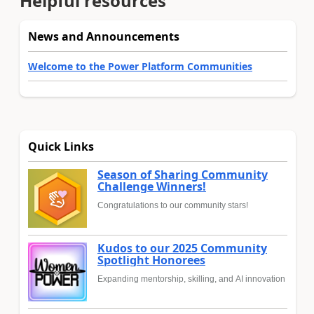
Helpful resources
News and Announcements
Welcome to the Power Platform Communities
Quick Links
Season of Sharing Community
Challenge Winners!
Congratulations to our community stars!
Kudos to our 2025 Community
Spotlight Honorees
Expanding mentorship, skilling, and AI innovation