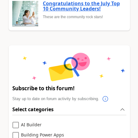
Congratulations to the July Top
10 Community Leaders!
These are the community rock stars!
Subscribe to this forum!
Stay up to date on forum activity by subscribing.
Select categories
AI Builder
Building Power Apps