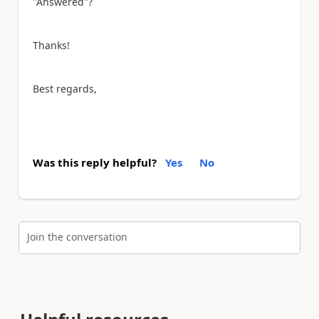
"Answered"?
Thanks!
Best regards,
Was this reply helpful?
Yes
No
Join the conversation