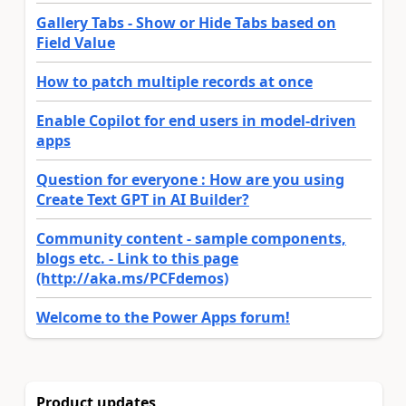
Gallery Tabs - Show or Hide Tabs based on
Field Value
How to patch multiple records at once
Enable Copilot for end users in model-driven
apps
Question for everyone : How are you using
Create Text GPT in AI Builder?
Community content - sample components,
blogs etc. - Link to this page
(http://aka.ms/PCFdemos)
Welcome to the Power Apps forum!
Product updates