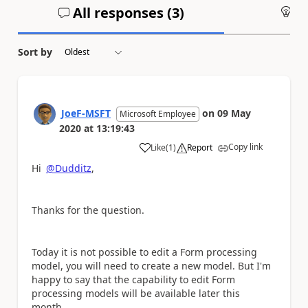
All responses (
3
)
An
Sort by
JoeF-MSFT
on
09 May
Microsoft Employee
2020
at
13:19:43
Copy link
Like
(
1
)
Report
a
Hi
@Dudditz
,
Thanks for the question.
Today it is not possible to edit a Form processing
model, you will need to create a new model. But I'm
happy to say that the capability to edit Form
processing models will be available later this
month.