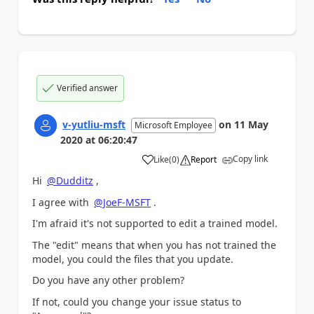
Verified answer
v-yutliu-msft
on
11 May
Microsoft Employee
2020
at
06:20:47
Copy link
Like
(
0
)
Report
a
Hi
@Dudditz
,
I agree with
@JoeF-MSFT
.
I'm afraid it's not supported to edit a trained model.
The "edit" means that when you has not trained the
model, you could the files that you update.
Do you have any other problem?
If not, could you change your issue status to