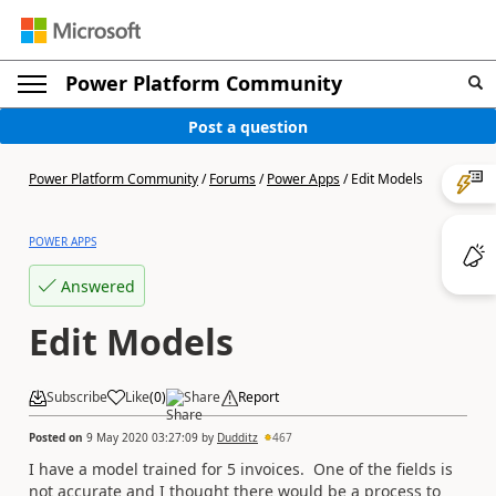
Power Platform Community
Post a question
Power Platform Community
/
Forums
/
Power Apps
/
Edit Models
POWER APPS
Answered
Edit Models
Subscribe
Like
(
0
)
Share
Report
Posted on
9 May 2020 03:27:09
by
Dudditz
467
I have a model trained for 5 invoices. One of the fields is
not accurate and I thought there would be a process to