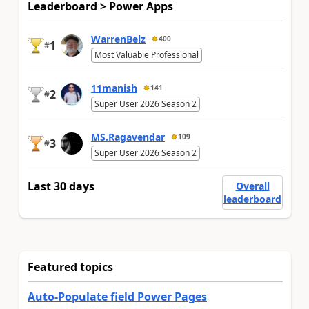
Leaderboard > Power Apps
WarrenBelz
400
1
#
Most Valuable Professional
11manish
141
2
#
Super User 2026 Season 2
MS.Ragavendar
109
3
#
Super User 2026 Season 2
Last 30 days
Overall
leaderboard
Featured topics
Auto-Populate field Power Pages