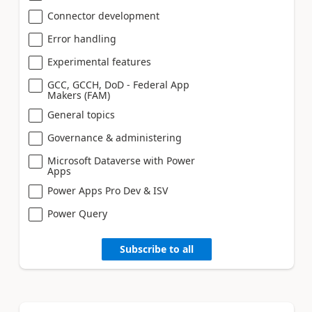
Connector development
Error handling
Experimental features
GCC, GCCH, DoD - Federal App
Makers (FAM)
General topics
Governance & administering
Microsoft Dataverse with Power
Apps
Power Apps Pro Dev & ISV
Power Query
Subscribe to all