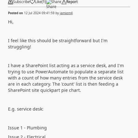
Subscribe
Like
(
1
)
Share
Report
Posted on
12 Jul 2024 09:41:59
by
jamiem4
Hi,
I feel like this should be straightforward but I'm
struggling!
I have a SharePoint list acting as a service desk, and I'm
trying to use PowerAutomate to populate a separate list
with a count of how many entries from the service desk
are in each category. The 'count' list is then feeding a
SharePoint site quickpart pie chart.
E.g. service desk:
Issue 1 - Plumbing
Issue 2 - Electrical