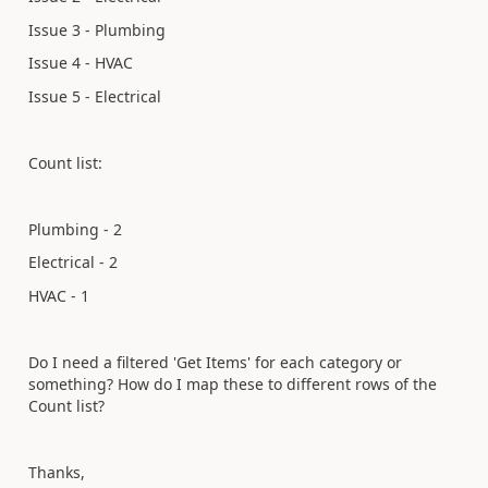
Issue 3 - Plumbing
Issue 4 - HVAC
Issue 5 - Electrical
Count list:
Plumbing - 2
Electrical - 2
HVAC - 1
Do I need a filtered 'Get Items' for each category or
something? How do I map these to different rows of the
Count list?
Thanks,