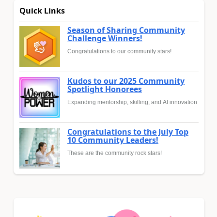
Quick Links
Season of Sharing Community
Challenge Winners!
Congratulations to our community stars!
Kudos to our 2025 Community
Spotlight Honorees
Expanding mentorship, skilling, and AI innovation
Congratulations to the July Top
10 Community Leaders!
These are the community rock stars!