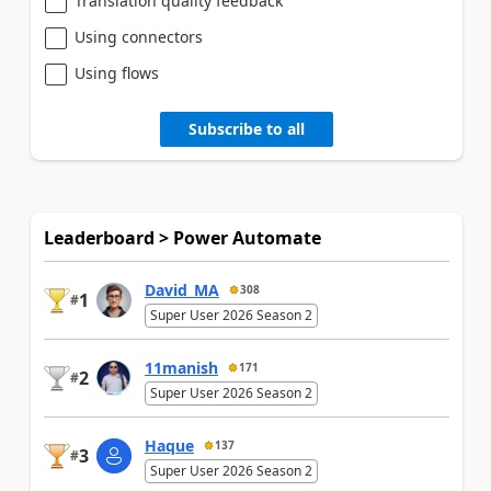
Translation quality feedback
Using connectors
Using flows
Subscribe to all
Leaderboard > Power Automate
David_MA
308
1
#
Super User 2026 Season 2
11manish
171
2
#
Super User 2026 Season 2
Haque
137
3
#
Super User 2026 Season 2