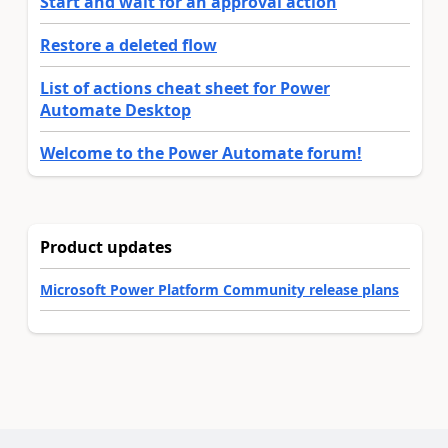
Start and wait for an approval action
Restore a deleted flow
List of actions cheat sheet for Power
Automate Desktop
Welcome to the Power Automate forum!
Product updates
Microsoft Power Platform Community release plans