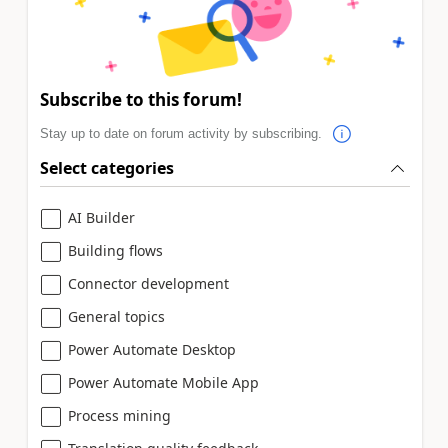
Subscribe to this forum!
Stay up to date on forum activity by subscribing.
Select categories
AI Builder
Building flows
Connector development
General topics
Power Automate Desktop
Power Automate Mobile App
Process mining