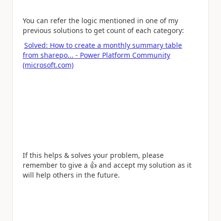
You can refer the logic mentioned in one of my
previous solutions to get count of each category:
Solved: How to create a monthly summary table
from sharepo... - Power Platform Community
(microsoft.com)
If this helps & solves your problem, please
remember to give a
👍
and accept my solution as it
will help others in the future.