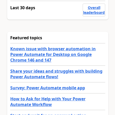
Last 30 days
Overall
leaderboard
Featured topics
Known issue with browser automation in
Power Automate for Desktop on Google
Chrome 146 and 147
Share your ideas and struggles with building
Power Automate flows!
Survey: Power Automate mobile app
How to Ask for Help with Your Power
Automate Workflow