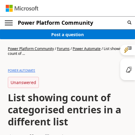
Power Platform Community
Post a question
Power Platform Community
/
Forums
/
Power Automate
/
List showing
count of ...
POWER AUTOMATE
Unanswered
List showing count of
categorised entries in a
different list