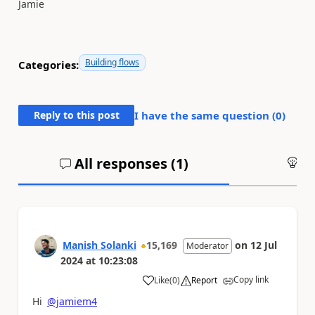
Jamie
Building flows
Categories:
Reply to this post
I have the same question (
0
)
All responses (
1
)
An
Manish Solanki
15,169
on
12 Jul
Moderator
2024
at
10:23:08
Copy link
Like
(
0
)
Report
a
Hi
@jamiem4