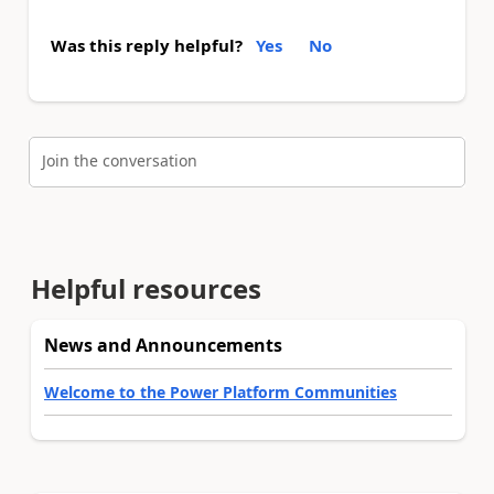
Was this reply helpful?
Yes
No
Join the conversation
Helpful resources
News and Announcements
Welcome to the Power Platform Communities