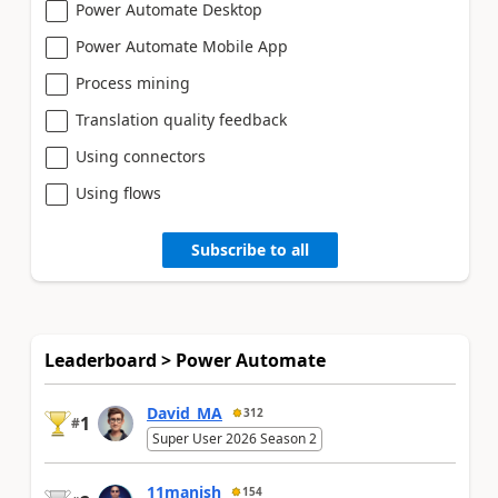
Power Automate Desktop
Power Automate Mobile App
Process mining
Translation quality feedback
Using connectors
Using flows
Subscribe to all
Leaderboard > Power Automate
David_MA
312
1
#
Super User 2026 Season 2
11manish
154