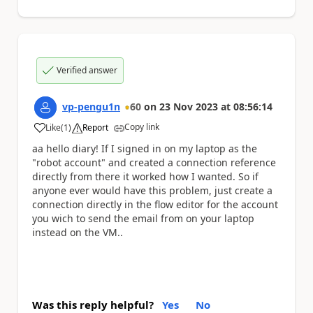
Verified answer
vp-pengu1n
60
on
23 Nov 2023
at
08:56:14
Copy link
Like
(
1
)
Report
a
aa hello diary! If I signed in on my laptop as the
"robot account" and created a connection reference
directly from there it worked how I wanted. So if
anyone ever would have this problem, just create a
connection directly in the flow editor for the account
you wich to send the email from on your laptop
instead on the VM..
Was this reply helpful?
Yes
No