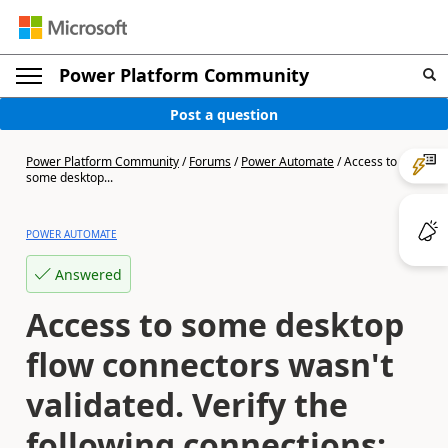
Power Platform Community
Post a question
Power Platform Community
/
Forums
/
Power Automate
/
Access to
some desktop...
POWER AUTOMATE
Answered
Access to some desktop
flow connectors wasn't
validated. Verify the
following connections: