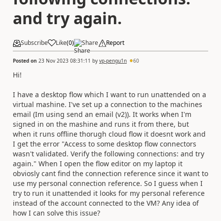
and try again.
Subscribe
Like
(
0
)
Share
Report
Posted on
23 Nov 2023 08:31:11
by
vp-pengu1n
60
Hi!
I have a desktop flow which I want to run unattended on a
virtual mashine. I've set up a connection to the machines
email (Im using send an email (v2)). It works when I'm
signed in on the mashine and runs it from there, but
when it runs offline thorugh cloud flow it doesnt work and
I get the error "Access to some desktop flow connectors
wasn't validated. Verify the following connections: and try
again." When I open the flow editor on my laptop it
obviosly cant find the connection reference since it want to
use my personal connection reference. So I guess when I
try to run it unattended it looks for my personal reference
instead of the account connected to the VM? Any idea of
how I can solve this issue?