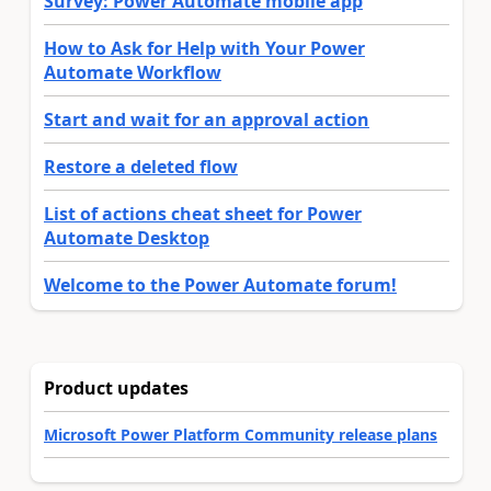
Survey: Power Automate mobile app
How to Ask for Help with Your Power
Automate Workflow
Start and wait for an approval action
Restore a deleted flow
List of actions cheat sheet for Power
Automate Desktop
Welcome to the Power Automate forum!
Product updates
Microsoft Power Platform Community release plans