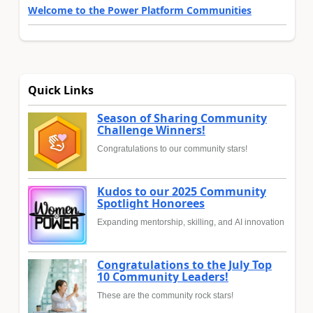
Welcome to the Power Platform Communities
Quick Links
Season of Sharing Community
Challenge Winners!
Congratulations to our community stars!
Kudos to our 2025 Community
Spotlight Honorees
Expanding mentorship, skilling, and AI innovation
Congratulations to the July Top
10 Community Leaders!
These are the community rock stars!