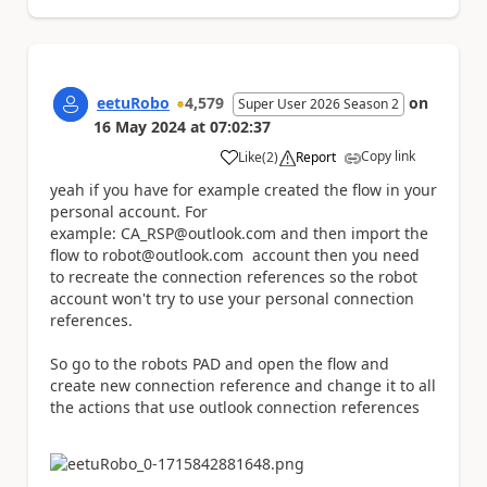
eetuRobo
4,579
on
Super User 2026 Season 2
16 May 2024
at
07:02:37
Copy link
Like
(
2
)
Report
a
yeah if you have for example created the flow in your
personal account. For
example: CA_RSP@outlook.com and then import the
flow to robot@outlook.com account then you need
to recreate the connection references so the robot
account won't try to use your personal connection
references.
So go to the robots PAD and open the flow and
create new connection reference and change it to all
the actions that use outlook connection references