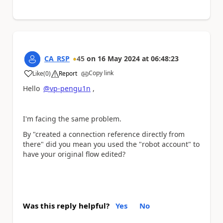
CA_RSP
45
on
16 May 2024
at
06:48:23
Copy link
Like
(
0
)
Report
a
Hello
@vp-pengu1n
,
I'm facing the same problem.
By "
created a connection reference directly from
there
" did you mean you used the "robot account" to
have your original flow edited?
Was this reply helpful?
Yes
No