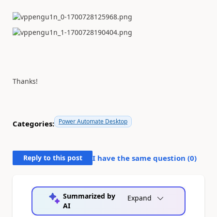
Thanks!
Power Automate Desktop
Categories:
Reply to this post
I have the same question (
0
)
Summarized by
Expand
AI