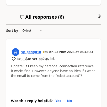
All responses (
6
)
An
Sort by
vp-pengu1n
60
on
23 Nov 2023
at
08:43:23
Copy link
Like
(
0
)
Report
a
Update: If I keep my personal connection reference
it works fine. However, anyone have an idea if I want
the email to come from the "robot account"?
Was this reply helpful?
Yes
No