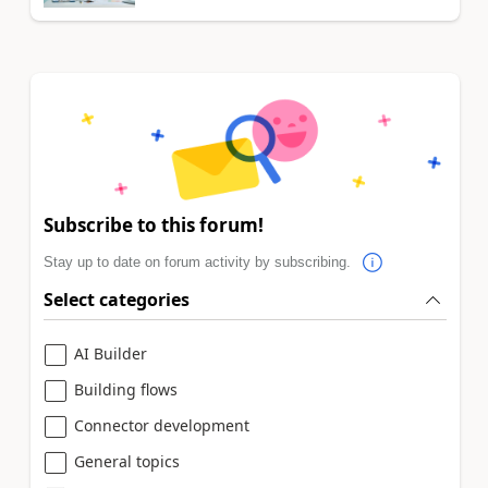
Subscribe to this forum!
Stay up to date on forum activity by subscribing.
Select categories
AI Builder
Building flows
Connector development
General topics