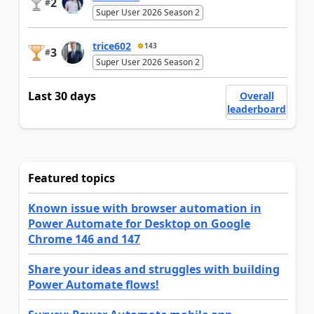
2
#
Super User 2026 Season 2
trice602
143
3
#
Super User 2026 Season 2
Last 30 days
Overall
leaderboard
Featured topics
Known issue with browser automation in
Power Automate for Desktop on Google
Chrome 146 and 147
Share your ideas and struggles with building
Power Automate flows!