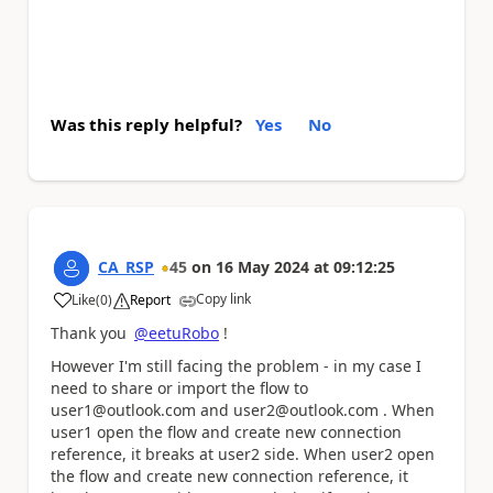
Was this reply helpful?
Yes
No
CA_RSP
45
on
16 May 2024
at
09:12:25
Copy link
Like
(
0
)
Report
a
Thank you
@eetuRobo
!
However I'm still facing the problem - in my case I
need to share or import the flow to
user1@outlook.com and user2@outlook.com . When
user1
open the flow and create new connection
reference, it breaks at user2 side. When user2 open
the flow and create new connection reference, it