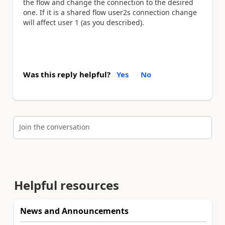
the flow and change the connection to the desired
one. If it is a shared flow user2s connection change
will affect user 1 (as you described).
Was this reply helpful?
Yes
No
Join the conversation
Helpful resources
News and Announcements