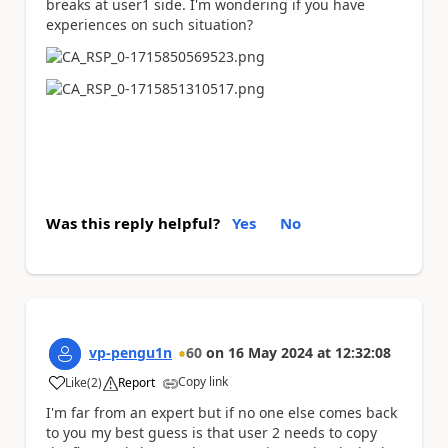
breaks at user1 side. I'm wondering if you have
experiences on such situation?
Was this reply helpful?
Yes
No
vp-pengu1n
60
on
16 May 2024
at
12:32:08
Copy link
Like
(
2
)
Report
a
I'm far from an expert but if no one else comes back
to you my best guess is that user 2 needs to copy