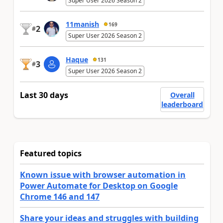
Super User 2026 Season 2
11manish
169
2
#
Super User 2026 Season 2
Haque
131
3
#
Super User 2026 Season 2
Last 30 days
Overall
leaderboard
Featured topics
Known issue with browser automation in
Power Automate for Desktop on Google
Chrome 146 and 147
Share your ideas and struggles with building