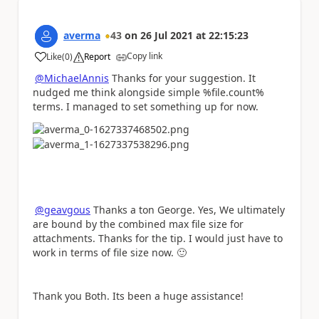
averma
43
on
26 Jul 2021
at
22:15:23
Copy link
Like
(
0
)
Report
a
@MichaelAnnis
Thanks for your suggestion. It
nudged me think alongside simple %file.count%
terms. I managed to set something up for now.
@geavgous
Thanks a ton George. Yes, We ultimately
are bound by the combined max file size for
attachments. Thanks for the tip. I would just have to
work in terms of file size now.
🙂
Thank you Both. Its been a huge assistance!