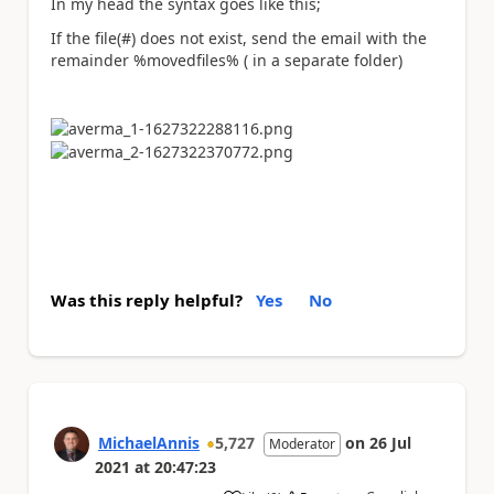
In my head the syntax goes like this;
If the file(#) does not exist, send the email with the
remainder %movedfiles% ( in a separate folder)
Was this reply helpful?
Yes
No
MichaelAnnis
5,727
on
26 Jul
Moderator
2021
at
20:47:23