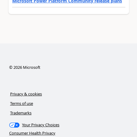
Microsoft Power Platform Community release plans
©
2026
Microsoft
Privacy & cookies
Terms of use
Trademarks
Your Privacy Choices
Consumer Health Privacy