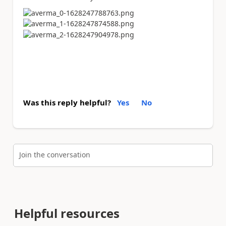
Was this reply helpful?
Yes
No
Join the conversation
Helpful resources