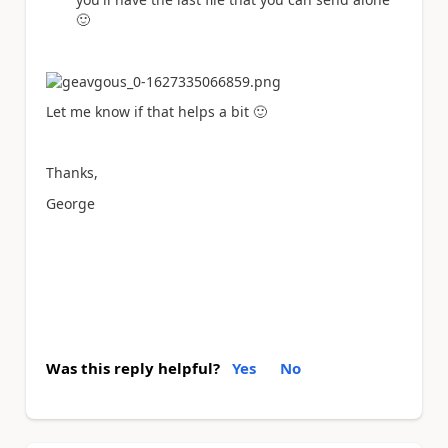
🙂
Let me know if that helps a bit
🙂
Thanks,
George
Was this reply helpful?
Yes
No