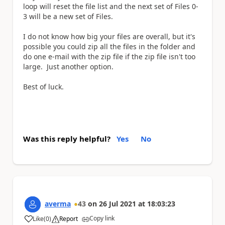
loop will reset the file list and the next set of Files 0-
3 will be a new set of Files.
I do not know how big your files are overall, but it's
possible you could zip all the files in the folder and
do one e-mail with the zip file if the zip file isn't too
large. Just another option.
Best of luck.
Was this reply helpful?
Yes
No
averma
43
on
26 Jul 2021
at
18:03:23
Copy link
Like
(
0
)
Report
a