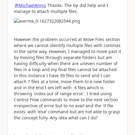
@MichaelAnnis
Thanks. The tip did help and I
manage to attach multiple files.
However the problem occurred at Move Files section
where we cannot identify multiple files with commas
in the same way. However, I managed to move past it
by moving files through separate folders but am
having difficulty when there are uneven number of
files in a loop and my final files cannot be attached.
In this instance I have 39 files to send and I can
attach 7 files at a time, move them to a new folder
and in the end I am left with 4 files which is
throwing 'index out of range error'. I tried using
Control Flow commands to move to the next section
irrespective of error but to no avail and the 'if file
exists' with 'else' command but am not able to grasp
the concept fully. Any idea what can I do?