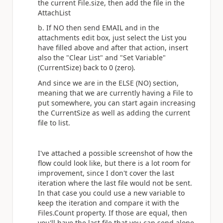
the current File.size, then add the file in the
AttachList
b. If NO then send EMAIL and in the
attachments edit box, just select the List you
have filled above and after that action, insert
also the "Clear List" and "Set Variable"
(CurrentSize) back to 0 (zero).
And since we are in the ELSE (NO) section,
meaning that we are currently having a File to
put somewhere, you can start again increasing
the CurrentSize as well as adding the current
file to list.
I've attached a possible screenshot of how the
flow could look like, but there is a lot room for
improvement, since I don't cover the last
iteration where the last file would not be sent.
In that case you could use a new variable to
keep the iteration and compare it with the
Files.Count property. If those are equal, then
you'll have the last file that you can send alone