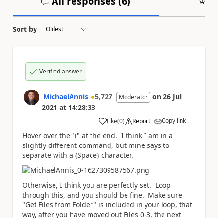
All responses (
6
)
An
Sort by
Verified answer
MichaelAnnis
5,727
on
26 Jul
Moderator
2021
at
14:28:33
Copy link
Like
(
0
)
Report
a
Hover over the "i" at the end. I think I am in a
slightly different command, but mine says to
separate with a {Space} character.
Otherwise, I think you are perfectly set. Loop
through this, and you should be fine. Make sure
"Get Files from Folder" is included in your loop, that
way, after you have moved out Files 0-3, the next