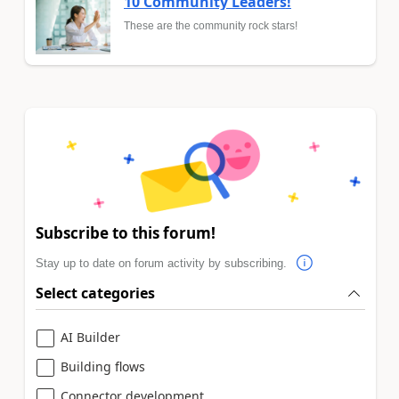
10 Community Leaders!
These are the community rock stars!
Subscribe to this forum!
Stay up to date on forum activity by subscribing.
Select categories
AI Builder
Building flows
Connector development