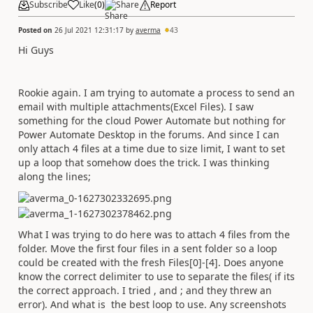
Subscribe
Like
(
0
)
Share
Report
Posted on
26 Jul 2021 12:31:17
by
averma
43
Hi Guys
Rookie again. I am trying to automate a process to send an
email with multiple attachments(Excel Files). I saw
something for the cloud Power Automate but nothing for
Power Automate Desktop in the forums. And since I can
only attach 4 files at a time due to size limit, I want to set
up a loop that somehow does the trick. I was thinking
along the lines;
What I was trying to do here was to attach 4 files from the
folder. Move the first four files in a sent folder so a loop
could be created with the fresh Files[0]-[4]. Does anyone
know the correct delimiter to use to separate the files( if its
the correct approach. I tried , and ; and they threw an
error). And what is the best loop to use. Any screenshots