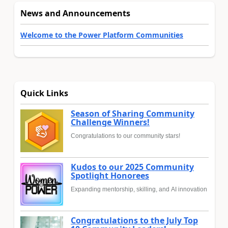
News and Announcements
Welcome to the Power Platform Communities
Quick Links
Season of Sharing Community
Challenge Winners!
Congratulations to our community stars!
Kudos to our 2025 Community
Spotlight Honorees
Expanding mentorship, skilling, and AI innovation
Congratulations to the July Top