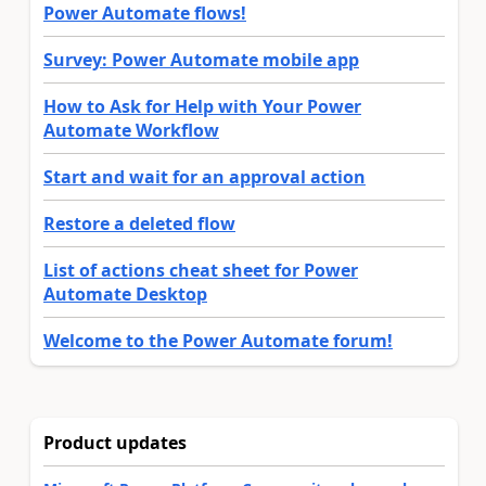
Power Automate flows!
Survey: Power Automate mobile app
How to Ask for Help with Your Power
Automate Workflow
Start and wait for an approval action
Restore a deleted flow
List of actions cheat sheet for Power
Automate Desktop
Welcome to the Power Automate forum!
Product updates