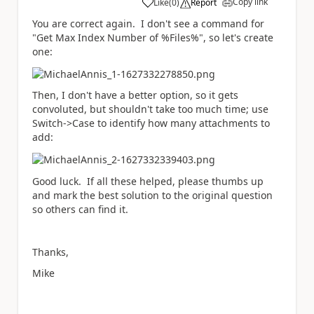
Copy link
Like
(
0
)
Report
a
You are correct again. I don't see a command for
"Get Max Index Number of %Files%", so let's create
one:
Then, I don't have a better option, so it gets
convoluted, but shouldn't take too much time; use
Switch->Case to identify how many attachments to
add:
Good luck. If all these helped, please thumbs up
and mark the best solution to the original question
so others can find it.
Thanks,
Mike