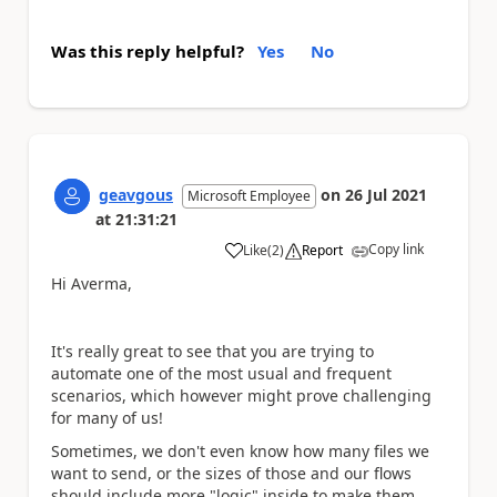
Was this reply helpful?
Yes
No
geavgous
on
26 Jul 2021
Microsoft Employee
at
21:31:21
Copy link
Like
(
2
)
Report
a
Hi Averma,
It's really great to see that you are trying to
automate one of the most usual and frequent
scenarios, which however might prove challenging
for many of us!
Sometimes, we don't even know how many files we
want to send, or the sizes of those and our flows
should include more "logic" inside to make them