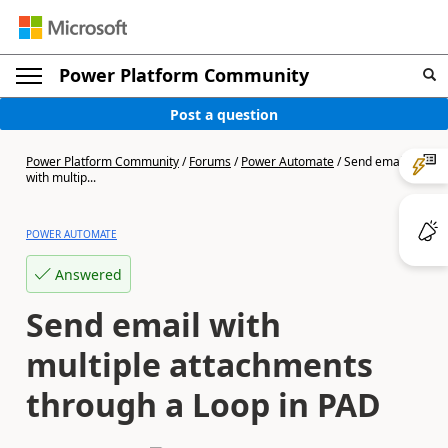
Power Platform Community
Post a question
Power Platform Community
/
Forums
/
Power Automate
/
Send email
with multip...
POWER AUTOMATE
Answered
Send email with
multiple attachments
through a Loop in PAD