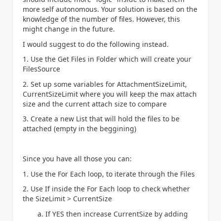
more self autonomous. Your solution is based on the
knowledge of the number of files. However, this
might change in the future.
I would suggest to do the following instead.
1. Use the Get Files in Folder which will create your
FilesSource
2. Set up some variables for AttachmentSizeLimit,
CurrentSizeLimit where you will keep the max attach
size and the current attach size to compare
3. Create a new List that will hold the files to be
attached (empty in the beggining)
Since you have all those you can:
1. Use the For Each loop, to iterate through the Files
2. Use If inside the For Each loop to check whether
the SizeLimit > CurrentSize
a. If YES then increase CurrentSize by adding