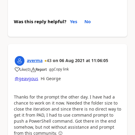
Was this reply helpful?
Yes
No
averma
43
on
06 Aug 2021
at
11:06:05
Copy link
Like
(
0
)
Report
a
@geavgous
Hi George
Thanks for the prompt the other day. I have had a
chance to work on it now. Needed the folder size to
close the iteration and since there is no direct way to
get it from PAD, I had to use command prompt to
push a PowerShell command. Got there in the end
somehow, but not without assistance and prompt
from this community.
🙂