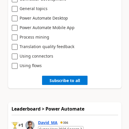
General topics
Power Automate Desktop
Power Automate Mobile App
Process mining
Translation quality feedback
Using connectors
Using flows
Subscribe to all
Leaderboard > Power Automate
David_MA
306
1
#