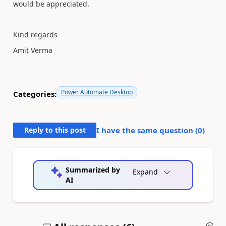
would be appreciated.
Kind regards
Amit Verma
Power Automate Desktop
Categories:
Reply to this post
I have the same question (
0
)
Summarized by
Expand
AI