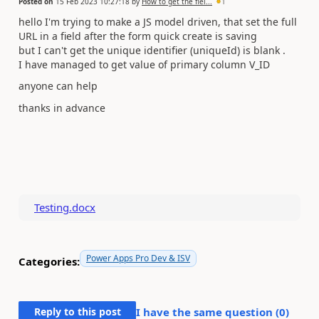
Posted on
15 Feb 2023 10:27:18
by
How to get the fiel...
1
hello I'm trying to make a JS model driven, that set the full
URL in a field after the form quick create is saving
but I can't get the unique identifier (
uniqueId) is blank .
I have managed to get value of primary column V_ID
anyone can help
thanks in advance
Testing.docx
Power Apps Pro Dev & ISV
Categories:
Reply to this post
I have the same question (
0
)