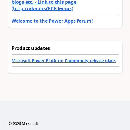
blogs etc. - Link to this page
(http://aka.ms/PCFdemos)
Welcome to the Power Apps forum!
Product updates
Microsoft Power Platform Community release plans
©
2026
Microsoft