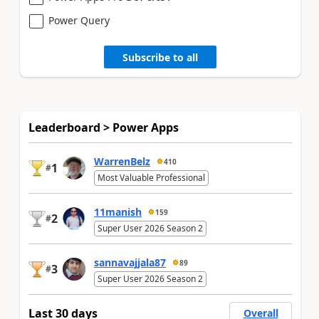
Power Query
Subscribe to all
Leaderboard > Power Apps
WarrenBelz
410
1
#
Most Valuable Professional
11manish
159
2
#
Super User 2026 Season 2
sannavajjala87
89
3
#
Super User 2026 Season 2
Last 30 days
Overall