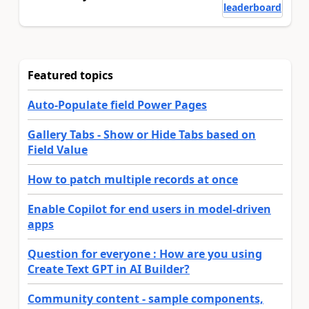
leaderboard
Featured topics
Auto-Populate field Power Pages
Gallery Tabs - Show or Hide Tabs based on
Field Value
How to patch multiple records at once
Enable Copilot for end users in model-driven
apps
Question for everyone : How are you using
Create Text GPT in AI Builder?
Community content - sample components,