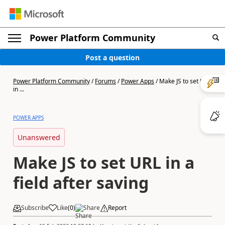
Power Platform Community
Post a question
Power Platform Community
/
Forums
/
Power Apps
/
Make JS to set URL
in ...
POWER APPS
Unanswered
Make JS to set URL in a
field after saving
Subscribe
Like
(
0
)
Share
Report