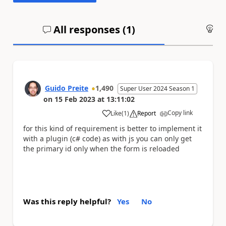
All responses (
1
)
An
Guido Preite
1,490
Super User 2024 Season 1
on
15 Feb 2023
at
13:11:02
Copy link
Like
(
1
)
Report
a
for this kind of requirement is better to implement it
with a plugin (c# code) as with js you can only get
the primary id only when the form is reloaded
Was this reply helpful?
Yes
No