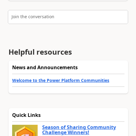
Join the conversation
Helpful resources
News and Announcements
Welcome to the Power Platform Communities
Quick Links
Season of Sharing Community
Challenge Winners!