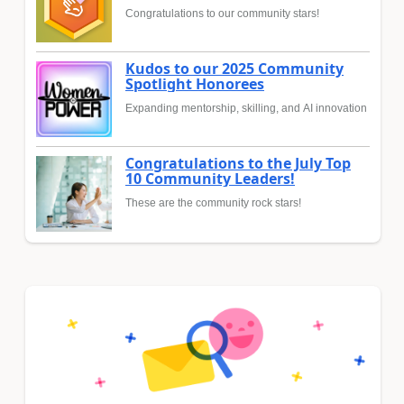
Congratulations to our community stars!
Kudos to our 2025 Community
Spotlight Honorees
Expanding mentorship, skilling, and AI innovation
Congratulations to the July Top
10 Community Leaders!
These are the community rock stars!