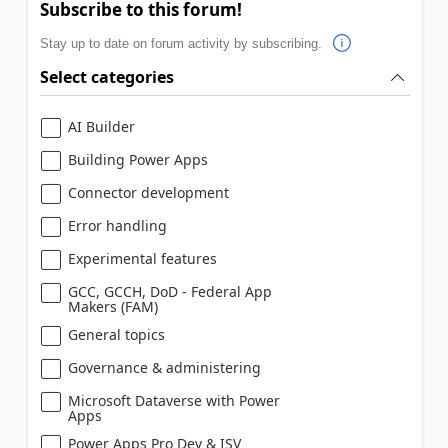
Subscribe to this forum!
Stay up to date on forum activity by subscribing.
Select categories
AI Builder
Building Power Apps
Connector development
Error handling
Experimental features
GCC, GCCH, DoD - Federal App
Makers (FAM)
General topics
Governance & administering
Microsoft Dataverse with Power
Apps
Power Apps Pro Dev & ISV