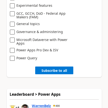
Experimental features
GCC, GCCH, DoD - Federal App
Makers (FAM)
General topics
Governance & administering
Microsoft Dataverse with Power
Apps
Power Apps Pro Dev & ISV
Power Query
Subscribe to all
Leaderboard > Power Apps
WarrenBelz
400
#