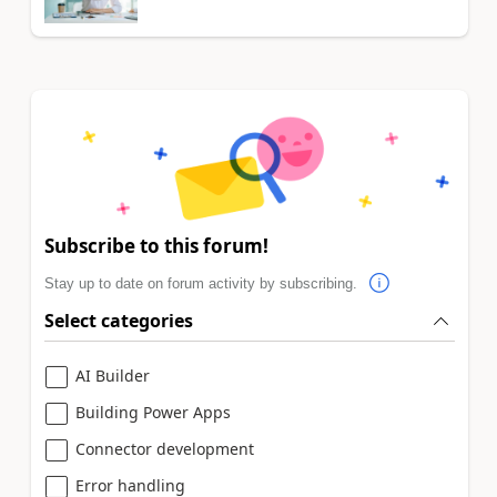
Subscribe to this forum!
Stay up to date on forum activity by subscribing.
Select categories
AI Builder
Building Power Apps
Connector development
Error handling