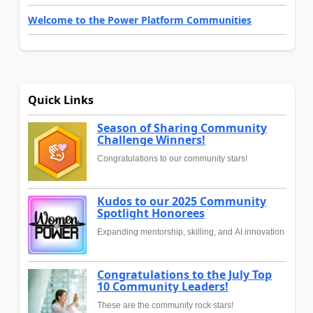
Welcome to the Power Platform Communities
Quick Links
Season of Sharing Community
Challenge Winners!
Congratulations to our community stars!
Kudos to our 2025 Community
Spotlight Honorees
Expanding mentorship, skilling, and AI innovation
Congratulations to the July Top
10 Community Leaders!
These are the community rock stars!