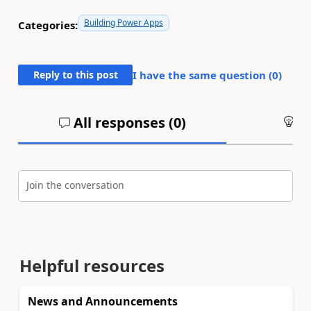
Building Power Apps
Categories:
Reply to this post
I have the same question (
0
)
All responses (
0
)
An
Join the conversation
Helpful resources
News and Announcements