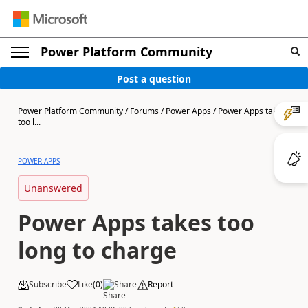
Power Platform Community
Post a question
Power Platform Community
/
Forums
/
Power Apps
/
Power Apps takes
too l...
POWER APPS
Unanswered
Power Apps takes too
long to charge
Subscribe
Like
(
0
)
Share
Report