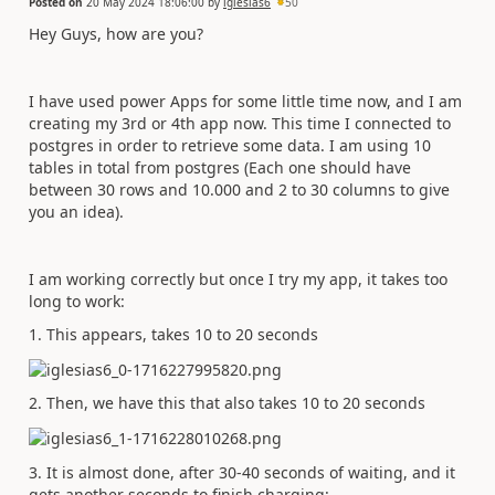
Posted on
20 May 2024 18:06:00
by
iglesias6
50
Hey Guys, how are you?
I have used power Apps for some little time now, and I am
creating my 3rd or 4th app now. This time I connected to
postgres in order to retrieve some data. I am using 10
tables in total from postgres (Each one should have
between 30 rows and 10.000 and 2 to 30 columns to give
you an idea).
I am working correctly but once I try my app, it takes too
long to work:
1. This appears, takes 10 to 20 seconds
2. Then, we have this that also takes 10 to 20 seconds
3. It is almost done, after 30-40 seconds of waiting, and it
gets another seconds to finish charging: