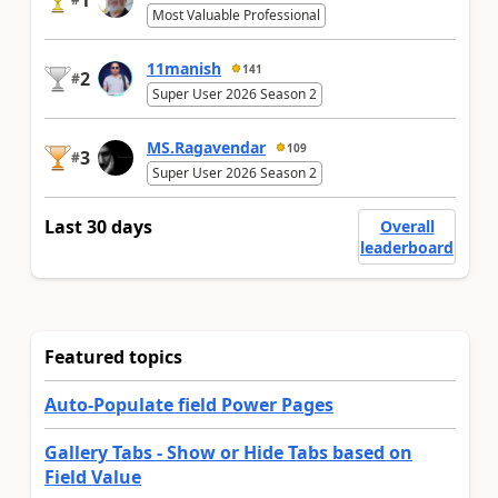
1
Most Valuable Professional
11manish
141
2
#
Super User 2026 Season 2
MS.Ragavendar
109
3
#
Super User 2026 Season 2
Last 30 days
Overall
leaderboard
Featured topics
Auto-Populate field Power Pages
Gallery Tabs - Show or Hide Tabs based on
Field Value