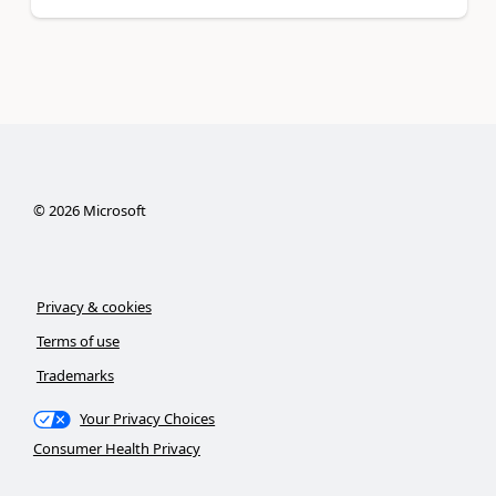
©
2026
Microsoft
Privacy & cookies
Terms of use
Trademarks
Your Privacy Choices
Consumer Health Privacy