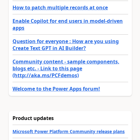
How to patch multiple records at once
Enable Copilot for end users in model-driven
apps
Question for everyone : How are you using
Create Text GPT in AI Builder?
Community content - sample components,
blogs etc. - Link to this page
(http://aka.ms/PCFdemos)
Welcome to the Power Apps forum!
Product updates
Microsoft Power Platform Community release plans