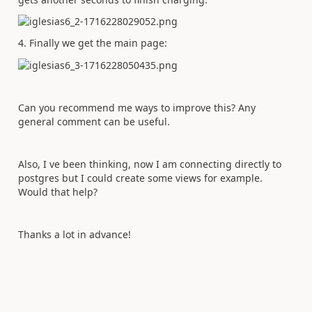
4. Finally we get the main page:
Can you recommend me ways to improve this? Any
general comment can be useful.
Also, I ve been thinking, now I am connecting directly to
postgres but I could create some views for example.
Would that help?
Thanks a lot in advance!