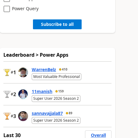
Power Query
Subscribe to all
Leaderboard > Power Apps
WarrenBelz
410
1
#
Most Valuable Professional
11manish
159
2
#
Super User 2026 Season 2
sannavajjala87
89
3
#
Super User 2026 Season 2
Last 30
Overall