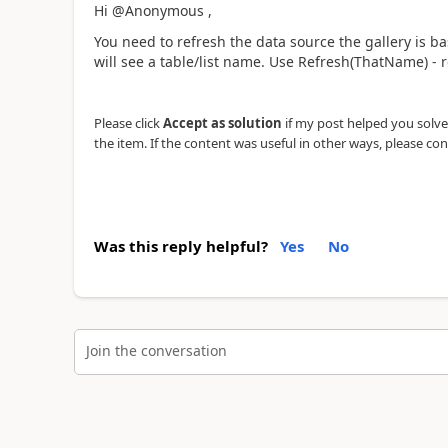
Hi @Anonymous ,
You need to refresh the data source the gallery is ba
will see a table/list name. Use Refresh(ThatName) - 
Please click
Accept as solution
if my post helped you solve y
the item. If the content was useful in other ways, please con
Was this reply helpful?
Yes
No
Join the conversation