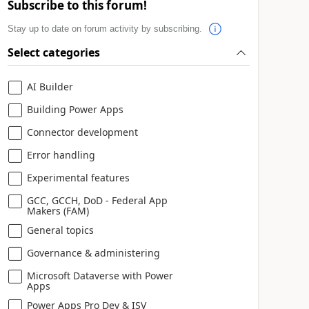
Subscribe to this forum!
Stay up to date on forum activity by subscribing.
Select categories
AI Builder
Building Power Apps
Connector development
Error handling
Experimental features
GCC, GCCH, DoD - Federal App
Makers (FAM)
General topics
Governance & administering
Microsoft Dataverse with Power
Apps
Power Apps Pro Dev & ISV