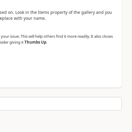
sed on. Look in the Items property of the gallery and you
replace with your name.
our issue. This will help others find it more readily. It also closes
sider giving it
Thumbs Up
.