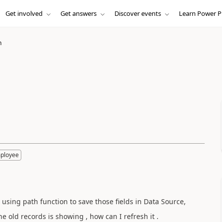
Get involved
Get answers
Discover events
Learn Power P
h
mployee
 using path function to save those fields in Data Source,
e old records is showing , how can I refresh it .