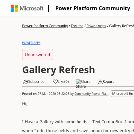
Power Platform Community
Power Platform Community
/
Forums
/
Power Apps
/
Gallery Refres
POWER APPS
Unanswered
Gallery Refresh
Subscribe
Like
(
0
)
Share
Report
Microsoft E
Posted on
27 Mar 2020 08:22:23
by
Community Power Pla...
Hi,
I Have a Gallery with some fields :- Text,ComboBox, I am
when I edit those fields and save ,again for new entry th