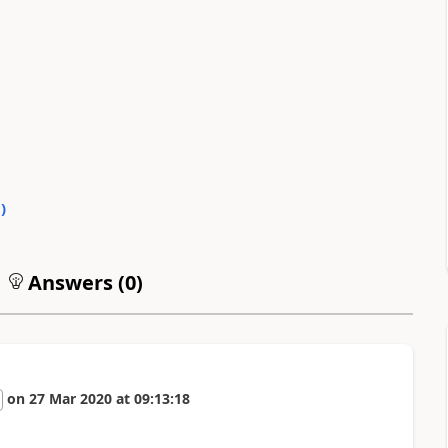
0
)
Answers (
0
)
on
27 Mar 2020
at
09:13:18