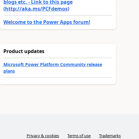
blogs etc. - Link to this page
(http://aka.ms/PCFdemos)
Welcome to the Power Apps forum!
Product updates
Microsoft Power Platform Community release
plans
Privacy & cookies
Terms of use
Trademarks