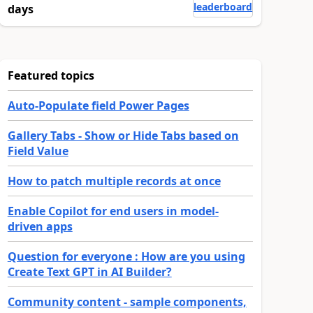
leaderboard
days
Featured topics
Auto-Populate field Power Pages
Gallery Tabs - Show or Hide Tabs based on
Field Value
How to patch multiple records at once
Enable Copilot for end users in model-
driven apps
Question for everyone : How are you using
Create Text GPT in AI Builder?
Community content - sample components,