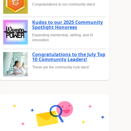
Congratulations to our community stars!
Kudos to our 2025 Community
Spotlight Honorees
Expanding mentorship, skilling, and AI
innovation
Congratulations to the July Top
10 Community Leaders!
These are the community rock stars!