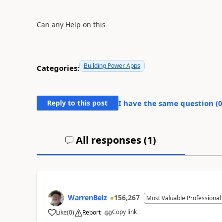
Can any Help on this
Building Power Apps
Categories:
Reply to this post
I have the same question (
All responses (
1
)
WarrenBelz
156,267
Most Valuable Professional
Copy link
Like
(
0
)
Report
a