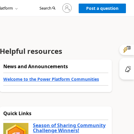
Sign
latform
Search
in
Post a question
to
your
account
Helpful resources
News and Announcements
Welcome to the Power Platform Communities
Quick Links
Season of Sharing Community
Challenge Winners!