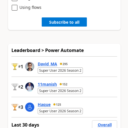
Using flows
Subscribe to all
Leaderboard > Power Automate
David_MA
295
1
#
Super User 2026 Season 2
11manish
152
2
#
Super User 2026 Season 2
Haque
125
3
#
Super User 2026 Season 2
Last 30 days
Overall