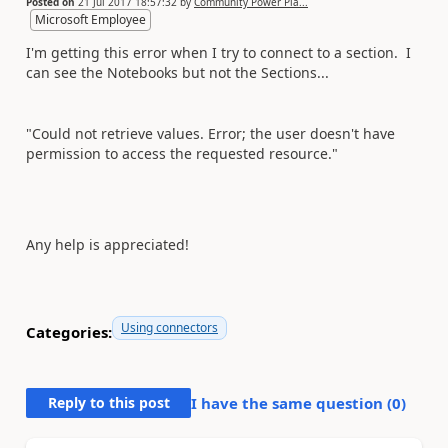
Posted on
21 Jul 2017 18:57:32
by
Community Power Pla...
Microsoft Employee
I'm getting this error when I try to connect to a section. I
can see the Notebooks but not the Sections...
"Could not retrieve values. Error; the user doesn't have
permission to access the requested resource."
Any help is appreciated!
Using connectors
Categories:
Reply to this post
I have the same question (
0
)