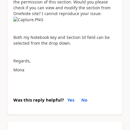
the permission of this section. Would you please
check if you can view and modify the section from
OneNote site? I cannot reproduce your issue:
Both my Notebook key and Section Id field can be
selected from the drop down.
Regards,
Mona
Was this reply helpful?
Yes
No