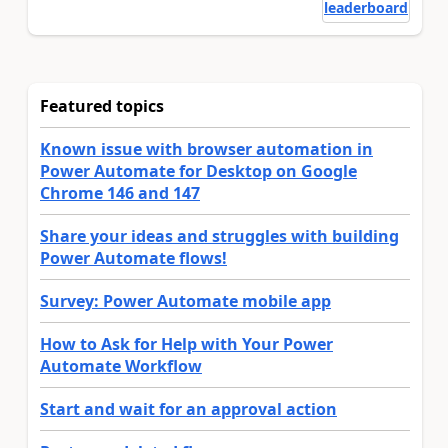
leaderboard
Featured topics
Known issue with browser automation in
Power Automate for Desktop on Google
Chrome 146 and 147
Share your ideas and struggles with building
Power Automate flows!
Survey: Power Automate mobile app
How to Ask for Help with Your Power
Automate Workflow
Start and wait for an approval action