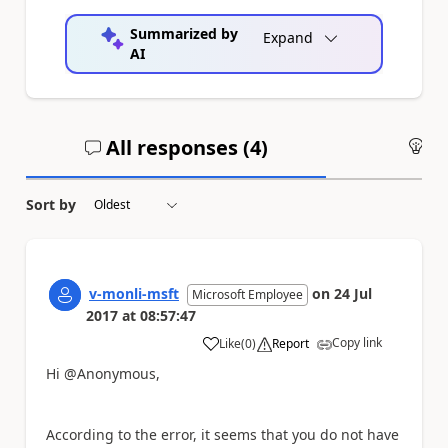
Summarized by
Expand
AI
All responses (
4
)
An
Sort by
v-monli-msft
on
24 Jul
Microsoft Employee
2017
at
08:57:47
Copy link
Like
(
0
)
Report
a
Hi @Anonymous,
According to the error, it seems that you do not have