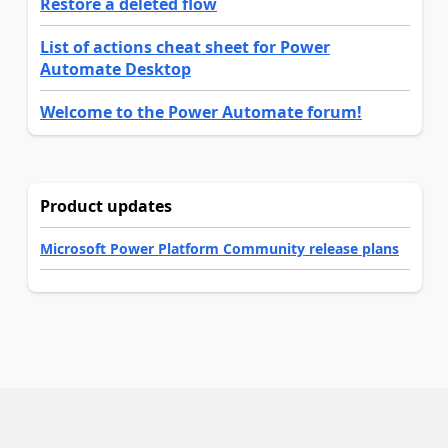
Restore a deleted flow
List of actions cheat sheet for Power
Automate Desktop
Welcome to the Power Automate forum!
Product updates
Microsoft Power Platform Community release plans