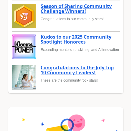
Season of Sharing Community
Challenge Winners!
Congratulations to our community stars!
Kudos to our 2025 Community
Spotlight Honorees
Expanding mentorship, skilling, and AI innovation
Congratulations to the July Top
10 Community Leaders!
These are the community rock stars!