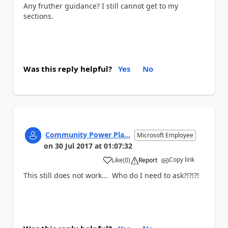
Any fruther guidance? I still cannot get to my
sections.
Was this reply helpful?
Yes
No
Community Power Pla...
Microsoft Employee
on
30 Jul 2017
at
01:07:32
Copy link
Like
(
0
)
Report
a
This still does not work... Who do I need to ask?!?!?!