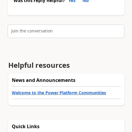
Was this reply helpful?
Yes
No
Join the conversation
Helpful resources
News and Announcements
Welcome to the Power Platform Communities
Quick Links