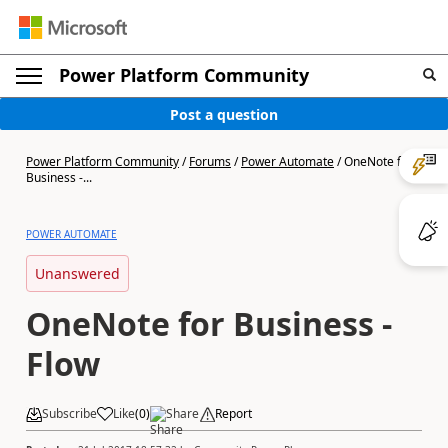
Power Platform Community
Post a question
Power Platform Community
/
Forums
/
Power Automate
/
OneNote for
Business -...
POWER AUTOMATE
Unanswered
OneNote for Business -
Flow
Subscribe
Like
(
0
)
Share
Report