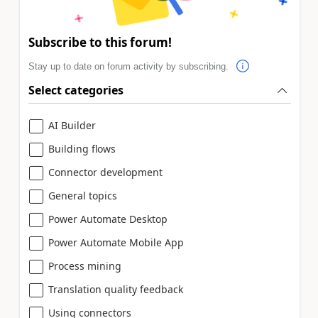
Subscribe to this forum!
Stay up to date on forum activity by subscribing.
Select categories
AI Builder
Building flows
Connector development
General topics
Power Automate Desktop
Power Automate Mobile App
Process mining
Translation quality feedback
Using connectors