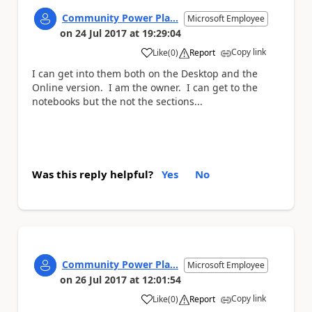
Community Power Pla...
Microsoft Employee
on
24 Jul 2017
at
19:29:04
Copy link
Like
(
0
)
Report
a
I can get into them both on the Desktop and the
Online version. I am the owner. I can get to the
notebooks but the not the sections...
Was this reply helpful?
Yes
No
Community Power Pla...
Microsoft Employee
on
26 Jul 2017
at
12:01:54
Copy link
Like
(
0
)
Report
a