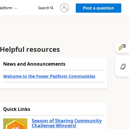
Sign
latform
Search
in
Post a question
to
your
account
Helpful resources
News and Announcements
Welcome to the Power Platform Communities
Quick Links
Season of Sharing Community
Challenge Winners!