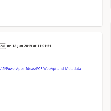
on
18 Jun 2019
at
11:01:51
onal
om/t5/PowerApps-Ideas/PCF-WebApi-and-Metadata-