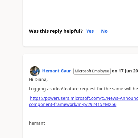
Was this reply helpful?
Yes
No
Hemant Gaur
on
17 Jun 2
Microsoft Employee
Hi Diana,
Logging as idea\feature request for the same will h
https://powerusers.microsoft.com/t5/News-Announc
component-framework/m-p/292415#M256
hemant