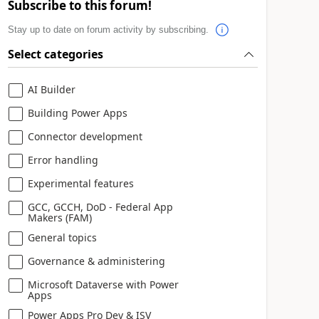
Subscribe to this forum!
Stay up to date on forum activity by subscribing.
Select categories
AI Builder
Building Power Apps
Connector development
Error handling
Experimental features
GCC, GCCH, DoD - Federal App
Makers (FAM)
General topics
Governance & administering
Microsoft Dataverse with Power
Apps
Power Apps Pro Dev & ISV