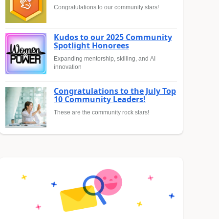
Congratulations to our community stars!
Kudos to our 2025 Community
Spotlight Honorees
Expanding mentorship, skilling, and AI
innovation
Congratulations to the July Top
10 Community Leaders!
These are the community rock stars!