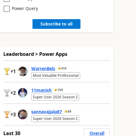
Power Query
Subscribe to all
Leaderboard > Power Apps
WarrenBelz
410
1
#
Most Valuable Professional
11manish
159
2
#
Super User 2026 Season 2
sannavajjala87
89
3
#
Super User 2026 Season 2
Last 30
Overall