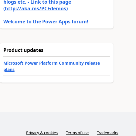
blogs etc. - Link to this page
(http://aka.ms/PCFdemos)
Welcome to the Power Apps forum!
Product updates
Microsoft Power Platform Community release
plans
Privacy & cookies
Terms of use
Trademarks