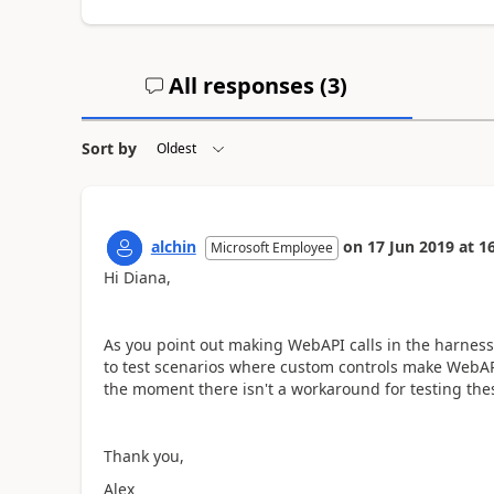
All responses (
3
)
Sort by
alchin
on
17 Jun 2019
at
16
Microsoft Employee
Hi Diana,
As you point out making WebAPI calls in the harnes
to test scenarios where custom controls make WebAPI
the moment there isn't a workaround for testing thes
Thank you,
Alex