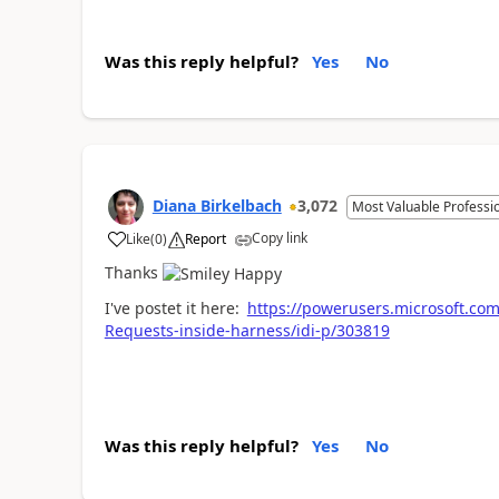
Was this reply helpful?
Yes
No
Diana Birkelbach
3,072
Most Valuable Professi
Copy link
Like
(
0
)
Report
a
Thanks
I've postet it here:
https://powerusers.microsoft.c
Requests-inside-harness/idi-p/303819
Was this reply helpful?
Yes
No