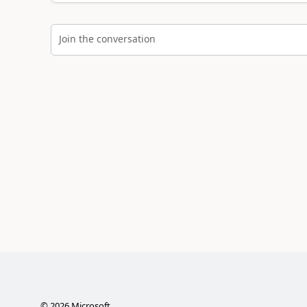
Join the conversation
©
2026
Microsoft