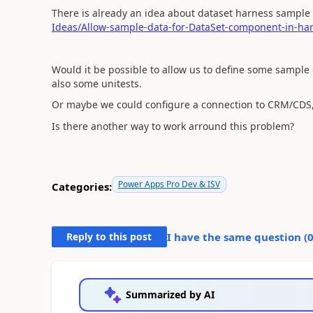
There is already an idea about dataset harness sample
Ideas/Allow-sample-data-for-DataSet-component-in-harn
Would it be possible to allow us to define some sample
also some unitests.
Or maybe we could configure a connection to CRM/CDS, 
Is there another way to work arround this problem?
Power Apps Pro Dev & ISV
Categories:
Reply to this post
I have the same question (
Summarized by AI