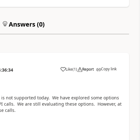
Answers (
0
)
Copy link
Like
(
1
)
Report
:36:34
a
s is not supported today. We have explored some options
 calls. We are still evaluating these options. However, at
e calls.