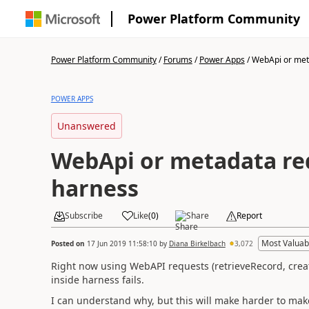
Power Platform Community
Power Platform Community
/
Forums
/
Power Apps
/
WebApi or meta
POWER APPS
Unanswered
WebApi or metadata req
harness
Subscribe
Like
(
0
)
Share
Report
Most Valuab
Posted on
17 Jun 2019 11:58:10
by
Diana Birkelbach
3,072
Right now using WebAPI requests (retrieveRecord, create
inside harness fails.
I can understand why, but this will make harder to mak