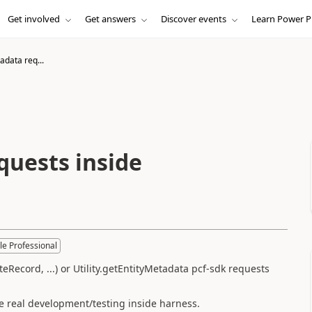
Get involved
Get answers
Discover events
Learn Power P
data req...
uests inside
le Professional
Record, ...) or Utility.getEntityMetadata pcf-sdk requests
e real development/testing inside harness.