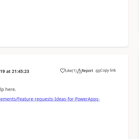
Copy link
Like
(
1
)
Report
019
at
21:45:23
a
elp here.
ements/Feature-requests-Ideas-for-PowerApps-