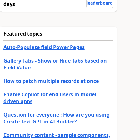
leaderboard
days
Featured topics
Auto-Populate field Power Pages
Gallery Tabs - Show or Hide Tabs based on
Field Value
How to patch multiple records at once
Enable Copilot for end users in model-
driven apps
Question for everyone : How are you using
Create Text GPT in AI Builder?
Community content - sample components,