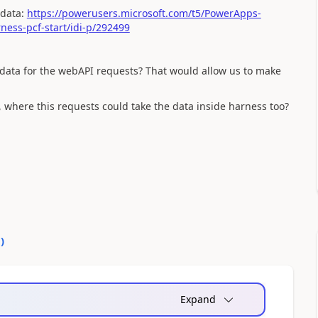
 data:
https://powerusers.microsoft.com/t5/PowerApps-
ess-pcf-start/idi-p/292499
 data for the webAPI requests? That would allow us to make
where this requests could take the data inside harness too?
0
)
Expand