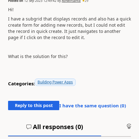
Posted on
12 Sep 2023 12:49:42
by
AshwinSanta
29
Hi!
I have a subgrid that displays records and also has a quick
create form for adding new records, but I could not edit
the record in quick create. It just navigates to another
page if I click on the record to edit it.
What is the solution for this?
Building Power Apps
Categories:
Reply to this post
I have the same question (
0
)
All responses (
0
)
An