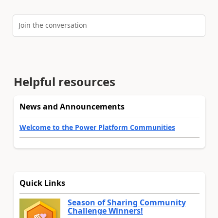
Join the conversation
Helpful resources
News and Announcements
Welcome to the Power Platform Communities
Quick Links
Season of Sharing Community
Challenge Winners!