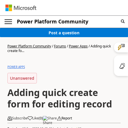
Power Platform Community
Post a question
Power Platform Community
/
Forums
/
Power Apps
/
Adding quick
create fo...
POWER APPS
Unanswered
Adding quick create
form for editing record
Subscribe
Like
(
0
)
Share
Report