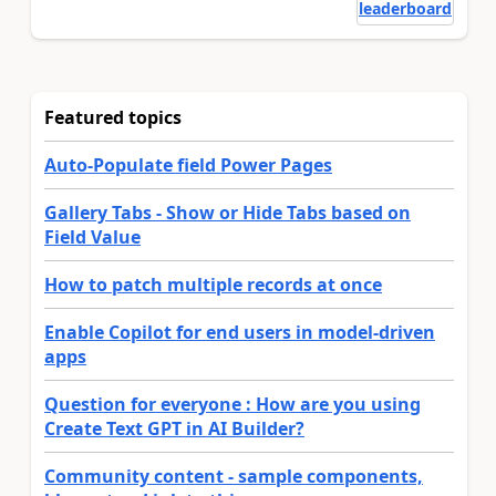
leaderboard
Featured topics
Auto-Populate field Power Pages
Gallery Tabs - Show or Hide Tabs based on
Field Value
How to patch multiple records at once
Enable Copilot for end users in model-driven
apps
Question for everyone : How are you using
Create Text GPT in AI Builder?
Community content - sample components,