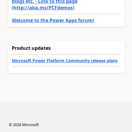
blogs etc. - Link to this page
(http://aka.ms/PCFdemos)
Welcome to the Power Apps forum!
Product updates
Microsoft Power Platform Community release plans
©
2026
Microsoft