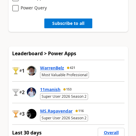
Power Query
Subscribe to all
Leaderboard > Power Apps
WarrenBelz
421
1
#
Most Valuable Professional
11manish
153
2
#
Super User 2026 Season 2
MS.Ragavendar
116
3
#
Super User 2026 Season 2
Last 30 days
Overall