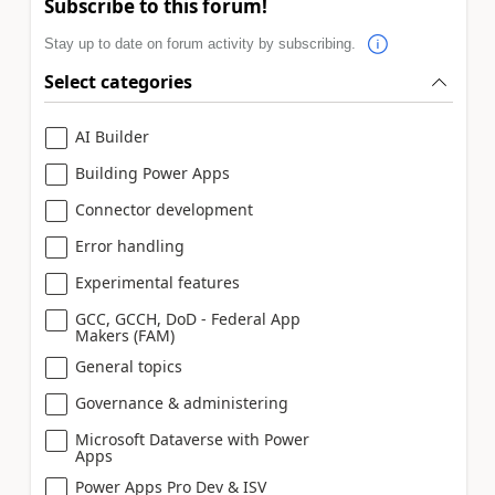
Subscribe to this forum!
Stay up to date on forum activity by subscribing.
Select categories
AI Builder
Building Power Apps
Connector development
Error handling
Experimental features
GCC, GCCH, DoD - Federal App
Makers (FAM)
General topics
Governance & administering
Microsoft Dataverse with Power
Apps
Power Apps Pro Dev & ISV