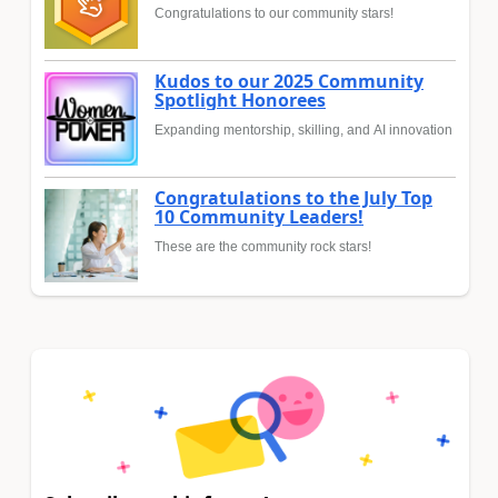
Congratulations to our community stars!
Kudos to our 2025 Community
Spotlight Honorees
Expanding mentorship, skilling, and AI innovation
Congratulations to the July Top
10 Community Leaders!
These are the community rock stars!