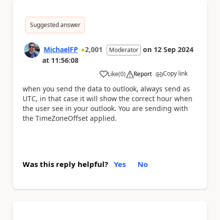
Suggested answer
MichaelFP
2,001
on
12 Sep 2024
Moderator
at
11:56:08
Copy link
Like
(
0
)
Report
a
when you send the data to outlook, always send as
UTC, in that case it will show the correct hour when
the user see in your outlook. You are sending with
the TimeZoneOffset applied.
Was this reply helpful?
Yes
No