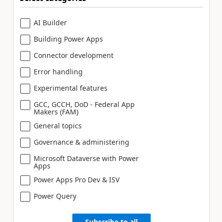
AI Builder
Building Power Apps
Connector development
Error handling
Experimental features
GCC, GCCH, DoD - Federal App
Makers (FAM)
General topics
Governance & administering
Microsoft Dataverse with Power
Apps
Power Apps Pro Dev & ISV
Power Query
Subscribe to all