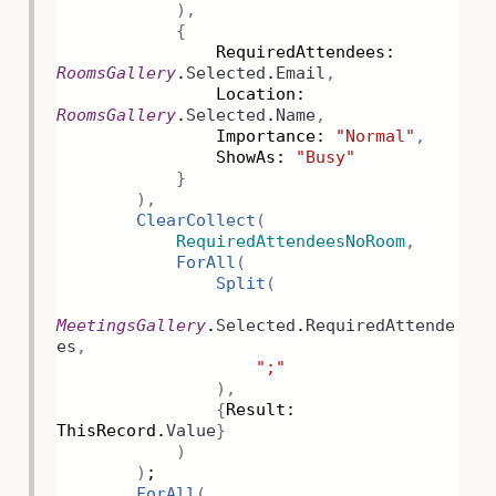
),
{
RequiredAttendees:
RoomsGallery
.
Selected
.
Email
,
Location:
RoomsGallery
.
Selected
.
Name
,
Importance:
"Normal"
,
ShowAs:
"Busy"
}
),
ClearCollect
(
RequiredAttendeesNoRoom
,
ForAll
(
Split
(
MeetingsGallery
.
Selected
.
RequiredAttende
es
,
";"
),
{
Result:
ThisRecord.
Value
}
)
)
;
ForAll
(