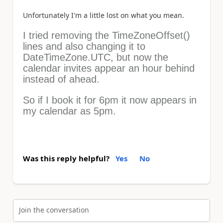
Unfortunately I'm a little lost on what you mean.
I tried removing the TimeZoneOffset()
lines and also changing it to
DateTimeZone.UTC, but now the
calendar invites appear an hour behind
instead of ahead.
So if I book it for 6pm it now appears in
my calendar as 5pm.
Was this reply helpful?
Yes
No
Join the conversation