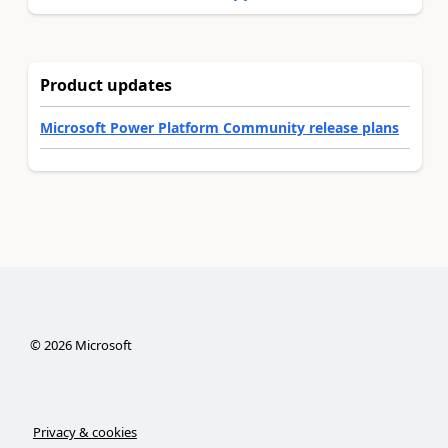
Product updates
Microsoft Power Platform Community release plans
©
2026
Microsoft
Privacy & cookies