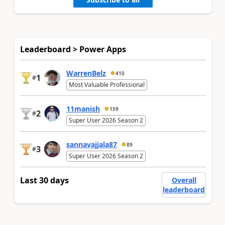
Leaderboard > Power Apps
WarrenBelz
410
1
#
Most Valuable Professional
11manish
159
2
#
Super User 2026 Season 2
sannavajjala87
89
3
#
Super User 2026 Season 2
Last 30 days
Overall
leaderboard