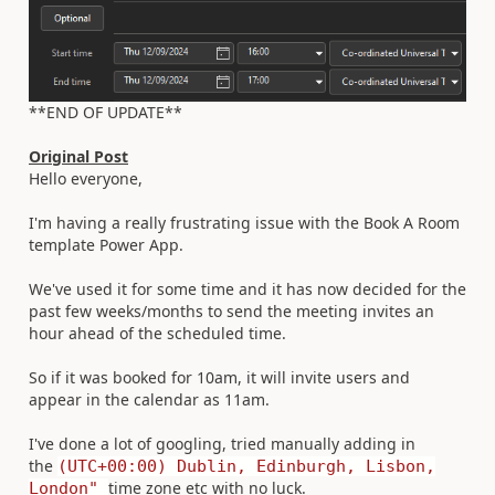
**END OF UPDATE**
Original Post
Hello everyone,
I'm having a really frustrating issue with the Book A Room
template Power App.
We've used it for some time and it has now decided for the
past few weeks/months to send the meeting invites an
hour ahead of the scheduled time.
So if it was booked for 10am, it will invite users and
appear in the calendar as 11am.
I've done a lot of googling, tried manually adding in
the
(UTC+00:00) Dublin, Edinburgh, Lisbon,
time zone etc with no luck.
London"