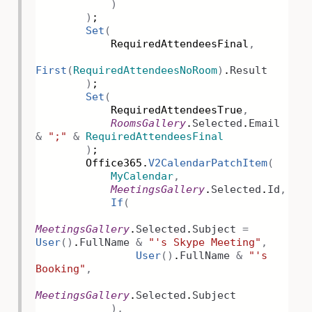
)
)
;
Set
(
RequiredAttendeesFinal
,
First
(
RequiredAttendeesNoRoom
)
.
Result
)
;
Set
(
RequiredAttendeesTrue
,
RoomsGallery
.
Selected
.
Email
&
";"
&
RequiredAttendeesFinal
)
;
Office365.
V2CalendarPatchItem
(
MyCalendar
,
MeetingsGallery
.
Selected
.
Id
,
If
(
MeetingsGallery
.
Selected
.
Subject
=
User
()
.
FullName
&
"'s Skype Meeting"
,
User
()
.
FullName
&
"'s
Booking"
,
MeetingsGallery
.
Selected
.
Subject
),