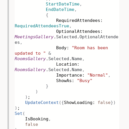
StartDateTime
,
EndDateTime
,
{
RequiredAttendees:
RequiredAttendeesTrue
,
OptionalAttendees:
MeetingsGallery
.
Selected
.
OptionalAttende
es
,
Body:
"Room has been
updated to "
&
RoomsGallery
.
Selected
.
Name
,
Location:
RoomsGallery
.
Selected
.
Name
,
Importance:
"Normal"
,
ShowAs:
"Busy"
}
)
)
;
UpdateContext
({
ShowLoading:
false
})
)
;
Set
(
IsBooking
,
false