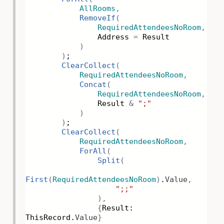
AllRooms
,
RemoveIf
(
RequiredAttendeesNoRoom
,
Address
=
Result
)
)
;
ClearCollect
(
RequiredAttendeesNoRoom
,
Concat
(
RequiredAttendeesNoRoom
,
Result
&
";"
)
)
;
ClearCollect
(
RequiredAttendeesNoRoom
,
ForAll
(
Split
(
First
(
RequiredAttendeesNoRoom
)
.
Value
,
";;"
),
{
Result:
ThisRecord.
Value
}