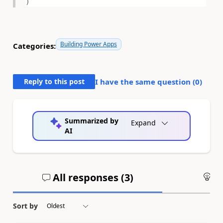
)
Building Power Apps
Categories:
Reply to this post
I have the same question (
0
)
Summarized by
Expand
AI
All responses (
3
)
An
Sort by