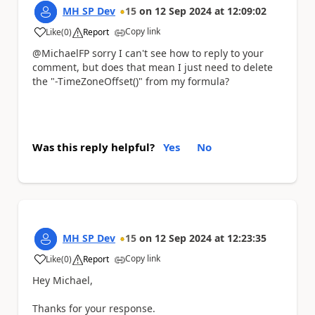
MH SP Dev
15
on
12 Sep 2024
at
12:09:02
Copy link
Like
(
0
)
Report
a
@MichaelFP sorry I can't see how to reply to your
comment, but does that mean I just need to delete
the "-TimeZoneOffset()" from my formula?
Was this reply helpful?
Yes
No
MH SP Dev
15
on
12 Sep 2024
at
12:23:35
Copy link
Like
(
0
)
Report
a
Hey Michael,
Thanks for your response.