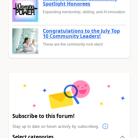
Spotlight Honorees
Expanding mentorship, skilling, and AI innovation
Congratulations to the July Top
10 Community Leaders!
These are the community rock stars!
Subscribe to this forum!
Stay up to date on forum activity by subscribing.
Select categories