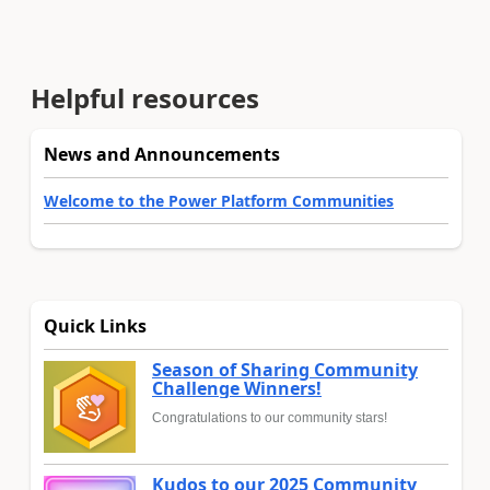
Helpful resources
News and Announcements
Welcome to the Power Platform Communities
Quick Links
Season of Sharing Community
Challenge Winners!
Congratulations to our community stars!
Kudos to our 2025 Community