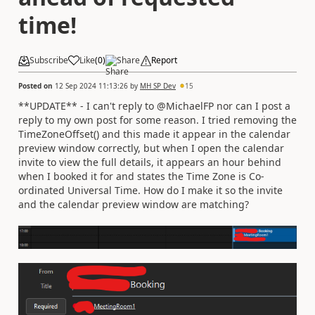
time!
Subscribe
Like
(
0
)
Share
Report
Posted on
12 Sep 2024 11:13:26
by
MH SP Dev
15
**UPDATE** - I can't reply to @MichaelFP nor can I post a
reply to my own post for some reason. I tried removing the
TimeZoneOffset() and this made it appear in the calendar
preview window correctly, but when I open the calendar
invite to view the full details, it appears an hour behind
when I booked it for and states the Time Zone is Co-
ordinated Universal Time. How do I make it so the invite
and the calendar preview window are matching?