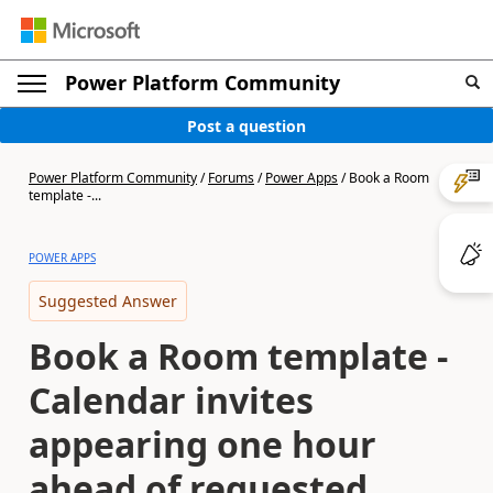
Power Platform Community
Post a question
Power Platform Community
/
Forums
/
Power Apps
/
Book a Room
template -...
POWER APPS
Suggested Answer
Book a Room template -
Calendar invites
appearing one hour
ahead of requested