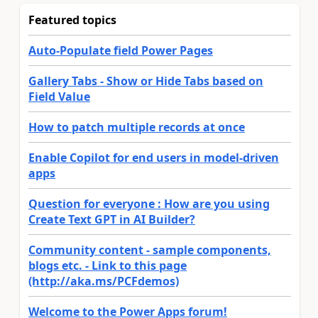
Featured topics
Auto-Populate field Power Pages
Gallery Tabs - Show or Hide Tabs based on
Field Value
How to patch multiple records at once
Enable Copilot for end users in model-driven
apps
Question for everyone : How are you using
Create Text GPT in AI Builder?
Community content - sample components,
blogs etc. - Link to this page
(http://aka.ms/PCFdemos)
Welcome to the Power Apps forum!