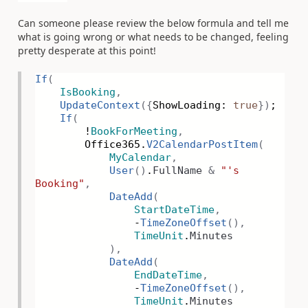
Can someone please review the below formula and tell me
what is going wrong or what needs to be changed, feeling
pretty desperate at this point!
If
(
IsBooking
,
UpdateContext
({
ShowLoading:
true
})
;
If
(
!
BookForMeeting
,
Office365.
V2CalendarPostItem
(
MyCalendar
,
User
()
.
FullName
&
"'s
Booking"
,
DateAdd
(
StartDateTime
,
-
TimeZoneOffset
(),
TimeUnit
.
Minutes
),
DateAdd
(
EndDateTime
,
-
TimeZoneOffset
(),
TimeUnit
.
Minutes