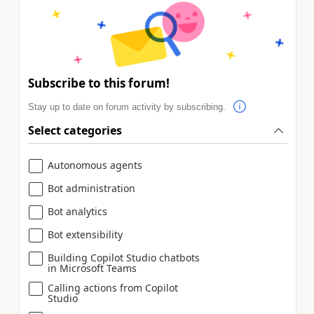
Subscribe to this forum!
Stay up to date on forum activity by subscribing.
Select categories
Autonomous agents
Bot administration
Bot analytics
Bot extensibility
Building Copilot Studio chatbots
in Microsoft Teams
Calling actions from Copilot
Studio