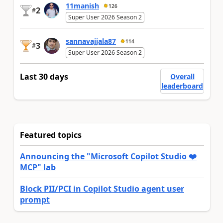
11manish
126
2
#
Super User 2026 Season 2
sannavajjala87
114
3
#
Super User 2026 Season 2
Last 30 days
Overall
leaderboard
Featured topics
Announcing the "Microsoft Copilot Studio ❤️
MCP" lab
Block PII/PCI in Copilot Studio agent user
prompt