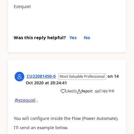
Ezequiel
Was this reply helpful?
Yes
No
CU22081450-0
on
14
Most Valuable Professional
Oct 2020
at
20:24:41
Copy link
Like
(
0
)
Report
a
@ezequiel
,
You will configure inside the Flow (Power Automate).
I'll send an example below.