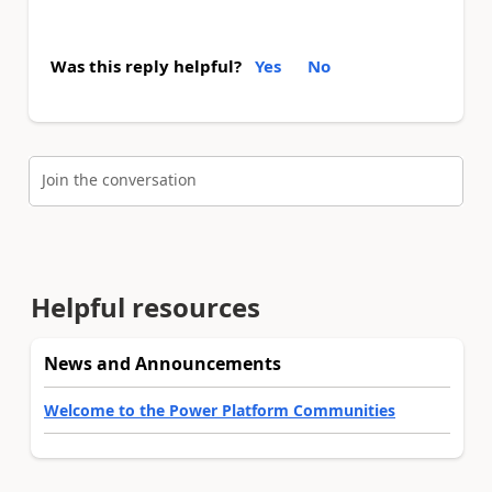
Was this reply helpful?
Yes
No
Join the conversation
Helpful resources
News and Announcements
Welcome to the Power Platform Communities