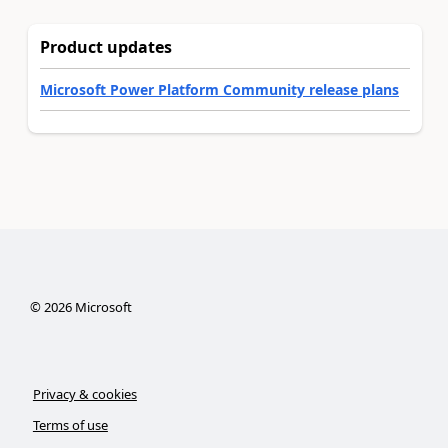
Product updates
Microsoft Power Platform Community release plans
©
2026
Microsoft
Privacy & cookies
Terms of use