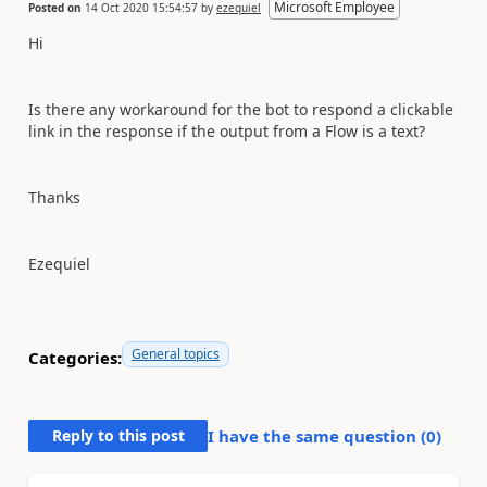
Microsoft Employee
Posted on
14 Oct 2020 15:54:57
by
ezequiel
Hi
Is there any workaround for the bot to respond a clickable
link in the response if the output from a Flow is a text?
Thanks
Ezequiel
General topics
Categories:
Reply to this post
I have the same question (
0
)