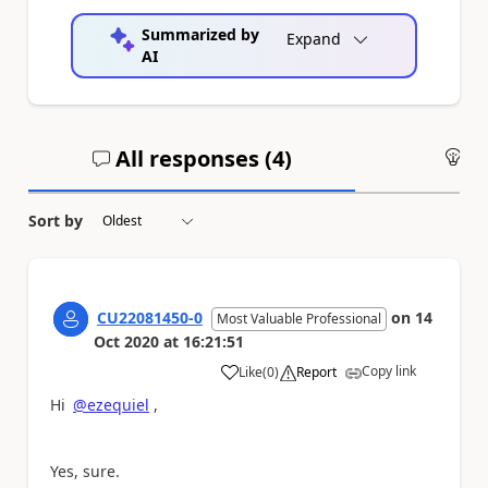
Summarized by
Expand
AI
All responses (
4
)
An
Sort by
CU22081450-0
on
14
Most Valuable Professional
Oct 2020
at
16:21:51
Copy link
Like
(
0
)
Report
a
Hi
@ezequiel
,
Yes, sure.