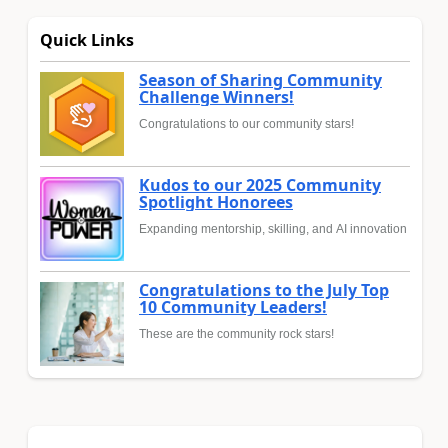
Quick Links
Season of Sharing Community
Challenge Winners!
Congratulations to our community stars!
Kudos to our 2025 Community
Spotlight Honorees
Expanding mentorship, skilling, and AI innovation
Congratulations to the July Top
10 Community Leaders!
These are the community rock stars!