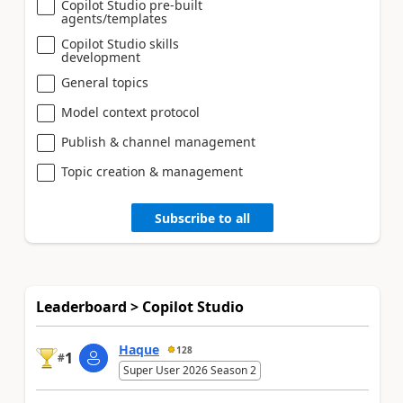
Copilot Studio pre-built
agents/templates
Copilot Studio skills
development
General topics
Model context protocol
Publish & channel management
Topic creation & management
Subscribe to all
Leaderboard > Copilot Studio
Haque
128
1
#
Super User 2026 Season 2