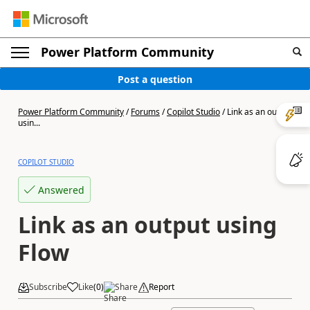
Power Platform Community
Post a question
Power Platform Community
/
Forums
/
Copilot Studio
/
Link as an output
usin...
COPILOT STUDIO
Answered
Link as an output using
Flow
Subscribe
Like
(
0
)
Share
Report