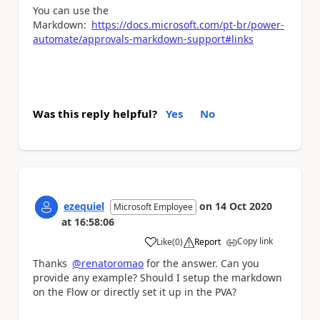
You can use the
Markdown:
https://docs.microsoft.com/pt-br/power-
automate/approvals-markdown-support#links
Was this reply helpful?
Yes
No
ezequiel
on
14 Oct 2020
Microsoft Employee
at
16:58:06
Copy link
Like
(
0
)
Report
a
Thanks
@renatoromao
for the answer. Can you
provide any example? Should I setup the markdown
on the Flow or directly set it up in the PVA?