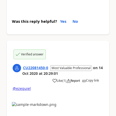
Was this reply helpful?
Yes
No
Verified answer
CU22081450-0
on
14
Most Valuable Professional
Oct 2020
at
20:29:01
Copy link
Like
(
1
)
Report
a
@ezequiel