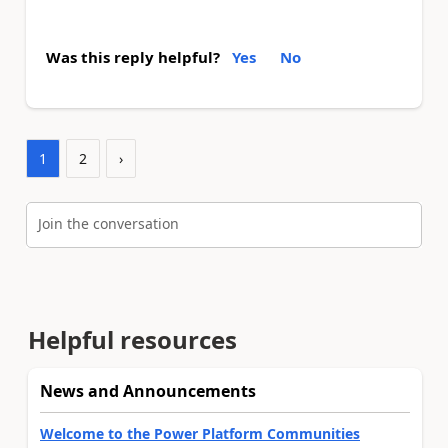
Was this reply helpful?
Yes
No
1
2
›
Join the conversation
Helpful resources
News and Announcements
Welcome to the Power Platform Communities