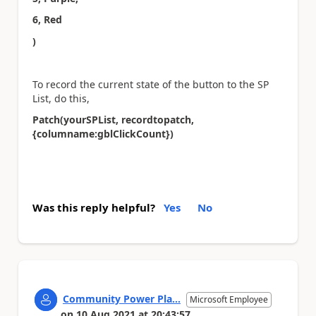
6, Red
)
To record the current state of the button to the SP
List, do this,
Patch(yourSPList, recordtopatch,
{columname:gblClickCount})
Was this reply helpful?
Yes
No
Community Power Pla...
Microsoft Employee
on
10 Aug 2021
at
20:43:57