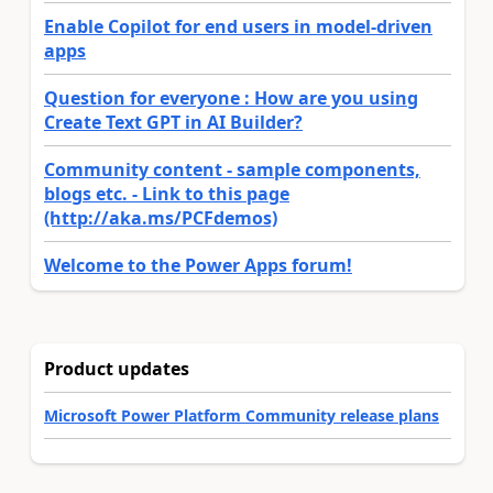
Enable Copilot for end users in model-driven
apps
Question for everyone : How are you using
Create Text GPT in AI Builder?
Community content - sample components,
blogs etc. - Link to this page
(http://aka.ms/PCFdemos)
Welcome to the Power Apps forum!
Product updates
Microsoft Power Platform Community release plans