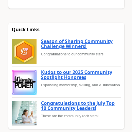
Quick Links
Season of Sharing Community
Challenge Winners!
Congratulations to our community stars!
Kudos to our 2025 Community
Spotlight Honorees
Expanding mentorship, skilling, and AI innovation
Congratulations to the July Top
10 Community Leaders!
These are the community rock stars!