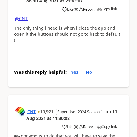
on
10 Aug 2021
at
21:43:07
Copy link
Like
(
0
)
Report
a
@CNT
The only thing i need is when i close the app and
open it the buttons should not go to back to default
!!
Was this reply helpful?
Yes
No
CNT
10,921
on
11
Super User 2024 Season 1
Aug 2021
at
11:30:08
Copy link
Like
(
0
)
Report
a
@Anonymous To do that you will have to save the