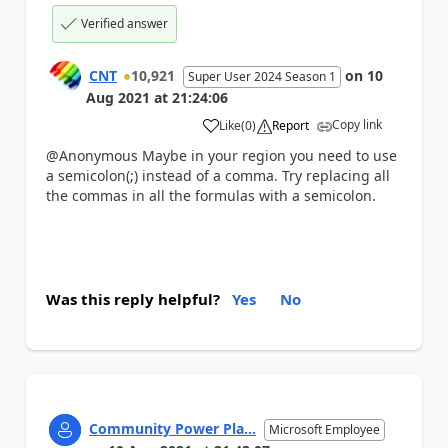
Verified answer
CNT
10,921
on
10
Super User 2024 Season 1
Aug 2021
at
21:24:06
Copy link
Like
(
0
)
Report
a
@Anonymous Maybe in your region you need to use
a semicolon(;) instead of a comma. Try replacing all
the commas in all the formulas with a semicolon.
Was this reply helpful?
Yes
No
Community Power Pla...
Microsoft Employee