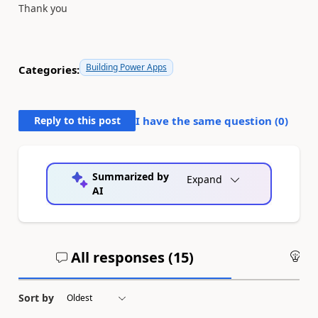
Thank you
Building Power Apps
Categories:
Reply to this post
I have the same question (
0
)
Summarized by
Expand
AI
All responses (
15
)
An
Sort by