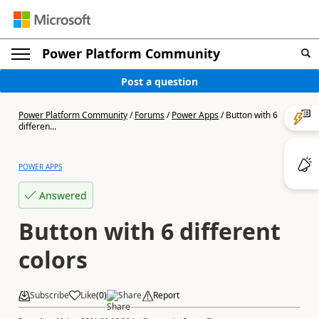
Power Platform Community
Post a question
Power Platform Community
/
Forums
/
Power Apps
/
Button with 6
differen...
POWER APPS
Answered
Button with 6 different
colors
Subscribe
Like
(
0
)
Share
Report