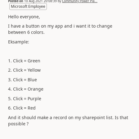
Posted on
10 Aug 2021 20:08:39
by
Community Power Pla...
Microsoft Employee
Hello everyone,
I have a button on my app and i want it to change
between 6 colors.
Eksample:
1. Click = Green
2. Click = Yellow
3. Click = Blue
4. Click = Orange
5. Click = Purple
6. Click = Red
And it should make a record on my sharepoint list. Is that
possible ?