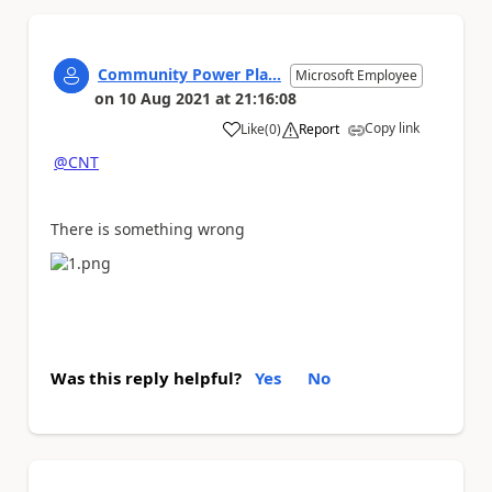
Community Power Pla...
Microsoft Employee
on
10 Aug 2021
at
21:16:08
Copy link
Like
(
0
)
Report
a
@CNT
There is something wrong
Was this reply helpful?
Yes
No