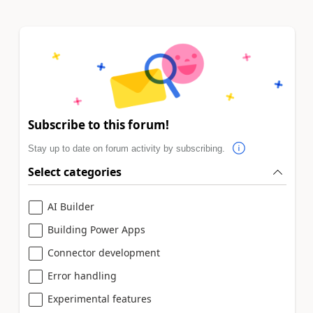
Subscribe to this forum!
Stay up to date on forum activity by subscribing.
Select categories
AI Builder
Building Power Apps
Connector development
Error handling
Experimental features