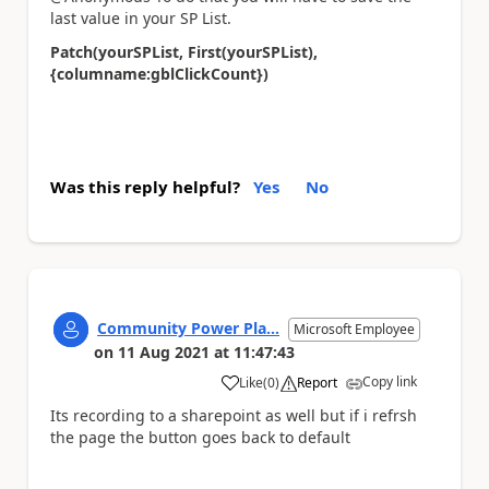
last value in your SP List.
Patch(yourSPList, First(yourSPList),
{columname:gblClickCount})
Was this reply helpful?
Yes
No
Community Power Pla...
Microsoft Employee
on
11 Aug 2021
at
11:47:43
Copy link
Like
(
0
)
Report
a
Its recording to a sharepoint as well but if i refrsh
the page the button goes back to default