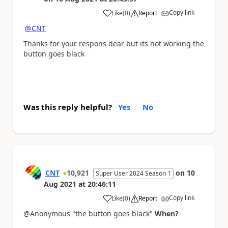
Copy link
Like
(
0
)
Report
a
@CNT
Thanks for your respons dear but its not working the
button goes black
Was this reply helpful?
Yes
No
CNT
10,921
on
10
Super User 2024 Season 1
Aug 2021
at
20:46:11
Copy link
Like
(
0
)
Report
a
@Anonymous "the button goes black"
When?