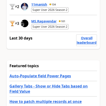
11manish
134
2
#
Super User 2026 Season 2
MS.Ragavendar
101
3
#
Super User 2026 Season 2
Last 30 days
Overall
leaderboard
Featured topics
Auto-Populate field Power Pages
Gallery Tabs - Show or Hide Tabs based on
Field Value
How to patch multiple records at once