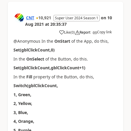
CNT
10,921
on
10
Super User 2024 Season 1
Aug 2021
at
20:35:37
Copy link
Like
(
0
)
Report
a
@Anonymous In the
OnStart
of the App, do this,
Set(gblClickCount,0)
In the
OnSelect
of the Button, do this.
Set(gblClickCount,gblClickCount+1)
In the
Fill
property of the Button, do this,
Switch(gblClickCount,
1, Green,
2, Yellow,
3, Blue,
4, Orange,
5, Purple,