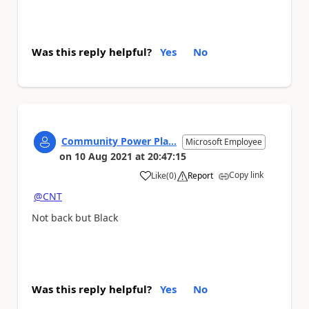
Was this reply helpful?
Yes
No
Community Power Pla...
Microsoft Employee
on
10 Aug 2021
at
20:47:15
Copy link
Like
(
0
)
Report
a
@CNT
Not back but Black
Was this reply helpful?
Yes
No