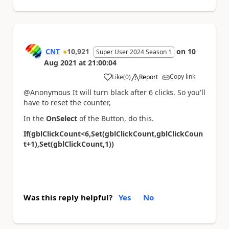
CNT
10,921
on
10
Super User 2024 Season 1
Aug 2021
at
21:00:04
Copy link
Like
(
0
)
Report
a
@Anonymous It will turn black after 6 clicks. So you'll
have to reset the counter,
In the
OnSelect
of the Button, do this.
If(gblClickCount<6,Set(gblClickCount,gblClickCoun
t+1),Set(gblClickCount,1))
Was this reply helpful?
Yes
No