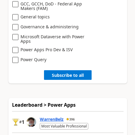
GCC, GCCH, DoD - Federal App
Makers (FAM)
General topics
Governance & administering
Microsoft Dataverse with Power
Apps
Power Apps Pro Dev & ISV
Power Query
Subscribe to all
Leaderboard > Power Apps
WarrenBelz
396
1
#
Most Valuable Professional