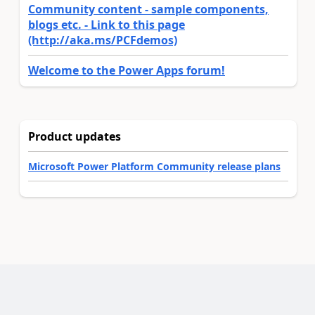
Community content - sample components,
blogs etc. - Link to this page
(http://aka.ms/PCFdemos)
Welcome to the Power Apps forum!
Product updates
Microsoft Power Platform Community release plans