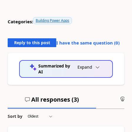
Building Power Apps
Categories:
Reply to this post
I have the same question (
0
)
Summarized by
Expand
AI
All responses (
3
)
An
Sort by