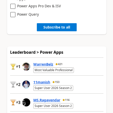
Power Apps Pro Dev & ISV
Power Query
Subscribe to all
Leaderboard > Power Apps
WarrenBelz
421
1
#
Most Valuable Professional
11manish
153
2
#
Super User 2026 Season 2
MS.Ragavendar
116
3
#
Super User 2026 Season 2