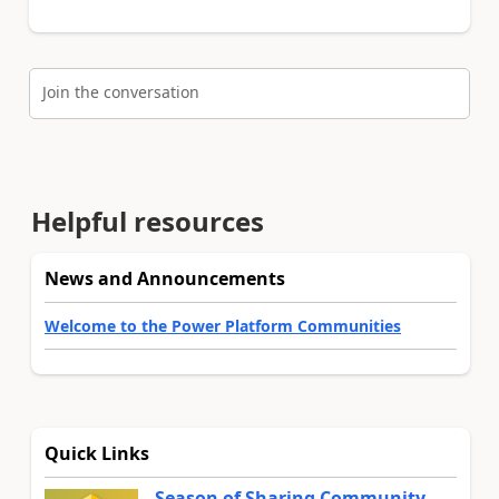
Join the conversation
Helpful resources
News and Announcements
Welcome to the Power Platform Communities
Quick Links
Season of Sharing Community