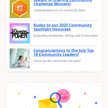
Challenge Winners!
Congratulations to our community stars!
Kudos to our 2025 Community
Spotlight Honorees
Expanding mentorship, skilling, and AI innovation
Congratulations to the July Top
10 Community Leaders!
These are the community rock stars!