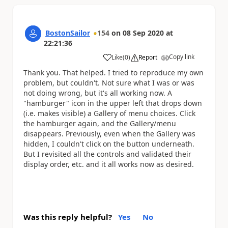
BostonSailor
154
on
08 Sep 2020
at
22:21:36
Copy link
Like
(
0
)
Report
a
Thank you. That helped. I tried to reproduce my own
problem, but couldn't. Not sure what I was or was
not doing wrong, but it's all working now. A
"hamburger" icon in the upper left that drops down
(i.e. makes visible) a Gallery of menu choices. Click
the hamburger again, and the Gallery/menu
disappears. Previously, even when the Gallery was
hidden, I couldn't click on the button underneath.
But I revisited all the controls and validated their
display order, etc. and it all works now as desired.
Was this reply helpful?
Yes
No