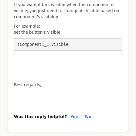
If you want it be invisible when the component is
visible, you just need to change its Visible based on
component's visibility.
For example:
set the button's Visible:
!Component1_1.Visible
Best regards,
Was this reply helpful?
Yes
No