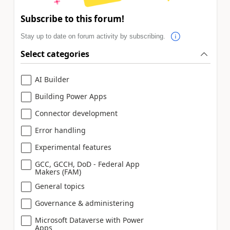
Subscribe to this forum!
Stay up to date on forum activity by subscribing.
Select categories
AI Builder
Building Power Apps
Connector development
Error handling
Experimental features
GCC, GCCH, DoD - Federal App
Makers (FAM)
General topics
Governance & administering
Microsoft Dataverse with Power
Apps