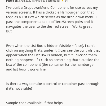
Posted on
3 Aug 2020 15:04:04
by
BostonSailor
154
I've built a DropdownMenu Component for use across my
various screens. It has a clickable Hamburger icon that
toggles a List Box which serves as the drop down menu. I
pass the component a table of Text/Screen pairs and it
navigates the user to the desired screen. Works great!
But...
Even when the List Box is hidden (Visible = false), I can't
click on anything that's under it. I can see the controls that
appear when the List Box is hidden, but if I click on them
nothing happens. If I click on something that's outside the
box of the component (the container for the hamburger
and list box) it works fine.
Is there a way to make a control or container pass through
if it's not visible?
Sample code available, if that helps.