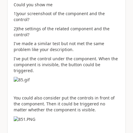
Could you show me
1)your screenshoot of the component and the
control?
2)the settings of the related component and the
control?
I've made a similar test but not met the same
problem like your description.
I've put the control under the component. When the
component is invisible, the button could be
triggered.
You could also consider put the controls in front of
the component. Then it could be triggered no
matter whether the component is visible.