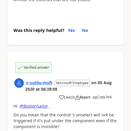
Was this reply helpful?
Yes
No
Verified answer
v-yutliu-msft
on
05 Aug
Microsoft Employee
2020
at
06:28:08
Copy link
Like
(
0
)
Report
a
Hi
@BostonSailor
,
Do you mean that the control 's onselect will not be
triggered if it's put under the component even if the
component is invisible?