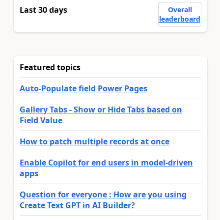
Last 30 days
Overall
leaderboard
Featured topics
Auto-Populate field Power Pages
Gallery Tabs - Show or Hide Tabs based on
Field Value
How to patch multiple records at once
Enable Copilot for end users in model-driven
apps
Question for everyone : How are you using
Create Text GPT in AI Builder?