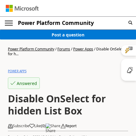
Power Platform Community
Post a question
Power Platform Community
/
Forums
/
Power Apps
/
Disable OnSelect
for h...
POWER APPS
Answered
Disable OnSelect for
hidden List Box
Subscribe
Like
(
0
)
Share
Report