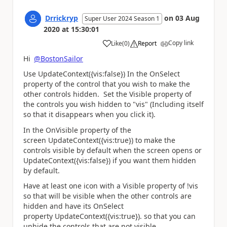
Drrickryp
on
03 Aug
Super User 2024 Season 1
2020
at
15:30:01
Copy link
Like
(
0
)
Report
a
Hi
@BostonSailor
Use UpdateContext({vis:false}) In the OnSelect
property of the control that you wish to make the
other controls hidden. Set the Visible property of
the controls you wish hidden to "vis" (Including itself
so that it disappears when you click it).
In the OnVisible property of the
screen UpdateContext({vis:true}) to make the
controls visible by default when the screen opens or
UpdateContext({vis:false}) if you want them hidden
by default.
Have at least one icon with a Visible property of !vis
so that will be visible when the other controls are
hidden and have its OnSelect
property UpdateContext({vis:true}). so that you can
unhide the controls that are not visible.