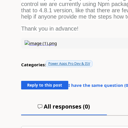
control we are currently using Npm packag
that to 4.8.1 version, like that there are 
help if anyone provide me the steps how 
Thank you in advance!
Power Apps Pro Dev & ISV
Categories:
Reply to this post
I have the same question (
All responses (
0
)