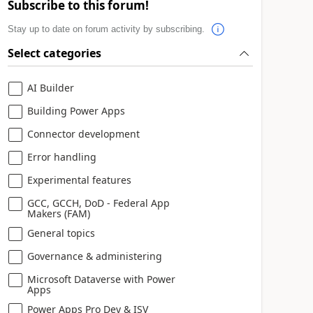
Subscribe to this forum!
Stay up to date on forum activity by subscribing.
Select categories
AI Builder
Building Power Apps
Connector development
Error handling
Experimental features
GCC, GCCH, DoD - Federal App
Makers (FAM)
General topics
Governance & administering
Microsoft Dataverse with Power
Apps
Power Apps Pro Dev & ISV