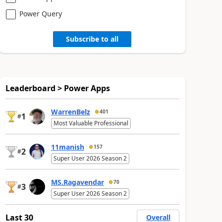
Power Query
Subscribe to all
Leaderboard > Power Apps
WarrenBelz
401
1
#
Most Valuable Professional
11manish
157
2
#
Super User 2026 Season 2
MS.Ragavendar
70
3
#
Super User 2026 Season 2
Last 30
Overall