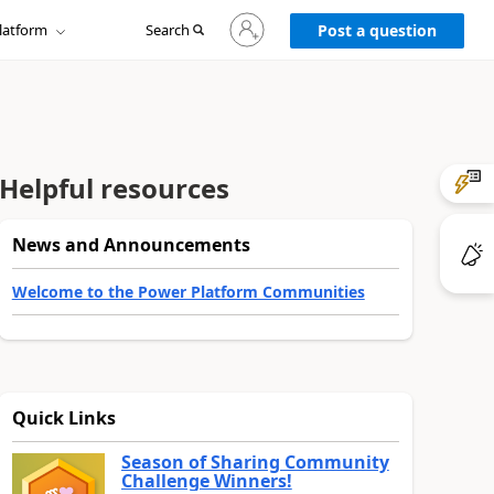
Sign
latform
Search
in
Post a question
to
your
account
Helpful resources
News and Announcements
Welcome to the Power Platform Communities
Quick Links
Season of Sharing Community
Challenge Winners!