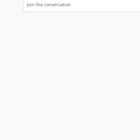
Join the conversation