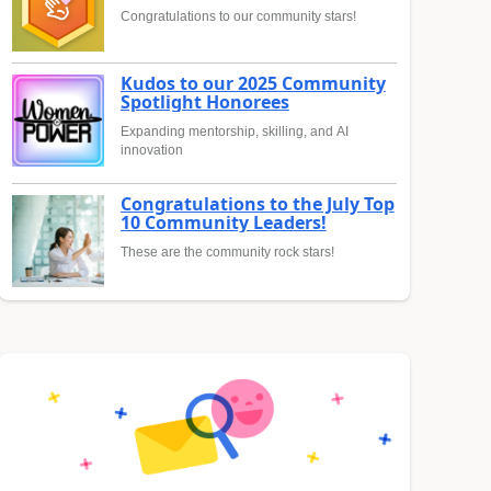
Congratulations to our community stars!
Kudos to our 2025 Community
Spotlight Honorees
Expanding mentorship, skilling, and AI
innovation
Congratulations to the July Top
10 Community Leaders!
These are the community rock stars!