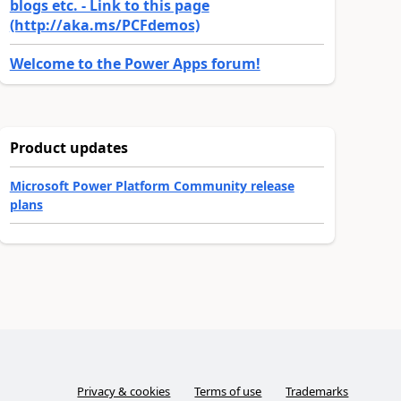
blogs etc. - Link to this page
(http://aka.ms/PCFdemos)
Welcome to the Power Apps forum!
Product updates
Microsoft Power Platform Community release
plans
Privacy & cookies
Terms of use
Trademarks