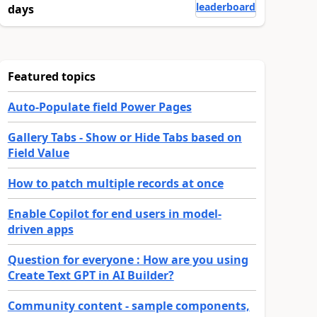
leaderboard
days
Featured topics
Auto-Populate field Power Pages
Gallery Tabs - Show or Hide Tabs based on
Field Value
How to patch multiple records at once
Enable Copilot for end users in model-
driven apps
Question for everyone : How are you using
Create Text GPT in AI Builder?
Community content - sample components,