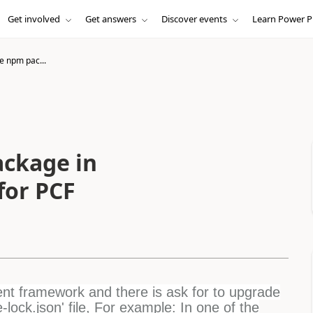
Get involved
Get answers
Discover events
Learn Power P
e npm pac...
ckage in
 for PCF
t framework and there is ask for to upgrade
ock.json' file, For example: In one of the