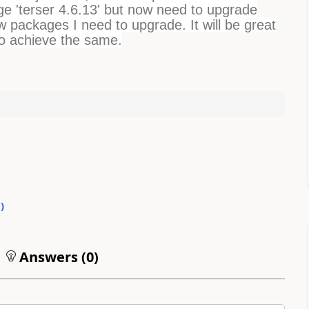
e 'terser 4.6.13' but now need to upgrade
few packages I need to upgrade. It will be great
to achieve the same.
0
)
Answers (
0
)