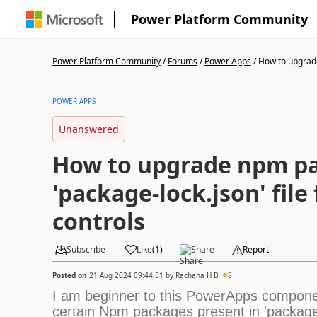
Power Platform Community
Power Platform Community
/
Forums
/
Power Apps
/
How to upgrad
POWER APPS
Unanswered
How to upgrade npm pa
'package-lock.json' file
controls
Subscribe
Like
(
1
)
Share
Report
Posted on
21 Aug 2024 09:44:51
by
Rachana H B
8
I am beginner to this PowerApps componen
certain
Npm packages present in 'package-l