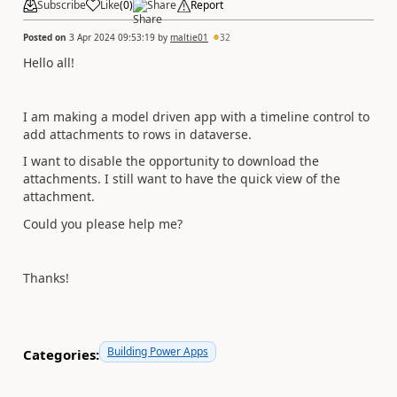
Subscribe
Like
(
0
)
Share
Report
Posted on
3 Apr 2024 09:53:19
by
maltie01
32
Hello all!
I am making a model driven app with a timeline control to
add attachments to rows in dataverse.
I want to disable the opportunity to download the
attachments. I still want to have the quick view of the
attachment.
Could you please help me?
Thanks!
Building Power Apps
Categories: