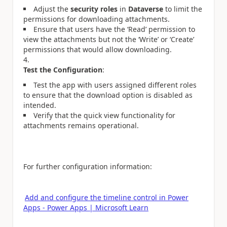
Adjust the
security roles
in
Dataverse
to limit the
permissions for downloading attachments.
Ensure that users have the ‘Read’ permission to
view the attachments but not the ‘Write’ or ‘Create’
permissions that would allow downloading.
Test the Configuration
:
Test the app with users assigned different roles
to ensure that the download option is disabled as
intended.
Verify that the quick view functionality for
attachments remains operational.
For further configuration information:
Add and configure the timeline control in Power
Apps - Power Apps | Microsoft Learn