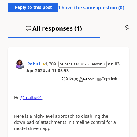
Reply to this post
I have the same question (
0
)
All responses (
1
)
An
Robu1
1,709
on
03
Super User 2026 Season 2
Apr 2024
at
11:05:53
Copy link
Like
(
0
)
Report
a
Hi
@maltie01
,
Here is a high-level approach to disabling the
download of attachments in timeline control for a
model driven app.