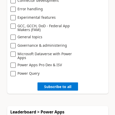
Connector development
Error handling
Experimental features
GCC, GCCH, DoD - Federal App
Makers (FAM)
General topics
Governance & administering
Microsoft Dataverse with Power
Apps
Power Apps Pro Dev & ISV
Power Query
Subscribe to all
Leaderboard > Power Apps