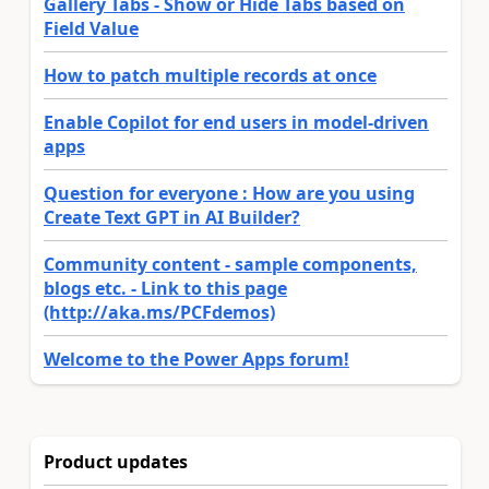
Gallery Tabs - Show or Hide Tabs based on
Field Value
How to patch multiple records at once
Enable Copilot for end users in model-driven
apps
Question for everyone : How are you using
Create Text GPT in AI Builder?
Community content - sample components,
blogs etc. - Link to this page
(http://aka.ms/PCFdemos)
Welcome to the Power Apps forum!
Product updates