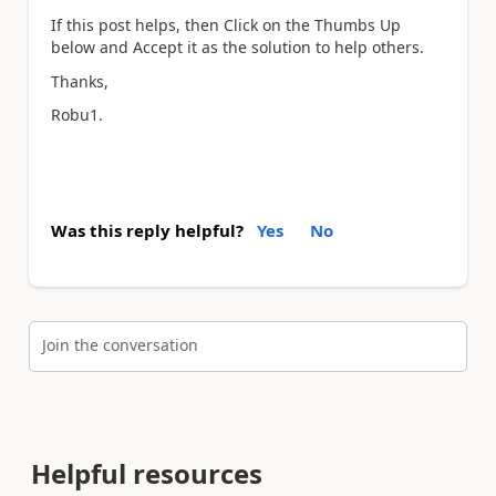
If this post helps, then Click on the Thumbs Up
below and Accept it as the solution to help others.
Thanks,
Robu1.
Was this reply helpful?
Yes
No
Join the conversation
Helpful resources