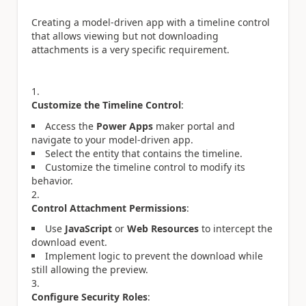
Creating a model-driven app with a timeline control
that allows viewing but not downloading
attachments is a very specific requirement.
Customize the Timeline Control
:
Access the
Power Apps
maker portal and
navigate to your model-driven app.
Select the entity that contains the timeline.
Customize the timeline control to modify its
behavior.
Control Attachment Permissions
:
Use
JavaScript
or
Web Resources
to intercept the
download event.
Implement logic to prevent the download while
still allowing the preview.
Configure Security Roles
: