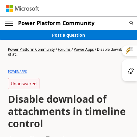
Power Platform Community
Post a question
Power Platform Community
/
Forums
/
Power Apps
/
Disable download
of at...
POWER APPS
Unanswered
Disable download of
attachments in timeline
control