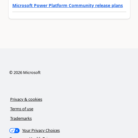
Microsoft Power Platform Community release plans
©
2026
Microsoft
Privacy & cookies
Terms of use
Trademarks
Your Privacy Choices