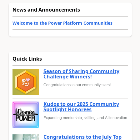
News and Announcements
Welcome to the Power Platform Communities
Quick Links
Season of Sharing Community
Challenge Winners!
Congratulations to our community stars!
Kudos to our 2025 Community
Spotlight Honorees
Expanding mentorship, skilling, and AI innovation
Congratulations to the July Top