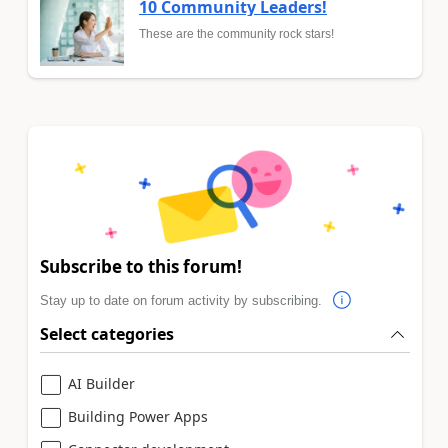
10 Community Leaders!
These are the community rock stars!
Subscribe to this forum!
Stay up to date on forum activity by subscribing.
Select categories
AI Builder
Building Power Apps