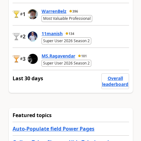
WarrenBelz
396
1
#
Most Valuable Professional
11manish
134
2
#
Super User 2026 Season 2
MS.Ragavendar
101
3
#
Super User 2026 Season 2
Last 30 days
Overall
leaderboard
Featured topics
Auto-Populate field Power Pages