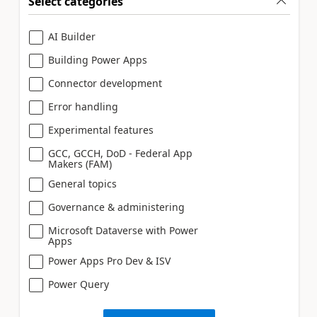
Select categories
AI Builder
Building Power Apps
Connector development
Error handling
Experimental features
GCC, GCCH, DoD - Federal App
Makers (FAM)
General topics
Governance & administering
Microsoft Dataverse with Power
Apps
Power Apps Pro Dev & ISV
Power Query