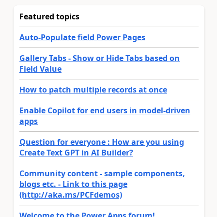
Featured topics
Auto-Populate field Power Pages
Gallery Tabs - Show or Hide Tabs based on
Field Value
How to patch multiple records at once
Enable Copilot for end users in model-driven
apps
Question for everyone : How are you using
Create Text GPT in AI Builder?
Community content - sample components,
blogs etc. - Link to this page
(http://aka.ms/PCFdemos)
Welcome to the Power Apps forum!