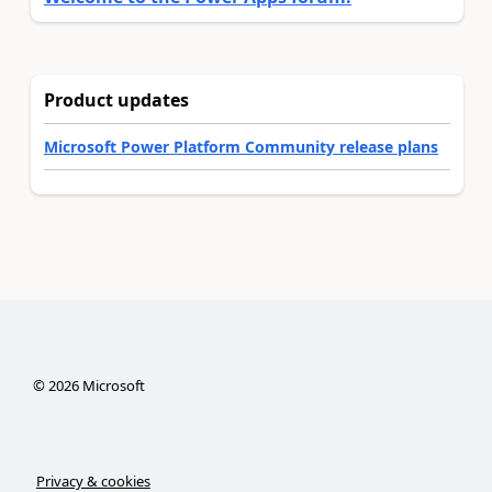
Product updates
Microsoft Power Platform Community release plans
©
2026
Microsoft
Privacy & cookies