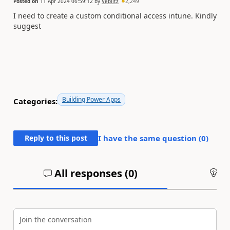
Posted on
11 Apr 2024 06:59:12
by
Veblitz
2,249
I need to create a custom conditional access intune. Kindly
suggest
Building Power Apps
Categories:
Reply to this post
I have the same question (
0
)
All responses (
0
)
An
Join the conversation