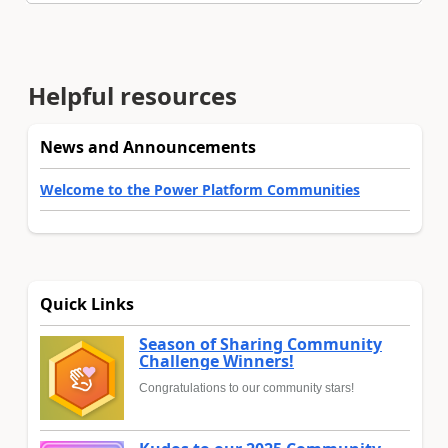
Helpful resources
News and Announcements
Welcome to the Power Platform Communities
Quick Links
Season of Sharing Community
Challenge Winners!
Congratulations to our community stars!