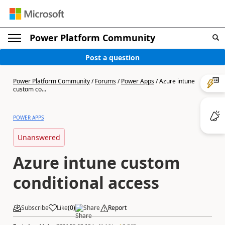
Power Platform Community
Post a question
Power Platform Community
/
Forums
/
Power Apps
/
Azure intune
custom co...
POWER APPS
Unanswered
Azure intune custom
conditional access
Subscribe
Like
(
0
)
Share
Report