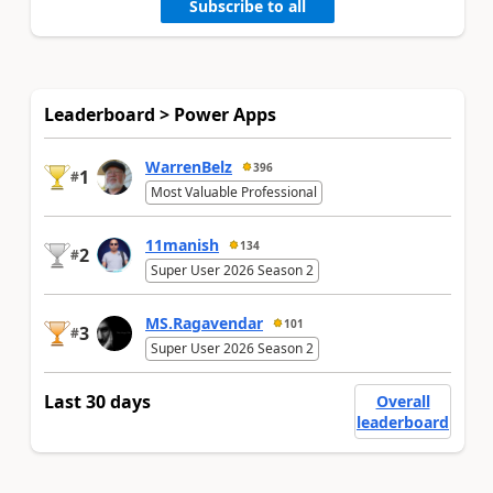
Subscribe to all
Leaderboard > Power Apps
WarrenBelz
396
1
#
Most Valuable Professional
11manish
134
2
#
Super User 2026 Season 2
MS.Ragavendar
101
3
#
Super User 2026 Season 2
Last 30 days
Overall
leaderboard