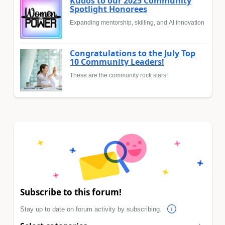
Kudos to our 2025 Community
Spotlight Honorees
Expanding mentorship, skilling, and AI innovation
Congratulations to the July Top
10 Community Leaders!
These are the community rock stars!
Subscribe to this forum!
Stay up to date on forum activity by subscribing.