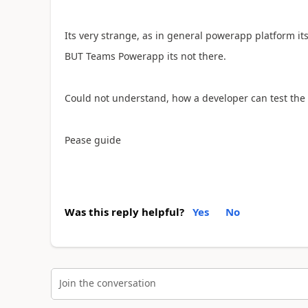
Its very strange, as in general powerapp platform its
BUT Teams Powerapp its not there.
Could not understand, how a developer can test the 
Pease guide
Was this reply helpful?
Yes
No
Join the conversation