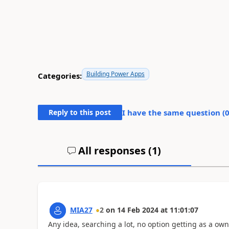
Building Power Apps
Categories:
Reply to this post
I have the same question (
All responses (
1
)
MIA27
2
on
14 Feb 2024
at
11:01:07
Any idea, searching a lot, no option getting as a own