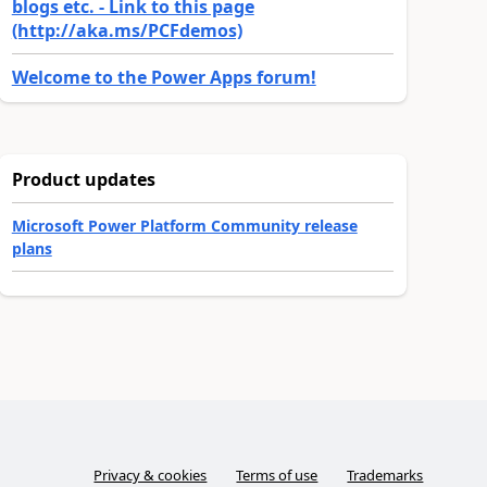
blogs etc. - Link to this page
(http://aka.ms/PCFdemos)
Welcome to the Power Apps forum!
Product updates
Microsoft Power Platform Community release
plans
Privacy & cookies
Terms of use
Trademarks