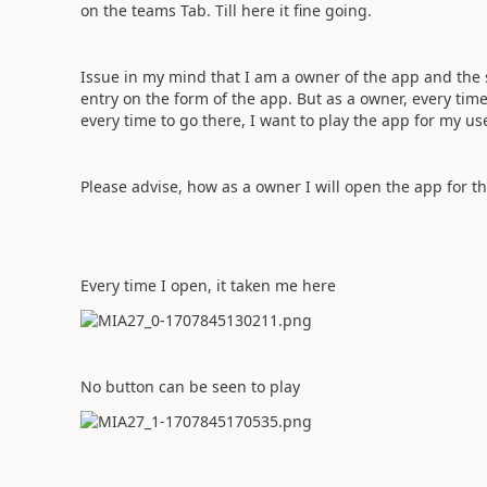
on the teams Tab. Till here it fine going.
Issue in my mind that I am a owner of the app and the s
entry on the form of the app. But as a owner, every time
every time to go there, I want to play the app for my use
Please advise, how as a owner I will open the app for th
Every time I open, it taken me here
No button can be seen to play