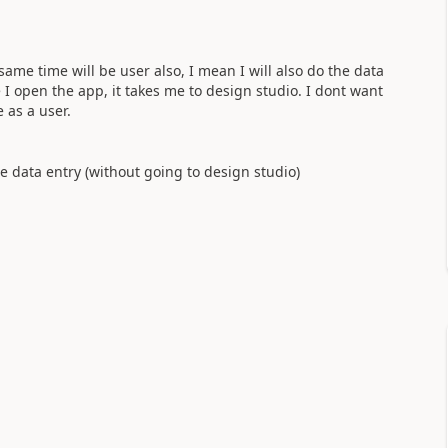
ame time will be user also, I mean I will also do the data
 I open the app, it takes me to design studio. I dont want
 as a user.
e data entry (without going to design studio)