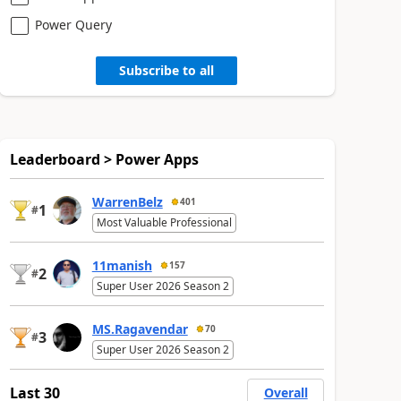
Power Query
Subscribe to all
Leaderboard > Power Apps
WarrenBelz
401
1
#
Most Valuable Professional
11manish
157
2
#
Super User 2026 Season 2
MS.Ragavendar
70
3
#
Super User 2026 Season 2
Last 30
Overall