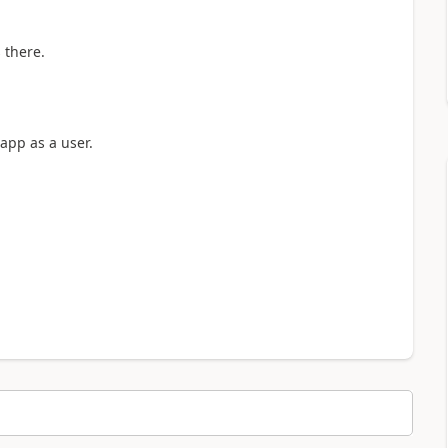
 there.
app as a user.