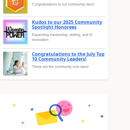
Congratulations to our community stars!
Kudos to our 2025 Community
Spotlight Honorees
Expanding mentorship, skilling, and AI
innovation
Congratulations to the July Top
10 Community Leaders!
These are the community rock stars!