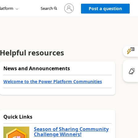
Sign
latform
Search
in
Post a question
to
your
account
Helpful resources
News and Announcements
Welcome to the Power Platform Communities
Quick Links
Season of Sharing Community
Challenge Winners!