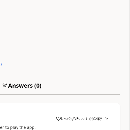
0
)
Answers (
0
)
Copy link
Like
(
0
)
Report
a
er to play the app.