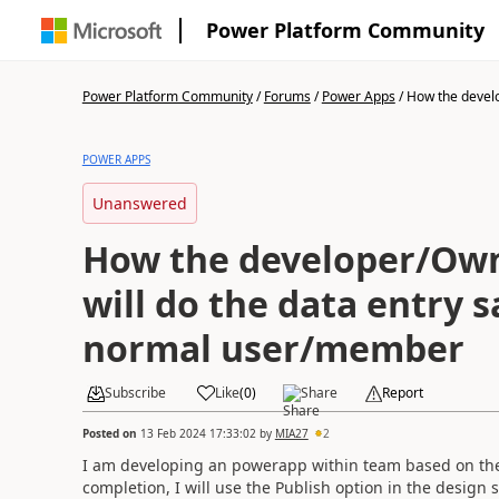
Power Platform Community
Power Platform Community
/
Forums
/
Power Apps
/
How the devel
POWER APPS
Unanswered
How the developer/Own
will do the data entry s
normal user/member
Subscribe
Like
(
0
)
Share
Report
Posted on
13 Feb 2024 17:33:02
by
MIA27
2
I am developing an powerapp within team based on the t
completion, I will use the Publish option in the design