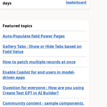
leaderboard
days
Featured topics
Auto-Populate field Power Pages
Gallery Tabs - Show or Hide Tabs based on
Field Value
How to patch multiple records at once
Enable Copilot for end users in model-
driven apps
Question for everyone : How are you using
Create Text GPT in AI Builder?
Community content - sample components,