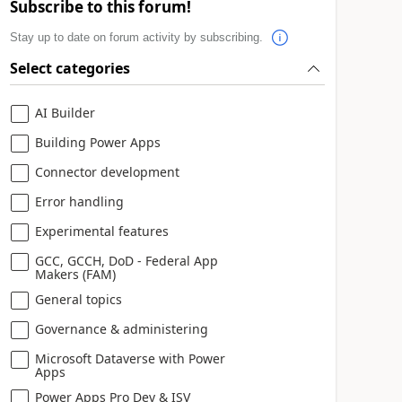
Subscribe to this forum!
Stay up to date on forum activity by subscribing.
Select categories
AI Builder
Building Power Apps
Connector development
Error handling
Experimental features
GCC, GCCH, DoD - Federal App
Makers (FAM)
General topics
Governance & administering
Microsoft Dataverse with Power
Apps
Power Apps Pro Dev & ISV