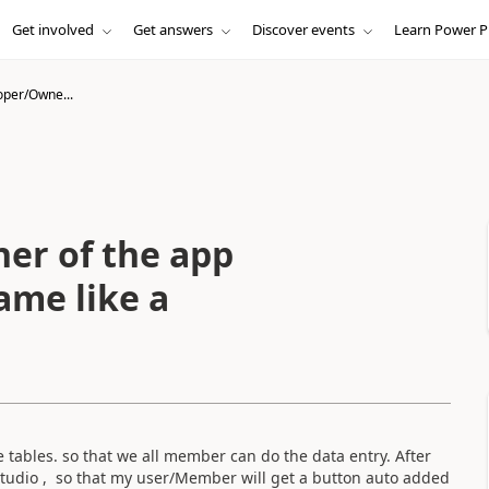
Get involved
Get answers
Discover events
Learn Power P
oper/Owne...
er of the app
ame like a
ables. so that we all member can do the data entry. After
 studio , so that my user/Member will get a button auto added