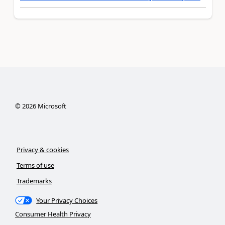
©
2026
Microsoft
Privacy & cookies
Terms of use
Trademarks
Your Privacy Choices
Consumer Health Privacy