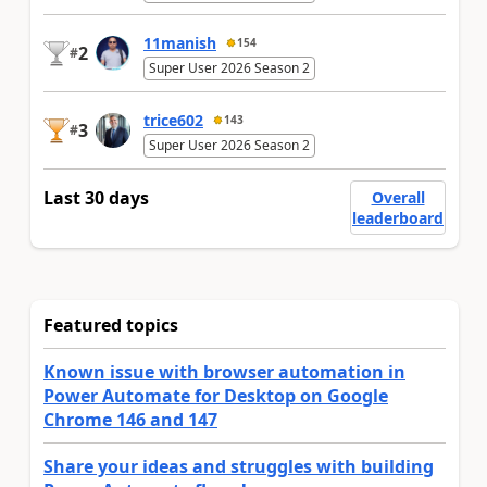
11manish
154
2
#
Super User 2026 Season 2
trice602
143
3
#
Super User 2026 Season 2
Last 30 days
Overall
leaderboard
Featured topics
Known issue with browser automation in
Power Automate for Desktop on Google
Chrome 146 and 147
Share your ideas and struggles with building