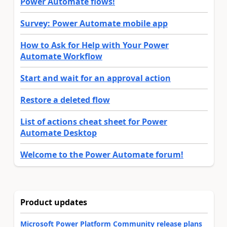
Power Automate flows!
Survey: Power Automate mobile app
How to Ask for Help with Your Power
Automate Workflow
Start and wait for an approval action
Restore a deleted flow
List of actions cheat sheet for Power
Automate Desktop
Welcome to the Power Automate forum!
Product updates
Microsoft Power Platform Community release plans