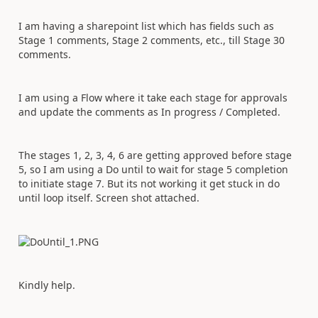
I am having a sharepoint list which has fields such as
Stage 1 comments, Stage 2 comments, etc., till Stage 30
comments.
I am using a Flow where it take each stage for approvals
and update the comments as In progress / Completed.
The stages 1, 2, 3, 4, 6 are getting approved before stage
5, so I am using a Do until to wait for stage 5 completion
to initiate stage 7. But its not working it get stuck in do
until loop itself. Screen shot attached.
Kindly help.