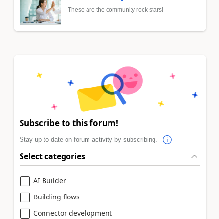
These are the community rock stars!
Subscribe to this forum!
Stay up to date on forum activity by subscribing.
Select categories
AI Builder
Building flows
Connector development