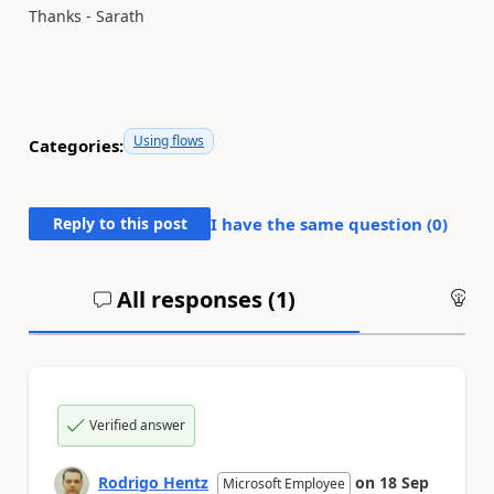
Thanks - Sarath
Using flows
Categories:
Reply to this post
I have the same question (
0
)
All responses (
1
)
An
Verified answer
Rodrigo Hentz
on
18 Sep
Microsoft Employee