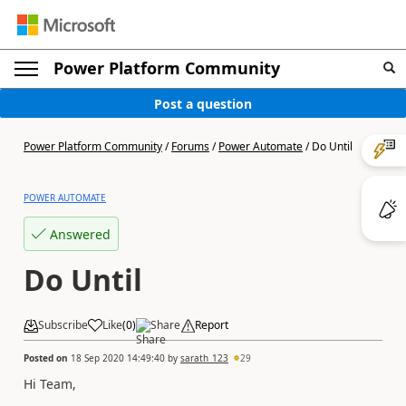
Power Platform Community
Post a question
Power Platform Community
/
Forums
/
Power Automate
/
Do Until
POWER AUTOMATE
Answered
Do Until
Subscribe
Like
(
0
)
Share
Report
Posted on
18 Sep 2020 14:49:40
by
sarath_123
29
Hi Team,