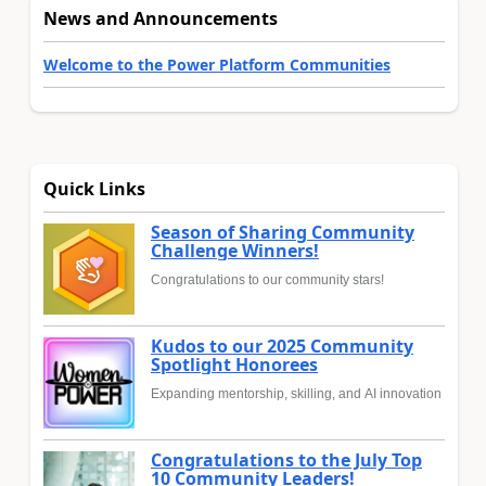
News and Announcements
Welcome to the Power Platform Communities
Quick Links
Season of Sharing Community
Challenge Winners!
Congratulations to our community stars!
Kudos to our 2025 Community
Spotlight Honorees
Expanding mentorship, skilling, and AI innovation
Congratulations to the July Top
10 Community Leaders!