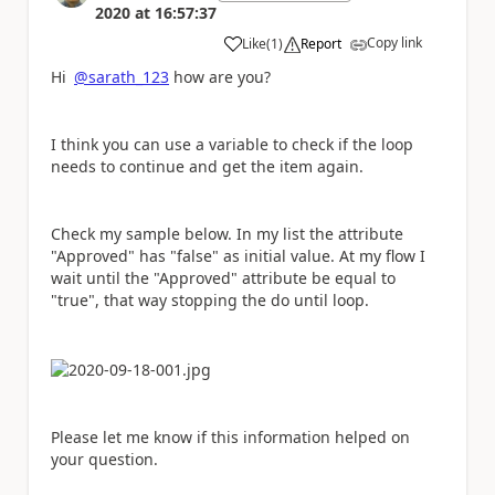
2020
at
16:57:37
Copy link
Like
(
1
)
Report
a
Hi
@sarath_123
how are you?
I think you can use a variable to check if the loop
needs to continue and get the item again.
Check my sample below. In my list the attribute
"Approved" has "false" as initial value. At my flow I
wait until the "Approved" attribute be equal to
"true", that way stopping the do until loop.
Please let me know if this information helped on
your question.