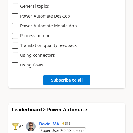
General topics
Power Automate Desktop
Power Automate Mobile App
Process mining
Translation quality feedback
Using connectors
Using flows
Subscribe to all
Leaderboard > Power Automate
David_MA
312
1
#
Super User 2026 Season 2