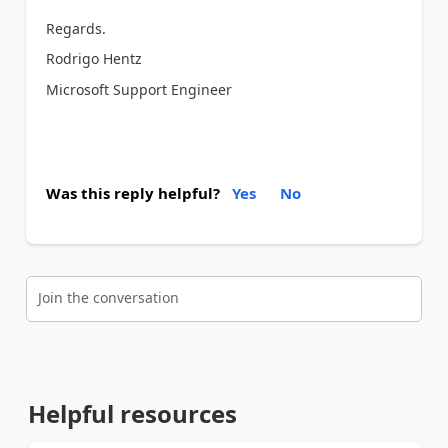
Regards.
Rodrigo Hentz
Microsoft Support Engineer
Was this reply helpful?
Yes
No
Join the conversation
Helpful resources