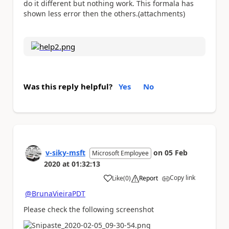
do it different but nothing work. This formala has
shown less error then the others.(attachments)
Was this reply helpful?
Yes
No
v-siky-msft
on
05 Feb
Microsoft Employee
2020
at
01:32:13
Copy link
Like
(
0
)
Report
a
@BrunaVieiraPDT
Please check the following screenshot