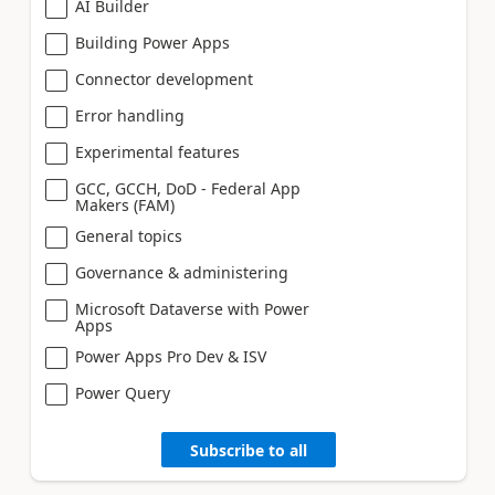
AI Builder
Building Power Apps
Connector development
Error handling
Experimental features
GCC, GCCH, DoD - Federal App
Makers (FAM)
General topics
Governance & administering
Microsoft Dataverse with Power
Apps
Power Apps Pro Dev & ISV
Power Query
Subscribe to all