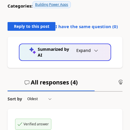
Building Power Apps
Categories:
Reply to this post
I have the same question (
0
)
Summarized by
Expand
AI
All responses (
4
)
An
Sort by
Verified answer