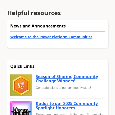
Helpful resources
News and Announcements
Welcome to the Power Platform Communities
Quick Links
Season of Sharing Community
Challenge Winners!
Congratulations to our community stars!
Kudos to our 2025 Community
Spotlight Honorees
Expanding mentorship, skilling, and AI innovation