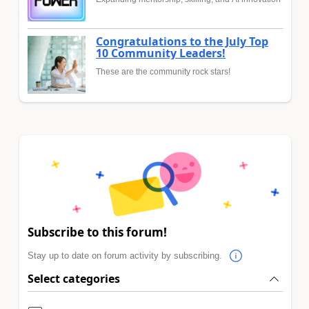
Congratulations to the July Top
10 Community Leaders!
These are the community rock stars!
Subscribe to this forum!
Stay up to date on forum activity by subscribing.
Select categories