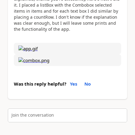
it.
I placed a listBox with the Combobox
selected
items
in items and for each text box I did similar by
placing a countRow.
I don't know if the explanation
was clear enough, but I will leave some prints and
the functionality of the app.
Was this reply helpful?
Yes
No
Join the conversation