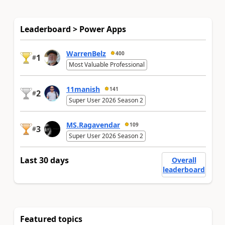
Leaderboard > Power Apps
WarrenBelz
400
1
#
Most Valuable Professional
11manish
141
2
#
Super User 2026 Season 2
MS.Ragavendar
109
3
#
Super User 2026 Season 2
Last 30 days
Overall
leaderboard
Featured topics