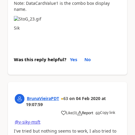
Note:
DataCardValue1
is the combo box display
name.
Sik
Was this reply helpful?
Yes
No
BrunaVieiraPDT
63
on
04 Feb 2020
at
19:07:59
Copy link
Like
(
0
)
Report
a
@v-siky-msft
I've tried but nothing seems to work, I also tried to