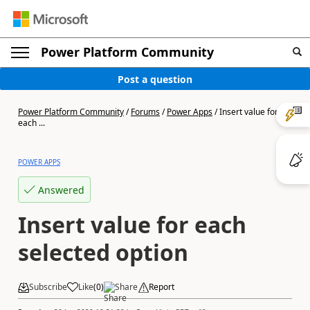
Power Platform Community
Post a question
Power Platform Community
/
Forums
/
Power Apps
/
Insert value for
each ...
POWER APPS
Answered
Insert value for each
selected option
Subscribe
Like
(
0
)
Share
Report