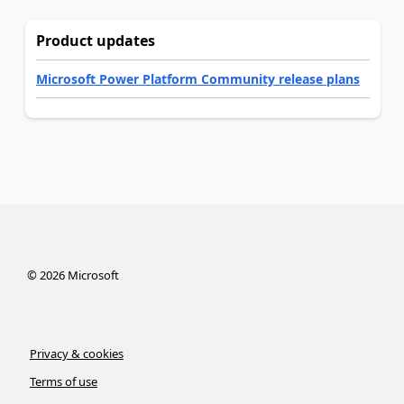
Product updates
Microsoft Power Platform Community release plans
©
2026
Microsoft
Privacy & cookies
Terms of use