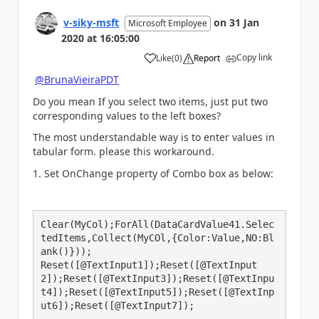
v-siky-msft
on
31 Jan
Microsoft Employee
2020
at
16:05:00
Copy link
Like
(
0
)
Report
a
@BrunaVieiraPDT
Do you mean If you select two items, just put
two
corresponding values to the left boxes?
The most understandable way
is to
enter values in
tabular form. please this workaround.
1. Set OnChange property of Combo box as below:
Clear(MyCol);ForAll(DataCardValue41.Selec
tedItems,Collect(MyCOl,{Color:Value,NO:Bl
ank()}));

Reset([@TextInput1]);Reset([@TextInput
2]);Reset([@TextInput3]);Reset([@TextInpu
t4]);Reset([@TextInput5]);Reset([@TextInp
ut6]);Reset([@TextInput7]);