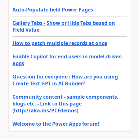
Auto-Populate field Power Pages
Gallery Tabs - Show or Hide Tabs based on
Field Value
How to patch multiple records at once
Enable Copilot for end users in model-driven
apps
Question for everyone : How are you using
Create Text GPT in AI Builder?
Community content - sample components,
blogs etc. - Link to this page
(http://aka.ms/PCFdemos)
Welcome to the Power Apps forum!