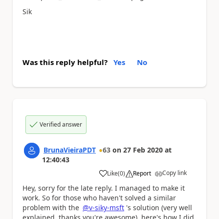
Sik
Was this reply helpful?
Yes
No
Verified answer
BrunaVieiraPDT
63
on
27 Feb 2020
at
12:40:43
Copy link
Like
(
0
)
Report
a
Hey, sorry for the late reply.
I managed to make it
work.
So for those who haven't solved a similar
problem with the
@v-siky-msft
's
solution (very well
explained, thanks you're awesome), here's how I did