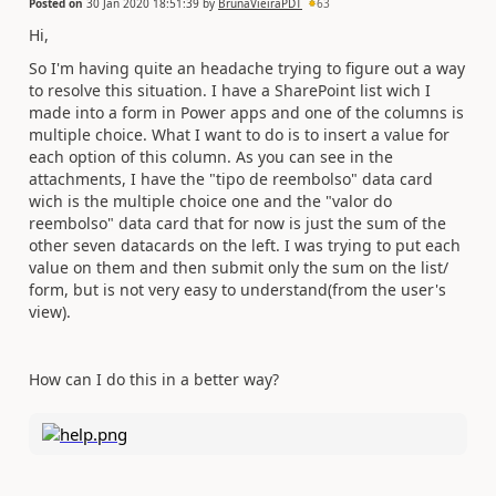
Posted on
30 Jan 2020 18:51:39
by
BrunaVieiraPDT
63
Hi,
So I'm having quite an headache trying to figure out a way
to resolve this situation. I have a SharePoint list wich I
made into a form in Power apps and one of the columns is
multiple choice. What I want to do is to insert a value for
each option of this column. As you can see in the
attachments, I have the "tipo de reembolso" data card
wich is the multiple choice one and the "valor do
reembolso" data card that for now is just the sum of the
other seven datacards on the left. I was trying to put each
value on them and then submit only the sum on the list/
form, but is not very easy to understand(from the user's
view).
How can I do this in a better way?