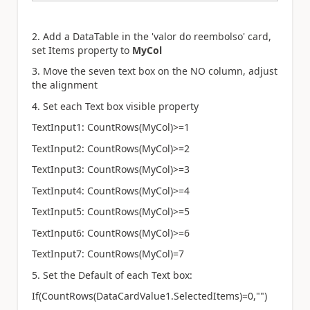
2. Add a DataTable in the '
valor do reembolso
' card,
set Items property to
MyCol
3. Move the seven text box on the NO column, adjust
the alignment
4. Set each Text box visible property
TextInput1: CountRows(MyCol)>=1
TextInput2: CountRows(MyCol)>=2
TextInput3: CountRows(MyCol)>=3
TextInput4: CountRows(MyCol)>=4
TextInput5: CountRows(MyCol)>=5
TextInput6: CountRows(MyCol)>=6
TextInput7: CountRows(MyCol)=7
5. Set the Default of each Text box:
If(CountRows(DataCardValue1.SelectedItems)=0,"")