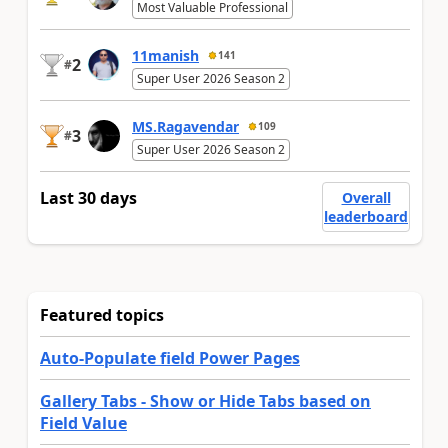
Most Valuable Professional
11manish
141
2
#
Super User 2026 Season 2
MS.Ragavendar
109
3
#
Super User 2026 Season 2
Last 30 days
Overall
leaderboard
Featured topics
Auto-Populate field Power Pages
Gallery Tabs - Show or Hide Tabs based on
Field Value