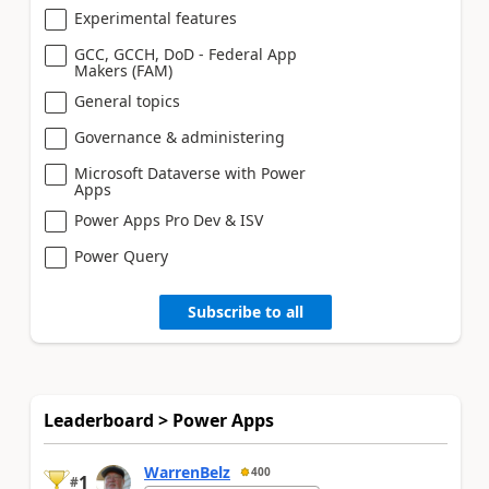
Experimental features
GCC, GCCH, DoD - Federal App
Makers (FAM)
General topics
Governance & administering
Microsoft Dataverse with Power
Apps
Power Apps Pro Dev & ISV
Power Query
Subscribe to all
Leaderboard > Power Apps
WarrenBelz
400
1
#