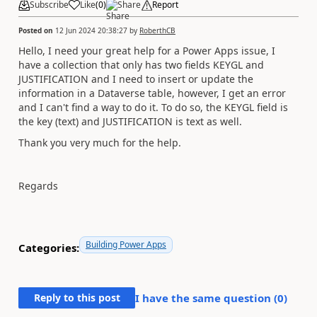
Subscribe
Like
(
0
)
Share
Report
Posted on
12 Jun 2024 20:38:27
by
RoberthCB
Hello, I need your great help for a Power Apps issue, I
have a collection that only has two fields KEYGL and
JUSTIFICATION and I need to insert or update the
information in a Dataverse table, however, I get an error
and I can't find a way to do it. To do so, the KEYGL field is
the key (text) and JUSTIFICATION is text as well.
Thank you very much for the help.
Regards
Building Power Apps
Categories:
Reply to this post
I have the same question (
0
)