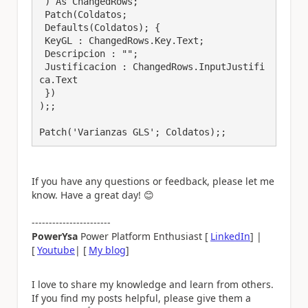
 ) As ChangedRows;

 Patch(Coldatos;

 Defaults(Coldatos); {

 KeyGL : ChangedRows.Key.Text;

 Descripcion : "";

 Justificacion : ChangedRows.InputJustifi
ca.Text

 })

);;

Patch('Varianzas GLS'; Coldatos);;
If you have any questions or feedback, please let me
know. Have a great day!
😊
-----------------------
PowerYsa
Power Platform Enthusiast [
LinkedIn
] |
[
Youtube
| [
My blog
]
I love to share my knowledge and learn from others.
If you find my posts helpful, please give them a