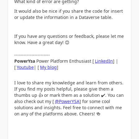
What kind of error are getting?
It would also be nice if you share the code for
insert
or update the information in a Dataverse table.
If you have any questions or feedback, please let me
know. Have a great day!
😊
-----------------------
PowerYsa
Power Platform Enthusiast [
LinkedIn
] |
[
Youtube
| [
My blog
]
I love to share my knowledge and learn from others.
If you find my posts helpful, please give them a
thumbs up
👍
or mark them as a solution
✔️
. You can
also check out my [
@PowerYSA
] for some cool
solutions and insights. Feel free to connect with me
on any of the platforms above. Cheers!
🍻