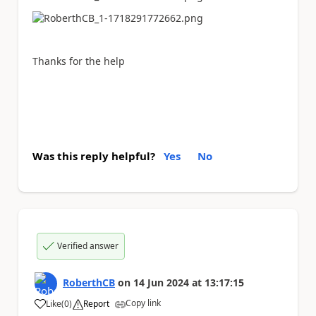
Thanks for the help
Was this reply helpful?
Yes
No
Verified answer
RoberthCB
on
14 Jun 2024
at
13:17:15
Copy link
Like
(
0
)
Report
a