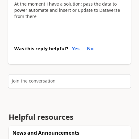
At the moment i have a solution: pass the data to
power automate and insert or update to Dataverse
from there
Was this reply helpful?
Yes
No
Join the conversation
Helpful resources
News and Announcements