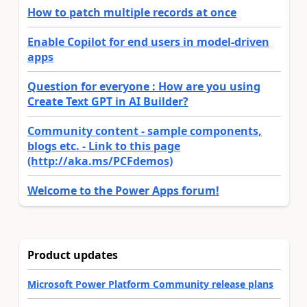
How to patch multiple records at once
Enable Copilot for end users in model-driven
apps
Question for everyone : How are you using
Create Text GPT in AI Builder?
Community content - sample components,
blogs etc. - Link to this page
(http://aka.ms/PCFdemos)
Welcome to the Power Apps forum!
Product updates
Microsoft Power Platform Community release plans