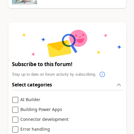
Subscribe to this forum!
Stay up to date on forum activity by subscribing.
Select categories
AI Builder
Building Power Apps
Connector development
Error handling