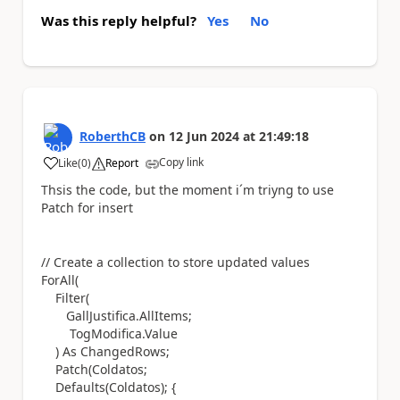
Was this reply helpful?
Yes
No
RoberthCB
on
12 Jun 2024
at
21:49:18
Copy link
Like
(
0
)
Report
a
Thsis the code, but the moment i´m triyng to use
Patch for insert
// Create a collection to store updated values
ForAll
(
Filter
(
GallJustifica
.
AllItems
;
TogModifica.
Value
)
As
ChangedRows
;
Patch
(
Coldatos
;
Defaults
(
Coldatos
);
{