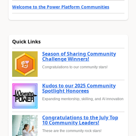
Welcome to the Power Platform Communities
Quick Links
Season of Sharing Community
Challenge Winners!
Congratulations to our community stars!
Kudos to our 2025 Community
Spotlight Honorees
Expanding mentorship, skilling, and AI innovation
Congratulations to the July Top
10 Community Leaders!
These are the community rock stars!