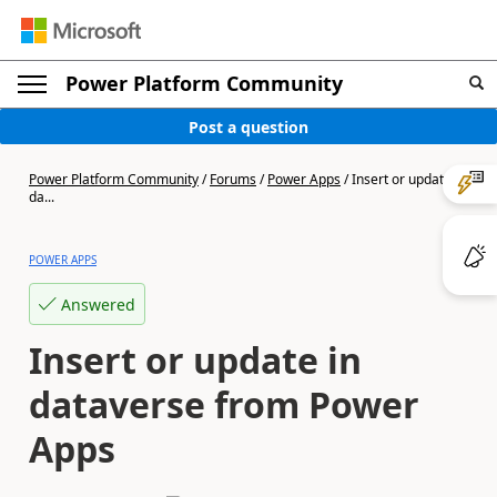
Power Platform Community
Post a question
Power Platform Community
/
Forums
/
Power Apps
/
Insert or update in
da...
POWER APPS
Answered
Insert or update in
dataverse from Power
Apps