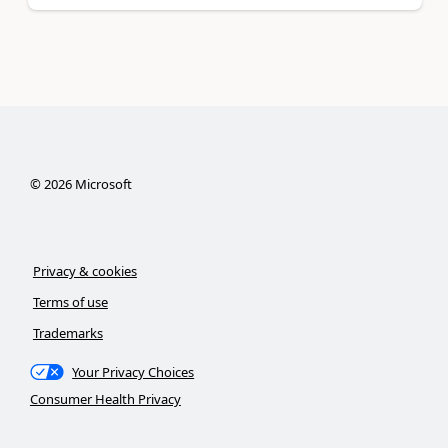
©
2026
Microsoft
Privacy & cookies
Terms of use
Trademarks
Your Privacy Choices
Consumer Health Privacy