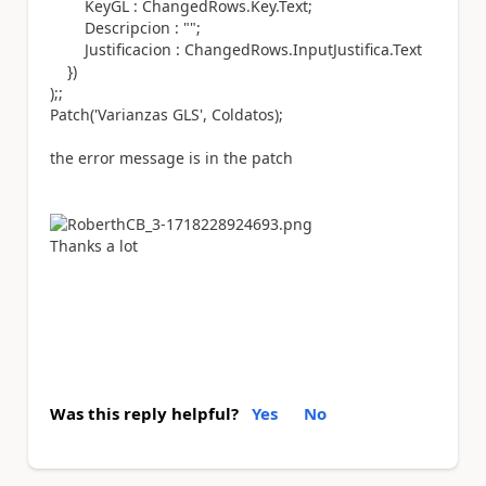
KeyGL : ChangedRows.
Key
.
Text
;
Descripcion :
""
;
Justificacion : ChangedRows.
InputJustifica
.
Text
})
)
;;
Patch
(
'Varianzas GLS'
, Coldatos
);
the error message is in the patch
Thanks a lot
Was this reply helpful?
Yes
No