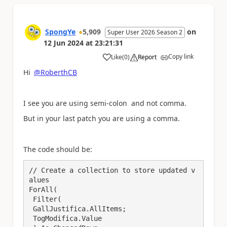
SpongYe
5,909
on
Super User 2026 Season 2
12 Jun 2024
at
23:21:31
Copy link
Like
(
0
)
Report
a
Hi
@RoberthCB
I see you are using semi-colon and not comma.
But in your last patch you are using a comma.
The code should be:
// Create a collection to store updated v
alues

ForAll(

 Filter(

 GallJustifica.AllItems;

 TogModifica.Value
