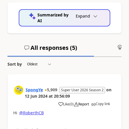
Summarized by
Expand
AI
All responses (
5
)
An
Sort by
SpongYe
5,909
on
Super User 2026 Season 2
12 Jun 2024
at
20:56:09
Copy link
Like
(
0
)
Report
a
Hi
@RoberthCB