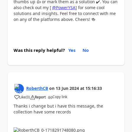
thumbs up
👍
or mark them as a solution
✔️
. You can
also check out my [
@PowerYSA
] for some cool
solutions and insights. Feel free to connect with me
on any of the platforms above. Cheers!
🍻
Was this reply helpful?
Yes
No
RoberthCB
on
13 Jun 2024
at
15:16:33
Copy link
Like
(
0
)
Report
a
Thanks i change but i have this message, the
collection have some records