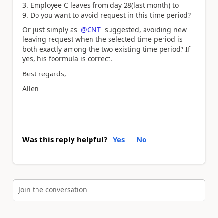
3. Employee C leaves from day 28(last month) to
9. Do you want to avoid request in this time period?
Or just simply as
@CNT
suggested, avoiding new
leaving request when the selected time period is
both exactly among the two existing time period? If
yes, his foormula is correct.
Best regards,
Allen
Was this reply helpful?
Yes
No
Join the conversation