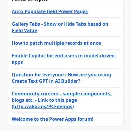
Auto-Populate field Power Pages
Gallery Tabs - Show or Hide Tabs based on
Field Value
How to patch multiple records at once
Enable Copilot for end users in model-driven
apps
Question for everyone : How are you using
Create Text GPT in AI Builder?
Community content - sample components,
blogs etc. - Link to this page
(http://aka.ms/PCFdemos)
Welcome to the Power Apps forum!