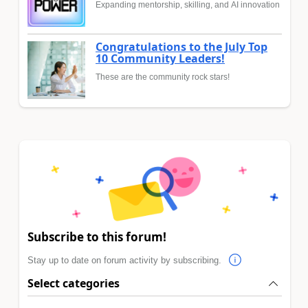
Expanding mentorship, skilling, and AI innovation
Congratulations to the July Top
10 Community Leaders!
These are the community rock stars!
Subscribe to this forum!
Stay up to date on forum activity by subscribing.
Select categories