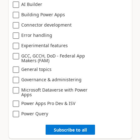
AI Builder
Building Power Apps
Connector development
Error handling
Experimental features
GCC, GCCH, DoD - Federal App
Makers (FAM)
General topics
Governance & administering
Microsoft Dataverse with Power
Apps
Power Apps Pro Dev & ISV
Power Query
Subscribe to all