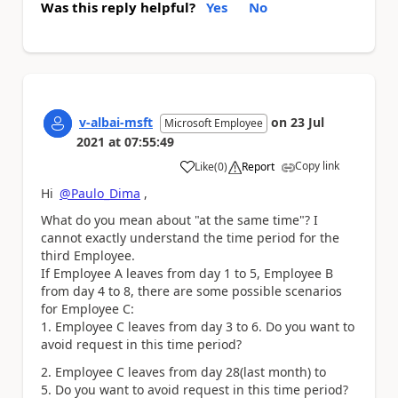
Was this reply helpful?
Yes
No
v-albai-msft
on
23 Jul
Microsoft Employee
2021
at
07:55:49
Copy link
Like
(
0
)
Report
a
Hi
@Paulo_Dima
,
What do you mean about "at the same time"? I
cannot exactly understand the time period for the
third Employee.
If Employee A leaves from day 1 to 5, Employee B
from day 4 to 8, there are some possible scenarios
for Employee C:
1. Employee C leaves from day 3 to 6. Do you want to
avoid request in this time period?
2. Employee C leaves from day 28(last month) to
5. Do you want to avoid request in this time period?