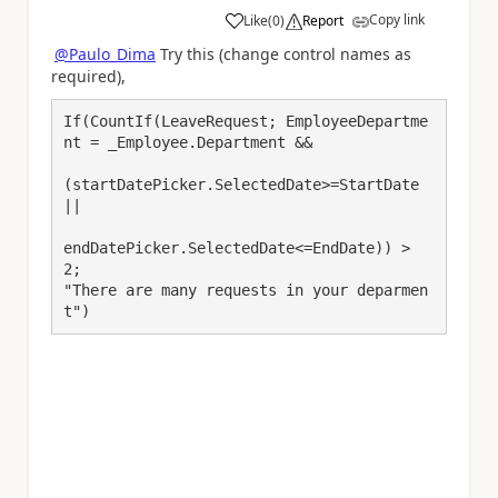
Copy link
Like
(
0
)
Report
a
@Paulo_Dima
Try this (change control names as
required),
If(CountIf(LeaveRequest; EmployeeDepartme
nt = _Employee.Department &&

(startDatePicker.SelectedDate>=StartDate 
||

endDatePicker.SelectedDate<=EndDate)) > 
2;

"There are many requests in your deparmen
t")