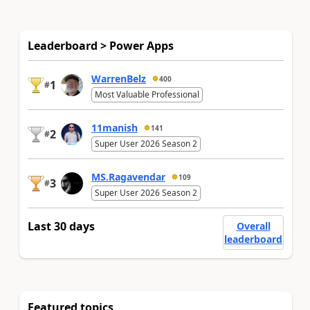
Leaderboard > Power Apps
WarrenBelz
400
1
#
Most Valuable Professional
11manish
141
2
#
Super User 2026 Season 2
MS.Ragavendar
109
3
#
Super User 2026 Season 2
Last 30 days
Overall
leaderboard
Featured topics