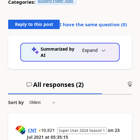
Building Power Apps
Categories:
Reply to this post
I have the same question (
0
)
Summarized by
Expand
AI
All responses (
2
)
An
Sort by
CNT
10,921
on
23
Super User 2024 Season 1
Jul 2021
at
05:35:15