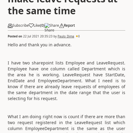
the same time
Subscribe
Like
(
0
)
Share
Report
Posted on
22 Jul 2021 20:35:23
by
Paulo_Dima
8
Hello and thank you in advance.
I have two sharepoint lists Employee and LeaveRequest.
Employee have one column called Department which is
the area he is working. LeaveRequest have StartDate,
EndDate and EmployeeDepartment. What I need is to
know if there are already leave requests of employees of
the same department in the date range that the user is
selecting for his request.
What I am doing right now is count if there are more than
two request registered in the LeaveRequest list which
column EmployeeDepartment is the same as the user