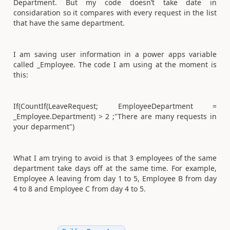
Department. But my code doesn’t take date in
considaration so it compares with every request in the list
that have the same department.
I am saving user information in a power apps variable
called _Employee. The code I am using at the moment is
this:
If(CountIf(LeaveRequest; EmployeeDepartment =
_Employee.Department) > 2 ;"There are many requests in
your deparment")
What I am trying to avoid is that 3 employees of the same
department take days off at the same time. For example,
Employee A leaving from day 1 to 5, Employee B from day
4 to 8 and Employee C from day 4 to 5.