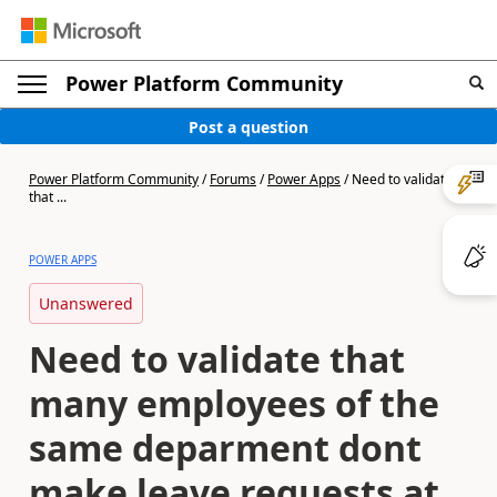
Power Platform Community
Post a question
Power Platform Community
/
Forums
/
Power Apps
/
Need to validate
that ...
POWER APPS
Unanswered
Need to validate that
many employees of the
same deparment dont
make leave requests at