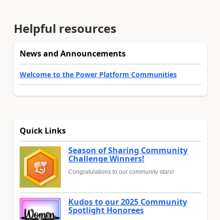
Helpful resources
News and Announcements
Welcome to the Power Platform Communities
Quick Links
Season of Sharing Community
Challenge Winners!
Congratulations to our community stars!
Kudos to our 2025 Community
Spotlight Honorees