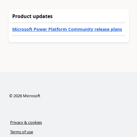
Product updates
Microsoft Power Platform Community release plans
©
2026
Microsoft
Privacy & cookies
Terms of use