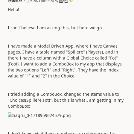
Posted on
21 Jun 2024 08:53:24
by
Hagru
8
Hello!
I can't believe I am asking this, but here we go..
I have made a Model Driven App, where I have Canvas
pages. I have a table named "Spillere" (Players), and in
there I have a column with a Global Choice called "Fot"
(Foot). I want to add a ComboBox to my app that displays
the two options "Left" and "Right". They have the index
value of "1" and "2" in the Choice.
I tried adding a ComboBox, changed the Items value to
"Choices(Spillere.Fot)", but this is what I am getting in my
ComboBox:
I don't know what these numbers are referencing, but