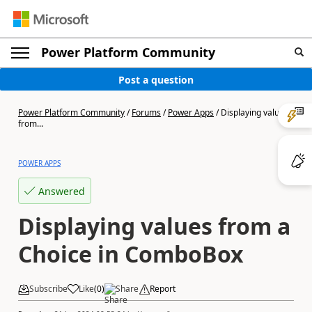
Power Platform Community
Post a question
Power Platform Community
/
Forums
/
Power Apps
/
Displaying values
from...
POWER APPS
Answered
Displaying values from a
Choice in ComboBox
Subscribe
Like
(
0
)
Share
Report