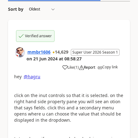
Sort by
Verified answer
mmbr1606
14,629
Super User 2026 Season 1
on
21 Jun 2024
at
08:58:27
Copy link
Like
(
1
)
Report
a
hey
@hagru
click on the inut controls so that it is selected. on the
right hand side property pane you will see an otion
that says fields. click this and a secondary menu
opens where u can choose the value that should be
displayed in the dropdown.