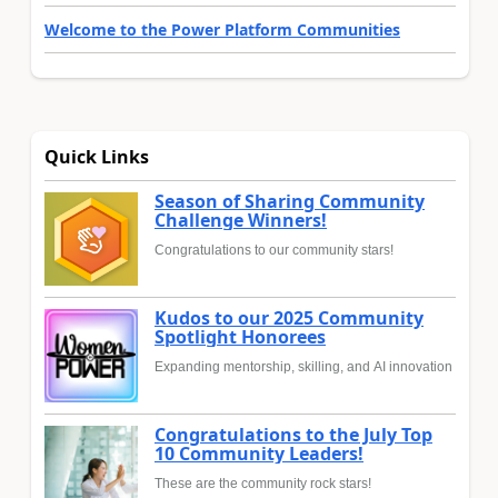
Welcome to the Power Platform Communities
Quick Links
Season of Sharing Community
Challenge Winners!
Congratulations to our community stars!
Kudos to our 2025 Community
Spotlight Honorees
Expanding mentorship, skilling, and AI innovation
Congratulations to the July Top
10 Community Leaders!
These are the community rock stars!