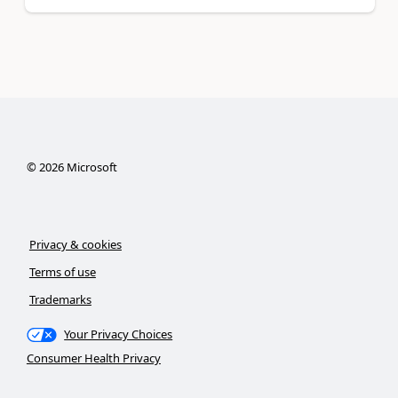
©
2026
Microsoft
Privacy & cookies
Terms of use
Trademarks
Your Privacy Choices
Consumer Health Privacy