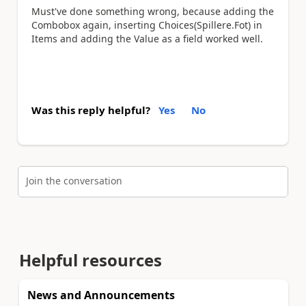
Must've done something wrong, because adding the
Combobox again, inserting Choices(Spillere.Fot) in
Items and adding the Value as a field worked well.
Was this reply helpful?
Yes
No
Join the conversation
Helpful resources
News and Announcements