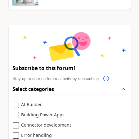
Subscribe to this forum!
Stay up to date on forum activity by subscribing.
Select categories
AI Builder
Building Power Apps
Connector development
Error handling