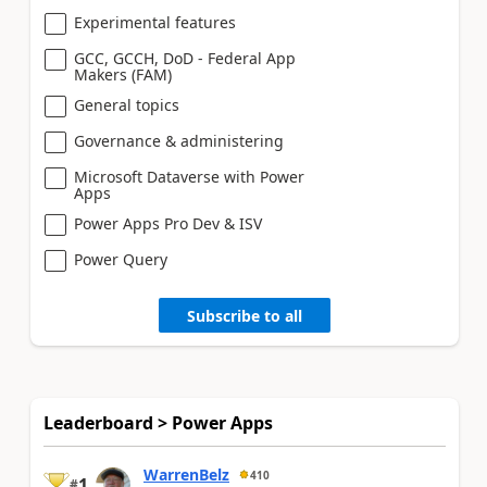
Experimental features
GCC, GCCH, DoD - Federal App
Makers (FAM)
General topics
Governance & administering
Microsoft Dataverse with Power
Apps
Power Apps Pro Dev & ISV
Power Query
Subscribe to all
Leaderboard > Power Apps
WarrenBelz
410
1
#