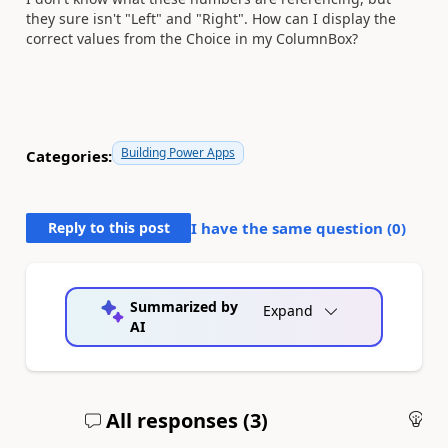
they sure isn't "Left" and "Right". How can I display the
correct values from the Choice in my ColumnBox?
Building Power Apps
Categories:
Reply to this post
I have the same question (
0
)
Summarized by
Expand
AI
All responses (
3
)
An