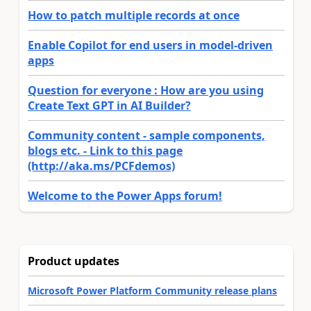
How to patch multiple records at once
Enable Copilot for end users in model-driven
apps
Question for everyone : How are you using
Create Text GPT in AI Builder?
Community content - sample components,
blogs etc. - Link to this page
(http://aka.ms/PCFdemos)
Welcome to the Power Apps forum!
Product updates
Microsoft Power Platform Community release plans