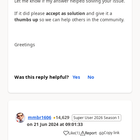
Let me know if my answer helped solving your issue.
If it did please
accept as solution
and give it a
thumbs up
so we can help others in the community.
Greetings
Was this reply helpful?
Yes
No
mmbr1606
14,629
Super User 2026 Season 1
on
21 Jun 2024
at
09:01:33
Copy link
Like
(
1
)
Report
a