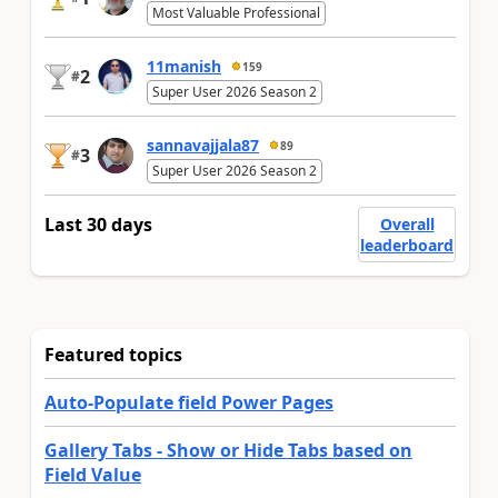
Most Valuable Professional
11manish
159
2
#
Super User 2026 Season 2
sannavajjala87
89
3
#
Super User 2026 Season 2
Last 30 days
Overall
leaderboard
Featured topics
Auto-Populate field Power Pages
Gallery Tabs - Show or Hide Tabs based on
Field Value