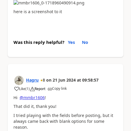
here is a screenshot to it
Was this reply helpful?
Yes
No
Hagru
8
on
21 Jun 2024
at
09:58:57
Copy link
Like
(
1
)
Report
a
Hi
@mmbr1606
!
That did it, thank you!
I tried playing with the fields before posting, but it
always came back with blank options for some
reason.