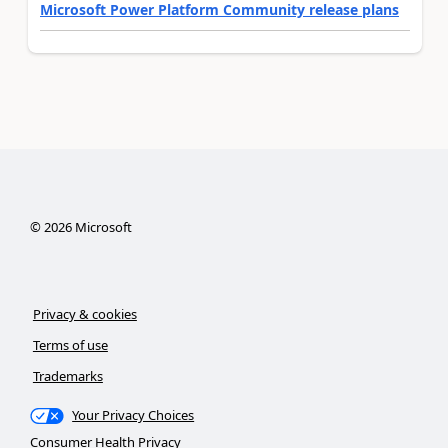
Microsoft Power Platform Community release plans
©
2026
Microsoft
Privacy & cookies
Terms of use
Trademarks
Your Privacy Choices
Consumer Health Privacy