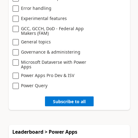
Error handling
Experimental features
GCC, GCCH, DoD - Federal App
Makers (FAM)
General topics
Governance & administering
Microsoft Dataverse with Power
Apps
Power Apps Pro Dev & ISV
Power Query
Subscribe to all
Leaderboard > Power Apps