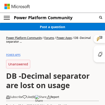
Power Platform Community
Post a question
Power Platform Community
/
Forums
/
Power Apps
/
DB -Decimal
separator ...
POWER APPS
Unanswered
DB -Decimal separator
are lost on usage
Subscribe
Like
(
0
)
Share
Report