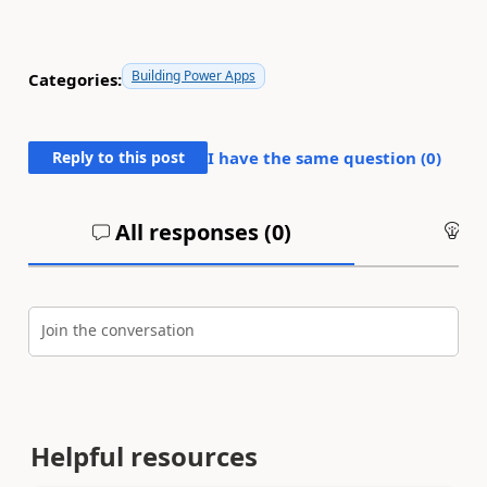
Building Power Apps
Categories:
Reply to this post
I have the same question (
0
)
All responses (
0
)
An
Join the conversation
Helpful resources