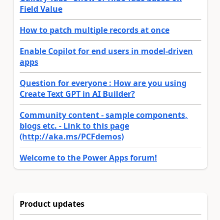
Field Value
How to patch multiple records at once
Enable Copilot for end users in model-driven
apps
Question for everyone : How are you using
Create Text GPT in AI Builder?
Community content - sample components,
blogs etc. - Link to this page
(http://aka.ms/PCFdemos)
Welcome to the Power Apps forum!
Product updates