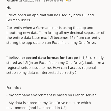
Posted on
28 Aug 2020 14:11:16
by
Guillaume51
15
Hi,
I developed an app that will be used by both US and
German users.
Currently when a German user is using the app and
inputting new data I am losing all my decimal separator of
the entire data base (ex: 1
.
5 becomes 15). I am currently
storing the app data on an Excel file on my One Drive.
I believe
expected data format for Europe
is 1
,
5 currently
stored as 1
.
5 (in an Excel file on my One Drive). Looks like a
regional setup issue to me. How can I access regional
setup so my data is interpreted correctly ?
For info :
- my company environment is based on French server.
- My data is stored in my One Drive not sure which
environment (and I am based in US).