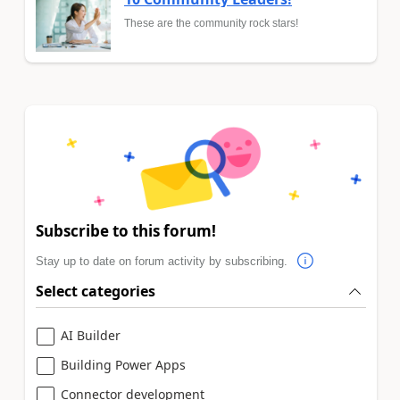
These are the community rock stars!
Subscribe to this forum!
Stay up to date on forum activity by subscribing.
Select categories
AI Builder
Building Power Apps
Connector development