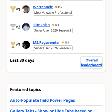
WarrenBelz
396
1
#
Most Valuable Professional
11manish
134
2
#
Super User 2026 Season 2
MS.Ragavendar
101
3
#
Super User 2026 Season 2
Last 30 days
Overall
leaderboard
Featured topics
Auto-Populate field Power Pages
Gallery Tabs - Show or Hide Tabs based on