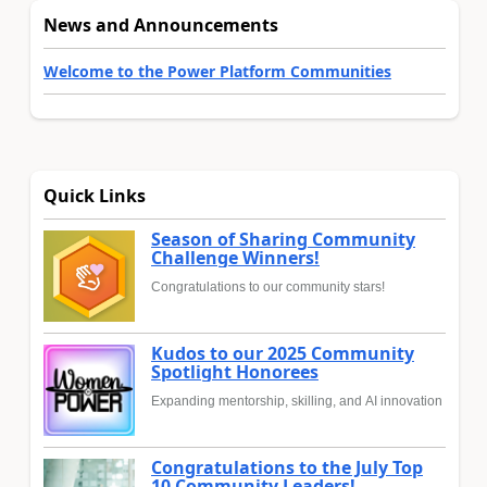
News and Announcements
Welcome to the Power Platform Communities
Quick Links
Season of Sharing Community
Challenge Winners!
Congratulations to our community stars!
Kudos to our 2025 Community
Spotlight Honorees
Expanding mentorship, skilling, and AI innovation
Congratulations to the July Top
10 Community Leaders!