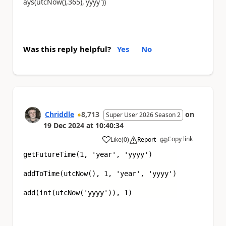
ays(utcNow(),365),'yyyy'))
Was this reply helpful?
Yes
No
Chriddle
8,713
on
Super User 2026 Season 2
19 Dec 2024
at
10:40:34
Copy link
Like
(
0
)
Report
a
getFutureTime(1,
'year'
,
'yyyy'
)
addToTime(utcNow(), 1,
'year', 'yyyy'
)
add(int(utcNow(
'yyyy'
)), 1)