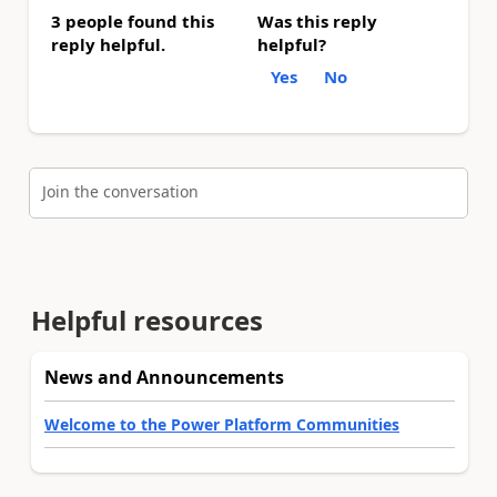
3 people found this
Was this reply
reply helpful.
helpful?
Yes
No
Join the conversation
Helpful resources
News and Announcements
Welcome to the Power Platform Communities