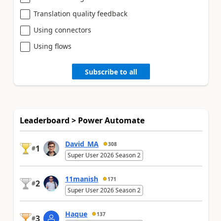
Translation quality feedback
Using connectors
Using flows
Subscribe to all
Leaderboard > Power Automate
David_MA
308
1
#
Super User 2026 Season 2
11manish
171
2
#
Super User 2026 Season 2
Haque
137
3
#