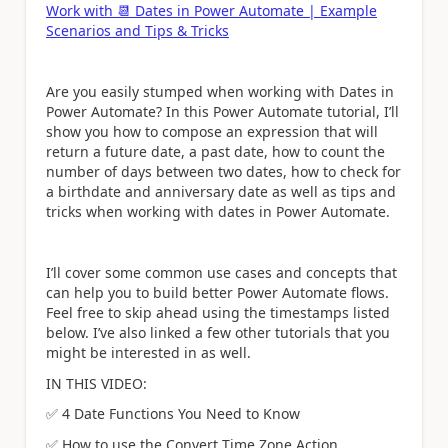
Work with
📆
Dates in Power Automate | Example
Scenarios and Tips & Tricks
Are you easily stumped when working with Dates in
Power Automate? In this Power Automate tutorial, I’ll
show you how to compose an expression that will
return a future date, a past date, how to count the
number of days between two dates, how to check for
a birthdate and anniversary date as well as tips and
tricks when working with dates in Power Automate.
I’ll cover some common use cases and concepts that
can help you to build better Power Automate flows.
Feel free to skip ahead using the timestamps listed
below. I’ve also linked a few other tutorials that you
might be interested in as well.
IN THIS VIDEO:
✅
4 Date Functions You Need to Know
✅
How to use the Convert Time Zone Action