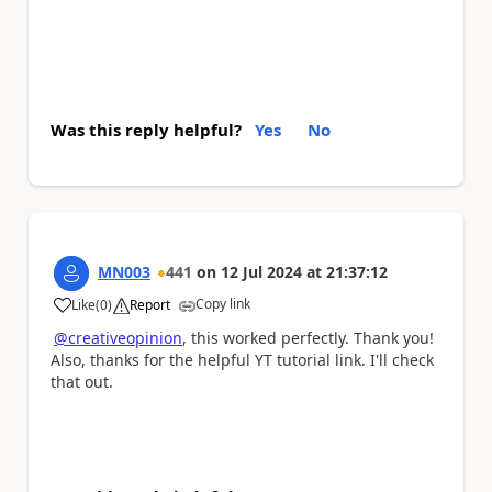
Was this reply helpful?
Yes
No
MN003
441
on
12 Jul 2024
at
21:37:12
Copy link
Like
(
0
)
Report
a
@creativeopinion
, this worked perfectly. Thank you!
Also, thanks for the helpful YT tutorial link. I'll check
that out.