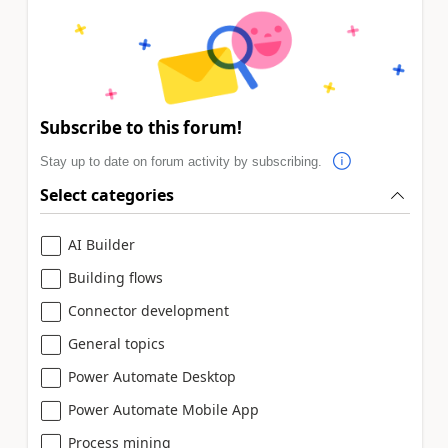
Subscribe to this forum!
Stay up to date on forum activity by subscribing.
Select categories
AI Builder
Building flows
Connector development
General topics
Power Automate Desktop
Power Automate Mobile App
Process mining