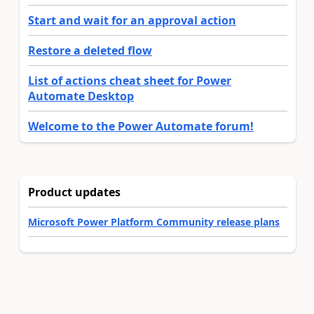
Start and wait for an approval action
Restore a deleted flow
List of actions cheat sheet for Power
Automate Desktop
Welcome to the Power Automate forum!
Product updates
Microsoft Power Platform Community release plans