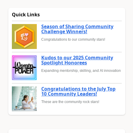
Quick Links
Season of Sharing Community
Challenge Winners!
Congratulations to our community stars!
Kudos to our 2025 Community
Spotlight Honorees
Expanding mentorship, skilling, and AI innovation
Congratulations to the July Top
10 Community Leaders!
These are the community rock stars!