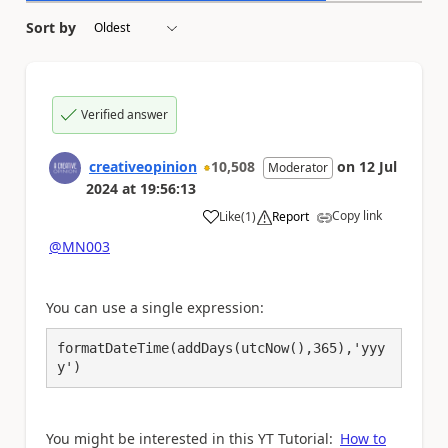
Sort by
Verified answer
creativeopinion
10,508
on
12 Jul
Moderator
2024
at
19:56:13
Copy link
Like
(
1
)
Report
a
@MN003
You can use a single expression:
formatDateTime(addDays(utcNow(),365),
'yyy
y'
)
You might be interested in this YT Tutorial:
How to