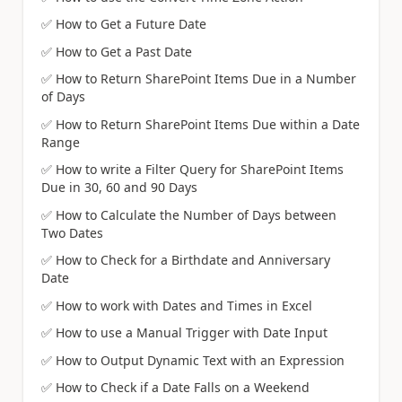
✅
How to Get a Future Date
✅
How to Get a Past Date
✅
How to Return SharePoint Items Due in a Number
of Days
✅
How to Return SharePoint Items Due within a Date
Range
✅
How to write a Filter Query for SharePoint Items
Due in 30, 60 and 90 Days
✅
How to Calculate the Number of Days between
Two Dates
✅
How to Check for a Birthdate and Anniversary
Date
✅
How to work with Dates and Times in Excel
✅
How to use a Manual Trigger with Date Input
✅
How to Output Dynamic Text with an Expression
✅
How to Check if a Date Falls on a Weekend