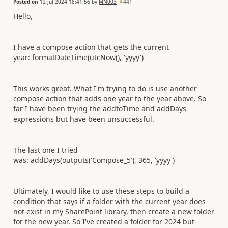
Posted on
12 Jul 2024 18:41:56
by
MN003
441
Hello,
I have a compose action that gets the current
year:
formatDateTime(utcNow(),
'yyyy'
)
This works great. What I'm trying to do is use another
compose action that adds one year to the year above. So
far I have been trying the addtoTime and addDays
expressions but have been unsuccessful.
The last one I tried
was:
addDays(outputs(
'Compose_5'
), 365,
'yyyy'
)
Ultimately, I would like to use these steps to build a
condition that says if a folder with the current year does
not exist in my SharePoint library, then create a new folder
for the new year. So I've created a folder for 2024 but