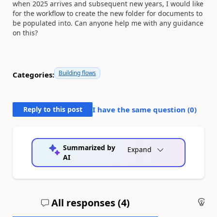
when 2025 arrives and subsequent new years, I would like
for the workflow to create the new folder for documents to
be populated into. Can anyone help me with any guidance
on this?
Building flows
Categories:
Reply to this post
I have the same question (
0
)
Summarized by
Expand
AI
All responses (
4
)
An