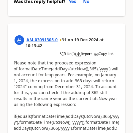
Was this reply helpful?
Yes
No
AM-03091305-0
31
on
19 Dec 2024
at
10:13:42
Copy link
Like
(
0
)
Report
a
Please note that the proposed expression
of formatDateTime(addDays(utcNow(),365),'yyyy') will
not account for leap years. For example, on January
1, 2024, the expression to add 365 days will return
"2024" coming from December 31, 2024. To account
for this, you can check if the adding of 365 still
results in the same year as the current utcNow year
using the following expression:
if(equals(formatDateTime(addDays(utcNow(),365),'yyy
y'),formatDateTime(utcNow(),'yyyy')),formatDateTime(
addDays(utcNow(),366),'yyyy'),formatDateTime(addD