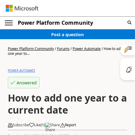
Power Platform Community
Post a question
Power Platform Community
/
Forums
/
Power Automate
/
How to add
one year to...
POWER AUTOMATE
Answered
How to add one year to a
current date
Subscribe
Like
(
1
)
Share
Report