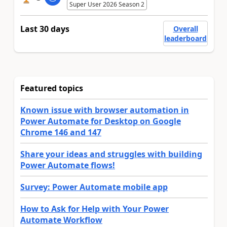
Super User 2026 Season 2
Last 30 days
Overall
leaderboard
Featured topics
Known issue with browser automation in
Power Automate for Desktop on Google
Chrome 146 and 147
Share your ideas and struggles with building
Power Automate flows!
Survey: Power Automate mobile app
How to Ask for Help with Your Power
Automate Workflow