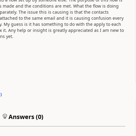
is made and the conditions are met. What the flow is doing
arately. The issue this is causing is that the contacts
 attached to the same email and it is causing confusion every
ly. My guess is it has something to do with the apply to each
ix it. Any help or insight is greatly appreciated as I am new to
ns yet.
0
)
Answers (
0
)