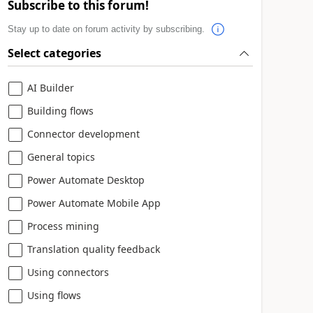
Subscribe to this forum!
Stay up to date on forum activity by subscribing.
Select categories
AI Builder
Building flows
Connector development
General topics
Power Automate Desktop
Power Automate Mobile App
Process mining
Translation quality feedback
Using connectors
Using flows