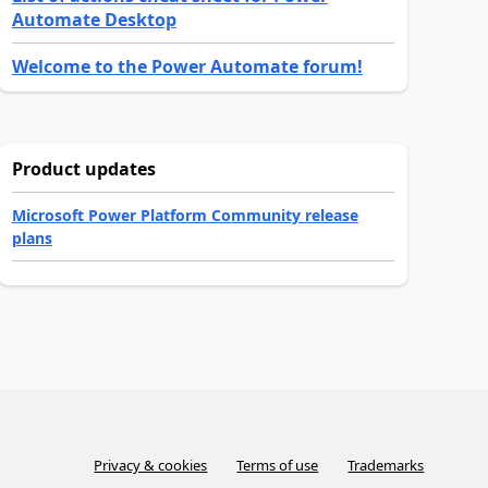
Automate Desktop
Welcome to the Power Automate forum!
Product updates
Microsoft Power Platform Community release
plans
Privacy & cookies
Terms of use
Trademarks