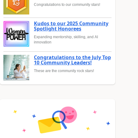
Congratulations to our community stars!
Kudos to our 2025 Community
Spotlight Honorees
Expanding mentorship, skilling, and AI
innovation
Congratulations to the July Top
10 Community Leaders!
These are the community rock stars!