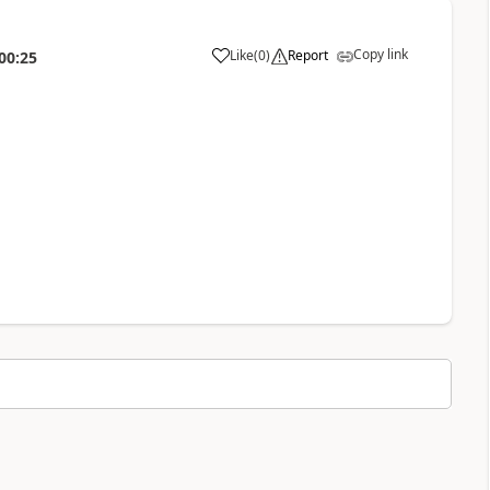
Copy link
Like
(
0
)
Report
00:25
a