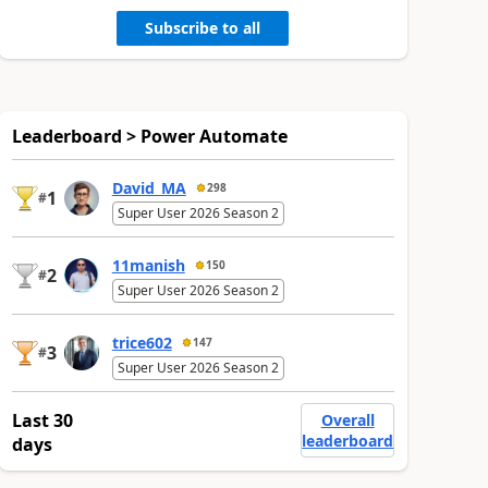
Subscribe to all
Leaderboard > Power Automate
David_MA
298
1
#
Super User 2026 Season 2
11manish
150
2
#
Super User 2026 Season 2
trice602
147
3
#
Super User 2026 Season 2
Last 30
Overall
leaderboard
days