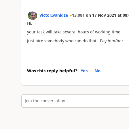
VictorIvanidze
13,081
on
17 Nov 2021
at
08:
Hi,
your task will take several hours of working time.
Just hire somebody who can do that. Pay him/her.
Was this reply helpful?
Yes
No
Join the conversation