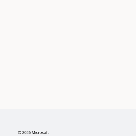
©
2026
Microsoft