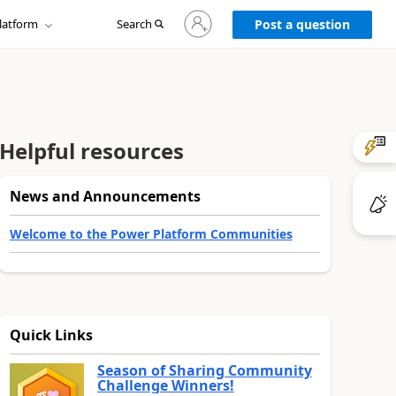
Sign
latform
Search
in
Post a question
to
your
account
Helpful resources
News and Announcements
Welcome to the Power Platform Communities
Quick Links
Season of Sharing Community
Challenge Winners!