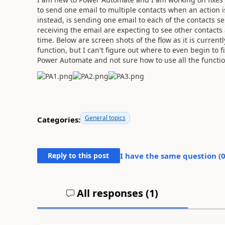
to send one email to multiple contacts when an action 
instead, is sending one email to each of the contacts sep
receiving the email are expecting to see other contacts
time. Below are screen shots of the flow as it is current
function, but I can't figure out where to even begin to f
Power Automate and not sure how to use all the functio
General topics
Categories:
Reply to this post
I have the same question (
All responses (
1
)