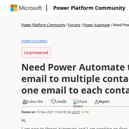
Power Platform Community
Power Platform Community
/
Forums
/
Power Automate
/
Need Powe
POWER AUTOMATE
Unanswered
Need Power Automate 
email to multiple conta
one email to each cont
Subscribe
Like
(
0
)
Share
Report
Posted on
15 Nov 2021 15:02:45
by
LS579
134
Hi,
I am new to Power Automate and I am working on fixes t