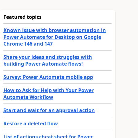
Featured topics
Known issue with browser automation in
Power Automate for Desktop on Google
Chrome 146 and 147
Share your ideas and struggles with
building Power Automate flows!
Survey: Power Automate mobile app
How to Ask for Help with Your Power
Automate Workflow
Start and wait for an approval action
Restore a deleted flow
List of actions cheat sheet for Power