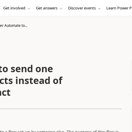
Get involved
Get answers
Discover events
Learn Power P
r Automate to...
to send one
cts instead of
act
o a flow set up by someone else. The purpose of this flow is