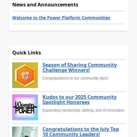
News and Announcements
Welcome to the Power Platform Communities
Quick Links
Season of Sharing Community
Challenge Winners!
Congratulations to our community stars!
Kudos to our 2025 Community
Spotlight Honorees
Expanding mentorship, skilling, and AI innovation
Congratulations to the July Top
10 Community Leaders!