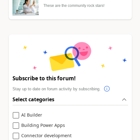
These are the community rock stars!
Subscribe to this forum!
Stay up to date on forum activity by subscribing.
Select categories
AI Builder
Building Power Apps
Connector development