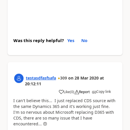
Was this reply helpful?
Yes
No
testasdfasfsafa
309
on
28 Mar 2020
at
20:12:11
Copy link
Like
(
0
)
Report
a
I can't believe this... I just replaced CDS source with
the same Dynamics 365 and it's working just fine.
I'm so nervous about Microsoft replacing D365 with
CDS, there are so many issue that I have
encountered...
😞