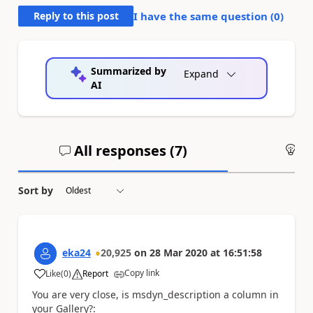
Reply to this post
I have the same question (
0
)
Summarized by
Expand
AI
All responses (
7
)
An
Sort by
eka24
20,925
on
28 Mar 2020
at
16:51:58
Copy link
Like
(
0
)
Report
a
You are very close, is msdyn_description a column in
your Gallery?: