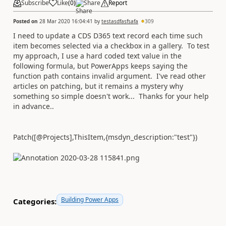
Subscribe
Like
(
0
)
Share
Report
Posted on
28 Mar 2020 16:04:41
by
testasdfasfsafa
309
I need to update a CDS D365 text record each time such
item becomes selected via a checkbox in a gallery. To test
my approach, I use a hard coded text value in the
following formula, but PowerApps keeps saying the
function path contains invalid argument. I've read other
articles on patching, but it remains a mystery why
something so simple doesn't work... Thanks for your help
in advance..
Patch
([
@
Projects
],
ThisItem
,{msdyn_description:
"test"
})
Building Power Apps
Categories: