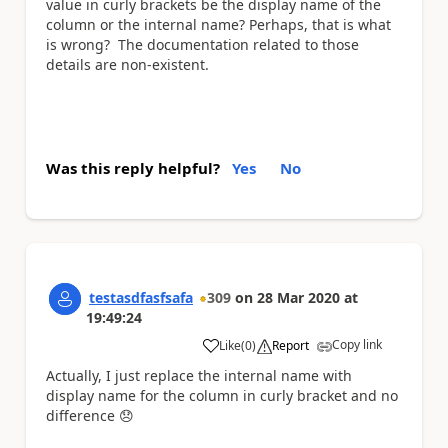
value in curly brackets be the display name of the
column or the internal name? Perhaps, that is what
is wrong? The documentation related to those
details are non-existent.
Was this reply helpful?
Yes
No
testasdfasfsafa
309
on
28 Mar 2020
at
19:49:24
Copy link
Like
(
0
)
Report
a
Actually, I just replace the internal name with
display name for the column in curly bracket and no
difference
😞