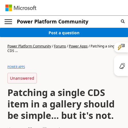
Power Platform Community
Post a question
Power Platform Community
/
Forums
/
Power Apps
/
Patching a single
CDS ...
POWER APPS
Unanswered
Patching a single CDS
item in a gallery should
be simple... but it's not.