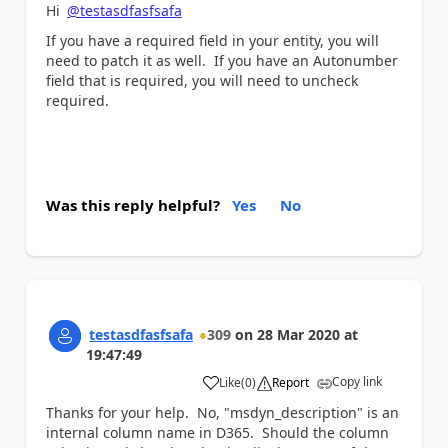
Hi
@testasdfasfsafa
If you have a required field in your entity, you will
need to patch it as well. If you have an Autonumber
field that is required, you will need to uncheck
required.
Was this reply helpful?
Yes
No
testasdfasfsafa
309
on
28 Mar 2020
at
19:47:49
Copy link
Like
(
0
)
Report
a
Thanks for your help. No, "msdyn_description" is an
internal column name in D365. Should the column