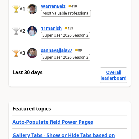
WarrenBelz
410
1
#
Most Valuable Professional
11manish
159
2
#
Super User 2026 Season 2
sannavajjala87
89
3
#
Super User 2026 Season 2
Last 30 days
Overall
leaderboard
Featured topics
Auto-Populate field Power Pages
Gallery Tabs - Show or Hide Tabs based on