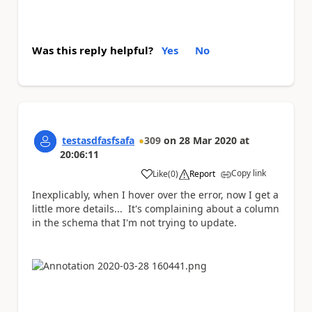
Was this reply helpful?
Yes
No
testasdfasfsafa
309
on
28 Mar 2020
at
20:06:11
Copy link
Like
(
0
)
Report
a
Inexplicably, when I hover over the error, now I get a
little more details... It's complaining about a column
in the schema that I'm not trying to update.