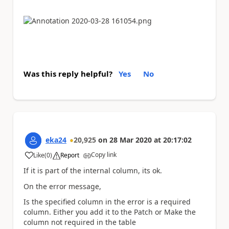
Was this reply helpful?
Yes
No
eka24
20,925
on
28 Mar 2020
at
20:17:02
Copy link
Like
(
0
)
Report
a
If it is part of the internal column, its ok.
On the error message,
Is the specified column in the error is a required
column. Either you add it to the Patch or Make the
column not required in the table