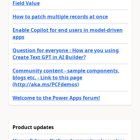
Field Value
How to patch multiple records at once
Enable Copilot for end users in model-driven
apps
Question for everyone : How are you using
Create Text GPT in AI Builder?
Community content - sample components,
blogs etc. - Link to this page
(http://aka.ms/PCFdemos)
Welcome to the Power Apps forum!
Product updates