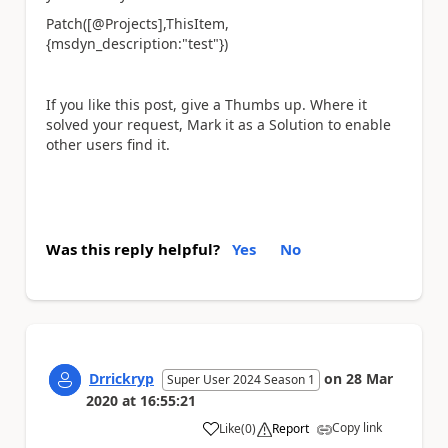
Patch([@Projects],ThisItem,
{msdyn_description:"test"})
If you like this post, give a Thumbs up. Where it
solved your request, Mark it as a Solution to enable
other users find it.
Was this reply helpful?
Yes
No
Drrickryp
on
28 Mar
Super User 2024 Season 1
2020
at
16:55:21
Copy link
Like
(
0
)
Report
a