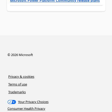
Microsoft Power Platform Community release plans
©
2026
Microsoft
Privacy & cookies
Terms of use
Trademarks
Your Privacy Choices
Consumer Health Privacy