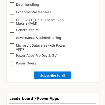
Error handling
Experimental features
GCC, GCCH, DoD - Federal App
Makers (FAM)
General topics
Governance & administering
Microsoft Dataverse with Power
Apps
Power Apps Pro Dev & ISV
Power Query
Subscribe to all
Leaderboard > Power Apps