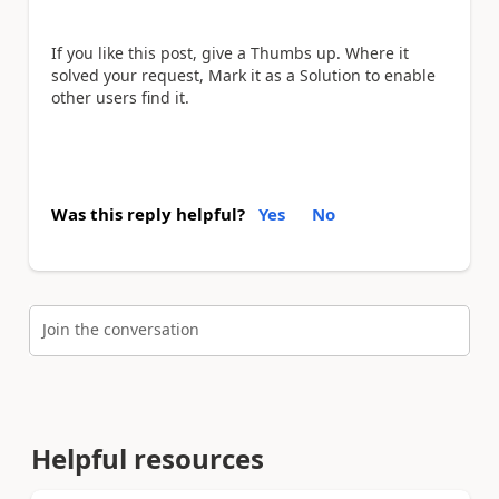
If you like this post, give a Thumbs up. Where it
solved your request, Mark it as a Solution to enable
other users find it.
Was this reply helpful?
Yes
No
Join the conversation
Helpful resources