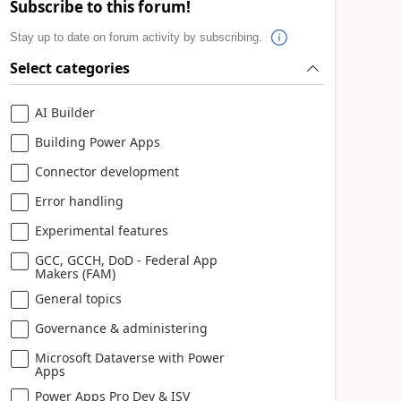
Subscribe to this forum!
Stay up to date on forum activity by subscribing.
Select categories
AI Builder
Building Power Apps
Connector development
Error handling
Experimental features
GCC, GCCH, DoD - Federal App
Makers (FAM)
General topics
Governance & administering
Microsoft Dataverse with Power
Apps
Power Apps Pro Dev & ISV