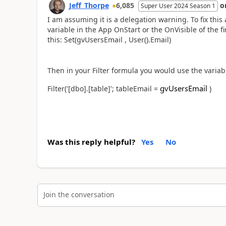
Jeff_Thorpe
6,085
o
Super User 2024 Season 1
I am assuming it is a delegation warning. To fix this
variable in the App OnStart or the OnVisible of the fi
this: Set(gvUsersEmail , User().Email)
Then in your Filter formula you would use the variabl
gvUsersEmail
Filter('[dbo].[table]'; tableEmail =
)
Was this reply helpful?
Yes
No
Join the conversation