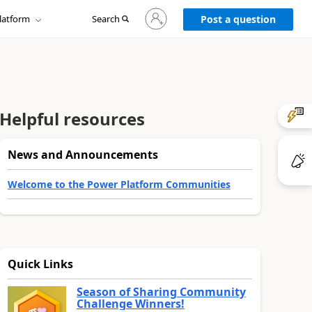
Sign
latform
Search
in
Post a question
to
your
account
Helpful resources
News and Announcements
Welcome to the Power Platform Communities
Quick Links
Season of Sharing Community
Challenge Winners!