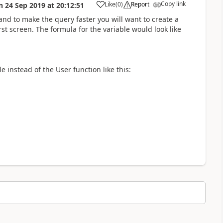
Copy link
Like
(
0
)
Report
n
24 Sep 2019
at
20:12:51
a
 and to make the query faster you will want to create a
rst screen. The formula for the variable would look like
e instead of the User function like this: