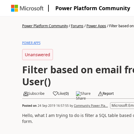
Power Platform Community
Power Platform Community
/
Forums
/
Power Apps
/
Filter based on 
POWER APPS
Unanswered
Filter based on email f
User()
Subscribe
Like
(
0
)
Share
Report
Microsoft Em
Posted on
24 Sep 2019 16:57:55
by
Community Power Pla...
Hello, what I am trying to do is filter a SQL table based 
form.