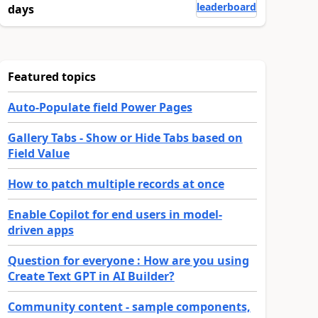
leaderboard
days
Featured topics
Auto-Populate field Power Pages
Gallery Tabs - Show or Hide Tabs based on
Field Value
How to patch multiple records at once
Enable Copilot for end users in model-
driven apps
Question for everyone : How are you using
Create Text GPT in AI Builder?
Community content - sample components,