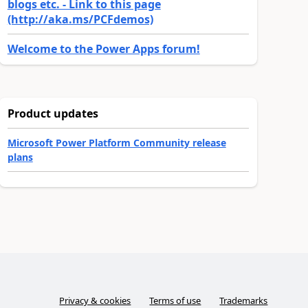
blogs etc. - Link to this page
(http://aka.ms/PCFdemos)
Welcome to the Power Apps forum!
Product updates
Microsoft Power Platform Community release
plans
Privacy & cookies
Terms of use
Trademarks