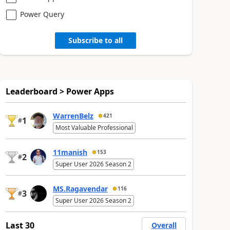
Power Query
Subscribe to all
Leaderboard > Power Apps
WarrenBelz
421
1
#
Most Valuable Professional
11manish
153
2
#
Super User 2026 Season 2
MS.Ragavendar
116
3
#
Super User 2026 Season 2
Last 30
Overall