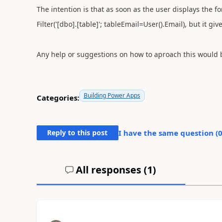
The intention is that as soon as the user displays the fo
Filter('[dbo].[table]'; tableEmail=User().Email), but it 
Any help or suggestions on how to aproach this would 
Building Power Apps
Categories:
Reply to this post
I have the same question (
All responses (
1
)