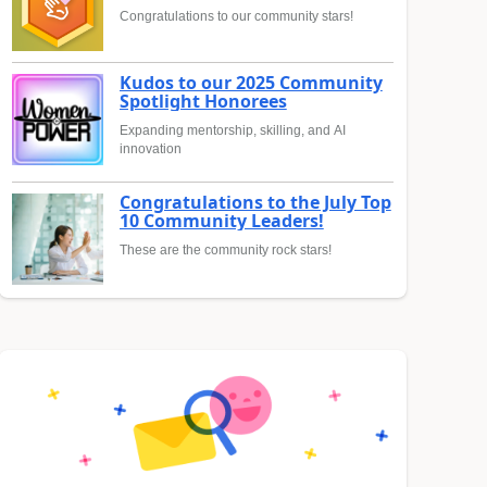
Congratulations to our community stars!
Kudos to our 2025 Community
Spotlight Honorees
Expanding mentorship, skilling, and AI
innovation
Congratulations to the July Top
10 Community Leaders!
These are the community rock stars!