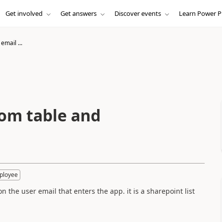
Get involved
Get answers
Discover events
Learn Power P
email ...
rom table and
ployee
on the user email that enters the app. it is a sharepoint list