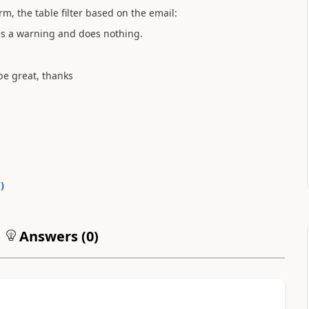
rm, the table filter based on the email:
gives a warning and does nothing.
be great, thanks
0
)
Answers (
0
)