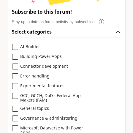
Subscribe to this forum!
Stay up to date on forum activity by subscribing.
Select categories
AI Builder
Building Power Apps
Connector development
Error handling
Experimental features
GCC, GCCH, DoD - Federal App
Makers (FAM)
General topics
Governance & administering
Microsoft Dataverse with Power
Apps