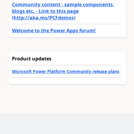
Community content - sample components,
blogs etc. - Link to this page
(http://aka.ms/PCFdemos)
Welcome to the Power Apps forum!
Product updates
Microsoft Power Platform Community release plans