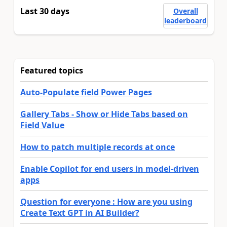
Last 30 days
Overall
leaderboard
Featured topics
Auto-Populate field Power Pages
Gallery Tabs - Show or Hide Tabs based on
Field Value
How to patch multiple records at once
Enable Copilot for end users in model-driven
apps
Question for everyone : How are you using
Create Text GPT in AI Builder?