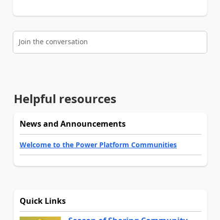
Join the conversation
Helpful resources
News and Announcements
Welcome to the Power Platform Communities
Quick Links