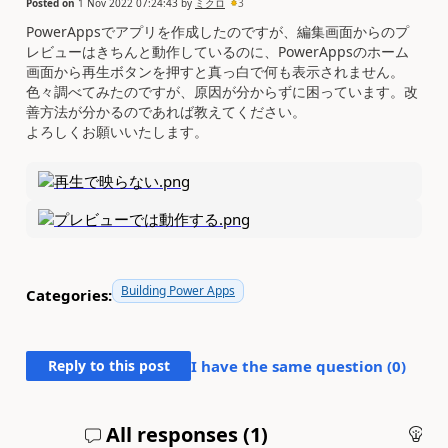
Posted on
1 Nov 2022 07:24:43
by
ミクロ
3
PowerAppsでアプリを作成したのですが、編集画面からのプ
レビューはきちんと動作しているのに、PowerAppsのホーム
画面から再生ボタンを押すと真っ白で何も表示されません。
色々調べてみたのですが、原因が分からずに困っています。改
善方法が分かるのであれば教えてください。
よろしくお願いいたします。
Building Power Apps
Categories:
Reply to this post
I have the same question (
0
)
All responses (
1
)
An