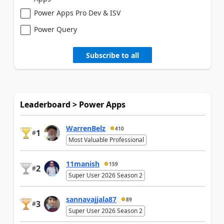
Power Apps Pro Dev & ISV
Power Query
Subscribe to all
Leaderboard > Power Apps
WarrenBelz
410
1
#
Most Valuable Professional
11manish
159
2
#
Super User 2026 Season 2
sannavajjala87
89
3
#
Super User 2026 Season 2