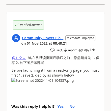
Verified answer
Community Power Pla...
Microsoft Employee
on
01 Nov 2022
at
08:48:21
Copy link
Like
(
1
)
Report
a
@ミクロ
hi,在从只读页面启动它之前，您必须首先 1. 保
存 2. 如下图所示部署
Before launching it from a read-only page, you must
first 1. save 2. deploy as shown below
Was this reply helpful?
Yes
No