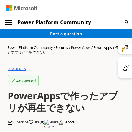
Power Platform Community
Post a question
Power Platform Community
/
Forums
/
Power Apps
/
PowerAppsで作っ
たアプリが再生できない
POWER APPS
Answered
PowerAppsで作ったアプ
リが再生できない
Subscribe
Like
(
0
)
Share
Report