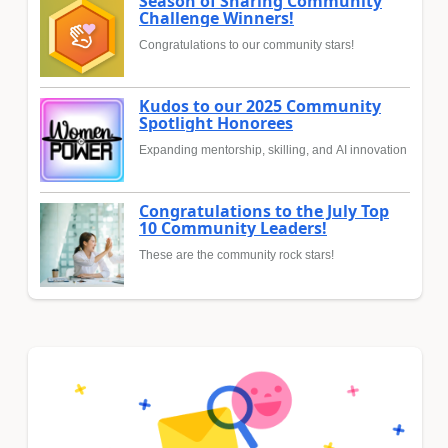
Season of Sharing Community
Challenge Winners!
Congratulations to our community stars!
Kudos to our 2025 Community
Spotlight Honorees
Expanding mentorship, skilling, and AI innovation
Congratulations to the July Top
10 Community Leaders!
These are the community rock stars!