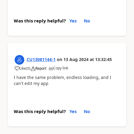
Was this reply helpful?
Yes
No
CU13081144-1
on
13 Aug 2024
at
13:32:45
Copy link
Like
(
0
)
Report
a
I have the same problem, endless loading, and I
can't edit my app
Was this reply helpful?
Yes
No