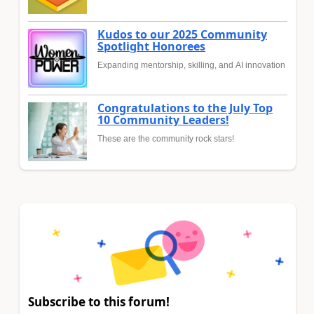
Kudos to our 2025 Community
Spotlight Honorees
Expanding mentorship, skilling, and AI innovation
Congratulations to the July Top
10 Community Leaders!
These are the community rock stars!
Subscribe to this forum!