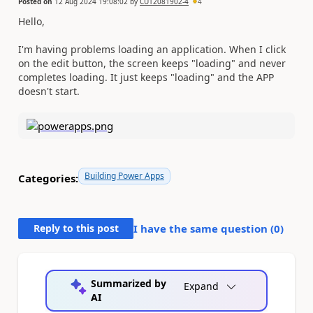
Posted on
12 Aug 2024 19:08:02
by
CU12081902-4
4
Hello,
I'm having problems loading an application. When I click
on the edit button, the screen keeps "loading" and never
completes loading. It just keeps "loading" and the APP
doesn't start.
Building Power Apps
Categories:
Reply to this post
I have the same question (
0
)
Summarized by
Expand
AI