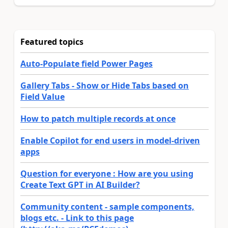
Featured topics
Auto-Populate field Power Pages
Gallery Tabs - Show or Hide Tabs based on
Field Value
How to patch multiple records at once
Enable Copilot for end users in model-driven
apps
Question for everyone : How are you using
Create Text GPT in AI Builder?
Community content - sample components,
blogs etc. - Link to this page