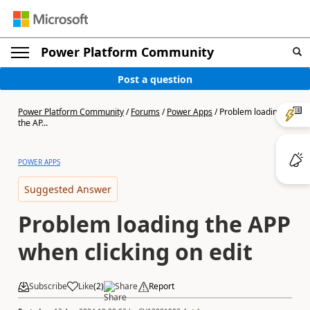
Power Platform Community
Post a question
Power Platform Community
/
Forums
/
Power Apps
/
Problem loading
the AP...
POWER APPS
Suggested Answer
Problem loading the APP
when clicking on edit
Subscribe
Like
(
2
)
Share
Report