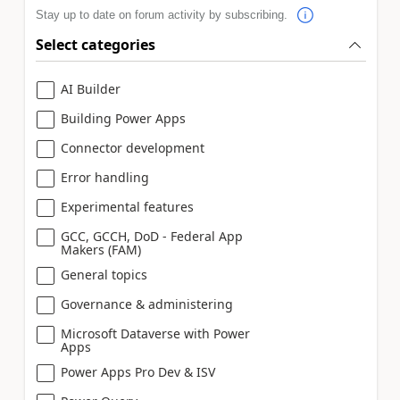
Stay up to date on forum activity by subscribing.
Select categories
AI Builder
Building Power Apps
Connector development
Error handling
Experimental features
GCC, GCCH, DoD - Federal App
Makers (FAM)
General topics
Governance & administering
Microsoft Dataverse with Power
Apps
Power Apps Pro Dev & ISV