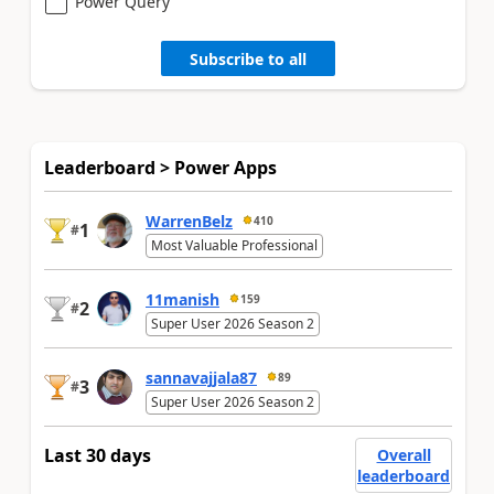
Power Query
Subscribe to all
Leaderboard > Power Apps
WarrenBelz
410
1
#
Most Valuable Professional
11manish
159
2
#
Super User 2026 Season 2
sannavajjala87
89
3
#
Super User 2026 Season 2
Last 30 days
Overall
leaderboard