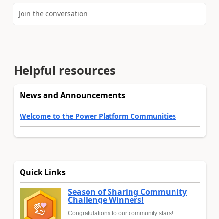
Join the conversation
Helpful resources
News and Announcements
Welcome to the Power Platform Communities
Quick Links
Season of Sharing Community
Challenge Winners!
Congratulations to our community stars!