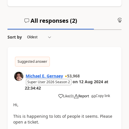
All responses (
2
)
An
Sort by
Suggested answer
Michael E. Gernaey
53,968
on
12 Aug 2024
at
Super User 2026 Season 2
22:34:42
Copy link
Like
(
0
)
Report
a
Hi,
This is happening to lots of people it seems. Please
open a ticket.