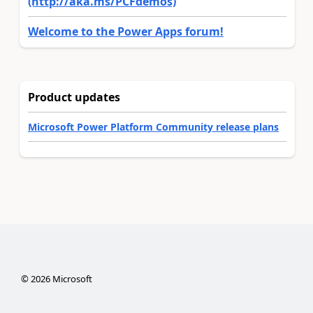
(http://aka.ms/PCFdemos)
Welcome to the Power Apps forum!
Product updates
Microsoft Power Platform Community release plans
©
2026
Microsoft