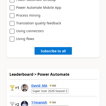
Power Automate Mobile App
Process mining
Translation quality feedback
Using connectors
Using flows
Subscribe to all
Leaderboard > Power Automate
David_MA
306
1
#
Super User 2026 Season 2
11manish
169
2
#