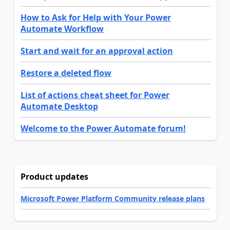
How to Ask for Help with Your Power
Automate Workflow
Start and wait for an approval action
Restore a deleted flow
List of actions cheat sheet for Power
Automate Desktop
Welcome to the Power Automate forum!
Product updates
Microsoft Power Platform Community release plans