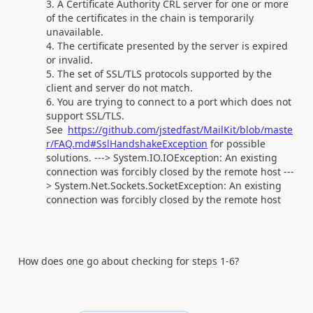
A Certificate Authority CRL server for one or more
of the certificates in the chain is temporarily
unavailable.
The certificate presented by the server is expired
or invalid.
The set of SSL/TLS protocols supported by the
client and server do not match.
You are trying to connect to a port which does not
support SSL/TLS.
See
https://github.com/jstedfast/MailKit/blob/maste
r/FAQ.md#SslHandshakeException
for possible
solutions. ---> System.IO.IOException: An existing
connection was forcibly closed by the remote host ---
> System.Net.Sockets.SocketException: An existing
connection was forcibly closed by the remote host
How does one go about checking for steps 1-6?