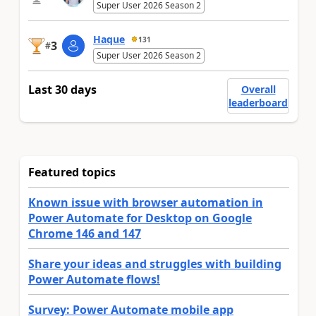
Super User 2026 Season 2
Haque
131
3
#
Super User 2026 Season 2
Last 30 days
Overall
leaderboard
Featured topics
Known issue with browser automation in
Power Automate for Desktop on Google
Chrome 146 and 147
Share your ideas and struggles with building
Power Automate flows!
Survey: Power Automate mobile app