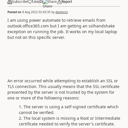
Subscribe
Like
(
0
)
Share
Report
Posted on
8 Aug 2022 02:43:35
by
dasherzx
I am using power automate to retrieve emails from
outlook.office365.com but I am getting an sslhandshake
exception on running the job. It works on my local laptop
but not on this specific server.
An error occurred while attempting to establish an SSL or
TLS connection. This usually means that the SSL certificate
presented by the server is not trusted by the system for
one or more of the following reasons:
The server is using a self-signed certificate which
cannot be verified.
The local system is missing a Root or Intermediate
certificate needed to verify the server's certificate.