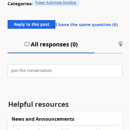
Power Automate Desktop
Categories:
Reply to this post
I have the same question (
0
)
All responses (
0
)
An
Join the conversation
Helpful resources
News and Announcements