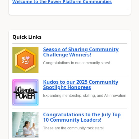
Welcome to the Power Platform Communities
Quick Links
Season of Sharing Community
Challenge Winners!
Congratulations to our community stars!
Kudos to our 2025 Community
Spotlight Honorees
Expanding mentorship, skilling, and AI innovation
Congratulations to the July Top
10 Community Leaders!
These are the community rock stars!