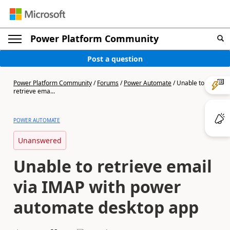
Power Platform Community
Post a question
Power Platform Community
/
Forums
/
Power Automate
/
Unable to
retrieve ema...
POWER AUTOMATE
Unanswered
Unable to retrieve email
via IMAP with power
automate desktop app