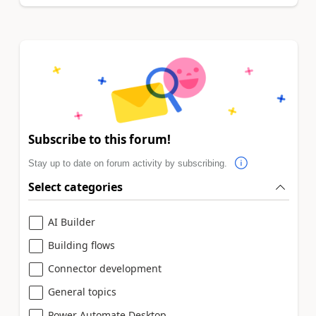
Subscribe to this forum!
Stay up to date on forum activity by subscribing.
Select categories
AI Builder
Building flows
Connector development
General topics
Power Automate Desktop