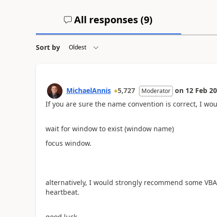
All responses (
9
)
Sort by
MichaelAnnis
5,727
on
12 Feb 2
Moderator
If you are sure the name convention is correct, I wou
wait for window to exist (window name)
focus window.
alternatively, I would strongly recommend some VBA or
heartbeat.
good luck.