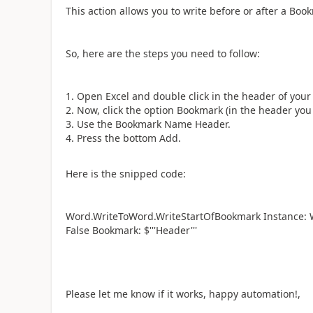
This action allows you to write before or after a Bo
So, here are the steps you need to follow:
Open Excel and double click in the header of your 
Now, click the option Bookmark (in the header you 
Use the Bookmark Name Header.
Press the bottom Add.
Here is the snipped code:
Word.WriteToWord.WriteStartOfBookmark Instance: Wor
False Bookmark: $'''Header'''
Please let me know if it works, happy automation!,