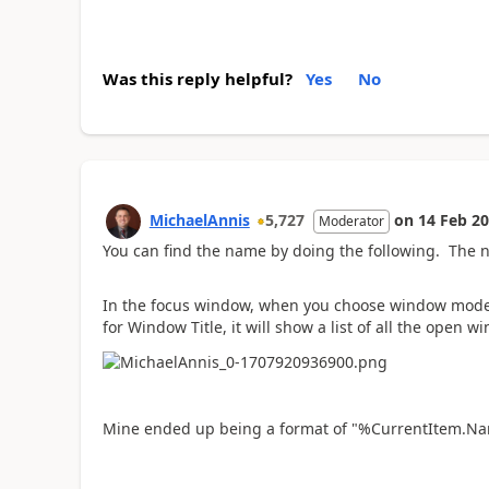
Was this reply helpful?
Yes
No
MichaelAnnis
5,727
on
14 Feb 2
Moderator
You can find the name by doing the following. The n
In the focus window, when you choose window mode:
for Window Title, it will show a list of all the open w
Mine ended up being a format of "%CurrentItem.Na