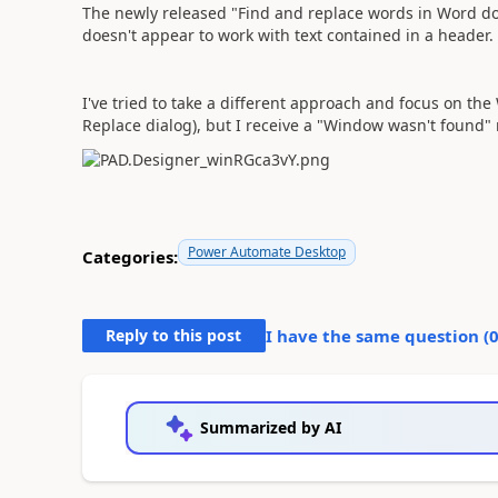
The newly released "Find and replace words in Word docu
doesn't appear to work with text contained in a header
I've tried to take a different approach and focus on th
Replace dialog), but I receive a "Window wasn't found
Power Automate Desktop
Categories:
Reply to this post
I have the same question (
Summarized by AI