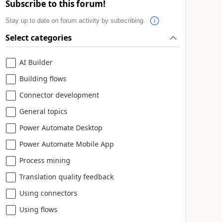
Subscribe to this forum!
Stay up to date on forum activity by subscribing.
Select categories
AI Builder
Building flows
Connector development
General topics
Power Automate Desktop
Power Automate Mobile App
Process mining
Translation quality feedback
Using connectors
Using flows