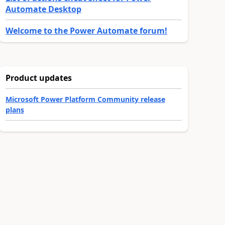
Automate Desktop
Welcome to the Power Automate forum!
Product updates
Microsoft Power Platform Community release
plans