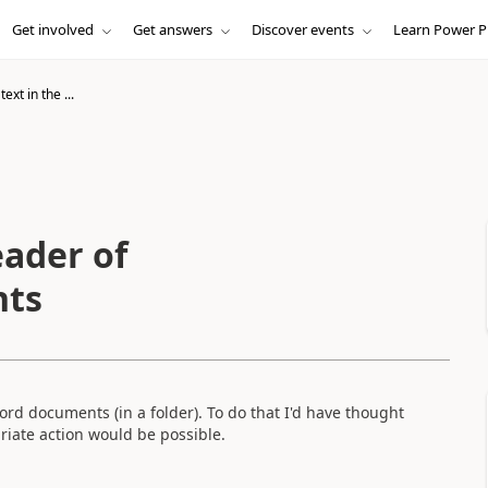
Get involved
Get answers
Discover events
Learn Power P
ext in the ...
eader of
nts
Word documents (in a folder). To do that I'd have thought
riate action would be possible.