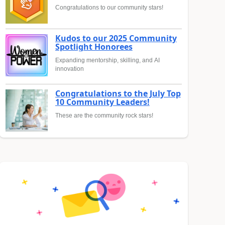
Congratulations to our community stars!
Kudos to our 2025 Community
Spotlight Honorees
Expanding mentorship, skilling, and AI
innovation
Congratulations to the July Top
10 Community Leaders!
These are the community rock stars!