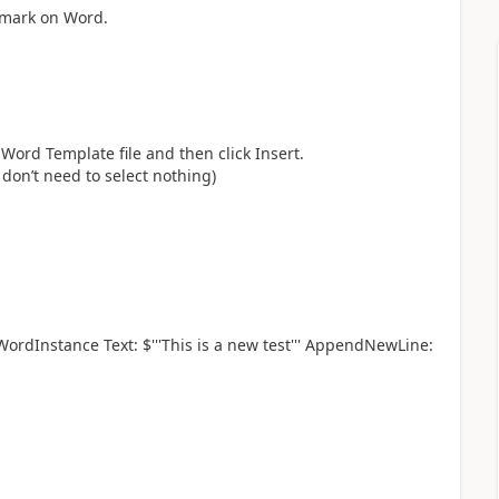
okmark on Word.
Word Template file and then click Insert.
don’t need to select nothing)
dInstance Text: $'''This is a new test''' AppendNewLine: