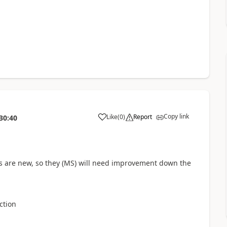
Copy link
Like
(
0
)
Report
30:40
a
ns are new, so they (MS) will need improvement down the
ction