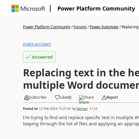
Power Platform Community
Power Platform Community
/
Forums
/
Power Automate
/
Replacing t
POWER AUTOMATE
Answered
Replacing text in the h
multiple Word docume
Subscribe
Like
(
0
)
Share
Report
Posted on
12 Feb 2024 15:21:41
by
Spinner
124
I'm trying to find and replace specific text in multiple 
looping through the list of files and applying an approp