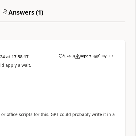
Answers (
1
)
Copy link
Like
(
0
)
Report
024
at
17:58:17
a
ld apply a wait.
 office scripts for this. GPT could probably write it in a