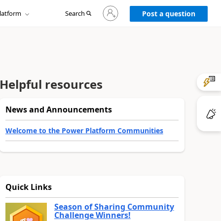
Sign
latform
Search
in
Post a question
to
your
account
Helpful resources
News and Announcements
Welcome to the Power Platform Communities
Quick Links
Season of Sharing Community
Challenge Winners!