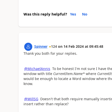
Was this reply helpful?
Yes
No
Spinner
124
on
14 Feb 2024
at
09:45:48
Thank you both for your replies.
@MichaelAnnis
To be honest I'm not sure I have the
window with title
CurrentItem.Name*
where
CurrentI
would be enough to locate a Word window where the 
know.
@WillSG
Doesn't that both require manually inserti
insert rather than replace?