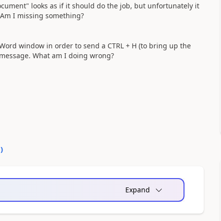
ment" looks as if it should do the job, but unfortunately it
. Am I missing something?
e Word window in order to send a CTRL + H (to bring up the
" message. What am I doing wrong?
0
)
Expand