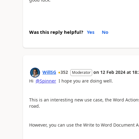
Was this reply helpful?
Yes
No
WillSG
352
on
12 Feb 2024
at
18:
Moderator
Hi
@Spinner
I hope you are doing well.
This is an interesting new use case, the Word Actio
road.
However, you can use the Write to Word Document A