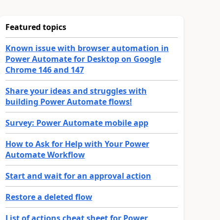
Featured topics
Known issue with browser automation in
Power Automate for Desktop on Google
Chrome 146 and 147
Share your ideas and struggles with
building Power Automate flows!
Survey: Power Automate mobile app
How to Ask for Help with Your Power
Automate Workflow
Start and wait for an approval action
Restore a deleted flow
List of actions cheat sheet for Power