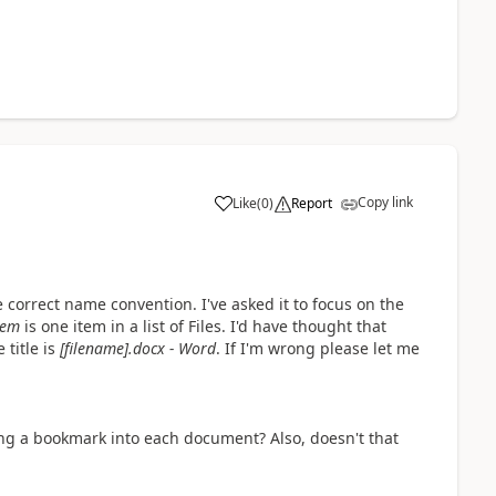
Copy link
Like
(
0
)
Report
a
 correct name convention. I've asked it to focus on the
tem
is one item in a list of Files. I'd have thought that
title is
[filename].docx - Word
. If I'm wrong please let me
ng a bookmark into each document? Also, doesn't that