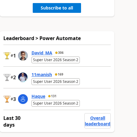
Subscribe to all
Leaderboard > Power Automate
David_MA
306
1
#
Super User 2026 Season 2
11manish
169
2
#
Super User 2026 Season 2
Haque
131
3
#
Super User 2026 Season 2
Last 30
Overall
leaderboard
days