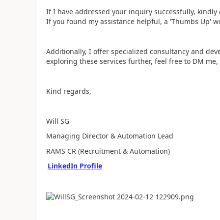
If I have addressed your inquiry successfully, kindl
If you found my assistance helpful, a 'Thumbs Up' w
Additionally, I offer specialized consultancy and dev
exploring these services further, feel free to DM me,
Kind regards,
Will SG
Managing Director & Automation Lead
RAMS CR (Recruitment & Automation)
LinkedIn Profile