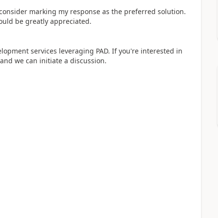
y consider marking my response as the preferred solution.
ould be greatly appreciated.
elopment services leveraging PAD. If you're interested in
 and we can initiate a discussion.