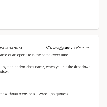
Copy link
Like
(
0
)
Report
024
at
14:34:31
a
ame of an open file is the same every time.
 by title and/or class name, when you hit the dropdown
indows.
meWithoutExtension% - Word" (no quotes).