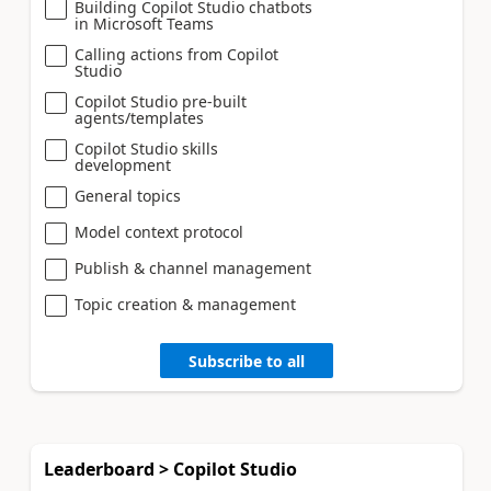
Building Copilot Studio chatbots
in Microsoft Teams
Calling actions from Copilot
Studio
Copilot Studio pre-built
agents/templates
Copilot Studio skills
development
General topics
Model context protocol
Publish & channel management
Topic creation & management
Subscribe to all
Leaderboard > Copilot Studio