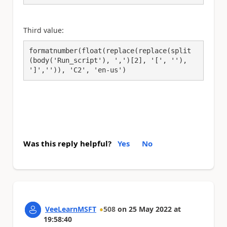
Third value:
formatnumber(float(replace(replace(split
(body('Run_script'), ',')[2], '[', ''), 
']','')), 'C2', 'en-us')
Was this reply helpful?
Yes
No
VeeLearnMSFT
508
on
25 May 2022
at
19:58:40