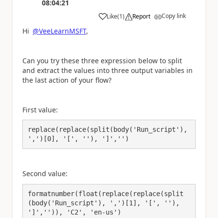
08:04:21
Copy link
Like
(
1
)
Report
a
Hi
@VeeLearnMSFT
,
Can you try these three expression below to split
and extract the values into three output variables in
the last action of your flow?
First value:
replace(replace(split(body('Run_script'), 
',')[0], '[', ''), ']','')
Second value:
formatnumber(float(replace(replace(split
(body('Run_script'), ',')[1], '[', ''), 
']','')), 'C2', 'en-us')