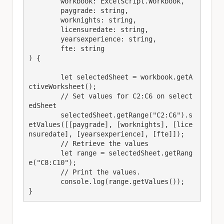
	workbook: ExcelScript.Workbook,

	paygrade: string,

	worknights: string,

	licensuredate: string,

	yearsexperience: string,

	fte: string

) {

	let selectedSheet = workbook.getA
ctiveWorksheet();

	// Set values for C2:C6 on select
edSheet

	selectedSheet.getRange("C2:C6").s
etValues([[paygrade], [worknights], [lice
nsuredate], [yearsexperience], [fte]]);

	// Retrieve the values

	let range = selectedSheet.getRang
e("C8:C10");

	// Print the values.

	console.log(range.getValues());

}