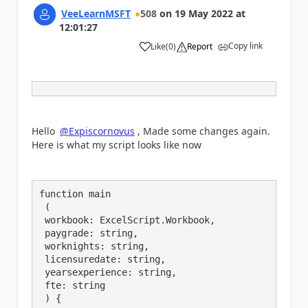
VeeLearnMSFT
508
on
19 May 2022
at
12:01:27
Copy link
Like
(
0
)
Report
a
Hello
@Expiscornovus
, Made some changes again.
Here is what my script looks like now
function main

 (

 workbook: ExcelScript.Workbook,

 paygrade: string,

 worknights: string,

 licensuredate: string,

 yearsexperience: string,

 fte: string

 ) {
