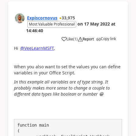
Expiscornovus
33,975
on
17 May 2022
at
Most Valuable Professional
14:46:40
Copy link
Like
(
1
)
Report
a
Hi
@VeeLearnMSFT
,
When you also want to set the values you can define
variables in your Office Script.
In this example all variables are of type string. It
probably makes more sense to change a couple to
different data types like boolean or number
😁
function main

(
