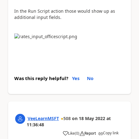
In the Run Script action those would show up as
additional input fields.
Was this reply helpful?
Yes
No
VeeLearnMSFT
508
on
18 May 2022
at
11:36:48
Copy link
Like
(
0
)
Report
a