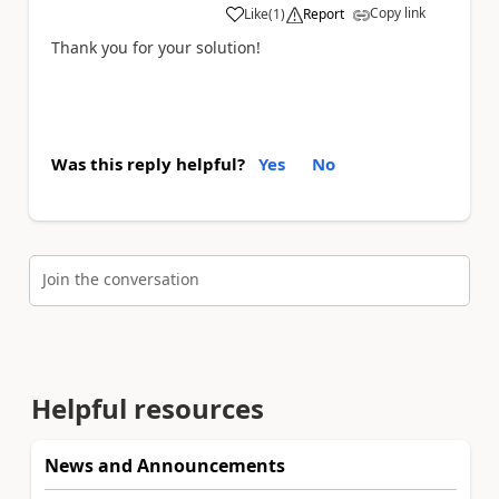
Copy link
Like
(
1
)
Report
a
Thank you for your solution!
Was this reply helpful?
Yes
No
Join the conversation
Helpful resources
News and Announcements