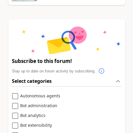
Subscribe to this forum!
Stay up to date on forum activity by subscribing.
Select categories
Autonomous agents
Bot administration
Bot analytics
Bot extensibility