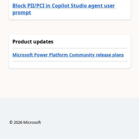
Block PII/PCI in Copilot Studio agent user
prompt
Product updates
Microsoft Power Platform Community release plans
©
2026
Microsoft