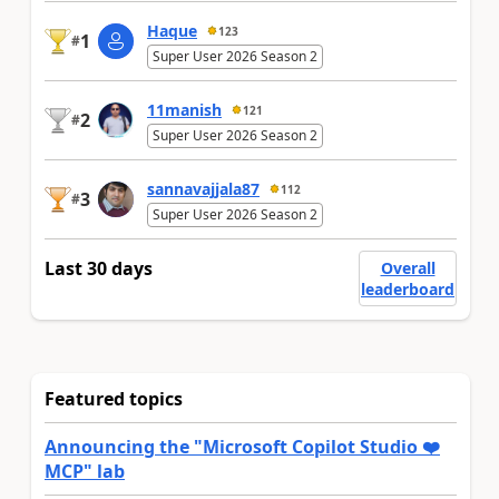
Haque
123
1
#
Super User 2026 Season 2
11manish
121
2
#
Super User 2026 Season 2
sannavajjala87
112
3
#
Super User 2026 Season 2
Last 30 days
Overall
leaderboard
Featured topics
Announcing the "Microsoft Copilot Studio ❤️
MCP" lab