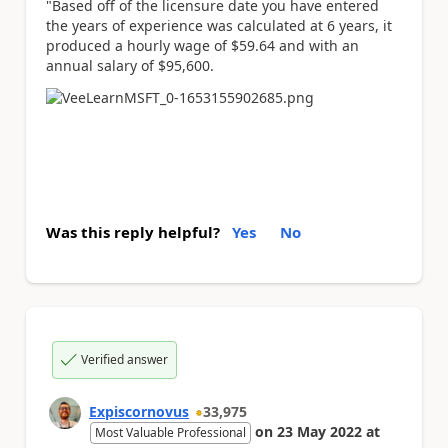
"Based off of the licensure date you have entered
the years of experience was calculated at 6 years, it
produced a hourly wage of $59.64 and with an
annual salary of $95,600.
Was this reply helpful?
Yes
No
Verified answer
Expiscornovus
33,975
on
23 May 2022
at
Most Valuable Professional