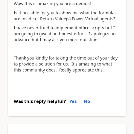
Wow this is amazing you are a genius!
Is it possible for you to show me what the formulas
are inside of Return Value(s) Power Virtual agents?
I have never tried to implement office scripts but I
am going to give it an honest effort. I apologize in
advance but I may ask you more questions.
Thank you kindly for taking the time out of your day
to provide a solution for us. It's amazing to what
this community does. Really appreciate this.
Was this reply helpful?
Yes
No