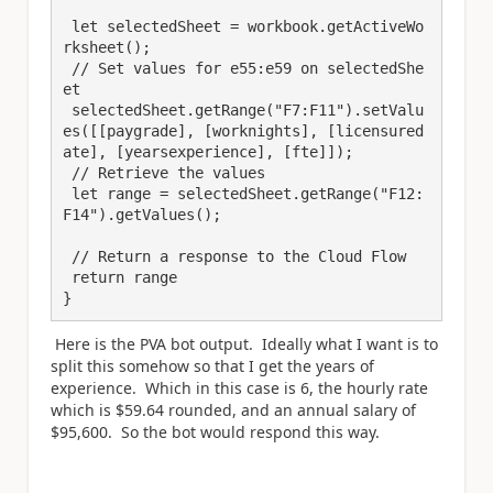
 let selectedSheet = workbook.getActiveWo
rksheet();

 // Set values for e55:e59 on selectedShe
et

 selectedSheet.getRange("F7:F11").setValu
es([[paygrade], [worknights], [licensured
ate], [yearsexperience], [fte]]);

 // Retrieve the values

 let range = selectedSheet.getRange("F12:
F14").getValues();

 // Return a response to the Cloud Flow

 return range

}
Here is the PVA bot output. Ideally what I want is to
split this somehow so that I get the years of
experience. Which in this case is 6, the hourly rate
which is $59.64 rounded, and an annual salary of
$95,600. So the bot would respond this way.