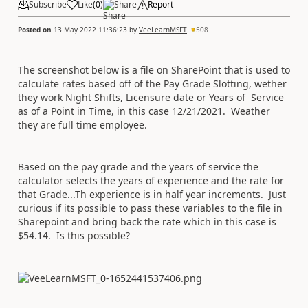
Subscribe
Like
(
0
)
Share
Report
Posted on
13 May 2022 11:36:23
by
VeeLearnMSFT
508
The screenshot below is a file on SharePoint that is used to
calculate rates based off of the Pay Grade Slotting, wether
they work Night Shifts, Licensure date or Years of Service
as of a Point in Time, in this case 12/21/2021. Weather
they are full time employee.
Based on the pay grade and the years of service the
calculator selects the years of experience and the rate for
that Grade...Th experience is in half year increments. Just
curious if its possible to pass these variables to the file in
Sharepoint and bring back the rate which in this case is
$54.14. Is this possible?