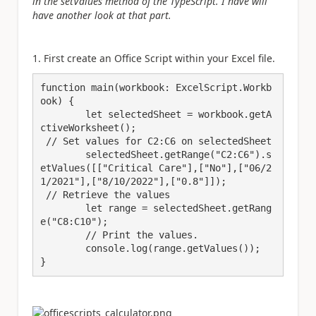
in the setValues method of the TypeScript. I have will
have another look at that part.
1. First create an Office Script within your Excel file.
function main(workbook: ExcelScript.Workb
ook) {

	let selectedSheet = workbook.getA
ctiveWorksheet();

 // Set values for C2:C6 on selectedSheet

	selectedSheet.getRange("C2:C6").s
etValues([["Critical Care"],["No"],["06/2
1/2021"],["8/10/2022"],["0.8"]]);

 // Retrieve the values

	let range = selectedSheet.getRang
e("C8:C10");

	// Print the values.

	console.log(range.getValues());

}