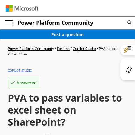
Power Platform Community
Post a question
Power Platform Community
/
Forums
/
Copilot Studio
/
PVA to pass
variables ...
COPILOT STUDIO
Answered
PVA to pass variables to
excel sheet on
SharePoint?