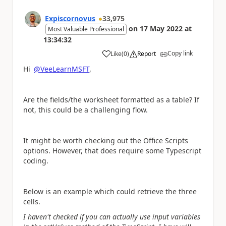
Expiscornovus
33,975
on
17 May 2022
at
Most Valuable Professional
13:34:32
Copy link
Like
(
0
)
Report
a
Hi
@VeeLearnMSFT
,
Are the fields/the worksheet formatted as a table? If
not, this could be a challenging flow.
It might be worth checking out the Office Scripts
options. However, that does require some Typescript
coding.
Below is an example which could retrieve the three
cells.
I haven't checked if you can actually use input variables