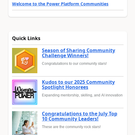
Welcome to the Power Platform Communities
Quick Links
Season of Sharing Community
Challenge Winners!
Congratulations to our community stars!
Kudos to our 2025 Community
Spotlight Honorees
Expanding mentorship, skilling, and AI innovation
Congratulations to the July Top
10 Community Leaders!
These are the community rock stars!