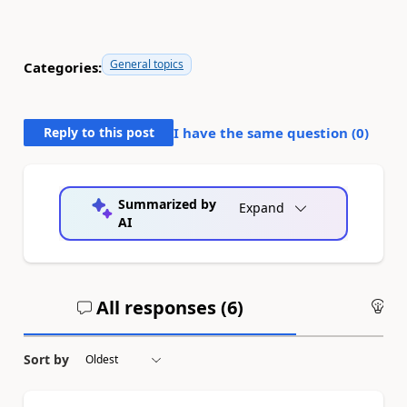
General topics
Categories:
Reply to this post
I have the same question (
0
)
Summarized by
Expand
AI
All responses (
6
)
An
Sort by