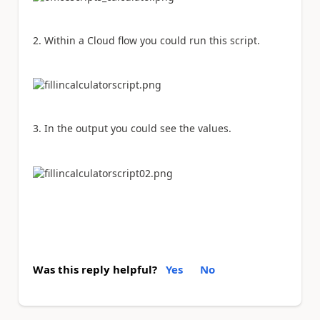
2. Within a Cloud flow you could run this script.
3. In the output you could see the values.
Was this reply helpful?
Yes
No