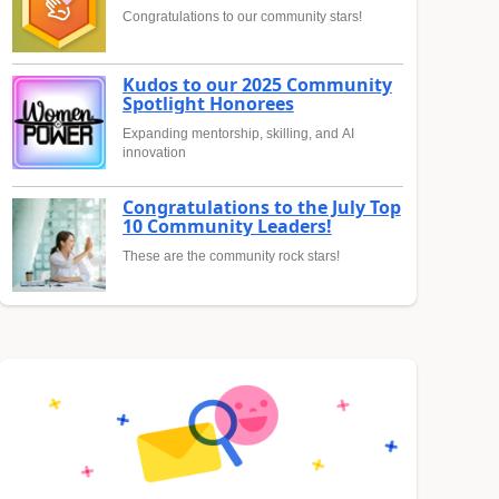
Congratulations to our community stars!
Kudos to our 2025 Community
Spotlight Honorees
Expanding mentorship, skilling, and AI
innovation
Congratulations to the July Top
10 Community Leaders!
These are the community rock stars!