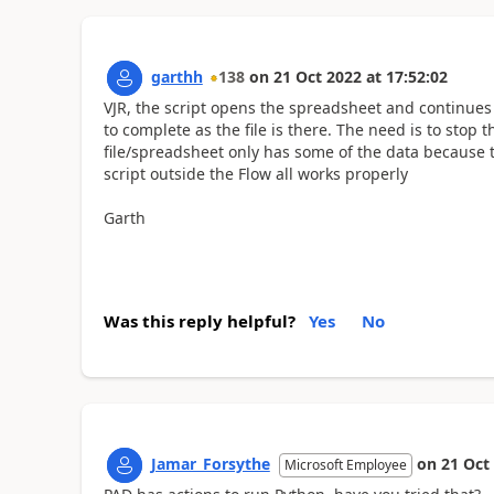
garthh
138
on
21 Oct 2022
at
17:52:02
VJR, the script opens the spreadsheet and continues to 
to complete as the file is there. The need is to stop 
file/spreadsheet only has some of the data because
script outside the Flow all works properly
Garth
Was this reply helpful?
Yes
No
Jamar_Forsythe
on
21 Oct
Microsoft Employee