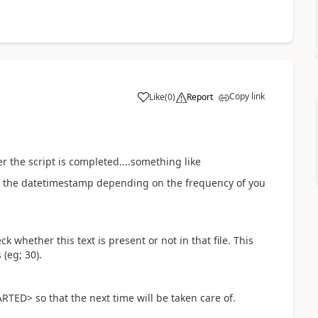
Copy link
Like
(
0
)
Report
a
er the script is completed....something like
the datetimestamp depending on the frequency of you
 whether this text is present or not in that file. This
(eg; 30).
TED> so that the next time will be taken care of.