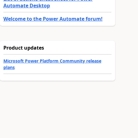
Automate Desktop
Welcome to the Power Automate forum!
Product updates
Microsoft Power Platform Community release
plans