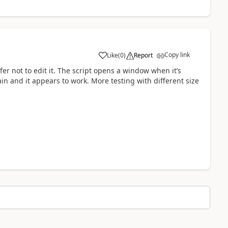
Copy link
Like
(
0
)
Report
a
fer not to edit it. The script opens a window when it’s
ain and it appears to work. More testing with different size