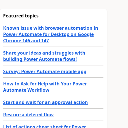
Featured topics
Known issue with browser automation in
Power Automate for Desktop on Google
Chrome 146 and 147
Share your ideas and struggles with
building Power Automate flows!
Survey: Power Automate mobile app
How to Ask for Help with Your Power
Automate Workflow
Start and wait for an approval action
Restore a deleted flow
List of actions cheat sheet for Power