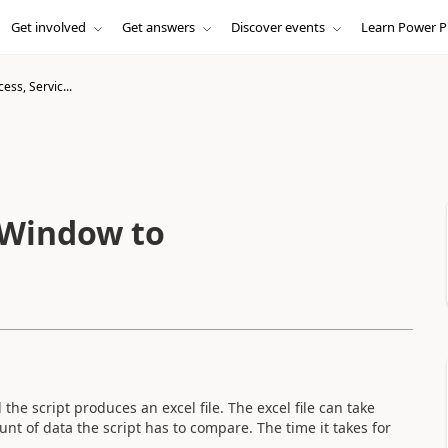
Get involved
Get answers
Discover events
Learn Power P
cess, Servic...
, Window to
 the script produces an excel file. The excel file can take
 of data the script has to compare. The time it takes for