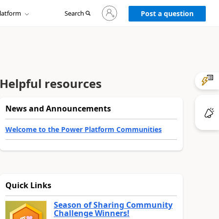
Sign
latform
Search
in
Post a question
to
your
account
Helpful resources
News and Announcements
Welcome to the Power Platform Communities
Quick Links
Season of Sharing Community
Challenge Winners!