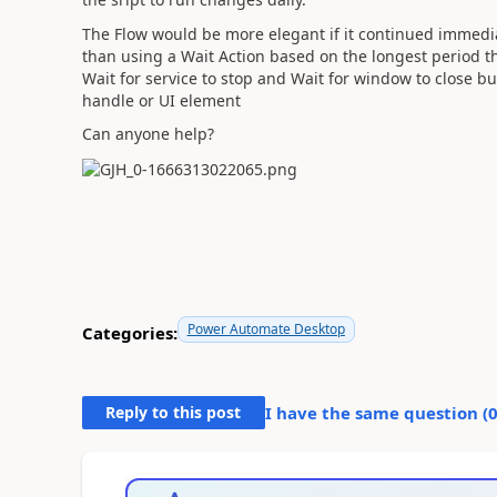
The Flow would be more elegant if it continued immediat
than using a Wait Action based on the longest period the 
Wait for service to stop and Wait for window to close bu
handle or UI element
Can anyone help?
Power Automate Desktop
Categories:
Reply to this post
I have the same question (