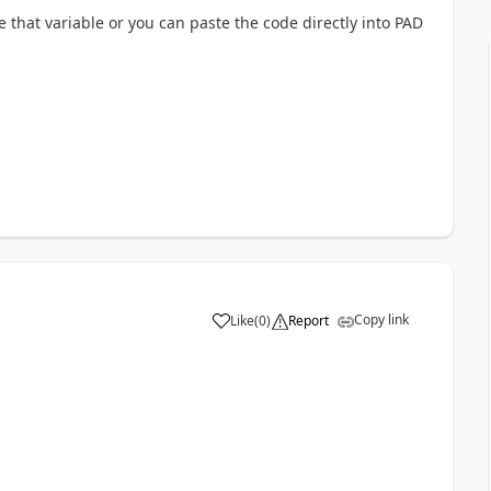
e that variable or you can paste the code directly into PAD
Copy link
Like
(
0
)
Report
a