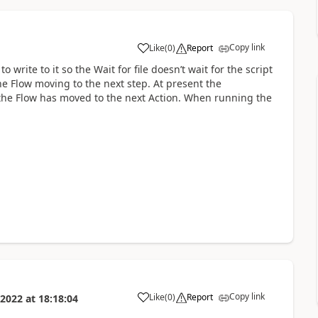
Copy link
Like
(
0
)
Report
a
write to it so the Wait for file doesn’t wait for the script
the Flow moving to the next step. At present the
 the Flow has moved to the next Action. When running the
Copy link
Like
(
0
)
Report
 2022
at
18:18:04
a