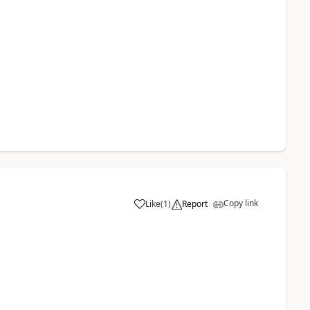
Copy link
Like
(
1
)
Report
a