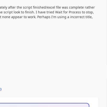
ely after the script finished/excel file was complete rather
script look to finish. I have tried Wait for Process to stop,
t none appear to work. Perhaps I'm using a incorrect title,
0
)