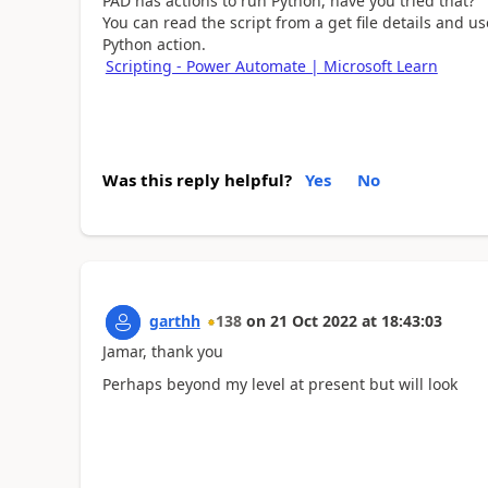
PAD has actions to run Python, have you tried that?
You can read the script from a get file details and us
Python action.
Scripting - Power Automate | Microsoft Learn
Was this reply helpful?
Yes
No
garthh
138
on
21 Oct 2022
at
18:43:03
Jamar, thank you
Perhaps beyond my level at present but will look