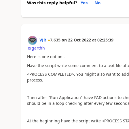
Was this reply helpful?
Yes
No
VJR
7,635
on
22 Oct 2022
at
02:25:39
@garthh
Here is one option..
Have the script write some comment to a text file aft
<PROCESS COMPLETED>. You might also want to add 
process.
Then after "Run Application" have PAD actions to check
should be in a loop checking after every few seconds 
At the beginning have the script write <PROCESS STAR