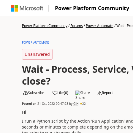
Power Platform Community
Power Platform Community
/
Forums
/
Power Automate
/
Wait - Pro
POWER AUTOMATE
Unanswered
Wait - Process, Service
close?
Subscribe
Like
(
0
)
Share
Report
Posted on
21 Oct 2022 00:47:23
by
GJH
22
Hi
I run a Python script by the Action 'Run Application' and
seconds or minutes to complete depending on the amount
the sript to run changes daily.