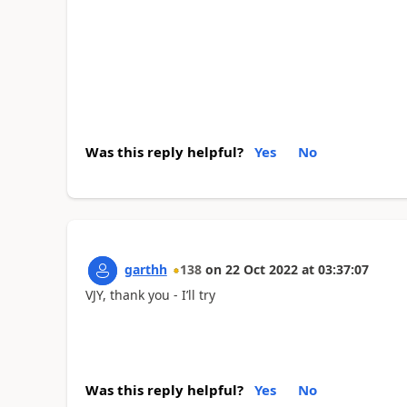
Was this reply helpful?
Yes
No
garthh
138
on
22 Oct 2022
at
03:37:07
VJY, thank you - I’ll try
Was this reply helpful?
Yes
No