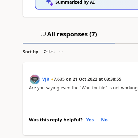
Summarized by AI
All responses (
7
)
Sort by
VJR
7,635
on
21 Oct 2022
at
03:38:55
Are you saying even the "Wait for file" is not workin
Was this reply helpful?
Yes
No