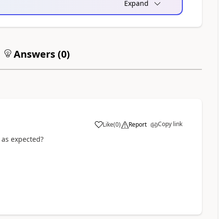
Expand
Answers (
0
)
Copy link
Like
(
0
)
Report
a
g as expected?