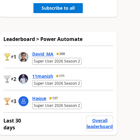
Subscribe to all
Leaderboard > Power Automate
David_MA
308
1
#
Super User 2026 Season 2
11manish
171
2
#
Super User 2026 Season 2
Haque
137
3
#
Super User 2026 Season 2
Last 30
Overall
leaderboard
days