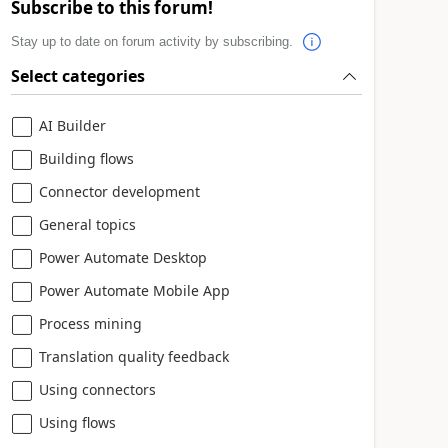
Subscribe to this forum!
Stay up to date on forum activity by subscribing.
Select categories
AI Builder
Building flows
Connector development
General topics
Power Automate Desktop
Power Automate Mobile App
Process mining
Translation quality feedback
Using connectors
Using flows