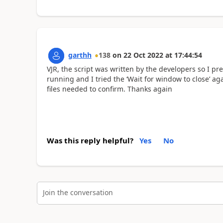
garthh
138
on
22 Oct 2022
at
17:44:54
VJR, the script was written by the developers so I pre
running and I tried the ‘Wait for window to close’ ag
files needed to confirm. Thanks again
Was this reply helpful?
Yes
No
Join the conversation