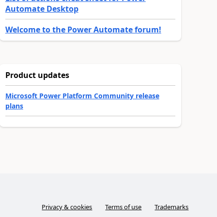
Automate Desktop
Welcome to the Power Automate forum!
Product updates
Microsoft Power Platform Community release
plans
Privacy & cookies
Terms of use
Trademarks