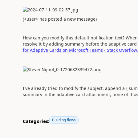
(<user> has posted a new message)
How can you modify this default notification text? Wh
resolve it by adding summary before the adaptive car
for Adaptive Cards on Microsoft Teams - Stack Overflow,
I've already tried to modify the subject, append a { sum
summary in the adaptive card attachment, none of thos
Building flows
Categories: