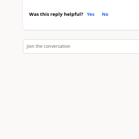
Was this reply helpful?
Yes
No
Join the conversation