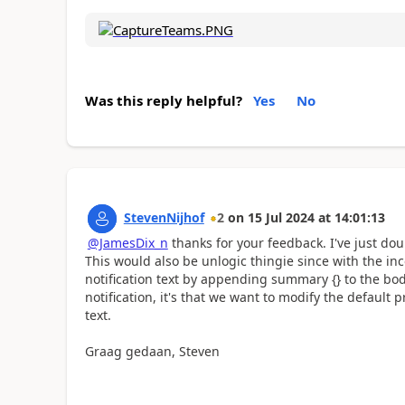
Was this reply helpful?
Yes
No
StevenNijhof
2
on
15 Jul 2024
at
14:01:13
@JamesDix_n
thanks for your feedback. I've just dou
This would also be unlogic thingie since with the 
notification text by appending summary {} to the body
notification, it's that we want to modify the default 
text.
Graag gedaan, Steven