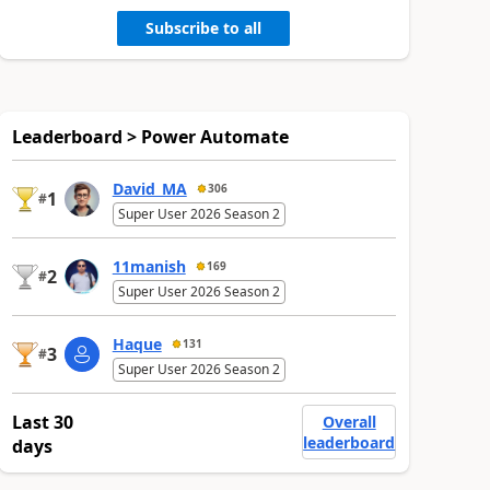
Subscribe to all
Leaderboard > Power Automate
David_MA
306
1
#
Super User 2026 Season 2
11manish
169
2
#
Super User 2026 Season 2
Haque
131
3
#
Super User 2026 Season 2
Last 30
Overall
leaderboard
days