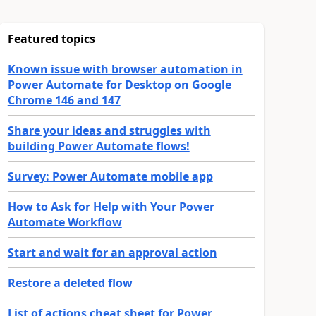
Featured topics
Known issue with browser automation in
Power Automate for Desktop on Google
Chrome 146 and 147
Share your ideas and struggles with
building Power Automate flows!
Survey: Power Automate mobile app
How to Ask for Help with Your Power
Automate Workflow
Start and wait for an approval action
Restore a deleted flow
List of actions cheat sheet for Power