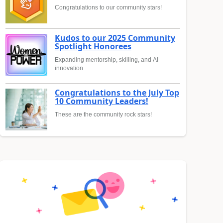
Congratulations to our community stars!
Kudos to our 2025 Community
Spotlight Honorees
Expanding mentorship, skilling, and AI
innovation
Congratulations to the July Top
10 Community Leaders!
These are the community rock stars!