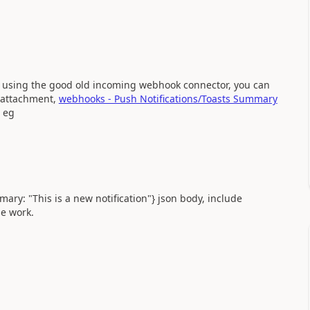
en using the good old incoming webhook connector, you can
d attachment,
webhooks - Push Notifications/Toasts Summary
eg
mary: "This is a new notification"} json body, include
e work.