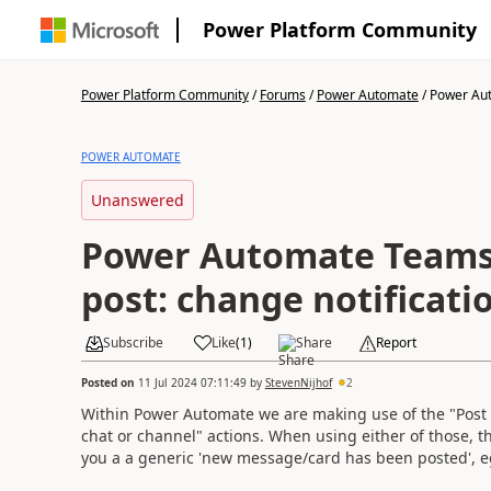
Power Platform Community
Power Platform Community
/
Forums
/
Power Automate
/
Power Aut
POWER AUTOMATE
Unanswered
Power Automate Team
post: change notificati
Subscribe
Like
(
1
)
Share
Report
Posted on
11 Jul 2024 07:11:49
by
StevenNijhof
2
Within Power Automate we are making use of the "Post 
chat or channel" actions. When using either of those, t
you a a generic 'new message/card has been posted', e