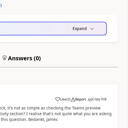
0
)
Expand
Answers (
0
)
Copy link
Like
(
0
)
Report
a
heck, it's not as simple as checking the Teams preview
ivity section? I realise that's not quite what you are asking
g this question. Bedankt, James