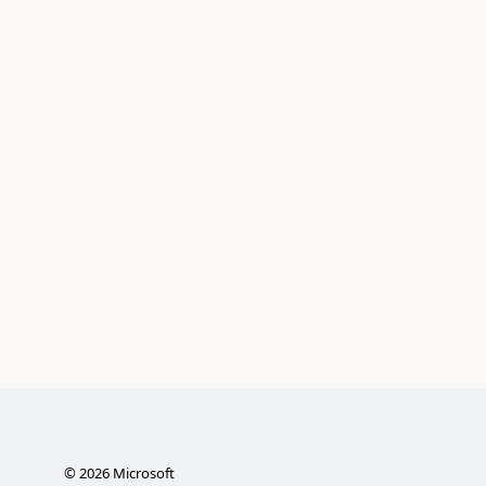
©
2026
Microsoft