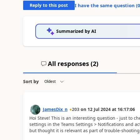
Reply to this post
I have the same question (
Summarized by AI
All responses (
2
)
Sort by
JamesDix_n
203
on
12 Jul 2024
at
16:17:06
Hoi Steve! This is an interesting question - just to c
settings in the Teams Settings > Notifications and act
but thought it is relevant as part of trouble-shootin