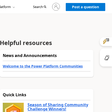
Sign
latform
Search
in
Post a question
to
your
account
Helpful resources
News and Announcements
Welcome to the Power Platform Communities
Quick Links
Season of Sharing Community
Challenge Winners!