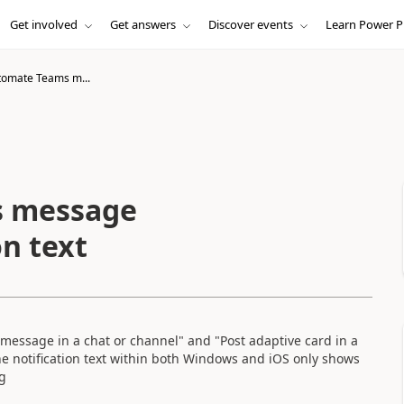
Get involved
Get answers
Discover events
Learn Power P
omate Teams m...
s message
on text
message in a chat or channel" and "Post adaptive card in a
he notification text within both Windows and iOS only shows
g