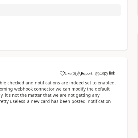
Copy link
Like
(
0
)
Report
a
ble checked and notifications are indeed set to enabled.
incoming webhook connector we can modify the default
, it's not the matter that we are not getting any
pretty useless 'a new card has been posted' notification