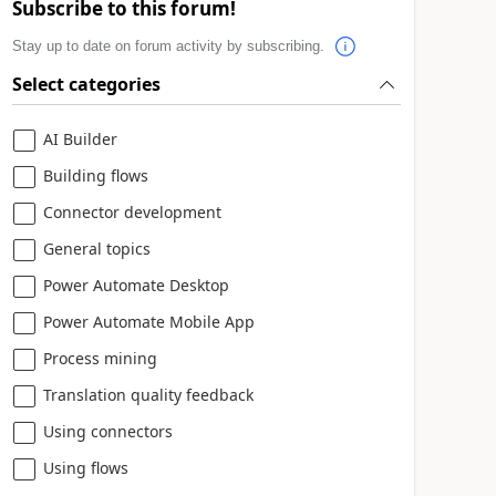
Subscribe to this forum!
Stay up to date on forum activity by subscribing.
Select categories
AI Builder
Building flows
Connector development
General topics
Power Automate Desktop
Power Automate Mobile App
Process mining
Translation quality feedback
Using connectors
Using flows