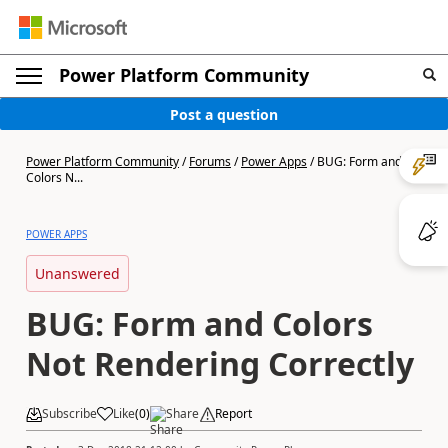
Power Platform Community
Post a question
Power Platform Community
/
Forums
/
Power Apps
/
BUG: Form and
Colors N...
POWER APPS
Unanswered
BUG: Form and Colors
Not Rendering Correctly
Subscribe
Like
(
0
)
Share
Report