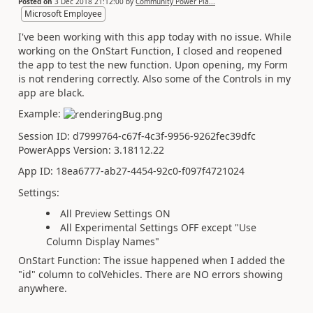
Posted on
3 Dec 2018 21:12:00
by
Community Power Pla...
Microsoft Employee
I've been working with this app today with no issue. While
working on the OnStart Function, I closed and reopened
the app to test the new function. Upon opening, my Form
is not rendering correctly. Also some of the Controls in my
app are black.
Example:
Session ID: d7999764-c67f-4c3f-9956-9262fec39dfc
PowerApps Version: 3.18112.22
App ID:
18ea6777-ab27-4454-92c0-f097f4721024
Settings:
All Preview Settings ON
All Experimental Settings OFF except "Use
Column Display Names"
OnStart Function: The issue happened when I added the
"id" column to colVehicles. There are NO errors showing
anywhere.