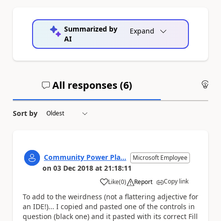
Summarized by
Expand
AI
All responses (
6
)
An
Sort by
Community Power Pla...
Microsoft Employee
on
03 Dec 2018
at
21:18:11
Copy link
Like
(
0
)
Report
a
To add to the weirdness (not a flattering adjective for
an IDE!)... I copied and pasted one of the controls in
question (black one) and it pasted with its correct Fill