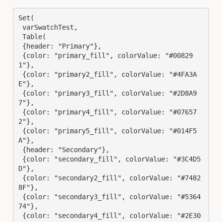
Set(

 varSwatchTest,

 Table(

 {header: "Primary"},

 {color: "primary_fill", colorValue: "#00829
1"},

 {color: "primary2_fill", colorValue: "#4FA3A
E"},

 {color: "primary3_fill", colorValue: "#2D8A9
7"},

 {color: "primary4_fill", colorValue: "#07657
2"},

 {color: "primary5_fill", colorValue: "#014F5
A"},

 {header: "Secondary"},

 {color: "secondary_fill", colorValue: "#3C4D5
D"},

 {color: "secondary2_fill", colorValue: "#7482
8F"},

 {color: "secondary3_fill", colorValue: "#5364
74"},

 {color: "secondary4_fill", colorValue: "#2E30