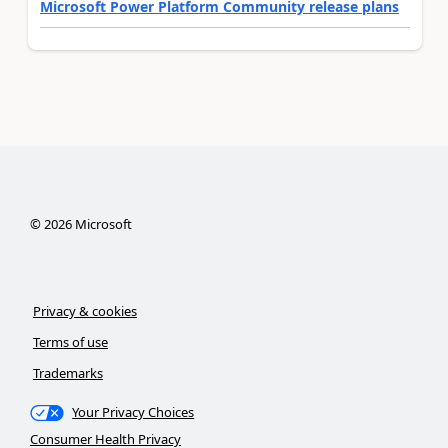
Microsoft Power Platform Community release plans
©
2026
Microsoft
Privacy & cookies
Terms of use
Trademarks
Your Privacy Choices
Consumer Health Privacy