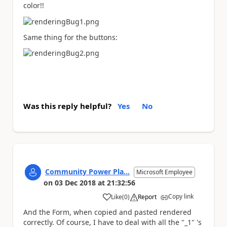
color!!
Same thing for the buttons:
Was this reply helpful?
Yes
No
Community Power Pla...
Microsoft Employee
on
03 Dec 2018
at
21:32:56
Copy link
Like
(
0
)
Report
a
And the Form, when copied and pasted rendered
correctly. Of course, I have to deal with all the "_1" 's