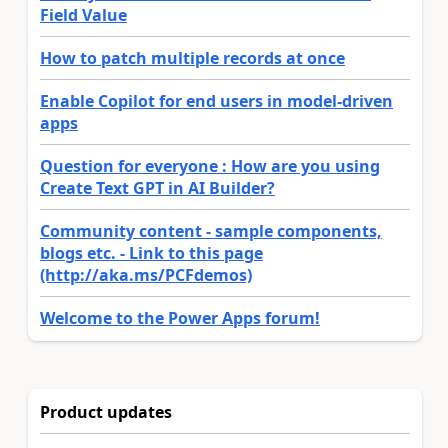
Field Value
How to patch multiple records at once
Enable Copilot for end users in model-driven
apps
Question for everyone : How are you using
Create Text GPT in AI Builder?
Community content - sample components,
blogs etc. - Link to this page
(http://aka.ms/PCFdemos)
Welcome to the Power Apps forum!
Product updates