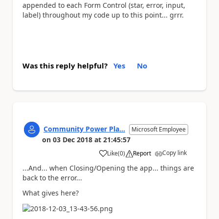
appended to each Form Control (star, error, input,
label) throughout my code up to this point... grrr.
Was this reply helpful?
Yes
No
Community Power Pla...
Microsoft Employee
on
03 Dec 2018
at
21:45:57
Copy link
Like
(
0
)
Report
a
...And... when Closing/Opening the app... things are
back to the error...
What gives here?