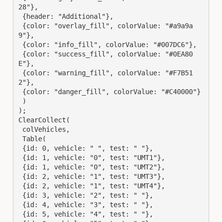
28"},

 {header: "Additional"},

 {color: "overlay_fill", colorValue: "#a9a9a
9"},

 {color: "info_fill", colorValue: "#007DC6"},

 {color: "success_fill", colorValue: "#0EA80
E"},

 {color: "warning_fill", colorValue: "#F7B51
2"},

 {color: "danger_fill", colorValue: "#C40000"}

 )

);

ClearCollect(

 colVehicles,

 Table(

 {id: 0, vehicle: " ", test: " "},

 {id: 1, vehicle: "0", test: "UMT1"},

 {id: 1, vehicle: "0", test: "UMT2"},

 {id: 2, vehicle: "1", test: "UMT3"},

 {id: 2, vehicle: "1", test: "UMT4"},

 {id: 3, vehicle: "2", test: " "},

 {id: 4, vehicle: "3", test: " "},

 {id: 5, vehicle: "4", test: " "},
