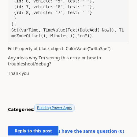
 {id: 6, vehicle: "5", test: " "},

 {id: 7, vehicle: "6", test: " "},

 {id: 8, vehicle: "7", test: " "}

 )

);

Set(varTime, TimeValue(Text(DateAdd( Now(), Ti
meZoneOffset(), Minutes )),"en"))
Fill Property of black object: ColorValue("#4fa3ae")
Any ideas why I'm seeing this error or how to
troubleshoot/debug?
Thank you
Building Power Apps
Categories:
Reply to this post
I have the same question (
0
)