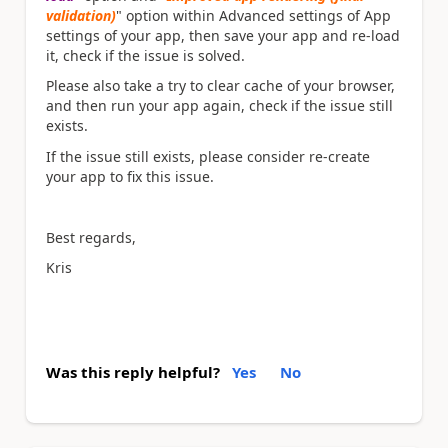
validation)
" option within Advanced settings of App
settings of your app, then save your app and re-load
it, check if the issue is solved.
Please also take a try to clear cache of your browser,
and then run your app again, check if the issue still
exists.
If the issue still exists, please consider re-create
your app to fix this issue.
Best regards,
Kris
Was this reply helpful?
Yes
No