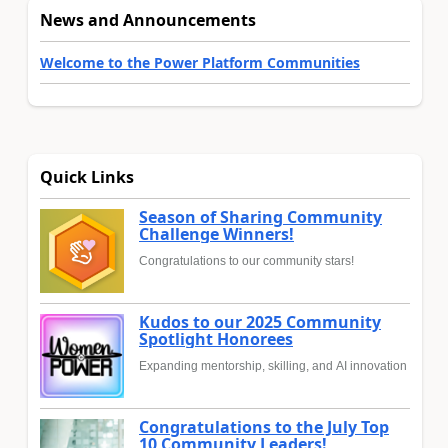
News and Announcements
Welcome to the Power Platform Communities
Quick Links
Season of Sharing Community
Challenge Winners!
Congratulations to our community stars!
Kudos to our 2025 Community
Spotlight Honorees
Expanding mentorship, skilling, and AI innovation
Congratulations to the July Top
10 Community Leaders!