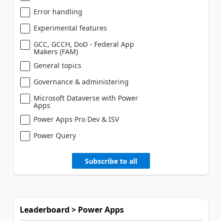
Error handling
Experimental features
GCC, GCCH, DoD - Federal App
Makers (FAM)
General topics
Governance & administering
Microsoft Dataverse with Power
Apps
Power Apps Pro Dev & ISV
Power Query
Subscribe to all
Leaderboard > Power Apps