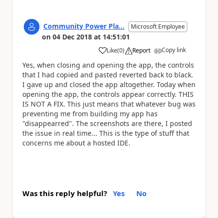
Community Power Pla...
Microsoft Employee
on
04 Dec 2018
at
14:51:01
Copy link
Like
(
0
)
Report
a
Yes, when closing and opening the app, the controls
that I had copied and pasted reverted back to black.
I gave up and closed the app altogether. Today when
opening the app, the controls appear correctly. THIS
IS NOT A FIX. This just means that whatever bug was
preventing me from building my app has
"disappearred". The screenshots are there, I posted
the issue in real time... This is the type of stuff that
concerns me about a hosted IDE.
Was this reply helpful?
Yes
No