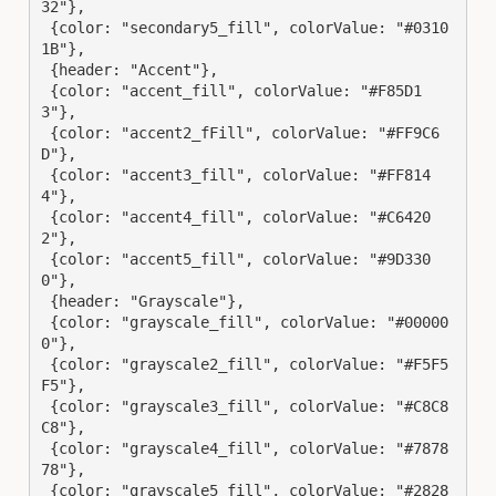
32"},

 {color: "secondary5_fill", colorValue: "#0310
1B"},

 {header: "Accent"},

 {color: "accent_fill", colorValue: "#F85D1
3"},

 {color: "accent2_fFill", colorValue: "#FF9C6
D"},

 {color: "accent3_fill", colorValue: "#FF814
4"},

 {color: "accent4_fill", colorValue: "#C6420
2"},

 {color: "accent5_fill", colorValue: "#9D330
0"},

 {header: "Grayscale"},

 {color: "grayscale_fill", colorValue: "#00000
0"},

 {color: "grayscale2_fill", colorValue: "#F5F5
F5"},

 {color: "grayscale3_fill", colorValue: "#C8C8
C8"},

 {color: "grayscale4_fill", colorValue: "#7878
78"},

 {color: "grayscale5_fill", colorValue: "#2828