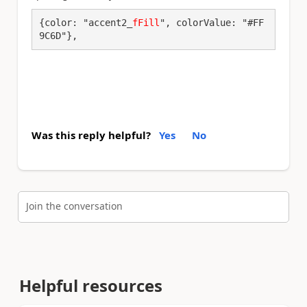
{color: "accent2_
fFill
", colorValue: "#FF
9C6D"},
Was this reply helpful?
Yes
No
Join the conversation
Helpful resources