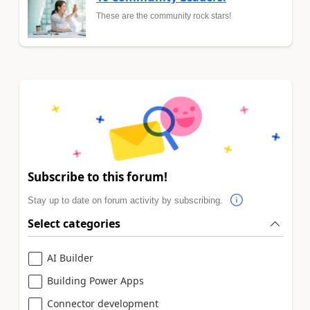
These are the community rock stars!
Subscribe to this forum!
Stay up to date on forum activity by subscribing.
Select categories
AI Builder
Building Power Apps
Connector development