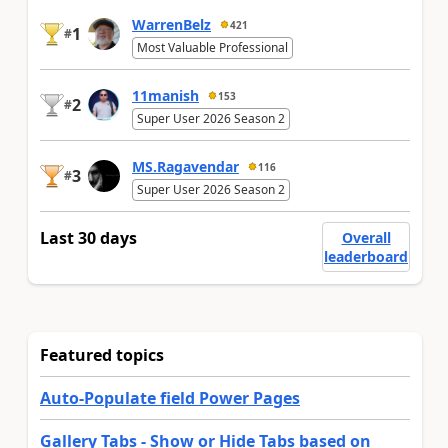
WarrenBelz
421
1
#
Most Valuable Professional
11manish
153
2
#
Super User 2026 Season 2
MS.Ragavendar
116
3
#
Super User 2026 Season 2
Last 30 days
Overall
leaderboard
Featured topics
Auto-Populate field Power Pages
Gallery Tabs - Show or Hide Tabs based on