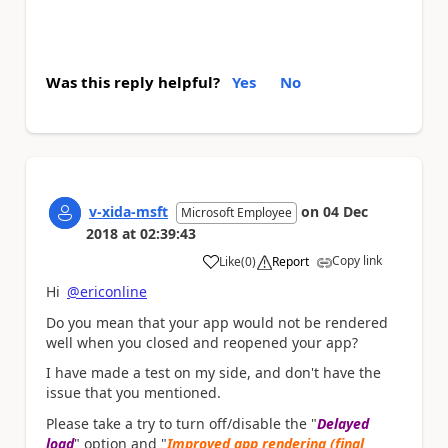
Was this reply helpful?
Yes
No
v-xida-msft
on
04 Dec
Microsoft Employee
2018
at
02:39:43
Copy link
Like
(
0
)
Report
a
Hi
@ericonline
Do you mean that your app would not be rendered
well when you closed and reopened your app?
I have made a test on my side, and don't have the
issue that you mentioned.
Please take a try to turn off/disable the "
Delayed
load
" option and "
Improved app rendering (final