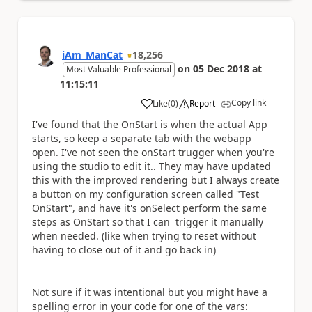
iAm_ManCat
18,256
on
05 Dec 2018
at
Most Valuable Professional
11:15:11
Copy link
Like
(
0
)
Report
a
I've found that the OnStart is when the actual App
starts, so keep a separate tab with the webapp
open. I've not seen the onStart trugger when you're
using the studio to edit it.. They may have updated
this with the improved rendering but I always create
a button on my configuration screen called "Test
OnStart", and have it's onSelect perform the same
steps as OnStart so that I can trigger it manually
when needed. (like when trying to reset without
having to close out of it and go back in)
Not sure if it was intentional but you might have a
spelling error in your code for one of the vars: