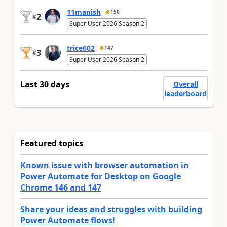
11manish
150
2
#
Super User 2026 Season 2
trice602
147
3
#
Super User 2026 Season 2
Last 30 days
Overall
leaderboard
Featured topics
Known issue with browser automation in
Power Automate for Desktop on Google
Chrome 146 and 147
Share your ideas and struggles with building
Power Automate flows!