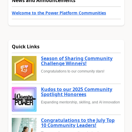
News and Announcements
Welcome to the Power Platform Communities
Quick Links
Season of Sharing Community
Challenge Winners!
Congratulations to our community stars!
Kudos to our 2025 Community
Spotlight Honorees
Expanding mentorship, skilling, and AI innovation
Congratulations to the July Top
10 Community Leaders!