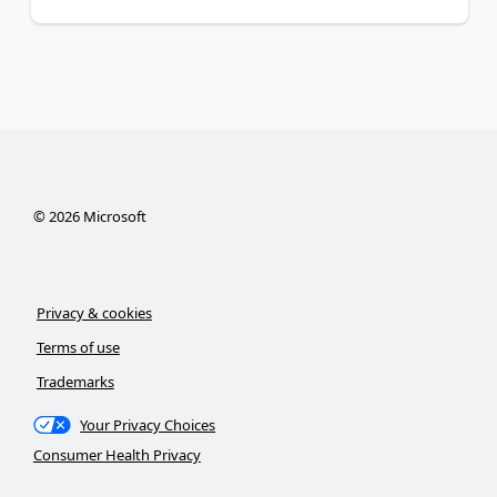
©
2026
Microsoft
Privacy & cookies
Terms of use
Trademarks
Your Privacy Choices
Consumer Health Privacy