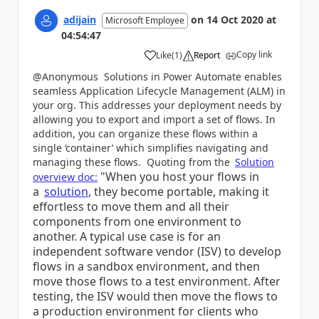
adijain
on
14 Oct 2020
at
Microsoft Employee
04:54:47
Copy link
Like
(
1
)
Report
a
@Anonymous Solutions in Power Automate enables
seamless Application Lifecycle Management (ALM) in
your org. This
addresses your deployment needs by
allowing you to export and import a set of flows. In
addition, you can organize these flows within a
single ‘container’ which simplifies navigating and
managing these flows. Quoting from the
Solution
"When you host your flows in
overview doc:
a
solution
, they become portable, making it
effortless to move them and all their
components from one environment to
another. A typical use case is for an
independent software vendor (ISV) to develop
flows in a sandbox environment, and then
move those flows to a test environment. After
testing, the ISV would then move the flows to
a production environment for clients who