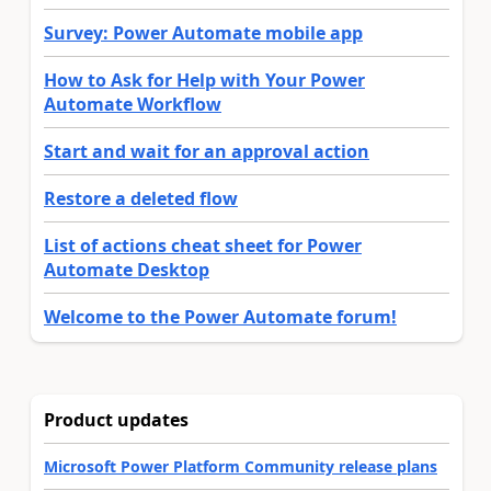
Survey: Power Automate mobile app
How to Ask for Help with Your Power
Automate Workflow
Start and wait for an approval action
Restore a deleted flow
List of actions cheat sheet for Power
Automate Desktop
Welcome to the Power Automate forum!
Product updates
Microsoft Power Platform Community release plans