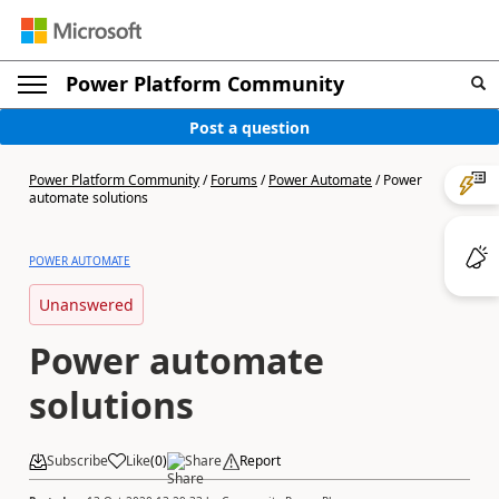
Power Platform Community
Post a question
Power Platform Community
/
Forums
/
Power Automate
/
Power
automate solutions
POWER AUTOMATE
Unanswered
Power automate
solutions
Subscribe
Like
(
0
)
Share
Report