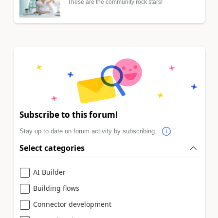
These are the community rock stars!
Subscribe to this forum!
Stay up to date on forum activity by subscribing.
Select categories
AI Builder
Building flows
Connector development