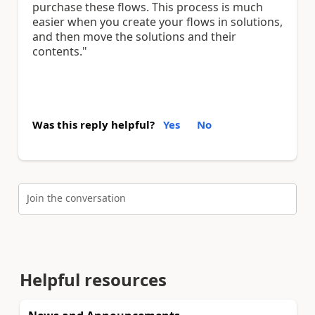
purchase these flows. This process is much
easier when you create your flows in solutions,
and then move the solutions and their
contents."
Was this reply helpful?
Yes
No
Join the conversation
Helpful resources