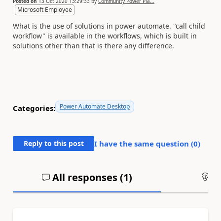
Posted on
13 Oct 2020 13:29:33
by
Community Power Pla...
Microsoft Employee
What is the use of solutions in power automate. "call child
workflow" is available in the workflows, which is built in
solutions other than that is there any difference.
Power Automate Desktop
Categories:
Reply to this post
I have the same question (
0
)
All responses (
1
)
An