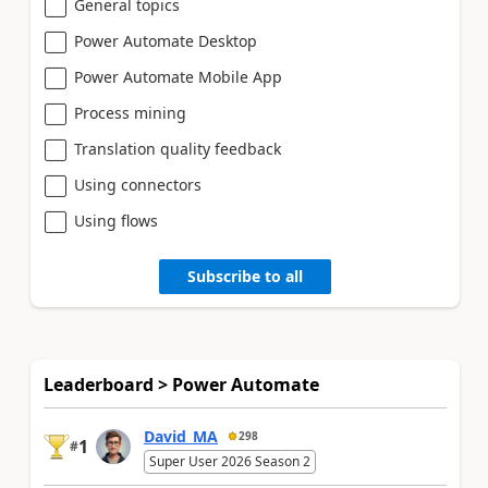
General topics
Power Automate Desktop
Power Automate Mobile App
Process mining
Translation quality feedback
Using connectors
Using flows
Subscribe to all
Leaderboard > Power Automate
David_MA
298
1
#
Super User 2026 Season 2